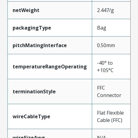
netWeight
2.447/g
packagingType
Bag
pitchMatingInterface
0.50mm
-40° to
temperatureRangeOperating
+105°C
FFC
terminationStyle
Connector
Flat Flexible
wireCableType
Cable (FFC)
wireSizeAwg
N/A