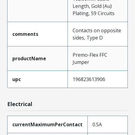
Length, Gold (Au)
Plating, 59 Circuits
Contacts on opposite
comments
sides, Type D
Premo-Flex FFC
productName
Jumper
upc
196823613906
Electrical
currentMaximumPerContact
0.5A