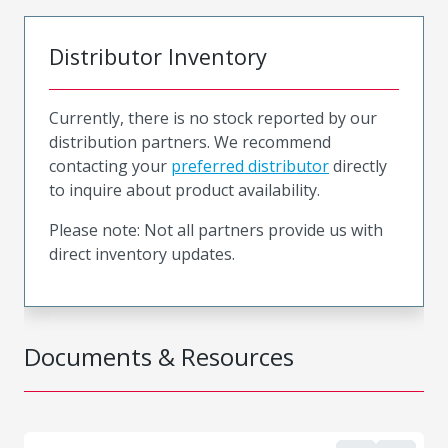
Distributor Inventory
Currently, there is no stock reported by our
distribution partners. We recommend
contacting your
preferred distributor
directly
to inquire about product availability.
Please note: Not all partners provide us with
direct inventory updates.
Documents & Resources