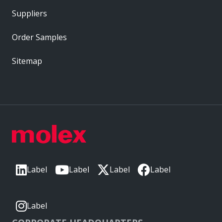
Suppliers
Order Samples
Sitemap
Label
Label
Label
Label
Label