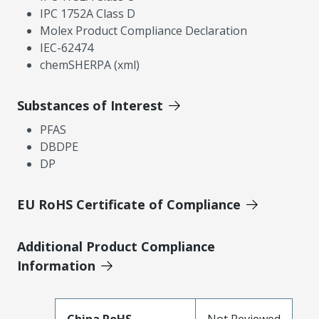
IPC 1752A Class D
Molex Product Compliance Declaration
IEC-62474
chemSHERPA (xml)
Substances of Interest
PFAS
DBDPE
DP
EU RoHS Certificate of Compliance
Additional Product Compliance
Information