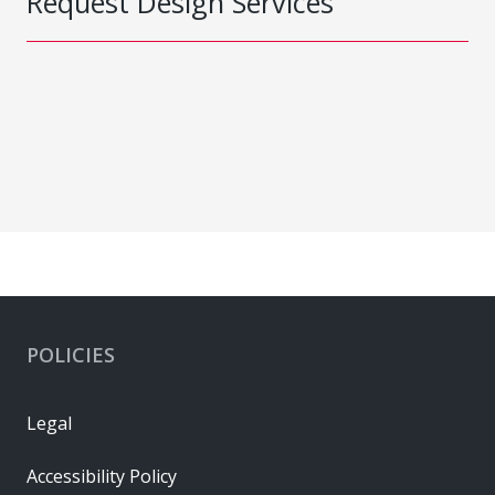
Request Design Services
POLICIES
Legal
Accessibility Policy