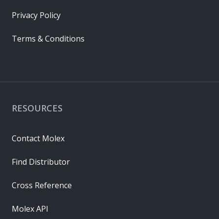
Privacy Policy
Terms & Conditions
RESOURCES
Contact Molex
Find Distributor
Cross Reference
Molex API