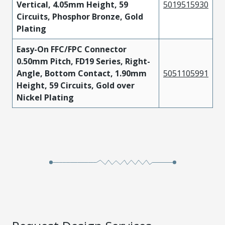
Vertical, 4.05mm Height, 59
5019515930
Circuits, Phosphor Bronze, Gold
Plating
Easy-On FFC/FPC Connector
0.50mm Pitch, FD19 Series, Right-
Angle, Bottom Contact, 1.90mm
5051105991
Height, 59 Circuits, Gold over
Nickel Plating