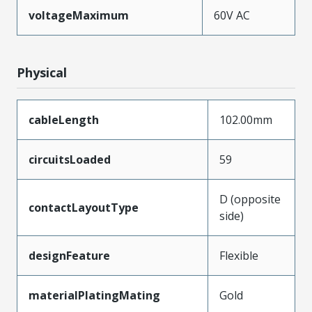
voltageMaximum
60V AC
Physical
cableLength
102.00mm
circuitsLoaded
59
D (opposite
contactLayoutType
side)
designFeature
Flexible
materialPlatingMating
Gold