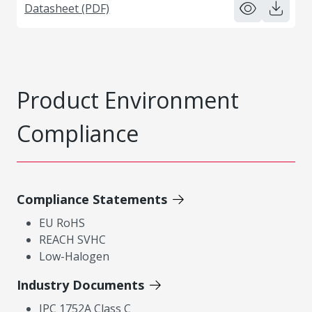
Datasheet (PDF)
Product Environment
Compliance
Compliance Statements
EU RoHS
REACH SVHC
Low-Halogen
Industry Documents
IPC 1752A Class C