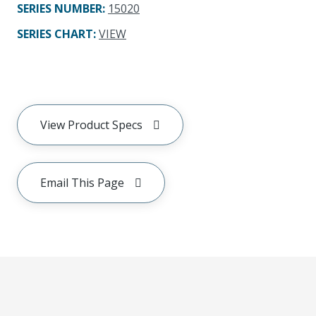
SERIES NUMBER
:
15020
SERIES CHART
:
VIEW
View Product Specs
Email This Page