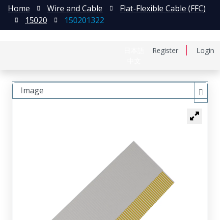
Home
Wire and Cable
Flat-Flexible Cable (FFC)
15020
150201322
日本語
Register
Login
中文
Image