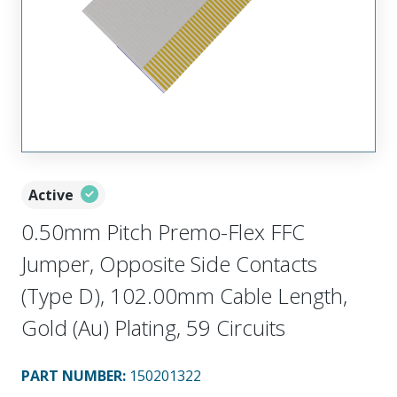
Active
0.50mm Pitch Premo-Flex FFC
Jumper, Opposite Side Contacts
(Type D), 102.00mm Cable Length,
Gold (Au) Plating, 59 Circuits
PART NUMBER
:
150201322