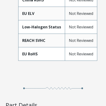
China RoHS
Not Reviewed
EU ELV
Not Reviewed
Low-Halogen Status
Not Reviewed
REACH SVHC
Not Reviewed
EU RoHS
Not Reviewed
Part Details