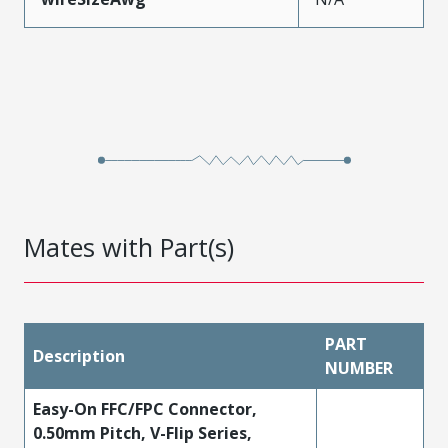
Mates with Part(s)
PART
Description
NUMBER
Easy-On FFC/FPC Connector,
0.50mm Pitch, V-Flip Series,