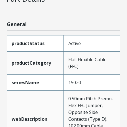
General
productStatus
Active
Flat-Flexible Cable
productCategory
(FFC)
seriesName
15020
0.50mm Pitch Premo-
Flex FFC Jumper,
Opposite Side
webDescription
Contacts (Type D),
102.00mm Cable