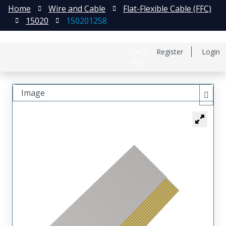
Home
Wire and Cable
Flat-Flexible Cable (FFC)
15020
150201258
日本語
Register
Login
中文
Image