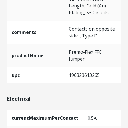
Length, Gold (Au)
Plating, 53 Circuits
Contacts on opposite
comments
sides, Type D
Premo-Flex FFC
productName
Jumper
upc
196823613265
Electrical
currentMaximumPerContact
0.5A