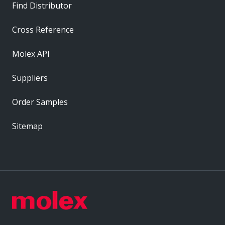
Find Distributor
Cross Reference
Molex API
Suppliers
Order Samples
Sitemap