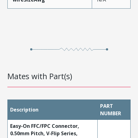
Mates with Part(s)
PART
Description
NUMBER
Easy-On FFC/FPC Connector,
0.50mm Pitch, V-Flip Series,