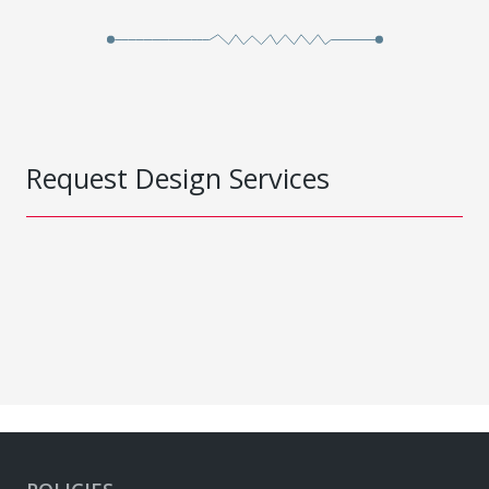
Request Design Services