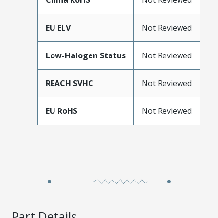
China RoHS
Not Reviewed
EU ELV
Not Reviewed
Low-Halogen Status
Not Reviewed
REACH SVHC
Not Reviewed
EU RoHS
Not Reviewed
Part Details