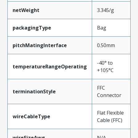
netWeight
3.345/g
packagingType
Bag
pitchMatingInterface
0.50mm
-40° to
temperatureRangeOperating
+105°C
FFC
terminationStyle
Connector
Flat Flexible
wireCableType
Cable (FFC)
wireSizeAwg
N/A