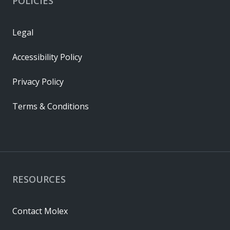
POLICIES
Legal
Accessibility Policy
Privacy Policy
Terms & Conditions
RESOURCES
Contact Molex