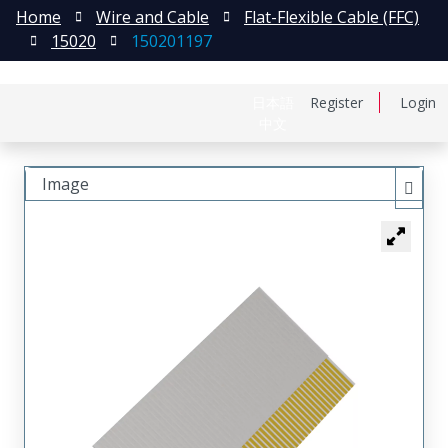
Home
Wire and Cable
Flat-Flexible Cable (FFC)
15020
150201197
日本語
Register
Login
中文
Image