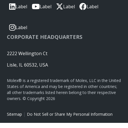
Label
Label
Label
Label
Label
CORPORATE HEADQUARTERS
2222 Wellington Ct
Lisle, IL 60532, USA
Molex® is a registered trademark of Molex, LLC in the United
States of America and may be registered in other countries;
all other trademarks listed herein belong to their respective
owners. © Copyright 2026
|
Sitemap
Do Not Sell or Share My Personal Information