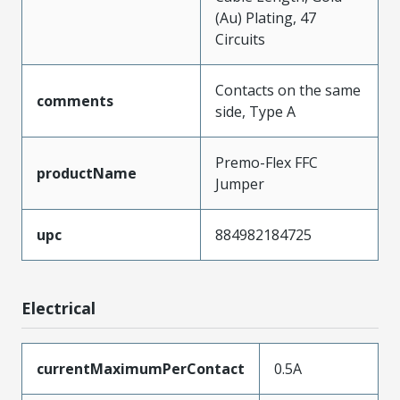
(Au) Plating, 47
Circuits
Contacts on the same
comments
side, Type A
Premo-Flex FFC
productName
Jumper
upc
884982184725
Electrical
currentMaximumPerContact
0.5A