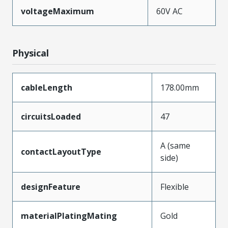
voltageMaximum
60V AC
Physical
cableLength
178.00mm
circuitsLoaded
47
A (same
contactLayoutType
side)
designFeature
Flexible
materialPlatingMating
Gold