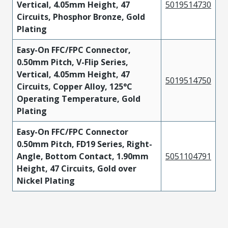
Vertical, 4.05mm Height, 47
5019514730
Circuits, Phosphor Bronze, Gold
Plating
Easy-On FFC/FPC Connector,
0.50mm Pitch, V-Flip Series,
Vertical, 4.05mm Height, 47
5019514750
Circuits, Copper Alloy, 125°C
Operating Temperature, Gold
Plating
Easy-On FFC/FPC Connector
0.50mm Pitch, FD19 Series, Right-
Angle, Bottom Contact, 1.90mm
5051104791
Height, 47 Circuits, Gold over
Nickel Plating