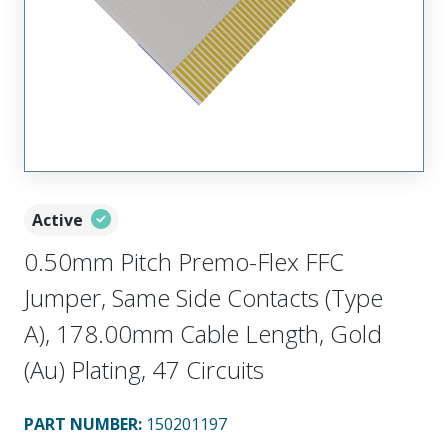
Active
0.50mm Pitch Premo-Flex FFC
Jumper, Same Side Contacts (Type
A), 178.00mm Cable Length, Gold
(Au) Plating, 47 Circuits
PART NUMBER
:
150201197