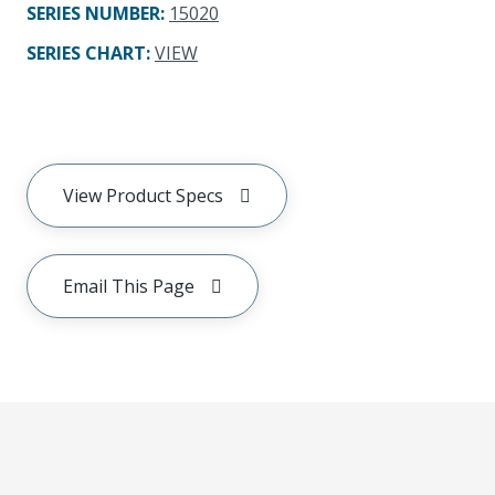
SERIES NUMBER
:
15020
SERIES CHART
:
VIEW
View Product Specs
Email This Page