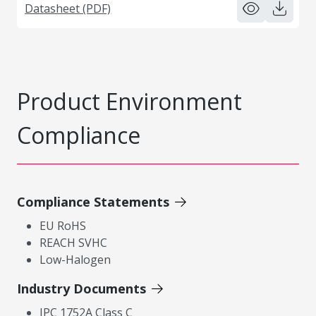
Datasheet (PDF)
Product Environment
Compliance
Compliance Statements
EU RoHS
REACH SVHC
Low-Halogen
Industry Documents
IPC 1752A Class C