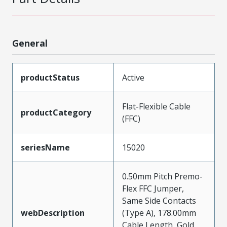
General
productStatus
Active
Flat-Flexible Cable
productCategory
(FFC)
seriesName
15020
0.50mm Pitch Premo-
Flex FFC Jumper,
Same Side Contacts
webDescription
(Type A), 178.00mm
Cable Length, Gold