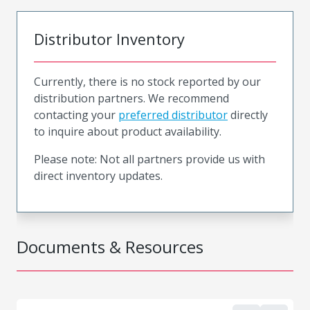
Distributor Inventory
Currently, there is no stock reported by our
distribution partners. We recommend
contacting your
preferred distributor
directly
to inquire about product availability.
Please note: Not all partners provide us with
direct inventory updates.
Documents & Resources