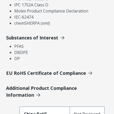
IPC 1752A Class D
Molex Product Compliance Declaration
IEC-62474
chemSHERPA (xml)
Substances of Interest
PFAS
DBDPE
DP
EU RoHS Certificate of Compliance
Additional Product Compliance
Information