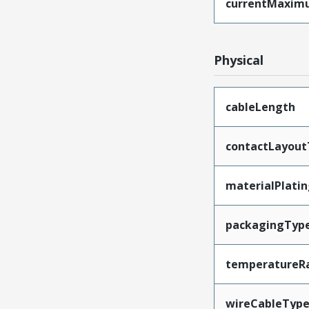
currentMaxim
Physical
cableLength
contactLayout
materialPlati
packagingTyp
temperatureR
wireCableTyp