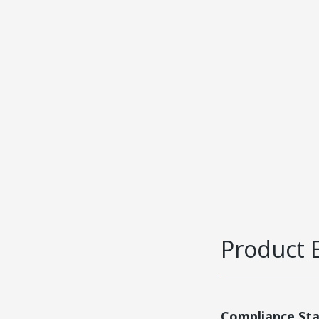
Product 
Compliance St