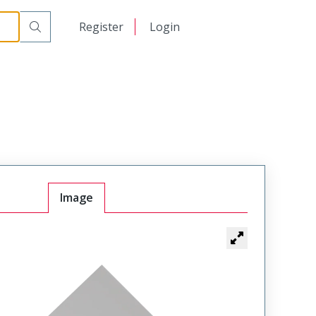
日本語
Register
Login
中文
Image