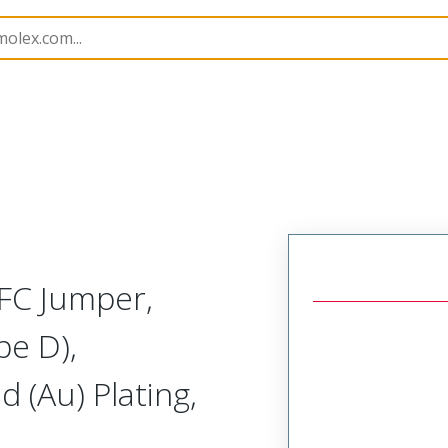
15020
150201166
FC Jumper,
pe D),
 (Au) Plating,