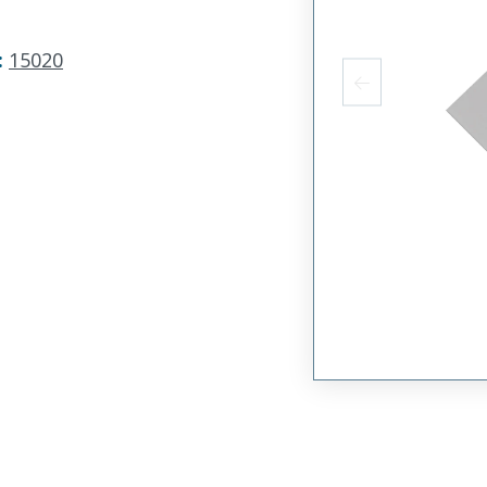
:
15020