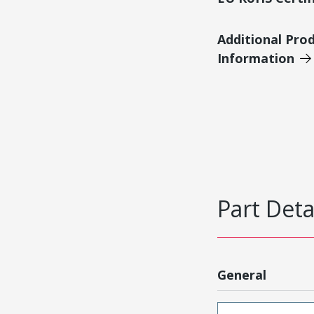
Additional Pro
Information
Part Deta
General