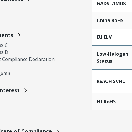
GADSL/IMDS
China RoHS
ments
EU ELV
ss C
ss D
Low-Halogen
 Compliance Declaration
Status
xml)
REACH SVHC
Interest
EU RoHS
icate of Compliance