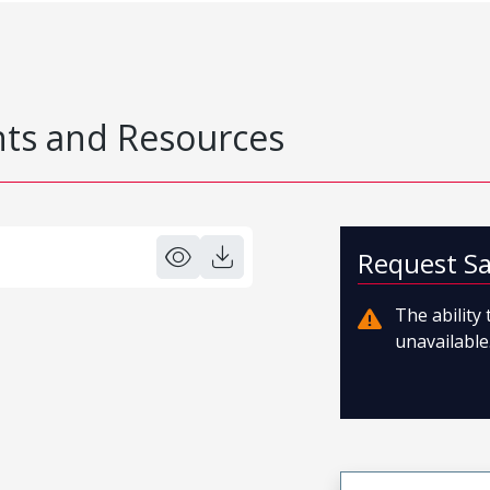
s and Resources
Request S
The ability
unavailable.