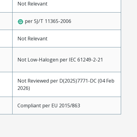
Not Relevant
per SJ/T 11365-2006
Not Relevant
Not Low-Halogen per IEC 61249-2-21
Not Reviewed per D(2025)7771-DC (04 Feb
2026)
Compliant per EU 2015/863