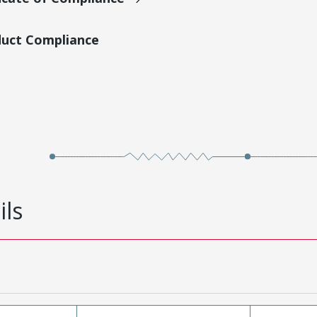
duct Compliance
ils