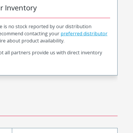
or Inventory
e is no stock reported by our distribution
recommend contacting your
preferred distributor
ire about product availability.
t all partners provide us with direct inventory