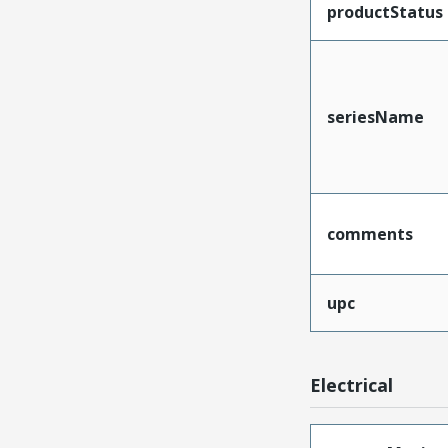
productStatus
seriesName
comments
upc
Electrical