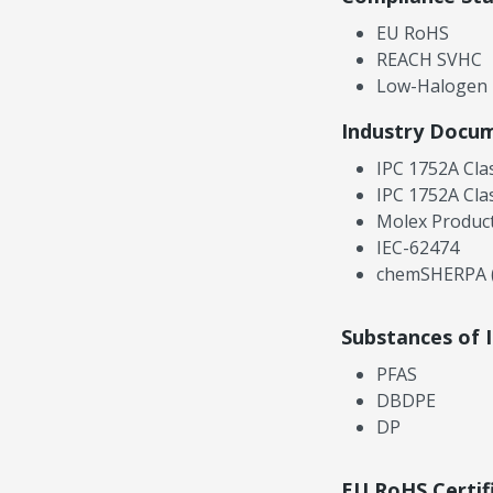
EU RoHS
REACH SVHC
Low-Halogen
Industry Docu
IPC 1752A Cla
IPC 1752A Cla
Molex Product
IEC-62474
chemSHERPA (
Substances of 
PFAS
DBDPE
DP
EU RoHS Certif