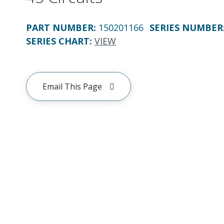
PART NUMBER
:
150201166
SERIES NUMBER
SERIES CHART
:
VIEW
Email This Page