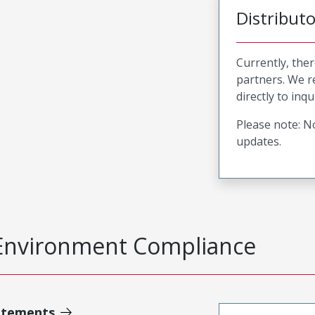
Distribut
Currently, ther
partners. We 
directly to inqu
Please note: No
updates.
Environment Compliance
atements