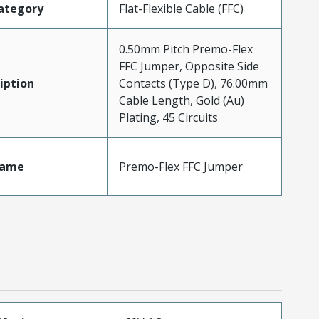
ategory
Flat-Flexible Cable (FFC)
0.50mm Pitch Premo-Flex
FFC Jumper, Opposite Side
iption
Contacts (Type D), 76.00mm
Cable Length, Gold (Au)
Plating, 45 Circuits
Name
Premo-Flex FFC Jumper