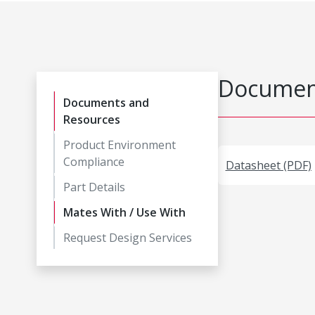
Document
Documents and
Resources
Product Environment
Compliance
Datasheet (PDF)
Part Details
Mates With / Use With
Request Design Services