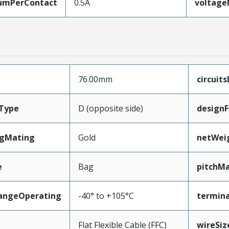
umPerContact
0.5A
voltag
76.00mm
circuit
Type
D (opposite side)
designF
ngMating
Gold
netWei
e
Bag
pitchMa
angeOperating
-40° to +105°C
termina
e
Flat Flexible Cable (FFC)
wireSi