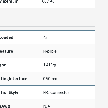
eMaximum
60V AC
sLoaded
45
eature
Flexible
ght
1.413/g
tingInterface
0.50mm
tionStyle
FFC Connector
zeAwg
N/A