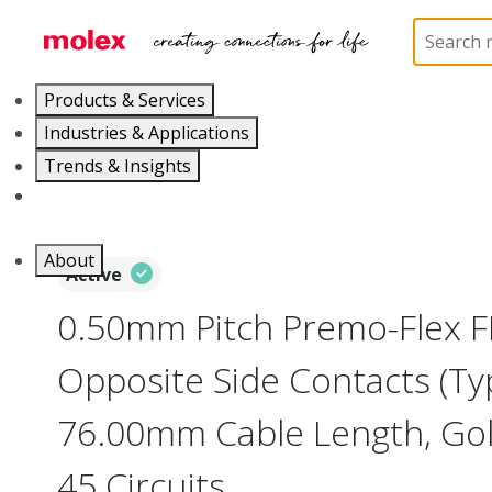
Home
Wire and Cable
Flat-Flexible Cable (FFC)
Products & Services
Industries & Applications
Trends & Insights
Careers
About
Active
0.50mm Pitch Premo-Flex F
Opposite Side Contacts (Ty
76.00mm Cable Length, Gold
45 Circuits