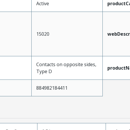
Active
productC
15020
webDescr
Contacts on opposite sides,
product
Type D
884982184411