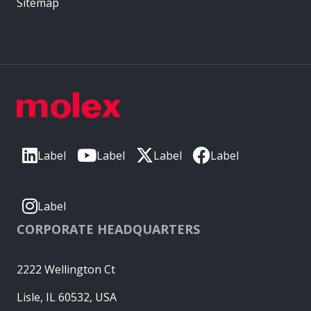
Sitemap
Label
Label
Label
Label
Label
CORPORATE HEADQUARTERS
2222 Wellington Ct
Lisle, IL 60532, USA