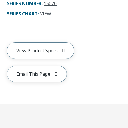
SERIES NUMBER
:
15020
SERIES CHART
:
VIEW
View Product Specs
Email This Page