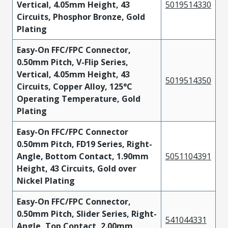
Vertical, 4.05mm Height, 43
5019514330
Circuits, Phosphor Bronze, Gold
Plating
Easy-On FFC/FPC Connector,
0.50mm Pitch, V-Flip Series,
Vertical, 4.05mm Height, 43
5019514350
Circuits, Copper Alloy, 125°C
Operating Temperature, Gold
Plating
Easy-On FFC/FPC Connector
0.50mm Pitch, FD19 Series, Right-
Angle, Bottom Contact, 1.90mm
5051104391
Height, 43 Circuits, Gold over
Nickel Plating
Easy-On FFC/FPC Connector,
0.50mm Pitch, Slider Series, Right-
541044331
Angle, Top Contact, 2.00mm