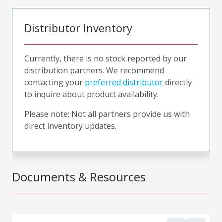
Distributor Inventory
Currently, there is no stock reported by our
distribution partners. We recommend
contacting your
preferred distributor
directly
to inquire about product availability.
Please note: Not all partners provide us with
direct inventory updates.
Documents & Resources