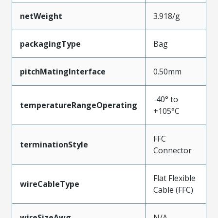
netWeight
3.918/g
packagingType
Bag
pitchMatingInterface
0.50mm
-40° to
temperatureRangeOperating
+105°C
FFC
terminationStyle
Connector
Flat Flexible
wireCableType
Cable (FFC)
wireSizeAwg
N/A