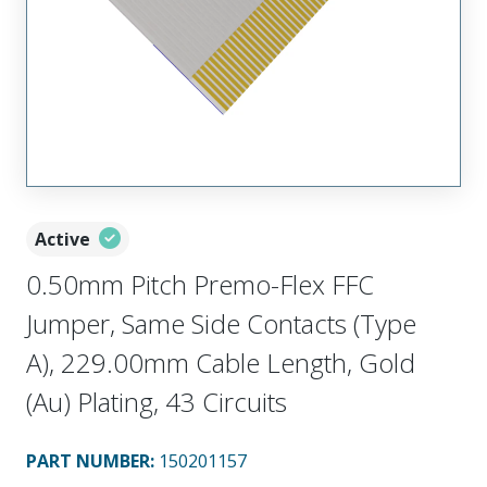
Active
0.50mm Pitch Premo-Flex FFC
Jumper, Same Side Contacts (Type
A), 229.00mm Cable Length, Gold
(Au) Plating, 43 Circuits
PART NUMBER
:
150201157