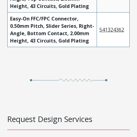
Height, 43 Circuits, Gold Plating
Easy-On FFC/FPC Connector,
0.50mm Pitch, Slider Series, Right-
541324362
Angle, Bottom Contact, 2.00mm
Height, 43 Circuits, Gold Plating
Request Design Services