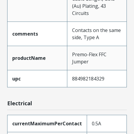
(Au) Plating, 43
Circuits
Contacts on the same
comments
side, Type A
Premo-Flex FFC
productName
Jumper
upc
884982184329
Electrical
currentMaximumPerContact
0.5A