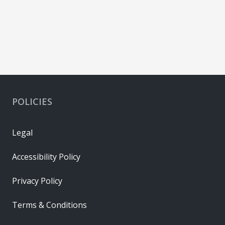
POLICIES
Legal
Accessibility Policy
Privacy Policy
Terms & Conditions