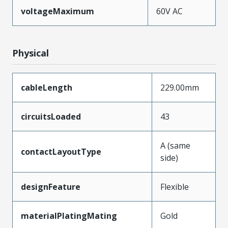
voltageMaximum
60V AC
Physical
cableLength
229.00mm
circuitsLoaded
43
A (same
contactLayoutType
side)
designFeature
Flexible
materialPlatingMating
Gold