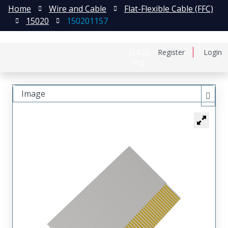
Home
Wire and Cable
Flat-Flexible Cable (FFC)
15020
150201157
日本語
Register
Login
中文
Image