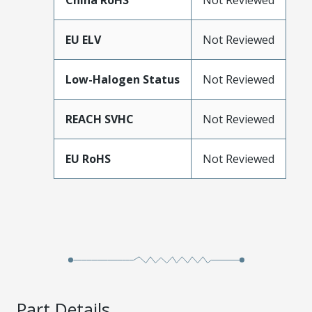
China RoHS
Not Reviewed
EU ELV
Not Reviewed
Low-Halogen Status
Not Reviewed
REACH SVHC
Not Reviewed
EU RoHS
Not Reviewed
Part Details