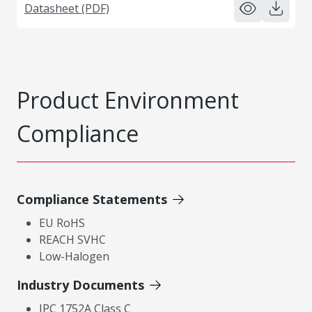
Datasheet (PDF)
Product Environment
Compliance
Compliance Statements
EU RoHS
REACH SVHC
Low-Halogen
Industry Documents
IPC 1752A Class C