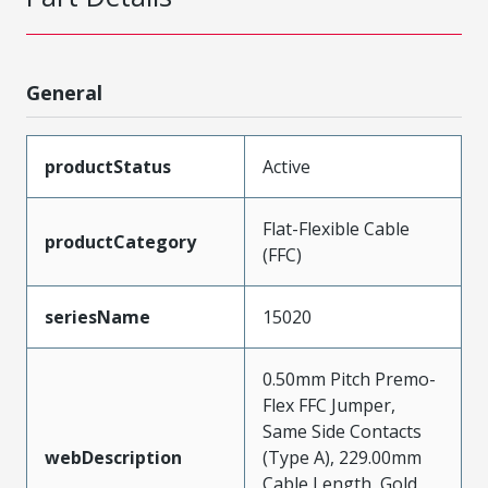
General
productStatus
Active
Flat-Flexible Cable
productCategory
(FFC)
seriesName
15020
0.50mm Pitch Premo-
Flex FFC Jumper,
Same Side Contacts
webDescription
(Type A), 229.00mm
Cable Length, Gold