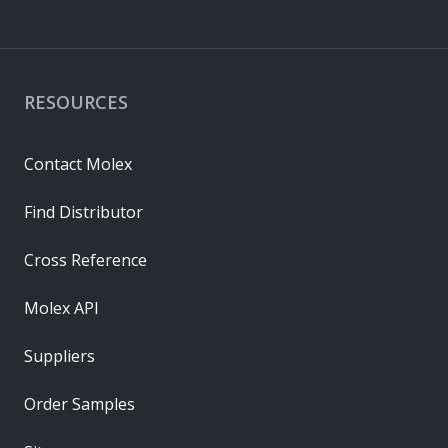
RESOURCES
Contact Molex
Find Distributor
Cross Reference
Molex API
Suppliers
Order Samples