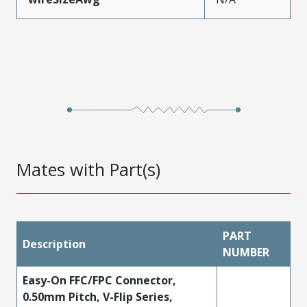
Mates with Part(s)
PART
Description
NUMBER
Easy-On FFC/FPC Connector,
0.50mm Pitch, V-Flip Series,