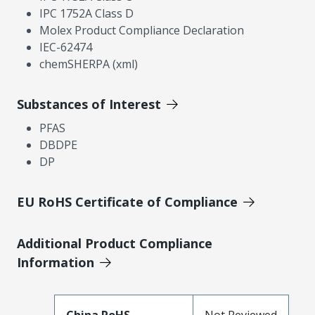
IPC 1752A Class D
Molex Product Compliance Declaration
IEC-62474
chemSHERPA (xml)
Substances of Interest
PFAS
DBDPE
DP
EU RoHS Certificate of Compliance
Additional Product Compliance
Information