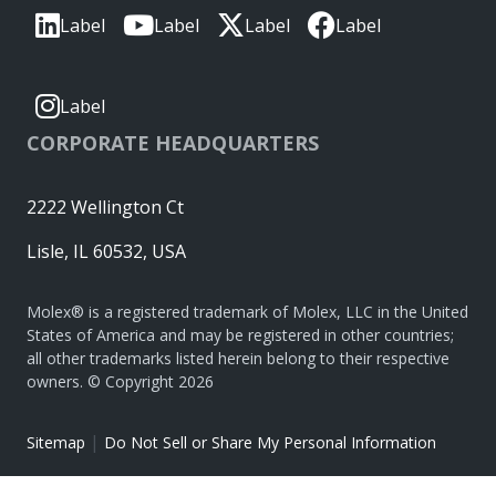
Label
Label
Label
Label
Label
CORPORATE HEADQUARTERS
2222 Wellington Ct
Lisle, IL 60532, USA
Molex® is a registered trademark of Molex, LLC in the United
States of America and may be registered in other countries;
all other trademarks listed herein belong to their respective
owners. © Copyright 2026
|
Sitemap
Do Not Sell or Share My Personal Information