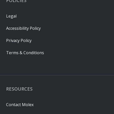
POLICIES
Legal
Accessibility Policy
Privacy Policy
Terms & Conditions
RESOURCES
Contact Molex