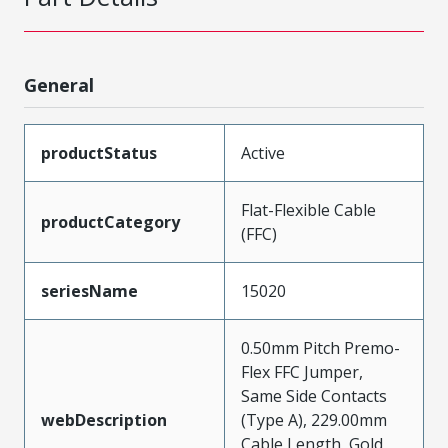
General
productStatus
Active
Flat-Flexible Cable
productCategory
(FFC)
seriesName
15020
0.50mm Pitch Premo-
Flex FFC Jumper,
Same Side Contacts
webDescription
(Type A), 229.00mm
Cable Length, Gold