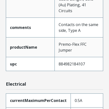
(Au) Plating, 41
Circuits
Contacts on the same
comments
side, Type A
Premo-Flex FFC
productName
Jumper
upc
884982184107
Electrical
currentMaximumPerContact
0.5A