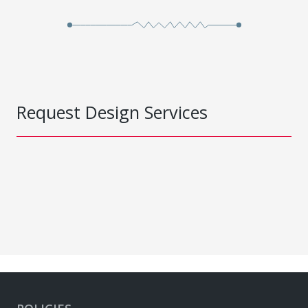
Request Design Services