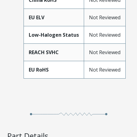
China RoHS
Not Reviewed
EU ELV
Not Reviewed
Low-Halogen Status
Not Reviewed
REACH SVHC
Not Reviewed
EU RoHS
Not Reviewed
Part Details