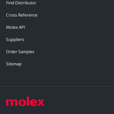
Find Distributor
Cross Reference
Molex API
Suppliers
Order Samples
Sitemap