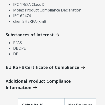
IPC 1752A Class D
Molex Product Compliance Declaration
IEC-62474
chemSHERPA (xml)
Substances of Interest
PFAS
DBDPE
DP
EU RoHS Certificate of Compliance
Additional Product Compliance
Information