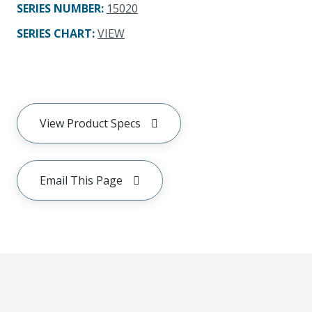
SERIES NUMBER
:
15020
SERIES CHART
:
VIEW
View Product Specs
Email This Page