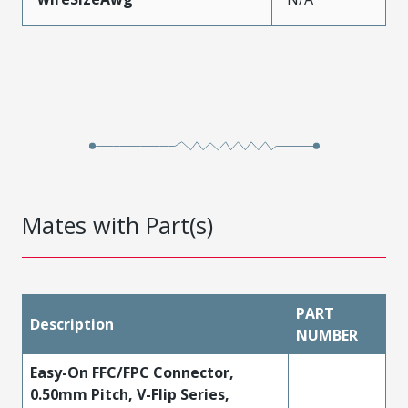
Mates with Part(s)
PART
Description
NUMBER
Easy-On FFC/FPC Connector,
0.50mm Pitch, V-Flip Series,