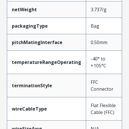
netWeight
3.737/g
packagingType
Bag
pitchMatingInterface
0.50mm
-40° to
temperatureRangeOperating
+105°C
FFC
terminationStyle
Connector
Flat Flexible
wireCableType
Cable (FFC)
wireSizeAwg
N/A