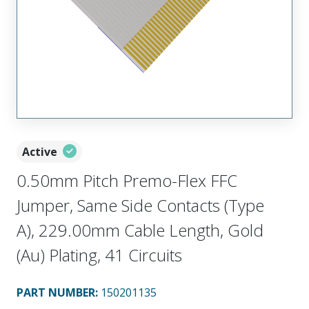
Active
0.50mm Pitch Premo-Flex FFC
Jumper, Same Side Contacts (Type
A), 229.00mm Cable Length, Gold
(Au) Plating, 41 Circuits
PART NUMBER
:
150201135