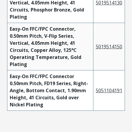
Vertical, 4.05mm Height, 41
5019514130
Circuits, Phosphor Bronze, Gold
Plating
Easy-On FFC/FPC Connector,
0.50mm Pitch, V-Flip Series,
Vertical, 4.05mm Height, 41
5019514150
Circuits, Copper Alloy, 125°C
Operating Temperature, Gold
Plating
Easy-On FFC/FPC Connector
0.50mm Pitch, FD19 Series, Right-
Angle, Bottom Contact, 1.90mm
5051104191
Height, 41 Circuits, Gold over
Nickel Plating