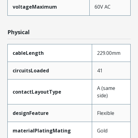
voltageMaximum
60V AC
Physical
cableLength
229.00mm
circuitsLoaded
41
A (same
contactLayoutType
side)
designFeature
Flexible
materialPlatingMating
Gold