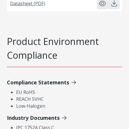
Datasheet (PDF)
Product Environment
Compliance
Compliance Statements
EU RoHS
REACH SVHC
Low-Halogen
Industry Documents
IPC 1752A Class C