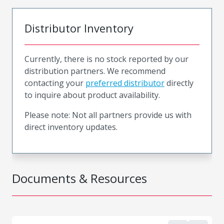
Distributor Inventory
Currently, there is no stock reported by our
distribution partners. We recommend
contacting your
preferred distributor
directly
to inquire about product availability.
Please note: Not all partners provide us with
direct inventory updates.
Documents & Resources