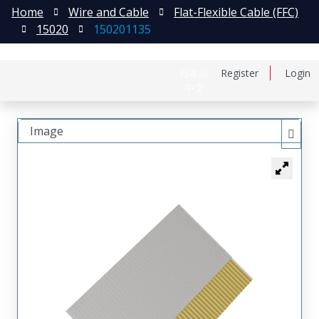
Home
Wire and Cable
Flat-Flexible Cable (FFC)
15020
150201135
日本語
Register
Login
中文
Image