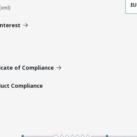
EU
xml)
Interest
icate of Compliance
duct Compliance