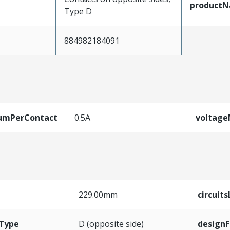
product
Type D
884982184091
umPerContact
0.5A
voltag
229.00mm
circuit
Type
D (opposite side)
designF