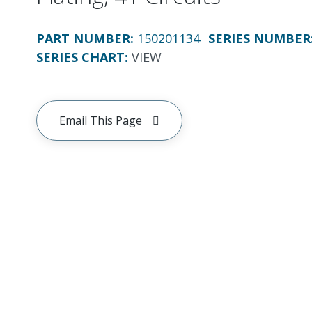
PART NUMBER
:
150201134
SERIES NUMBER
SERIES CHART
:
VIEW
Email This Page