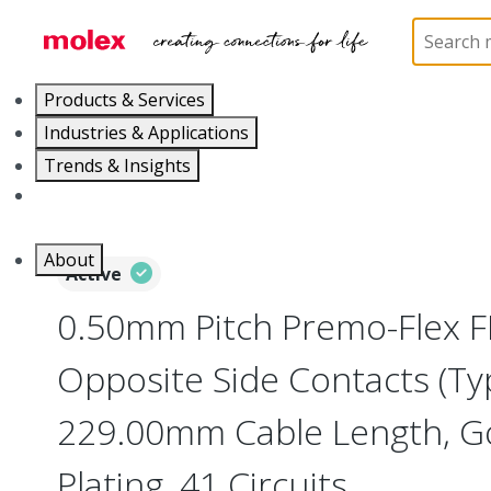
Home
Wire and Cable
Flat-Flexible Cable (FFC)
Products & Services
Industries & Applications
Trends & Insights
Careers
About
Active
0.50mm Pitch Premo-Flex F
Opposite Side Contacts (Ty
229.00mm Cable Length, Go
Plating, 41 Circuits