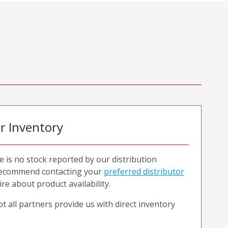
or Inventory
e is no stock reported by our distribution
recommend contacting your
preferred distributor
ire about product availability.
t all partners provide us with direct inventory