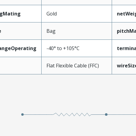
ngMating
Gold
netWei
e
Bag
pitchMa
angeOperating
-40° to +105°C
termina
e
Flat Flexible Cable (FFC)
wireSi