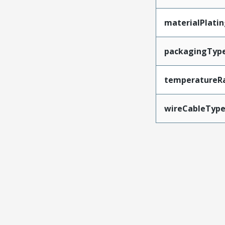
materialPlati
packagingTyp
temperatureR
wireCableTyp