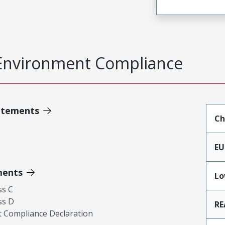
Environment Compliance
atements
Ch
EU
ments
Lo
ss C
ss D
RE
 Compliance Declaration