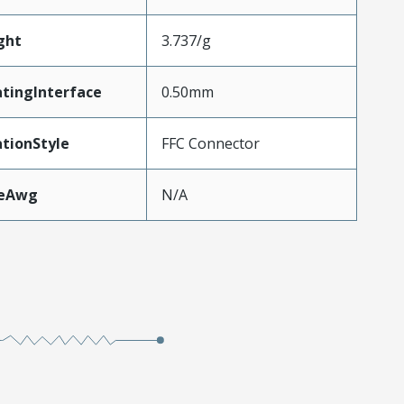
ght
3.737/g
tingInterface
0.50mm
tionStyle
FFC Connector
zeAwg
N/A