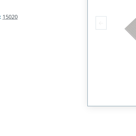
:
15020