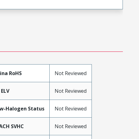
ina RoHS
Not Reviewed
 ELV
Not Reviewed
w-Halogen Status
Not Reviewed
ACH SVHC
Not Reviewed