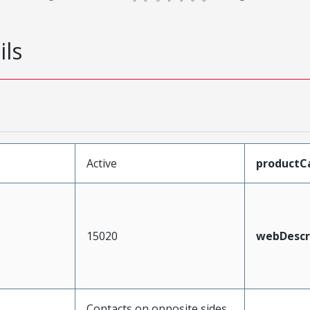
ils
Active
productC
15020
webDescr
Contacts on opposite sides,