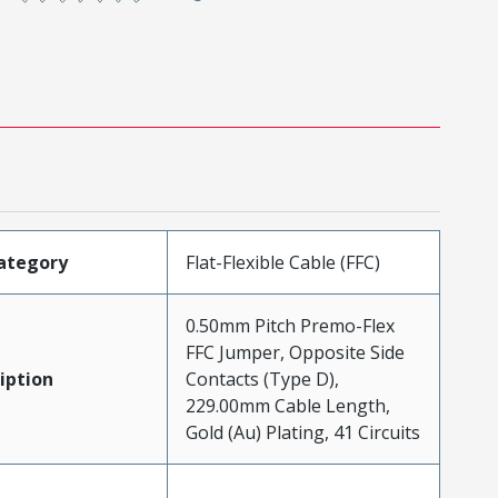
ategory
Flat-Flexible Cable (FFC)
0.50mm Pitch Premo-Flex
FFC Jumper, Opposite Side
iption
Contacts (Type D),
229.00mm Cable Length,
Gold (Au) Plating, 41 Circuits