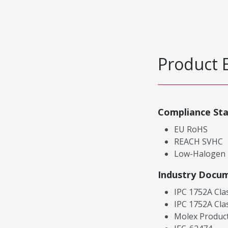
Product 
Compliance St
EU RoHS
REACH SVHC
Low-Halogen
Industry Docu
IPC 1752A Cla
IPC 1752A Cla
Molex Product