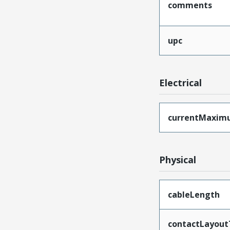
comments
upc
Electrical
currentMaxim
Physical
cableLength
contactLayout