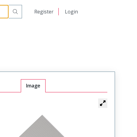
日本語
Register
Login
中文
Image