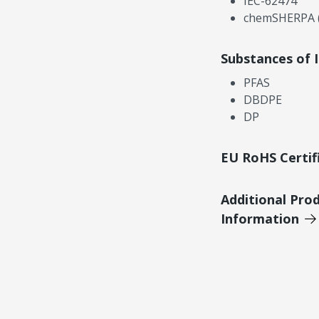
IEC-62474
chemSHERPA (
Substances of 
PFAS
DBDPE
DP
EU RoHS Certif
Additional Pro
Information