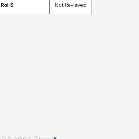
 RoHS
Not Reviewed