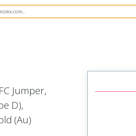
15020
150201134
FC Jumper,
pe D),
ld (Au)