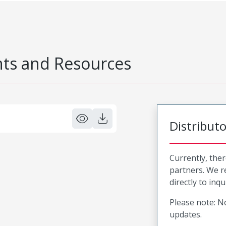
s and Resources
Distribut
Currently, ther
partners. We 
directly to inqu
Please note: No
updates.