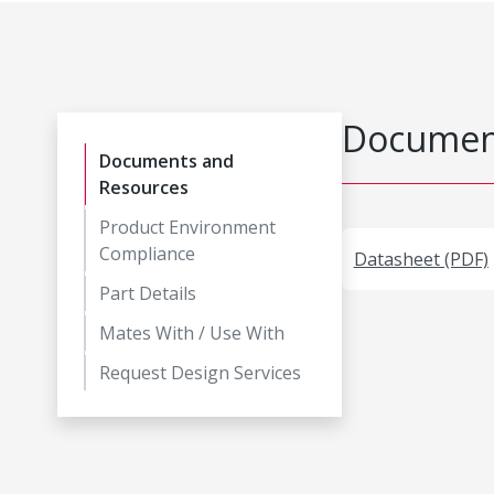
Document
Documents and
Resources
Product Environment
Compliance
Datasheet (PDF)
Part Details
Mates With / Use With
Request Design Services