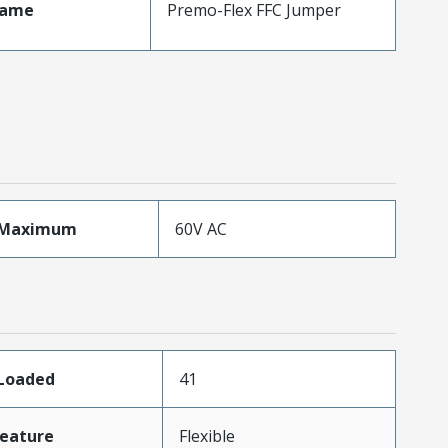
Name
Premo-Flex FFC Jumper
eMaximum
60V AC
sLoaded
41
eature
Flexible