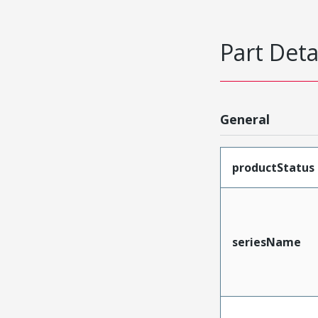
Part Deta
General
productStatus
seriesName