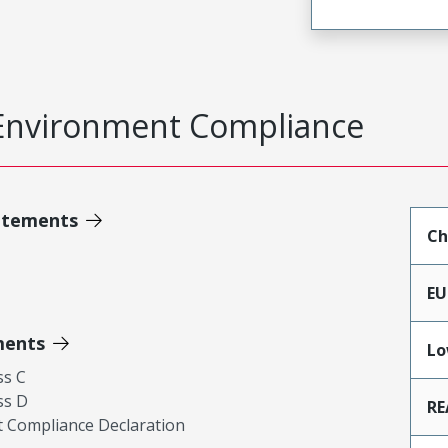
Environment Compliance
atements
Ch
EU
ments
Lo
ss C
ss D
RE
 Compliance Declaration