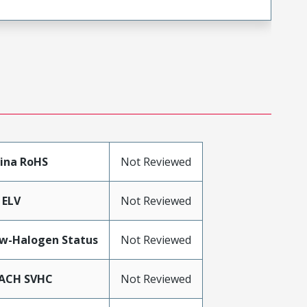
ina RoHS
Not Reviewed
 ELV
Not Reviewed
w-Halogen Status
Not Reviewed
ACH SVHC
Not Reviewed