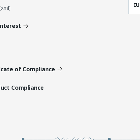
EU
xml)
Interest
icate of Compliance
duct Compliance