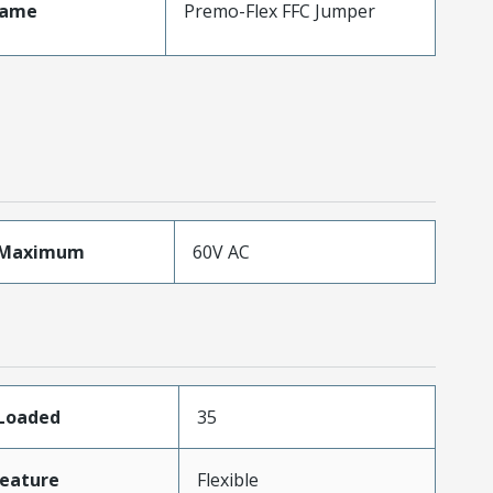
Name
Premo-Flex FFC Jumper
eMaximum
60V AC
sLoaded
35
eature
Flexible