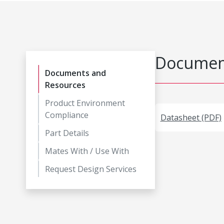
Document
Documents and
Resources
Product Environment
Compliance
Datasheet (PDF)
Part Details
Mates With / Use With
Request Design Services