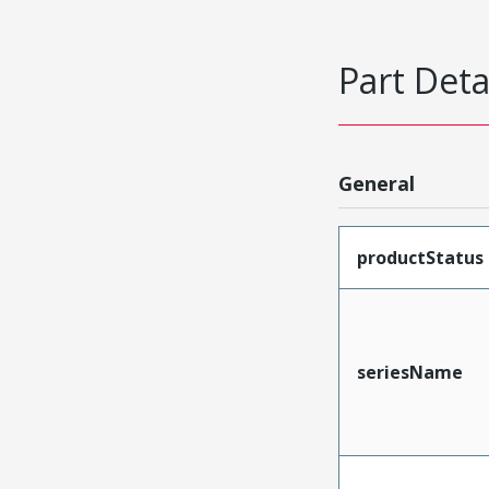
Part Deta
General
productStatus
seriesName