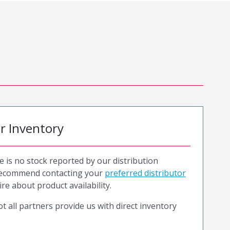
or Inventory
e is no stock reported by our distribution
recommend contacting your
preferred distributor
ire about product availability.
t all partners provide us with direct inventory