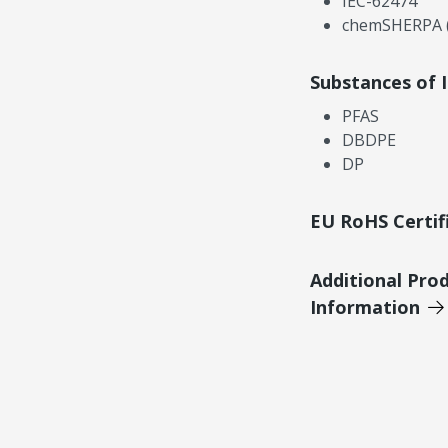
IEC-62474
chemSHERPA (
Substances of 
PFAS
DBDPE
DP
EU RoHS Certif
Additional Pro
Information