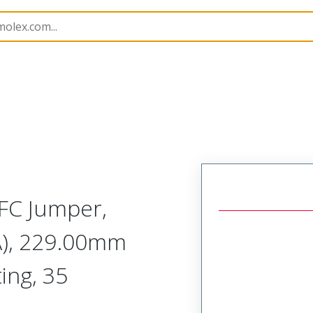
15020
150201069
FC Jumper,
A), 229.00mm
ing, 35