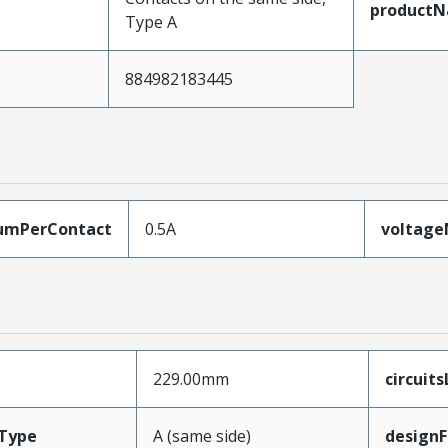
product
Type A
884982183445
umPerContact
0.5A
voltag
229.00mm
circuit
Type
A (same side)
designF