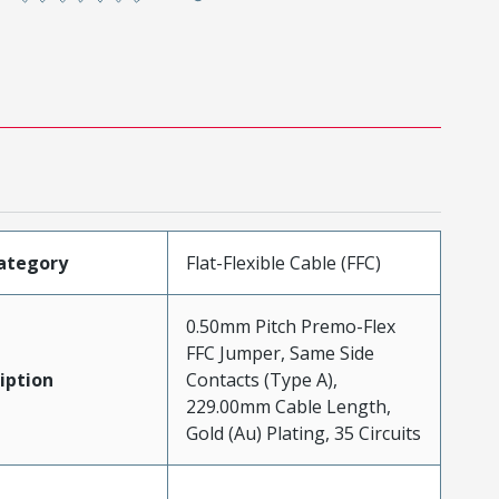
ategory
Flat-Flexible Cable (FFC)
0.50mm Pitch Premo-Flex
FFC Jumper, Same Side
iption
Contacts (Type A),
229.00mm Cable Length,
Gold (Au) Plating, 35 Circuits