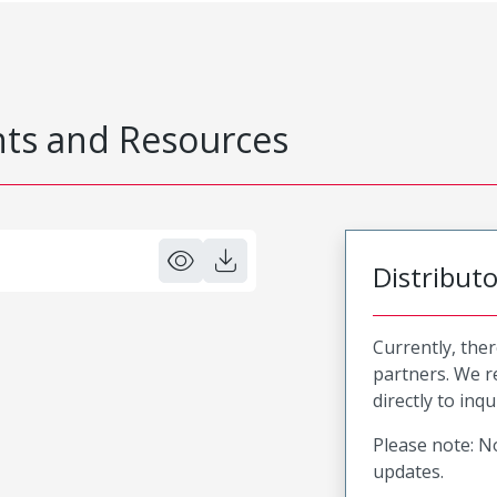
s and Resources
Distribut
Currently, ther
partners. We 
directly to inqu
Please note: No
updates.