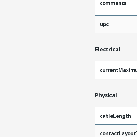
comments
upc
Electrical
currentMaxim
Physical
cableLength
contactLayout