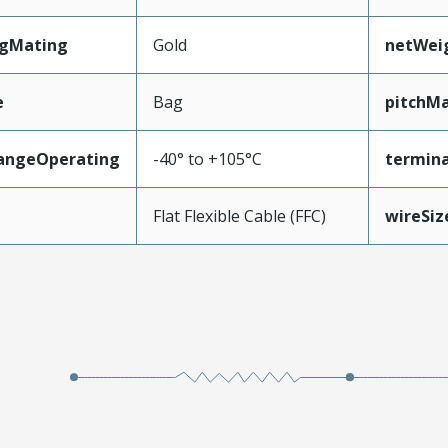
ngMating
Gold
netWei
e
Bag
pitchMa
angeOperating
-40° to +105°C
termina
e
Flat Flexible Cable (FFC)
wireSi