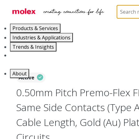
Home
Wire and Cable
Flat-Flexible Cable (FFC)
Products & Services
Industries & Applications
Trends & Insights
Careers
About
Active
0.50mm Pitch Premo-Flex F
Same Side Contacts (Type 
Cable Length, Gold (Au) Plat
Circuits