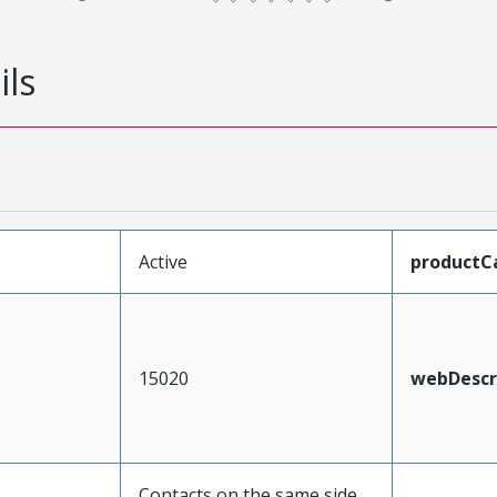
ils
Active
productC
15020
webDescr
Contacts on the same side,