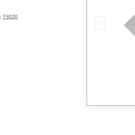
:
15020