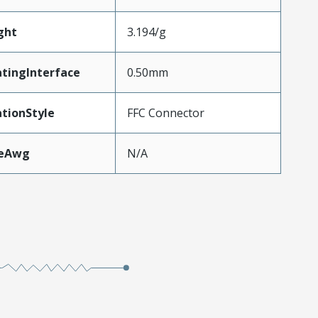
ght
3.194/g
tingInterface
0.50mm
tionStyle
FFC Connector
zeAwg
N/A