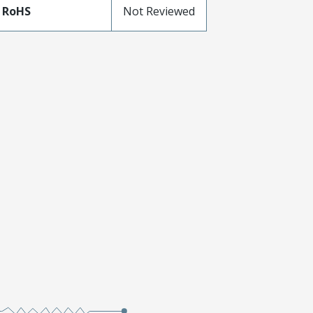
 RoHS
Not Reviewed