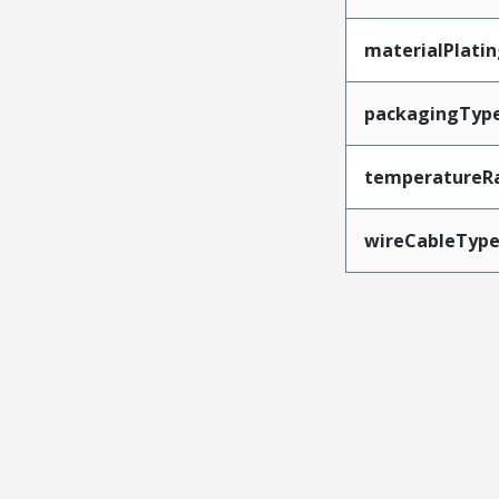
materialPlati
packagingTyp
temperatureR
wireCableTyp