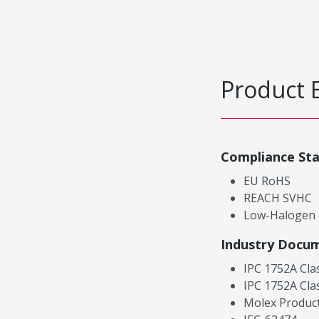
Product 
Compliance St
EU RoHS
REACH SVHC
Low-Halogen
Industry Docu
IPC 1752A Cla
IPC 1752A Cla
Molex Product