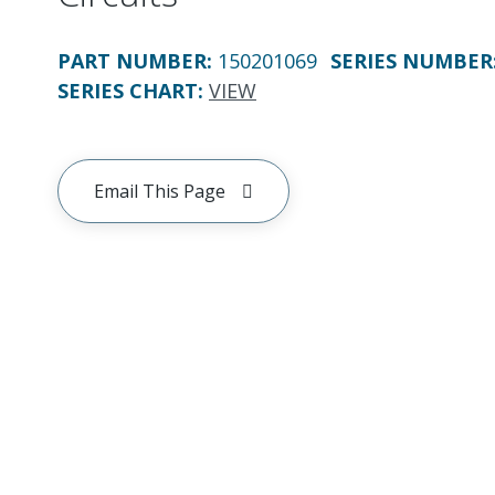
PART NUMBER
:
150201069
SERIES NUMBER
SERIES CHART
:
VIEW
Email This Page