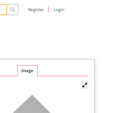
日本語
Register
Login
中文
Image