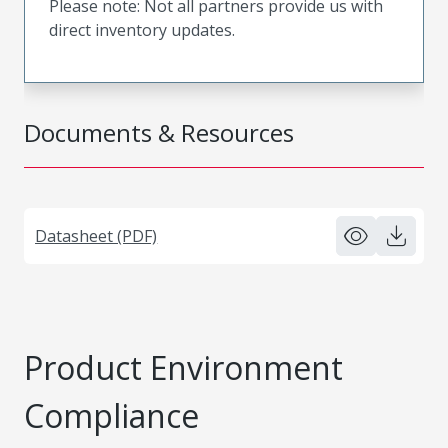
Please note: Not all partners provide us with
direct inventory updates.
Documents & Resources
Datasheet (PDF)
Product Environment
Compliance