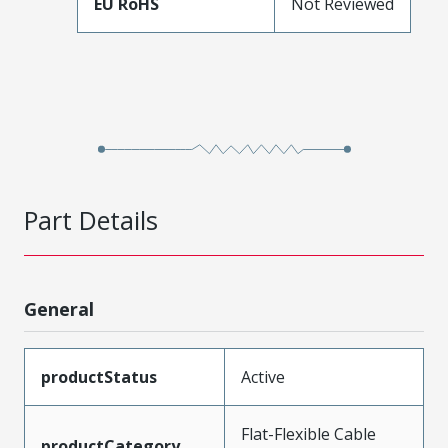
EU RoHS
Not Reviewed
Part Details
General
productStatus
Active
Flat-Flexible Cable
productCategory