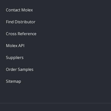
Contact Molex
Find Distributor
Cross Reference
Molex API
Suppliers
Order Samples
Sitemap