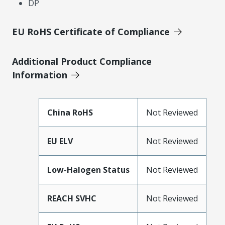
DP
EU RoHS Certificate of Compliance
Additional Product Compliance
Information
China RoHS
Not Reviewed
EU ELV
Not Reviewed
Low-Halogen Status
Not Reviewed
REACH SVHC
Not Reviewed