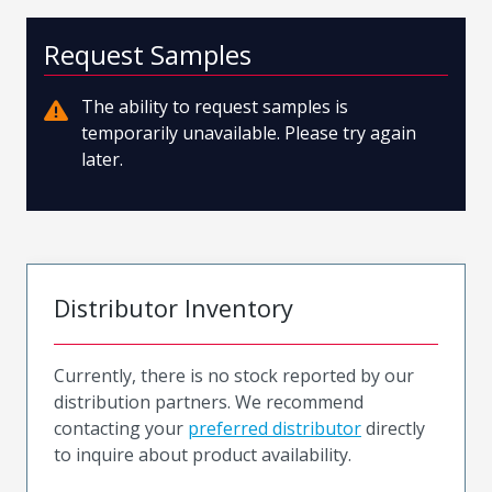
Request Samples
The ability to request samples is
temporarily unavailable. Please try again
later.
Distributor Inventory
Currently, there is no stock reported by our
distribution partners. We recommend
contacting your
preferred distributor
directly
to inquire about product availability.