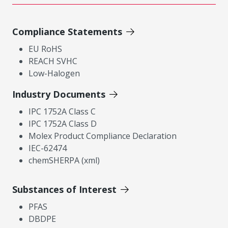
Compliance Statements
EU RoHS
REACH SVHC
Low-Halogen
Industry Documents
IPC 1752A Class C
IPC 1752A Class D
Molex Product Compliance Declaration
IEC-62474
chemSHERPA (xml)
Substances of Interest
PFAS
DBDPE