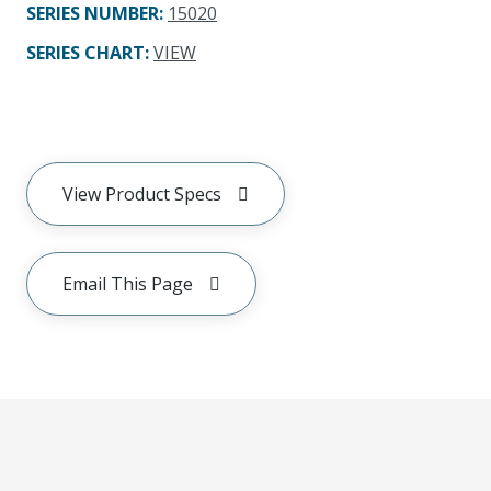
SERIES NUMBER
:
15020
SERIES CHART
:
VIEW
View Product Specs
Email This Page