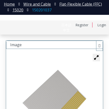
Home
Wire and Cable
Flat-Flexible Cable (FFC)
15020
150201037
日本語
Register
Login
中文
Image