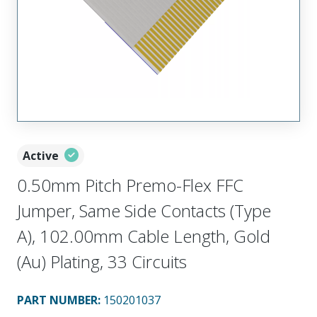
Active
0.50mm Pitch Premo-Flex FFC
Jumper, Same Side Contacts (Type
A), 102.00mm Cable Length, Gold
(Au) Plating, 33 Circuits
PART NUMBER
:
150201037