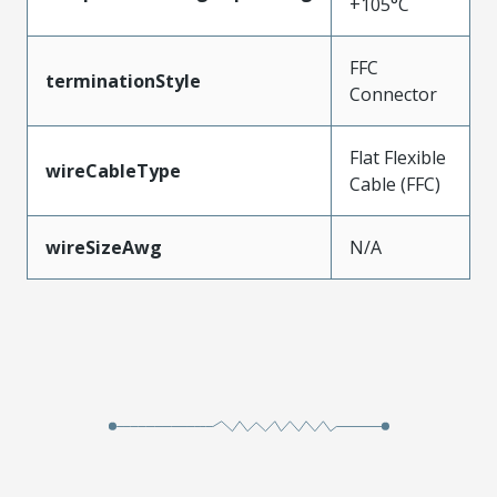
+105°C
FFC
terminationStyle
Connector
Flat Flexible
wireCableType
Cable (FFC)
wireSizeAwg
N/A