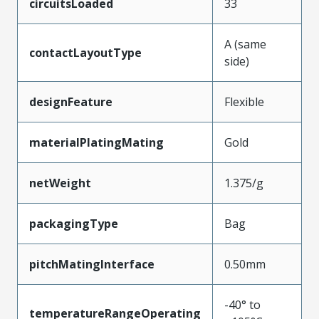
circuitsLoaded
33
A (same
contactLayoutType
side)
designFeature
Flexible
materialPlatingMating
Gold
netWeight
1.375/g
packagingType
Bag
pitchMatingInterface
0.50mm
-40° to
temperatureRangeOperating