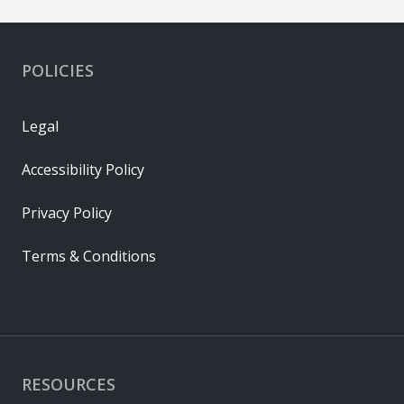
POLICIES
Legal
Accessibility Policy
Privacy Policy
Terms & Conditions
RESOURCES