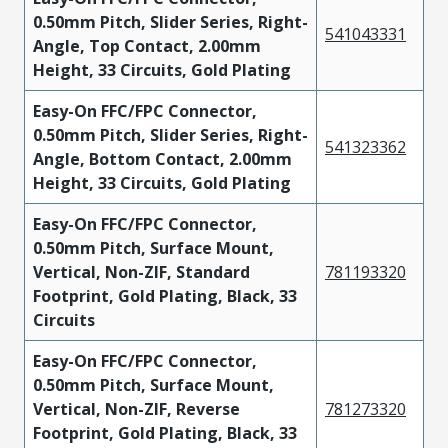
0.50mm Pitch, Slider Series, Right-
541043331
Angle, Top Contact, 2.00mm
Height, 33 Circuits, Gold Plating
Easy-On FFC/FPC Connector,
0.50mm Pitch, Slider Series, Right-
541323362
Angle, Bottom Contact, 2.00mm
Height, 33 Circuits, Gold Plating
Easy-On FFC/FPC Connector,
0.50mm Pitch, Surface Mount,
Vertical, Non-ZIF, Standard
781193320
Footprint, Gold Plating, Black, 33
Circuits
Easy-On FFC/FPC Connector,
0.50mm Pitch, Surface Mount,
Vertical, Non-ZIF, Reverse
781273320
Footprint, Gold Plating, Black, 33