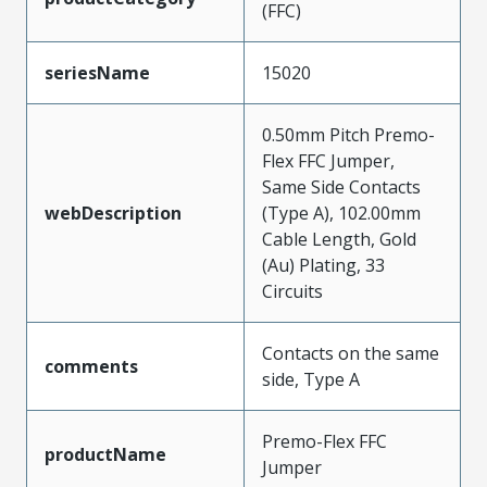
(FFC)
seriesName
15020
0.50mm Pitch Premo-
Flex FFC Jumper,
Same Side Contacts
webDescription
(Type A), 102.00mm
Cable Length, Gold
(Au) Plating, 33
Circuits
Contacts on the same
comments
side, Type A
Premo-Flex FFC
productName
Jumper