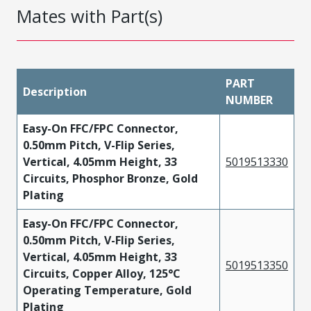
Mates with Part(s)
PART
Description
NUMBER
Easy-On FFC/FPC Connector,
0.50mm Pitch, V-Flip Series,
Vertical, 4.05mm Height, 33
5019513330
Circuits, Phosphor Bronze, Gold
Plating
Easy-On FFC/FPC Connector,
0.50mm Pitch, V-Flip Series,
Vertical, 4.05mm Height, 33
5019513350
Circuits, Copper Alloy, 125°C
Operating Temperature, Gold
Plating