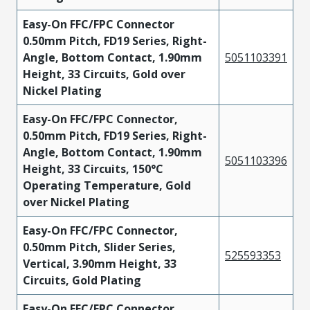
Easy-On FFC/FPC Connector
0.50mm Pitch, FD19 Series, Right-
Angle, Bottom Contact, 1.90mm
5051103391
Height, 33 Circuits, Gold over
Nickel Plating
Easy-On FFC/FPC Connector,
0.50mm Pitch, FD19 Series, Right-
Angle, Bottom Contact, 1.90mm
5051103396
Height, 33 Circuits, 150°C
Operating Temperature, Gold
over Nickel Plating
Easy-On FFC/FPC Connector,
0.50mm Pitch, Slider Series,
525593353
Vertical, 3.90mm Height, 33
Circuits, Gold Plating
Easy-On FFC/FPC Connector,