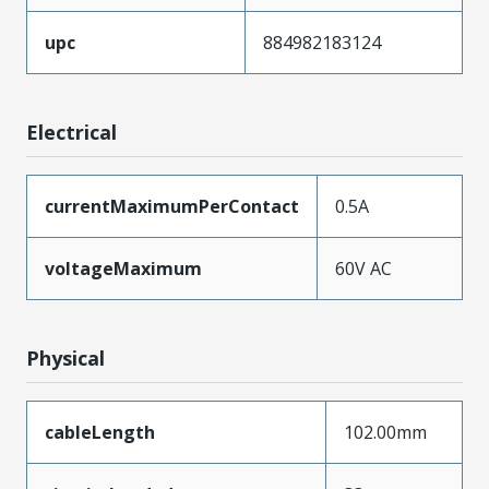
upc
884982183124
Electrical
currentMaximumPerContact
0.5A
voltageMaximum
60V AC
Physical
cableLength
102.00mm