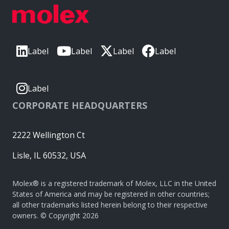
Label
Label
Label
Label
Label
CORPORATE HEADQUARTERS
2222 Wellington Ct
Lisle, IL 60532, USA
Molex® is a registered trademark of Molex, LLC in the United
States of America and may be registered in other countries;
all other trademarks listed herein belong to their respective
owners. © Copyright 2026