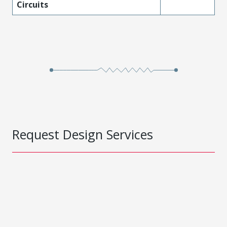
Circuits
Request Design Services