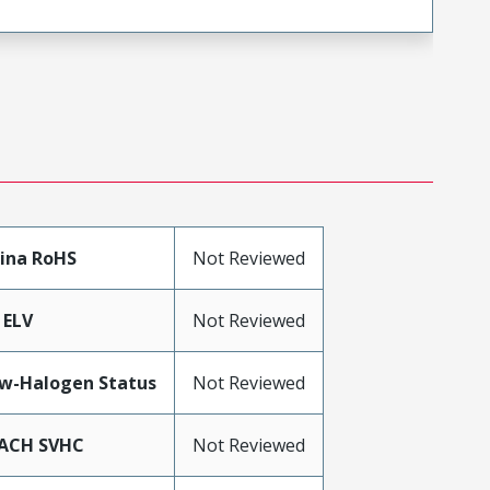
ina RoHS
Not Reviewed
 ELV
Not Reviewed
w-Halogen Status
Not Reviewed
ACH SVHC
Not Reviewed