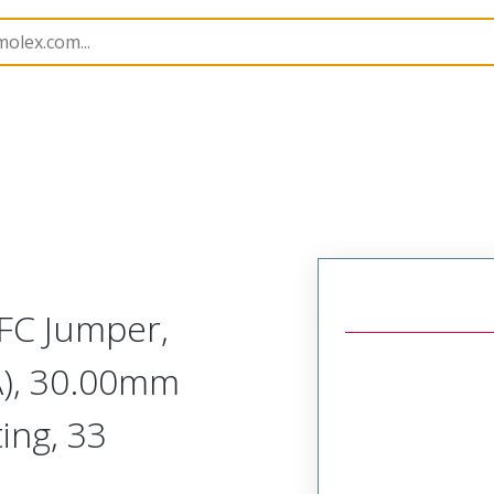
15020
150201031
FC Jumper,
A), 30.00mm
ing, 33