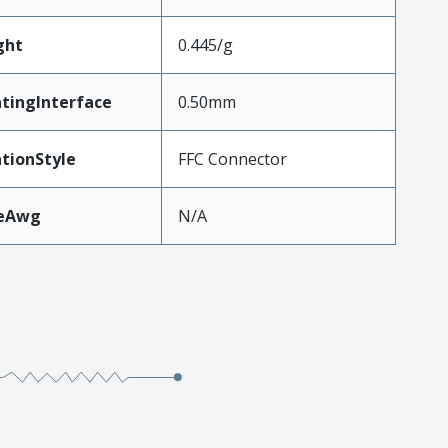
ght
0.445/g
tingInterface
0.50mm
tionStyle
FFC Connector
zeAwg
N/A