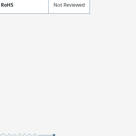
 RoHS
Not Reviewed