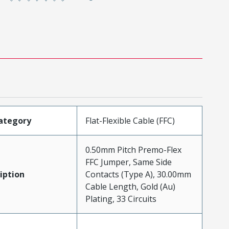
ategory
Flat-Flexible Cable (FFC)
0.50mm Pitch Premo-Flex
FFC Jumper, Same Side
iption
Contacts (Type A), 30.00mm
Cable Length, Gold (Au)
Plating, 33 Circuits