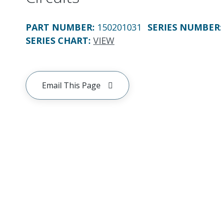
PART NUMBER
:
150201031
SERIES NUMBER
SERIES CHART
:
VIEW
Email This Page