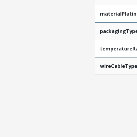
materialPlati
packagingTyp
temperatureR
wireCableTyp