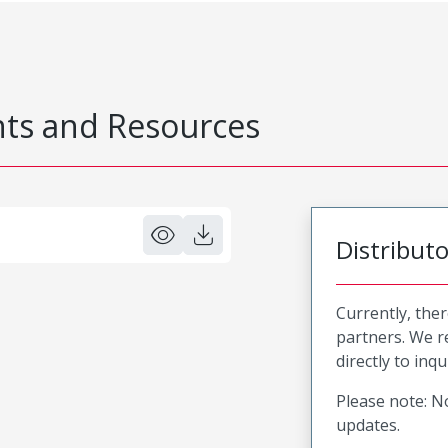
s and Resources
Distribut
Currently, ther
partners. We 
directly to inqu
Please note: No
updates.