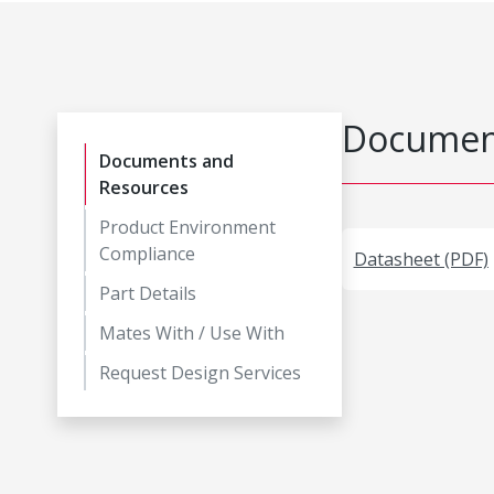
Document
Documents and
Resources
Product Environment
Compliance
Datasheet (PDF)
Part Details
Mates With / Use With
Request Design Services