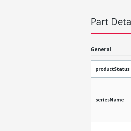
Part Deta
General
productStatus
seriesName