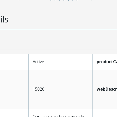
ils
Active
productC
15020
webDescr
Contacts on the same side,