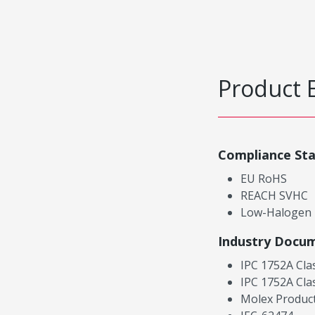
Product 
Compliance St
EU RoHS
REACH SVHC
Low-Halogen
Industry Docu
IPC 1752A Cla
IPC 1752A Cla
Molex Product