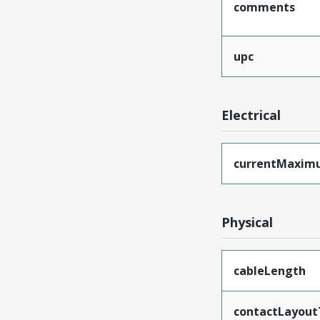
comments
upc
Electrical
currentMaxim
Physical
cableLength
contactLayout