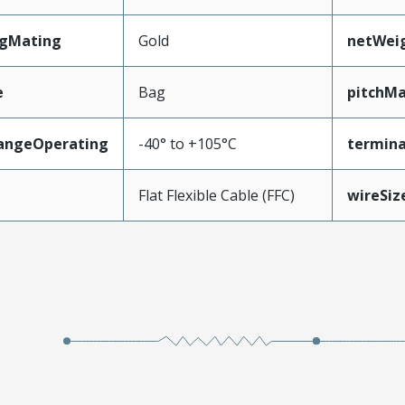
ngMating
Gold
netWei
e
Bag
pitchMa
angeOperating
-40° to +105°C
termina
e
Flat Flexible Cable (FFC)
wireSi