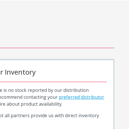
or Inventory
e is no stock reported by our distribution
recommend contacting your
preferred distributor
ire about product availability.
t all partners provide us with direct inventory