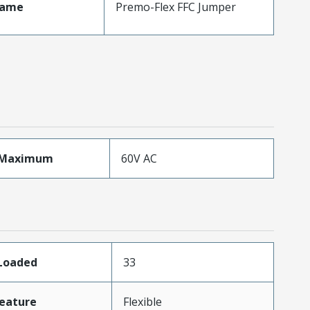
Name
Premo-Flex FFC Jumper
eMaximum
60V AC
sLoaded
33
eature
Flexible