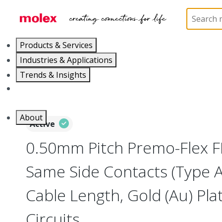
Home
Wire and Cable
Flat-Flexible Cable (FFC)
Products & Services
Industries & Applications
Trends & Insights
Careers
About
Active
0.50mm Pitch Premo-Flex F
Same Side Contacts (Type 
Cable Length, Gold (Au) Plat
Circuits