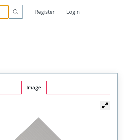
日本語
Register
Login
中文
Image