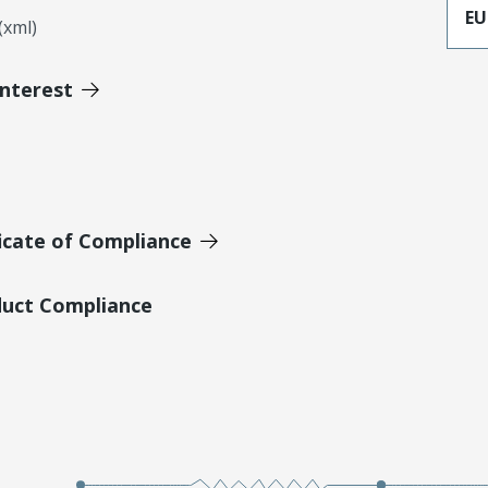
EU
xml)
Interest
icate of Compliance
duct Compliance