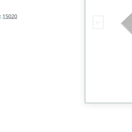
:
15020