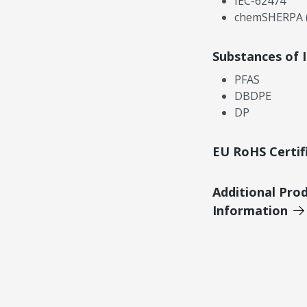
IEC-62474
chemSHERPA (
Substances of 
PFAS
DBDPE
DP
EU RoHS Certif
Additional Pro
Information