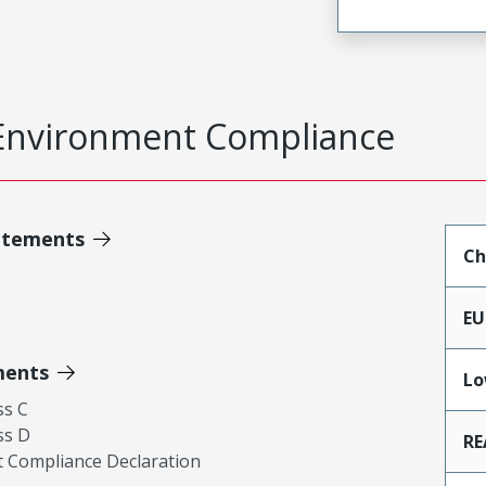
Environment Compliance
atements
Ch
EU
ments
Lo
ss C
ss D
RE
 Compliance Declaration