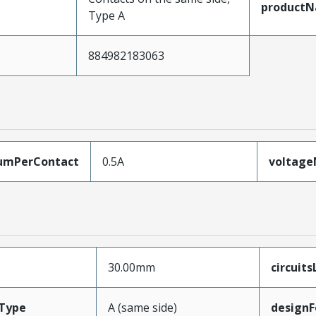
product
Type A
884982183063
umPerContact
0.5A
voltag
30.00mm
circuit
Type
A (same side)
designF