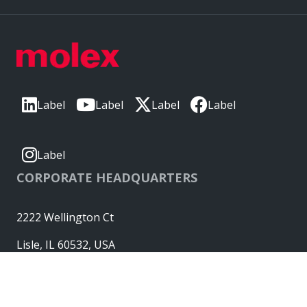
Label
Label
Label
Label
Label
CORPORATE HEADQUARTERS
2222 Wellington Ct
Lisle, IL 60532, USA
Molex® is a registered trademark of Molex, LLC in the United
States of America and may be registered in other countries;