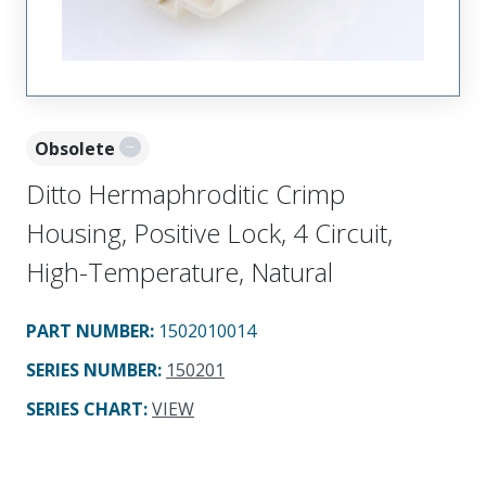
Obsolete
Ditto Hermaphroditic Crimp
Housing, Positive Lock, 4 Circuit,
High-Temperature, Natural
PART NUMBER
:
1502010014
SERIES NUMBER
:
150201
SERIES CHART
:
VIEW