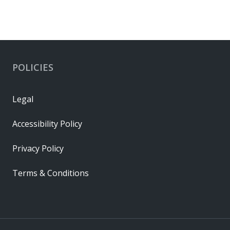
POLICIES
Legal
Accessibility Policy
Privacy Policy
Terms & Conditions