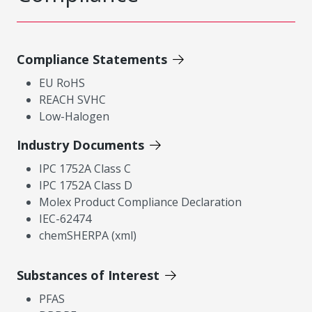
Compliance Statements
EU RoHS
REACH SVHC
Low-Halogen
Industry Documents
IPC 1752A Class C
IPC 1752A Class D
Molex Product Compliance Declaration
IEC-62474
chemSHERPA (xml)
Substances of Interest
PFAS