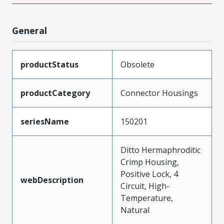
General
productStatus
Obsolete
productCategory
Connector Housings
seriesName
150201
Ditto Hermaphroditic
Crimp Housing,
Positive Lock, 4
webDescription
Circuit, High-
Temperature,
Natural