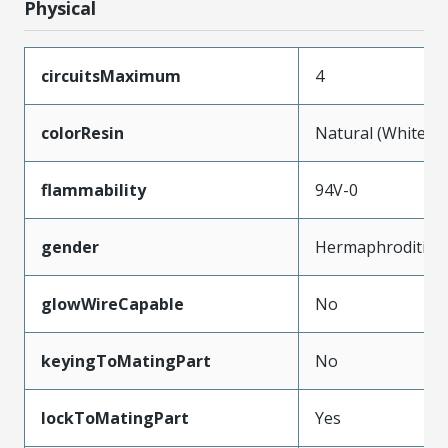
Physical
circuitsMaximum
4
colorResin
Natural (White)
flammability
94V-0
gender
Hermaphroditic
glowWireCapable
No
keyingToMatingPart
No
lockToMatingPart
Yes