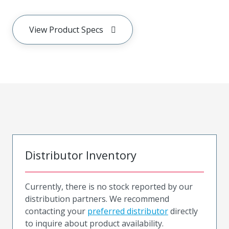
View Product Specs
Distributor Inventory
Currently, there is no stock reported by our
distribution partners. We recommend
contacting your
preferred distributor
directly
to inquire about product availability.