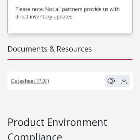
Please note: Not all partners provide us with
direct inventory updates.
Documents & Resources
Datasheet (PDF)
Product Environment
Compliance