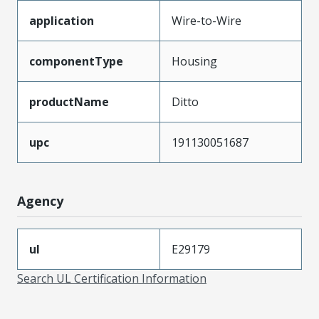
application
Wire-to-Wire
componentType
Housing
productName
Ditto
upc
191130051687
Agency
ul
E29179
Search UL Certification Information