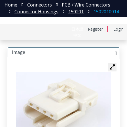
Home
Connectors
PCB / Wire Connectors
Connector Housings
150201
1502010014
日本語
Register
Login
中文
Image