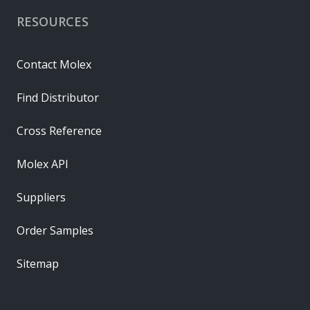
RESOURCES
Contact Molex
Find Distributor
Cross Reference
Molex API
Suppliers
Order Samples
Sitemap