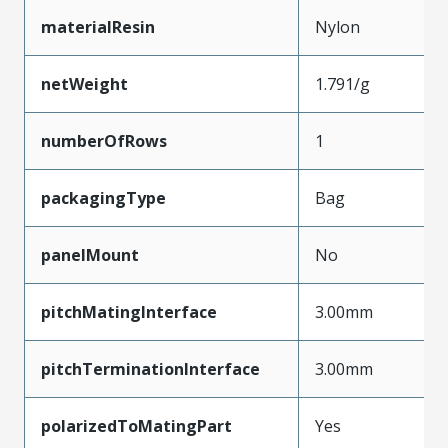
materialResin
Nylon
netWeight
1.791/g
numberOfRows
1
packagingType
Bag
panelMount
No
pitchMatingInterface
3.00mm
pitchTerminationInterface
3.00mm
polarizedToMatingPart
Yes