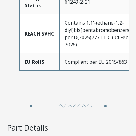
61249-2-21
Status
Contains 1,1'-(ethane-1,2-
diyl)bis[pentabromobenzene]
REACH SVHC
per D(2025)7771-DC (04 Feb
2026)
EU RoHS
Compliant per EU 2015/863
Part Details