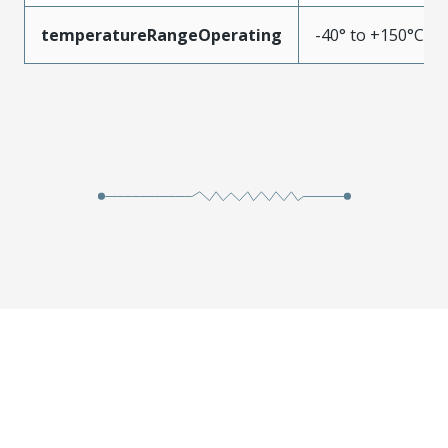
temperatureRangeOperating
-40° to +150°C