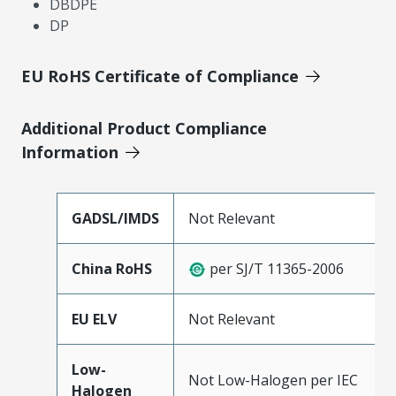
DBDPE
DP
EU RoHS Certificate of Compliance
Additional Product Compliance
Information
GADSL/IMDS
Not Relevant
China RoHS
per SJ/T 11365-2006
EU ELV
Not Relevant
Low-
Not Low-Halogen per IEC
Halogen