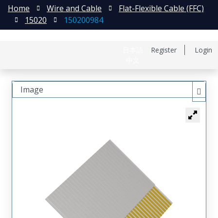
Home
Wire and Cable
Flat-Flexible Cable (FFC)
15020
150200984
日本語
Register
Login
中文
Image