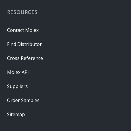
RESOURCES
Contact Molex
Find Distributor
Cross Reference
Molex API
Suppliers
Order Samples
Sitemap