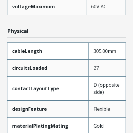
voltageMaximum
60V AC
Physical
cableLength
305.00mm
circuitsLoaded
27
D (opposite
contactLayoutType
side)
designFeature
Flexible
materialPlatingMating
Gold