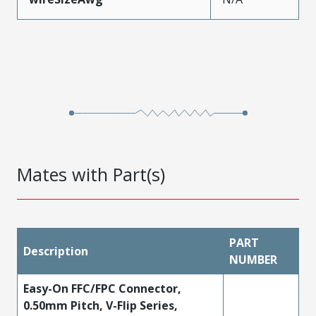
Mates with Part(s)
PART
Description
NUMBER
Easy-On FFC/FPC Connector,
0.50mm Pitch, V-Flip Series,