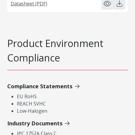
Datasheet (PDF)
Product Environment
Compliance
Compliance Statements
EU RoHS
REACH SVHC
Low-Halogen
Industry Documents
IPC 1752A Class C