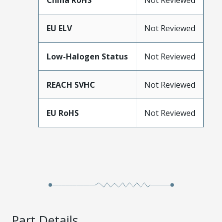
China RoHS
Not Reviewed
EU ELV
Not Reviewed
Low-Halogen Status
Not Reviewed
REACH SVHC
Not Reviewed
EU RoHS
Not Reviewed
Part Details