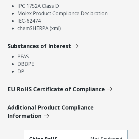
IPC 1752A Class D
Molex Product Compliance Declaration
IEC-62474
chemSHERPA (xml)
Substances of Interest
PFAS
DBDPE
DP
EU RoHS Certificate of Compliance
Additional Product Compliance
Information