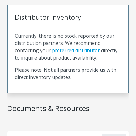
Distributor Inventory
Currently, there is no stock reported by our
distribution partners. We recommend
contacting your
preferred distributor
directly
to inquire about product availability.
Please note: Not all partners provide us with
direct inventory updates.
Documents & Resources