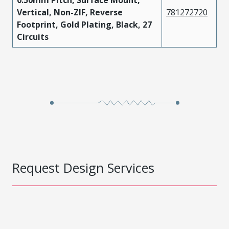
0.50mm Pitch, Surface Mount,
Vertical, Non-ZIF, Reverse
781272720
Footprint, Gold Plating, Black, 27
Circuits
Request Design Services