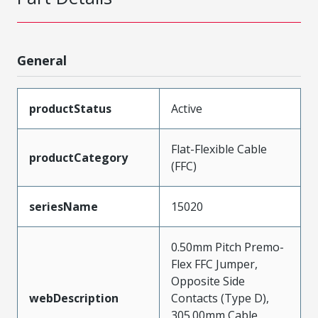
General
productStatus
Active
Flat-Flexible Cable
productCategory
(FFC)
seriesName
15020
0.50mm Pitch Premo-
Flex FFC Jumper,
Opposite Side
webDescription
Contacts (Type D),
305.00mm Cable