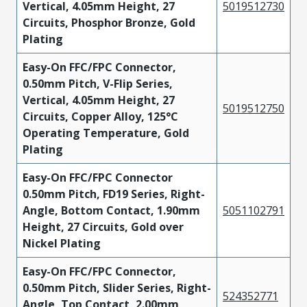
Vertical, 4.05mm Height, 27
5019512730
Circuits, Phosphor Bronze, Gold
Plating
Easy-On FFC/FPC Connector,
0.50mm Pitch, V-Flip Series,
Vertical, 4.05mm Height, 27
5019512750
Circuits, Copper Alloy, 125°C
Operating Temperature, Gold
Plating
Easy-On FFC/FPC Connector
0.50mm Pitch, FD19 Series, Right-
Angle, Bottom Contact, 1.90mm
5051102791
Height, 27 Circuits, Gold over
Nickel Plating
Easy-On FFC/FPC Connector,
0.50mm Pitch, Slider Series, Right-
524352771
Angle, Top Contact, 2.00mm