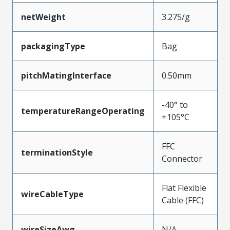
netWeight
3.275/g
packagingType
Bag
pitchMatingInterface
0.50mm
-40° to
temperatureRangeOperating
+105°C
FFC
terminationStyle
Connector
Flat Flexible
wireCableType
Cable (FFC)
wireSizeAwg
N/A