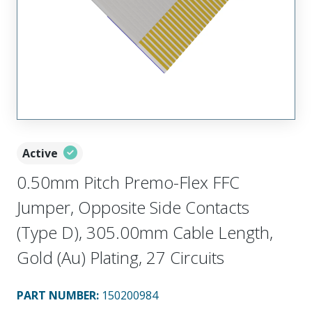
Active
0.50mm Pitch Premo-Flex FFC
Jumper, Opposite Side Contacts
(Type D), 305.00mm Cable Length,
Gold (Au) Plating, 27 Circuits
PART NUMBER
:
150200984