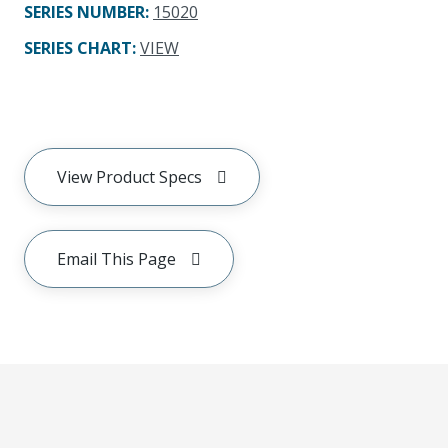
SERIES NUMBER
:
15020
SERIES CHART
:
VIEW
View Product Specs
Email This Page