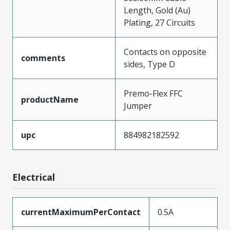
Length, Gold (Au)
Plating, 27 Circuits
Contacts on opposite
comments
sides, Type D
Premo-Flex FFC
productName
Jumper
upc
884982182592
Electrical
currentMaximumPerContact
0.5A