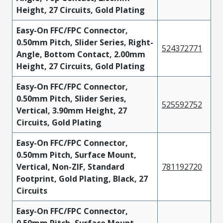
Height, 27 Circuits, Gold Plating
Easy-On FFC/FPC Connector,
0.50mm Pitch, Slider Series, Right-
524372771
Angle, Bottom Contact, 2.00mm
Height, 27 Circuits, Gold Plating
Easy-On FFC/FPC Connector,
0.50mm Pitch, Slider Series,
525592752
Vertical, 3.90mm Height, 27
Circuits, Gold Plating
Easy-On FFC/FPC Connector,
0.50mm Pitch, Surface Mount,
Vertical, Non-ZIF, Standard
781192720
Footprint, Gold Plating, Black, 27
Circuits
Easy-On FFC/FPC Connector,