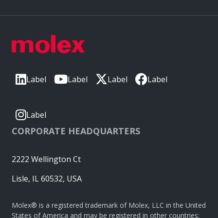
Label
Label
Label
Label
Label
CORPORATE HEADQUARTERS
2222 Wellington Ct
Lisle, IL 60532, USA
Molex® is a registered trademark of Molex, LLC in the United
States of America and may be registered in other countries;