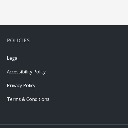
POLICIES
Legal
Accessibility Policy
Privacy Policy
Terms & Conditions