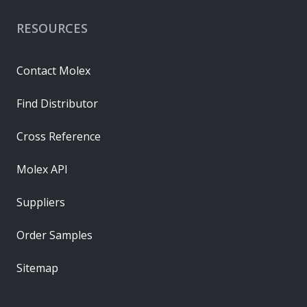
RESOURCES
Contact Molex
Find Distributor
Cross Reference
Molex API
Suppliers
Order Samples
Sitemap