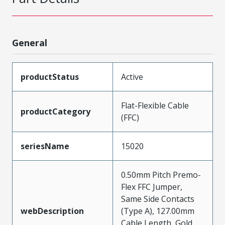
General
productStatus
Active
Flat-Flexible Cable
productCategory
(FFC)
seriesName
15020
0.50mm Pitch Premo-
Flex FFC Jumper,
Same Side Contacts
webDescription
(Type A), 127.00mm
Cable Length, Gold