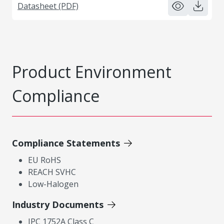
Datasheet (PDF)
Product Environment
Compliance
Compliance Statements
EU RoHS
REACH SVHC
Low-Halogen
Industry Documents
IPC 1752A Class C