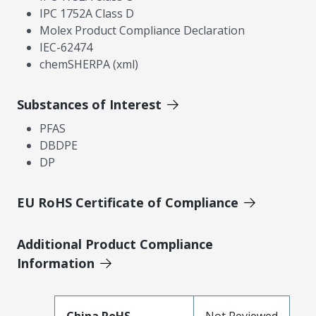
IPC 1752A Class D
Molex Product Compliance Declaration
IEC-62474
chemSHERPA (xml)
Substances of Interest
PFAS
DBDPE
DP
EU RoHS Certificate of Compliance
Additional Product Compliance
Information