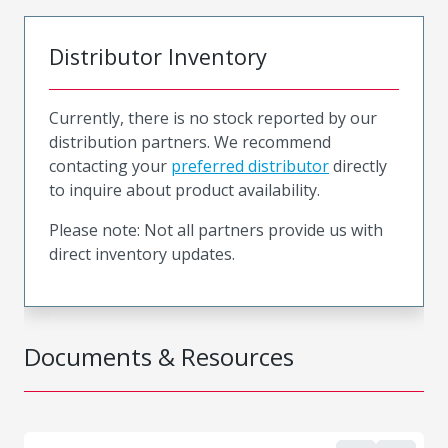
Distributor Inventory
Currently, there is no stock reported by our
distribution partners. We recommend
contacting your
preferred distributor
directly
to inquire about product availability.
Please note: Not all partners provide us with
direct inventory updates.
Documents & Resources