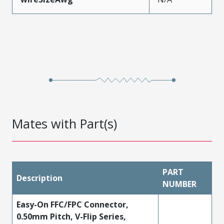
Mates with Part(s)
PART
Description
NUMBER
Easy-On FFC/FPC Connector,
0.50mm Pitch, V-Flip Series,