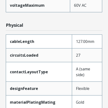
voltageMaximum
60V AC
Physical
cableLength
127.00mm
circuitsLoaded
27
A (same
contactLayoutType
side)
designFeature
Flexible
materialPlatingMating
Gold