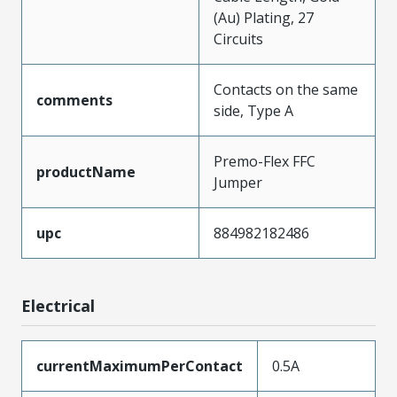
(Au) Plating, 27
Circuits
Contacts on the same
comments
side, Type A
Premo-Flex FFC
productName
Jumper
upc
884982182486
Electrical
currentMaximumPerContact
0.5A