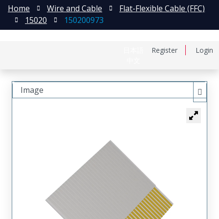
Home
Wire and Cable
Flat-Flexible Cable (FFC)
15020
150200973
日本語
Register
Login
中文
Image