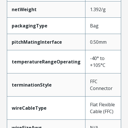
netWeight
1.392/g
packagingType
Bag
pitchMatingInterface
0.50mm
-40° to
temperatureRangeOperating
+105°C
FFC
terminationStyle
Connector
Flat Flexible
wireCableType
Cable (FFC)
wireSizeAwg
N/A