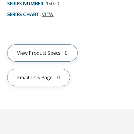
SERIES NUMBER
:
15020
SERIES CHART
:
VIEW
View Product Specs
Email This Page