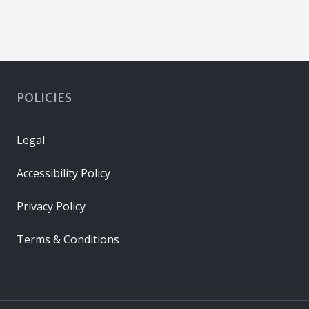
POLICIES
Legal
Accessibility Policy
Privacy Policy
Terms & Conditions