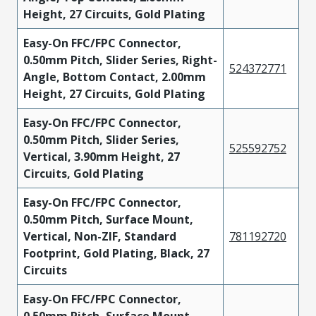
Height, 27 Circuits, Gold Plating
Easy-On FFC/FPC Connector,
0.50mm Pitch, Slider Series, Right-
524372771
Angle, Bottom Contact, 2.00mm
Height, 27 Circuits, Gold Plating
Easy-On FFC/FPC Connector,
0.50mm Pitch, Slider Series,
525592752
Vertical, 3.90mm Height, 27
Circuits, Gold Plating
Easy-On FFC/FPC Connector,
0.50mm Pitch, Surface Mount,
Vertical, Non-ZIF, Standard
781192720
Footprint, Gold Plating, Black, 27
Circuits
Easy-On FFC/FPC Connector,