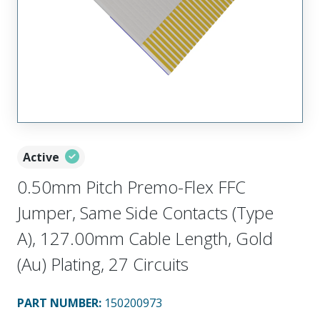
Active
0.50mm Pitch Premo-Flex FFC
Jumper, Same Side Contacts (Type
A), 127.00mm Cable Length, Gold
(Au) Plating, 27 Circuits
PART NUMBER
:
150200973