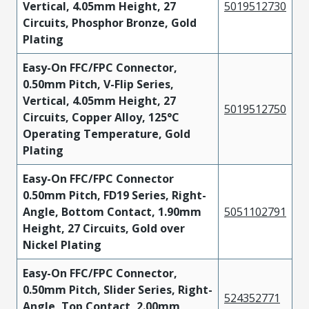
Vertical, 4.05mm Height, 27
5019512730
Circuits, Phosphor Bronze, Gold
Plating
Easy-On FFC/FPC Connector,
0.50mm Pitch, V-Flip Series,
Vertical, 4.05mm Height, 27
5019512750
Circuits, Copper Alloy, 125°C
Operating Temperature, Gold
Plating
Easy-On FFC/FPC Connector
0.50mm Pitch, FD19 Series, Right-
Angle, Bottom Contact, 1.90mm
5051102791
Height, 27 Circuits, Gold over
Nickel Plating
Easy-On FFC/FPC Connector,
0.50mm Pitch, Slider Series, Right-
524352771
Angle, Top Contact, 2.00mm