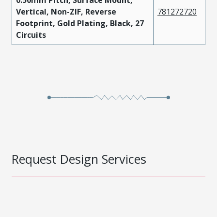
0.50mm Pitch, Surface Mount,
Vertical, Non-ZIF, Reverse
781272720
Footprint, Gold Plating, Black, 27
Circuits
Request Design Services