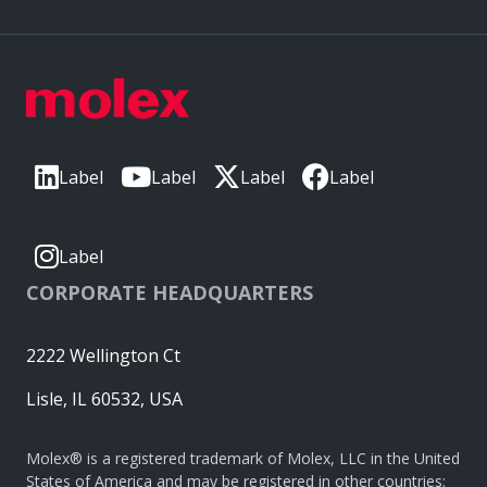
Label
Label
Label
Label
Label
CORPORATE HEADQUARTERS
2222 Wellington Ct
Lisle, IL 60532, USA
Molex® is a registered trademark of Molex, LLC in the United
States of America and may be registered in other countries;