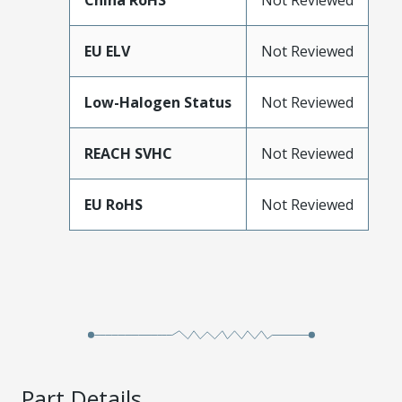
China RoHS
Not Reviewed
EU ELV
Not Reviewed
Low-Halogen Status
Not Reviewed
REACH SVHC
Not Reviewed
EU RoHS
Not Reviewed
Part Details