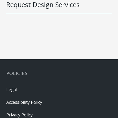
Request Design Services
POLICIES
Legal
Accessibility Policy
Privacy Policy