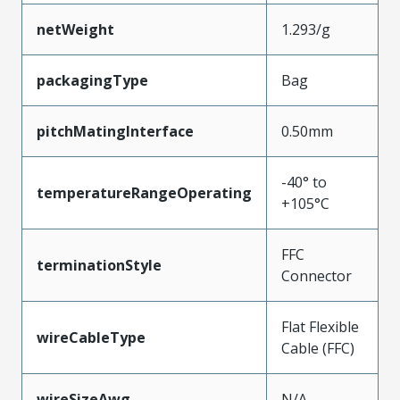
netWeight
1.293/g
packagingType
Bag
pitchMatingInterface
0.50mm
-40° to
temperatureRangeOperating
+105°C
FFC
terminationStyle
Connector
Flat Flexible
wireCableType
Cable (FFC)
wireSizeAwg
N/A