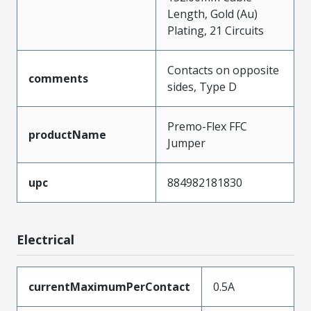
Length, Gold (Au)
Plating, 21 Circuits
Contacts on opposite
comments
sides, Type D
Premo-Flex FFC
productName
Jumper
upc
884982181830
Electrical
currentMaximumPerContact
0.5A