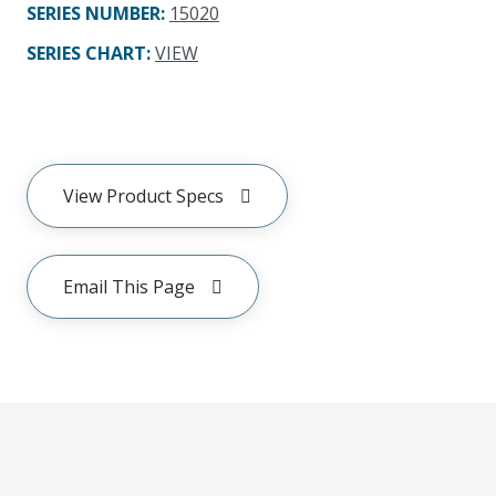
SERIES NUMBER
:
15020
SERIES CHART
:
VIEW
View Product Specs
Email This Page