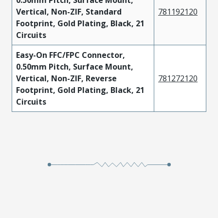
0.50mm Pitch, Surface Mount,
Vertical, Non-ZIF, Standard
781192120
Footprint, Gold Plating, Black, 21
Circuits
Easy-On FFC/FPC Connector,
0.50mm Pitch, Surface Mount,
Vertical, Non-ZIF, Reverse
781272120
Footprint, Gold Plating, Black, 21
Circuits