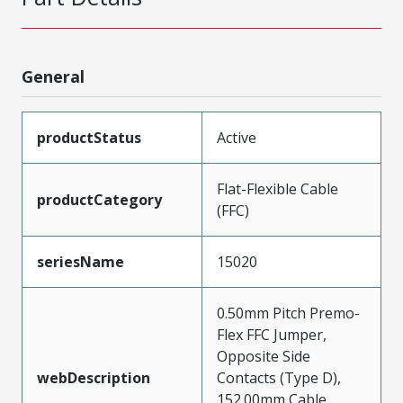
General
productStatus
Active
Flat-Flexible Cable
productCategory
(FFC)
seriesName
15020
0.50mm Pitch Premo-
Flex FFC Jumper,
Opposite Side
webDescription
Contacts (Type D),
152.00mm Cable