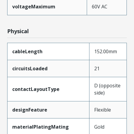
voltageMaximum
60V AC
Physical
cableLength
152.00mm
circuitsLoaded
21
D (opposite
contactLayoutType
side)
designFeature
Flexible
materialPlatingMating
Gold