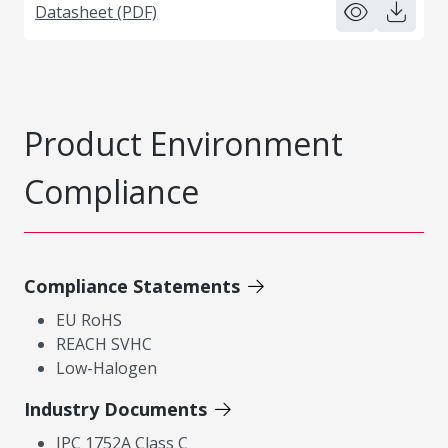
Datasheet (PDF)
Product Environment
Compliance
Compliance Statements
EU RoHS
REACH SVHC
Low-Halogen
Industry Documents
IPC 1752A Class C