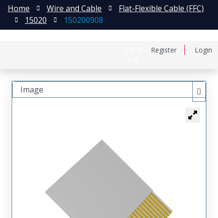
Home
Wire and Cable
Flat-Flexible Cable (FFC)
15020
150200908
日本語
Register
Login
中文
Image