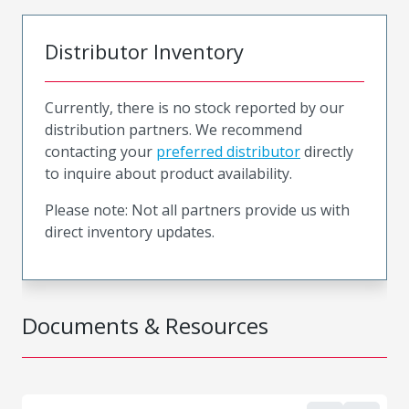
Distributor Inventory
Currently, there is no stock reported by our
distribution partners. We recommend
contacting your
preferred distributor
directly
to inquire about product availability.
Please note: Not all partners provide us with
direct inventory updates.
Documents & Resources