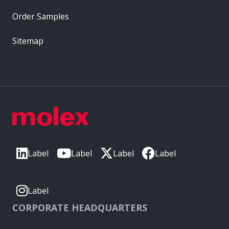
Order Samples
Sitemap
Label
Label
Label
Label
Label
CORPORATE HEADQUARTERS