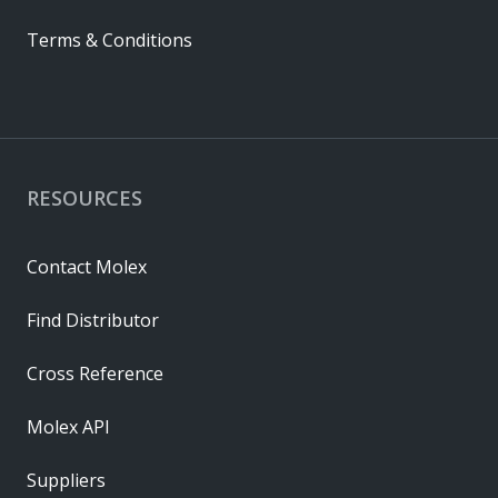
Terms & Conditions
RESOURCES
Contact Molex
Find Distributor
Cross Reference
Molex API
Suppliers