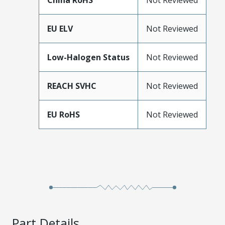
China RoHS
Not Reviewed
EU ELV
Not Reviewed
Low-Halogen Status
Not Reviewed
REACH SVHC
Not Reviewed
EU RoHS
Not Reviewed
Part Details