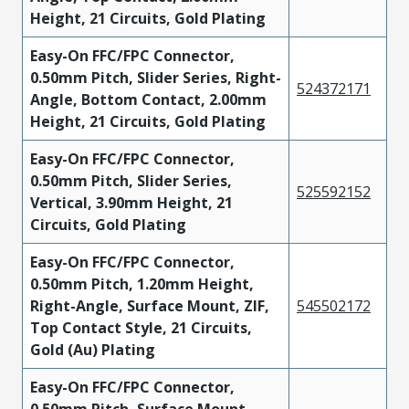
Height, 21 Circuits, Gold Plating
Easy-On FFC/FPC Connector,
0.50mm Pitch, Slider Series, Right-
524372171
Angle, Bottom Contact, 2.00mm
Height, 21 Circuits, Gold Plating
Easy-On FFC/FPC Connector,
0.50mm Pitch, Slider Series,
525592152
Vertical, 3.90mm Height, 21
Circuits, Gold Plating
Easy-On FFC/FPC Connector,
0.50mm Pitch, 1.20mm Height,
Right-Angle, Surface Mount, ZIF,
545502172
Top Contact Style, 21 Circuits,
Gold (Au) Plating
Easy-On FFC/FPC Connector,