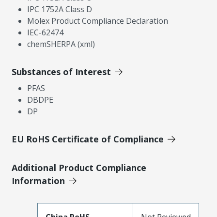
IPC 1752A Class D
Molex Product Compliance Declaration
IEC-62474
chemSHERPA (xml)
Substances of Interest
PFAS
DBDPE
DP
EU RoHS Certificate of Compliance
Additional Product Compliance
Information