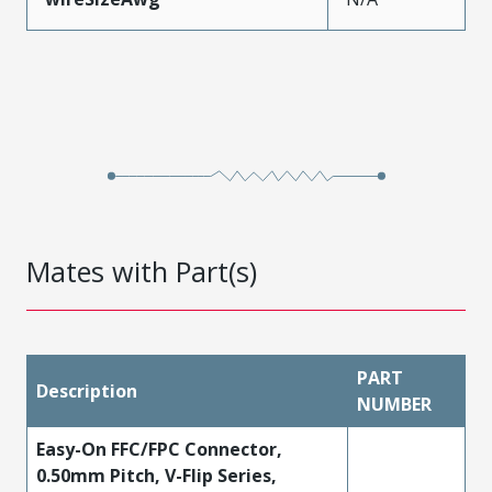
Mates with Part(s)
PART
Description
NUMBER
Easy-On FFC/FPC Connector,
0.50mm Pitch, V-Flip Series,