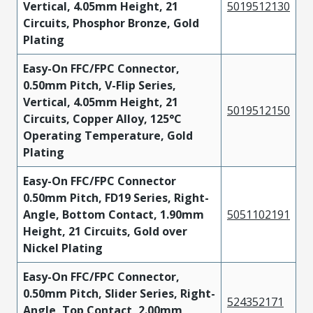
Vertical, 4.05mm Height, 21
5019512130
Circuits, Phosphor Bronze, Gold
Plating
Easy-On FFC/FPC Connector,
0.50mm Pitch, V-Flip Series,
Vertical, 4.05mm Height, 21
5019512150
Circuits, Copper Alloy, 125°C
Operating Temperature, Gold
Plating
Easy-On FFC/FPC Connector
0.50mm Pitch, FD19 Series, Right-
Angle, Bottom Contact, 1.90mm
5051102191
Height, 21 Circuits, Gold over
Nickel Plating
Easy-On FFC/FPC Connector,
0.50mm Pitch, Slider Series, Right-
524352171
Angle, Top Contact, 2.00mm