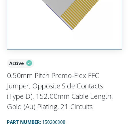
Active
0.50mm Pitch Premo-Flex FFC
Jumper, Opposite Side Contacts
(Type D), 152.00mm Cable Length,
Gold (Au) Plating, 21 Circuits
PART NUMBER
:
150200908