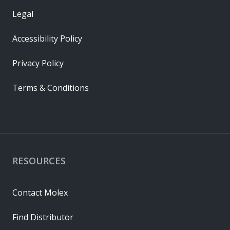
Legal
Accessibility Policy
Privacy Policy
Terms & Conditions
RESOURCES
Contact Molex
Find Distributor