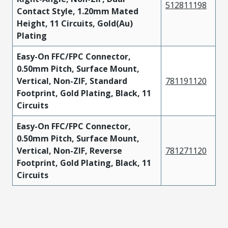
512811198
Contact Style, 1.20mm Mated
Height, 11 Circuits, Gold(Au)
Plating
Easy-On FFC/FPC Connector,
0.50mm Pitch, Surface Mount,
Vertical, Non-ZIF, Standard
781191120
Footprint, Gold Plating, Black, 11
Circuits
Easy-On FFC/FPC Connector,
0.50mm Pitch, Surface Mount,
Vertical, Non-ZIF, Reverse
781271120
Footprint, Gold Plating, Black, 11
Circuits