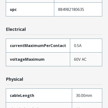
upc
884982180635
Electrical
currentMaximumPerContact
0.5A
voltageMaximum
60V AC
Physical
cableLength
30.00mm