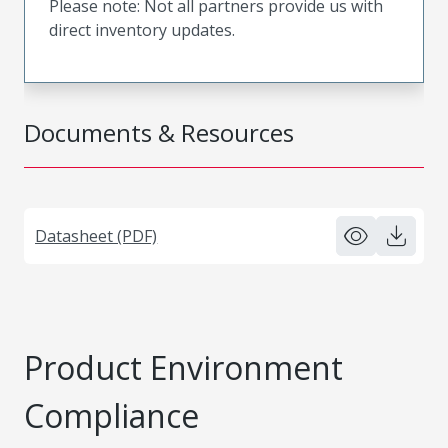
Please note: Not all partners provide us with
direct inventory updates.
Documents & Resources
Datasheet (PDF)
Product Environment
Compliance