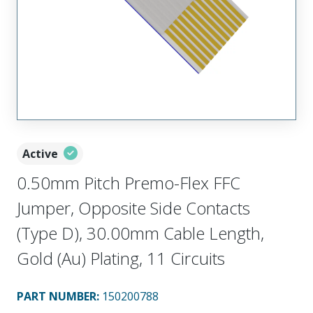
Active
0.50mm Pitch Premo-Flex FFC
Jumper, Opposite Side Contacts
(Type D), 30.00mm Cable Length,
Gold (Au) Plating, 11 Circuits
PART NUMBER
:
150200788