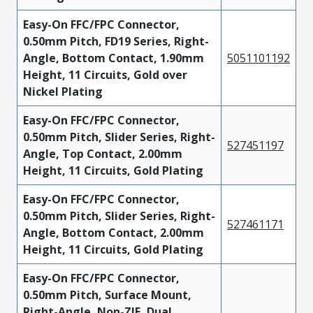
Easy-On FFC/FPC Connector,
0.50mm Pitch, FD19 Series, Right-
Angle, Bottom Contact, 1.90mm
5051101192
Height, 11 Circuits, Gold over
Nickel Plating
Easy-On FFC/FPC Connector,
0.50mm Pitch, Slider Series, Right-
527451197
Angle, Top Contact, 2.00mm
Height, 11 Circuits, Gold Plating
Easy-On FFC/FPC Connector,
0.50mm Pitch, Slider Series, Right-
527461171
Angle, Bottom Contact, 2.00mm
Height, 11 Circuits, Gold Plating
Easy-On FFC/FPC Connector,
0.50mm Pitch, Surface Mount,
Right-Angle, Non-ZIF, Dual