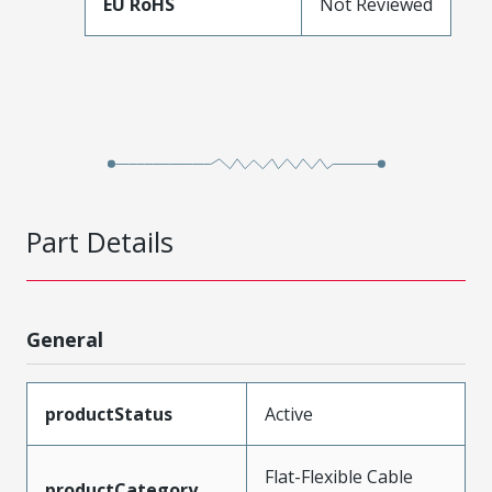
EU RoHS
Not Reviewed
Part Details
General
productStatus
Active
Flat-Flexible Cable
productCategory