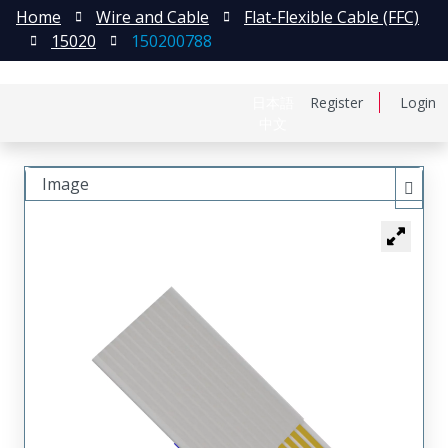
Home
Wire and Cable
Flat-Flexible Cable (FFC)
15020
150200788
日本語
Register
Login
中文
Image