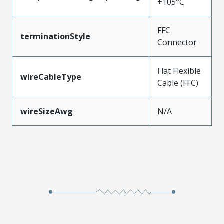
+105°C
FFC
terminationStyle
Connector
Flat Flexible
wireCableType
Cable (FFC)
wireSizeAwg
N/A