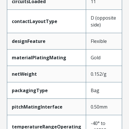
circuitsLoaded
11
D (opposite
contactLayoutType
side)
designFeature
Flexible
materialPlatingMating
Gold
netWeight
0.152/g
packagingType
Bag
pitchMatingInterface
0.50mm
-40° to
temperatureRangeOperating