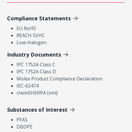
Compliance Statements
EU RoHS
REACH SVHC
Low-Halogen
Industry Documents
IPC 1752A Class C
IPC 1752A Class D
Molex Product Compliance Declaration
IEC-62474
chemSHERPA (xml)
Substances of Interest
PFAS
DBDPE