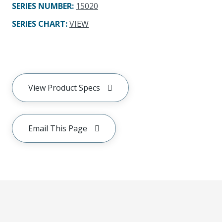
SERIES NUMBER
:
15020
SERIES CHART
:
VIEW
View Product Specs
Email This Page