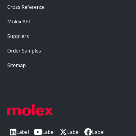
Cross Reference
Molex API
Suppliers
Order Samples
Sitemap
Label
Label
Label
Label