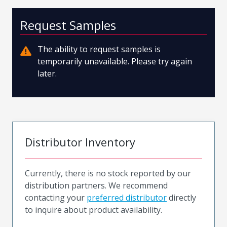
Request Samples
The ability to request samples is
temporarily unavailable. Please try again
later.
Distributor Inventory
Currently, there is no stock reported by our
distribution partners. We recommend
contacting your
preferred distributor
directly
to inquire about product availability.