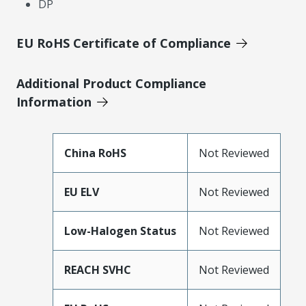
DP
EU RoHS Certificate of Compliance
Additional Product Compliance
Information
China RoHS
Not Reviewed
EU ELV
Not Reviewed
Low-Halogen Status
Not Reviewed
REACH SVHC
Not Reviewed