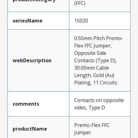
(FFC)
seriesName
15020
0.50mm Pitch Premo-
Flex FFC Jumper,
Opposite Side
webDescription
Contacts (Type D),
30.00mm Cable
Length, Gold (Au)
Plating, 11 Circuits
Contacts on opposite
comments
sides, Type D
Premo-Flex FFC
productName
Jumper