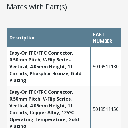
Mates with Part(s)
PART
Description
NUMBER
Easy-On FFC/FPC Connector,
0.50mm Pitch, V-Flip Series,
Vertical, 4.05mm Height, 11
5019511130
Circuits, Phosphor Bronze, Gold
Plating
Easy-On FFC/FPC Connector,
0.50mm Pitch, V-Flip Series,
Vertical, 4.05mm Height, 11
5019511150
Circuits, Copper Alloy, 125°C
Operating Temperature, Gold
Plating