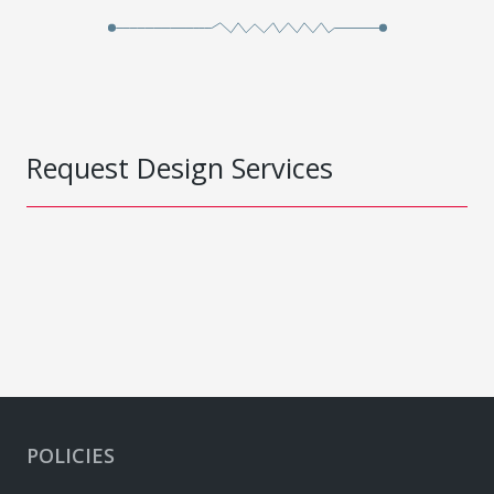
Request Design Services
POLICIES