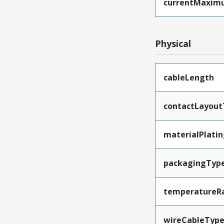
currentMaxim
Physical
cableLength
contactLayout
materialPlati
packagingTyp
temperatureR
wireCableTyp