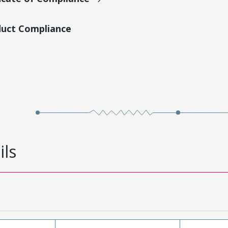
duct Compliance
ils