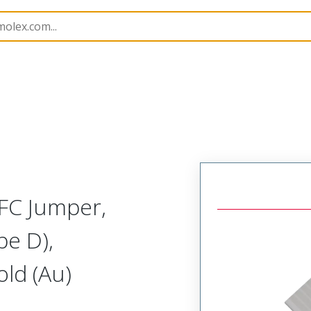
15020
150200750
FC Jumper,
pe D),
ld (Au)