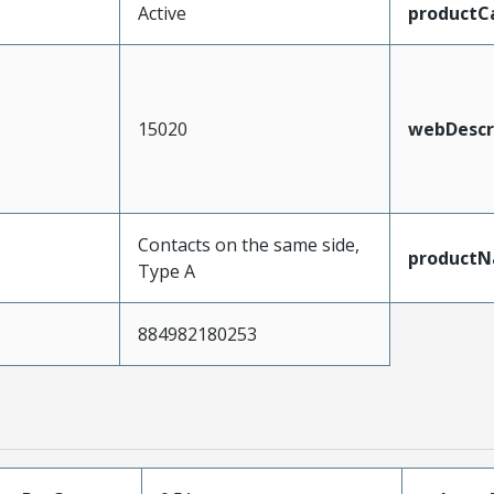
Active
productC
15020
webDescr
Contacts on the same side,
product
Type A
884982180253