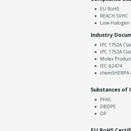
EU RoHS
REACH SVHC
Low-Halogen
Industry Docu
IPC 1752A Cla
IPC 1752A Cla
Molex Product
IEC-62474
chemSHERPA (
Substances of 
PFAS
DBDPE
DP
EU RoHS Certif