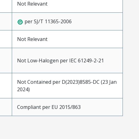
Not Relevant
per SJ/T 11365-2006
Not Relevant
Not Low-Halogen per IEC 61249-2-21
Not Contained per D(2023)8585-DC (23 Jan
2024)
Compliant per EU 2015/863