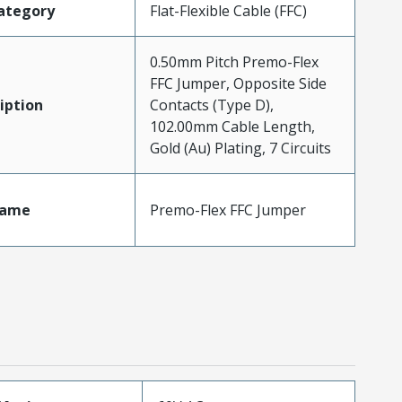
ategory
Flat-Flexible Cable (FFC)
0.50mm Pitch Premo-Flex
FFC Jumper, Opposite Side
iption
Contacts (Type D),
102.00mm Cable Length,
Gold (Au) Plating, 7 Circuits
Name
Premo-Flex FFC Jumper