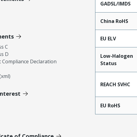
GADSL/IMDS
China RoHS
ments
EU ELV
ss C
ss D
Low-Halogen
 Compliance Declaration
Status
xml)
REACH SVHC
Interest
EU RoHS
icate of Compliance