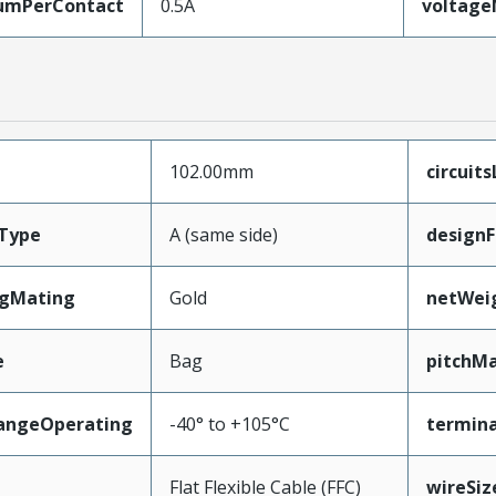
umPerContact
0.5A
voltag
102.00mm
circuit
Type
A (same side)
designF
ngMating
Gold
netWei
e
Bag
pitchMa
angeOperating
-40° to +105°C
termina
e
Flat Flexible Cable (FFC)
wireSi