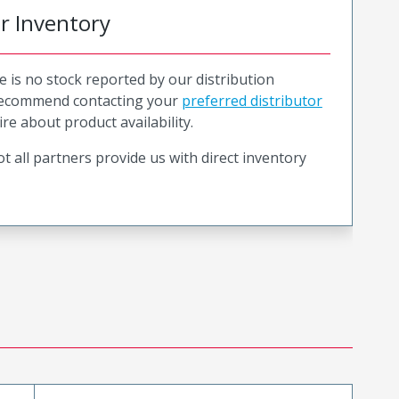
or Inventory
e is no stock reported by our distribution
recommend contacting your
preferred distributor
ire about product availability.
t all partners provide us with direct inventory