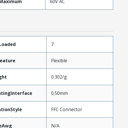
eMaximum
60V AC
sLoaded
7
eature
Flexible
ght
0.302/g
tingInterface
0.50mm
tionStyle
FFC Connector
zeAwg
N/A