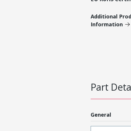
Additional Pro
Information
Part Deta
General