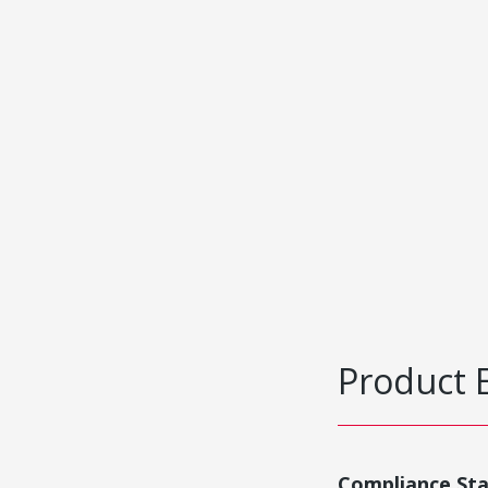
Product 
Compliance St