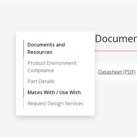
Document
Documents and
Resources
Product Environment
Compliance
Datasheet (PDF)
Part Details
Mates With / Use With
Request Design Services