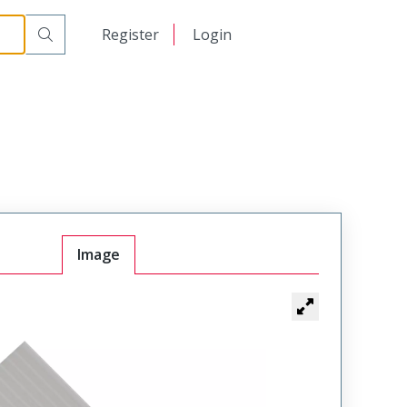
日本語
Register
Login
中文
Image