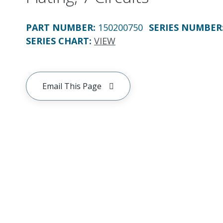
PART NUMBER
:
150200750
SERIES NUMBER
SERIES CHART
:
VIEW
Email This Page