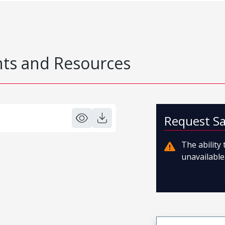
s and Resources
Request S
The ability
unavailable.