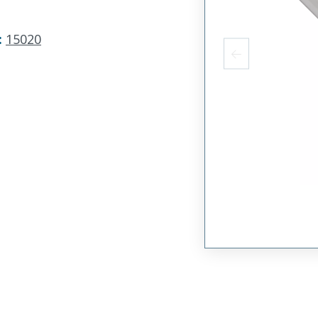
:
15020