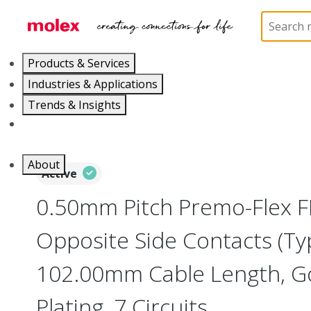
Home
Wire and Cable
Flat-Flexible Cable (FFC)
Products & Services
Industries & Applications
Trends & Insights
Careers
About
Active
0.50mm Pitch Premo-Flex F
Opposite Side Contacts (Ty
102.00mm Cable Length, Go
Plating, 7 Circuits