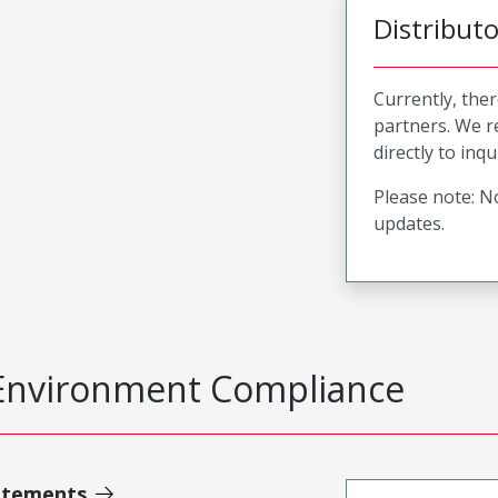
Distribut
Currently, ther
partners. We 
directly to inqu
Please note: No
updates.
Environment Compliance
atements