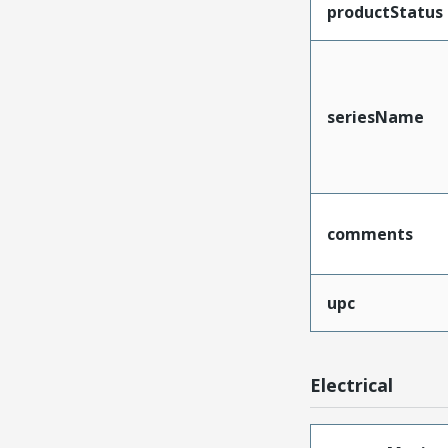
productStatus
seriesName
comments
upc
Electrical