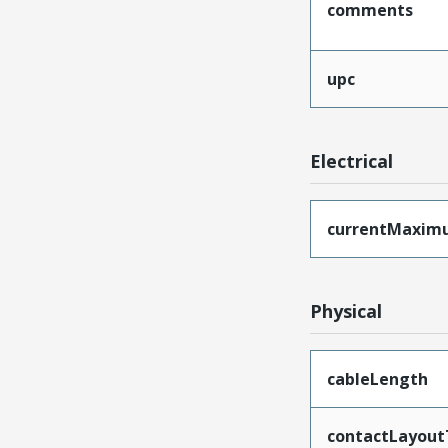
comments
upc
Electrical
currentMaxim
Physical
cableLength
contactLayout