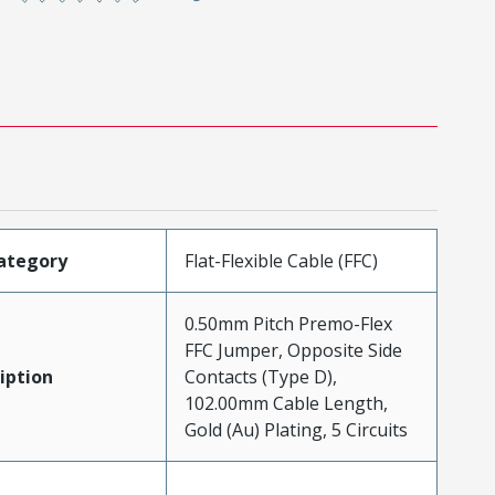
ategory
Flat-Flexible Cable (FFC)
0.50mm Pitch Premo-Flex
FFC Jumper, Opposite Side
iption
Contacts (Type D),
102.00mm Cable Length,
Gold (Au) Plating, 5 Circuits