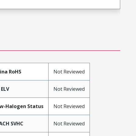
ina RoHS
Not Reviewed
 ELV
Not Reviewed
w-Halogen Status
Not Reviewed
ACH SVHC
Not Reviewed