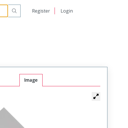
日本語
Register
Login
中文
Image