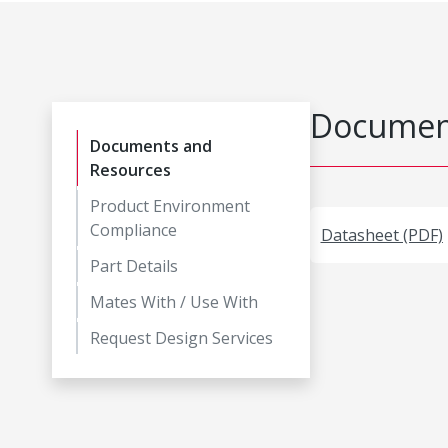
Document
Documents and
Resources
Product Environment
Compliance
Datasheet (PDF)
Part Details
Mates With / Use With
Request Design Services