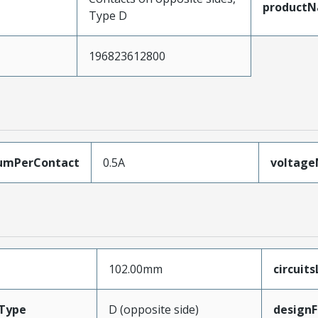
product
Type D
196823612800
umPerContact
0.5A
voltag
102.00mm
circuit
Type
D (opposite side)
designF