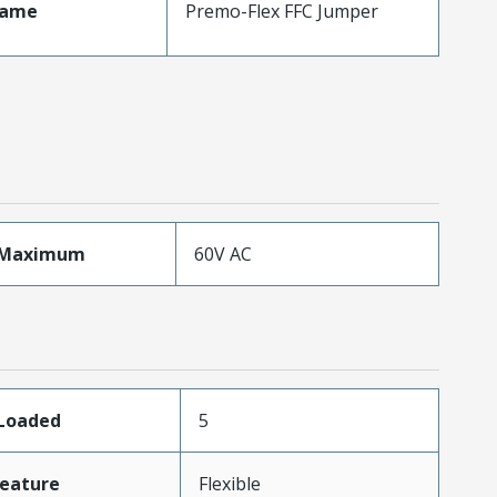
Name
Premo-Flex FFC Jumper
eMaximum
60V AC
sLoaded
5
eature
Flexible