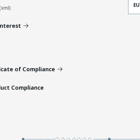
EU
xml)
Interest
icate of Compliance
duct Compliance