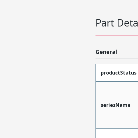
Part Deta
General
productStatus
seriesName