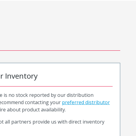
or Inventory
e is no stock reported by our distribution
recommend contacting your
preferred distributor
ire about product availability.
t all partners provide us with direct inventory