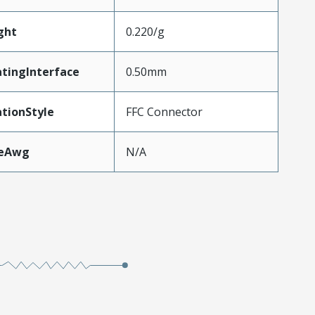
ght
0.220/g
tingInterface
0.50mm
tionStyle
FFC Connector
zeAwg
N/A