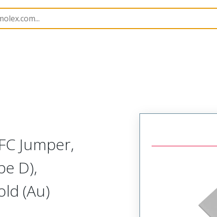
15020
150200728
FC Jumper,
pe D),
ld (Au)