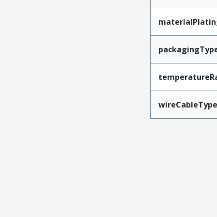
materialPlati
packagingTyp
temperatureR
wireCableTyp