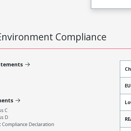
Environment Compliance
atements
Ch
EU
ments
Lo
ss C
ss D
RE
 Compliance Declaration