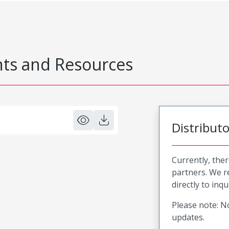
s and Resources
Distribut
Currently, ther
partners. We 
directly to inqu
Please note: No
updates.