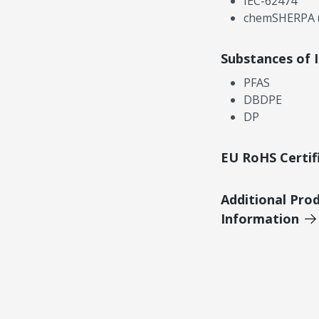
IEC-62474
chemSHERPA (
Substances of 
PFAS
DBDPE
DP
EU RoHS Certif
Additional Pro
Information