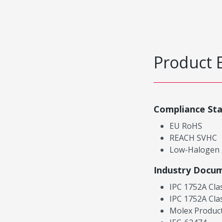
Product 
Compliance St
EU RoHS
REACH SVHC
Low-Halogen
Industry Docu
IPC 1752A Cla
IPC 1752A Cla
Molex Product