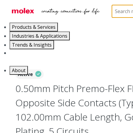
Home
Wire and Cable
Flat-Flexible Cable (FFC)
Products & Services
Industries & Applications
Trends & Insights
Careers
About
Active
0.50mm Pitch Premo-Flex F
Opposite Side Contacts (Ty
102.00mm Cable Length, Go
Plating, 5 Circuits