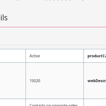
ils
Active
productC
15020
webDescr
Contacts on opposite sides,