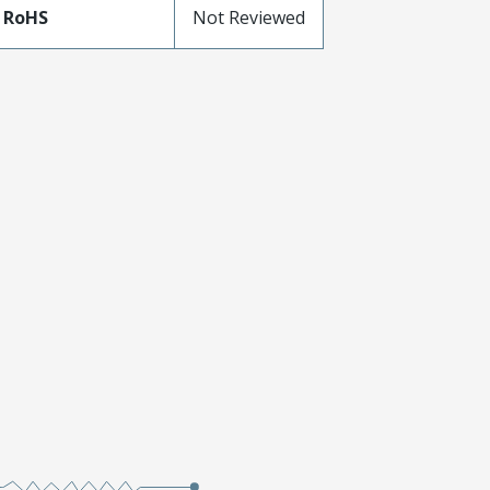
 RoHS
Not Reviewed