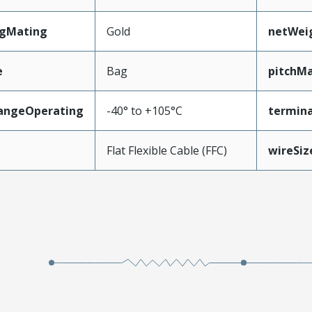
ngMating
Gold
netWei
e
Bag
pitchMa
angeOperating
-40° to +105°C
termina
e
Flat Flexible Cable (FFC)
wireSi