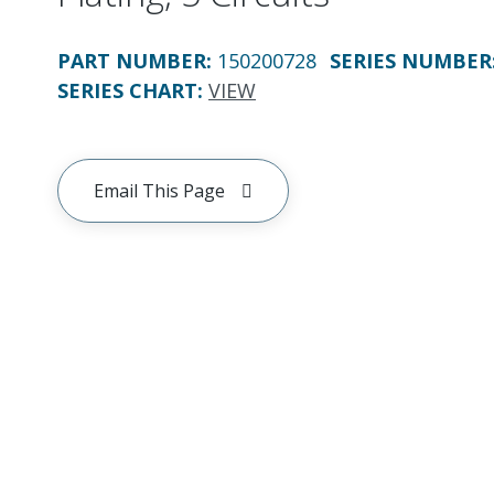
PART NUMBER
:
150200728
SERIES NUMBER
SERIES CHART
:
VIEW
Email This Page