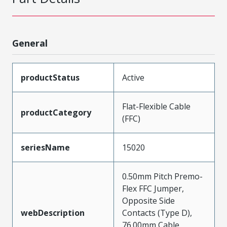
General
productStatus
Active
Flat-Flexible Cable
productCategory
(FFC)
seriesName
15020
0.50mm Pitch Premo-
Flex FFC Jumper,
Opposite Side
webDescription
Contacts (Type D),
76.00mm Cable