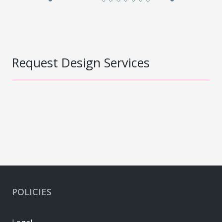
Request Design Services
POLICIES