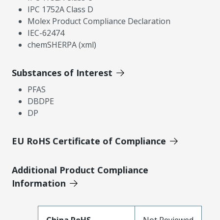
IPC 1752A Class D
Molex Product Compliance Declaration
IEC-62474
chemSHERPA (xml)
Substances of Interest
PFAS
DBDPE
DP
EU RoHS Certificate of Compliance
Additional Product Compliance
Information