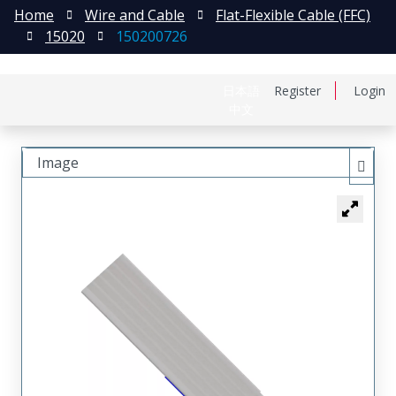
Home
Wire and Cable
Flat-Flexible Cable (FFC)
15020
150200726
日本語
Register
Login
中文
Image