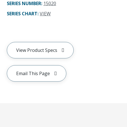
SERIES NUMBER
:
15020
SERIES CHART
:
VIEW
View Product Specs
Email This Page