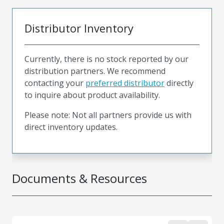
Distributor Inventory
Currently, there is no stock reported by our
distribution partners. We recommend
contacting your
preferred distributor
directly
to inquire about product availability.
Please note: Not all partners provide us with
direct inventory updates.
Documents & Resources