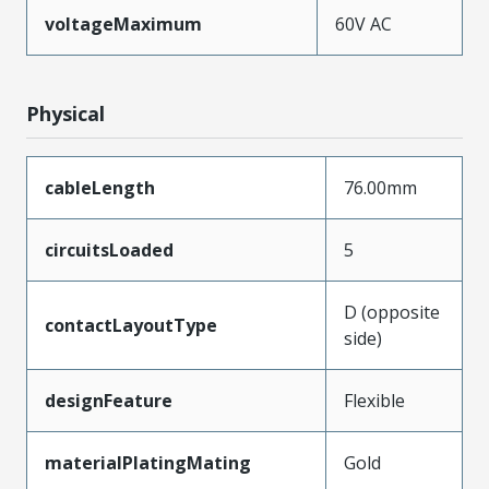
voltageMaximum
60V AC
Physical
cableLength
76.00mm
circuitsLoaded
5
D (opposite
contactLayoutType
side)
designFeature
Flexible
materialPlatingMating
Gold