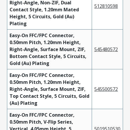
Right-Angle, Non-ZIF, Dual
512810598
Contact Style, 1.20mm Mated
Height, 5 Circuits, Gold (Au)
Plating
Easy-On FFC/FPC Connector,
0.50mm Pitch, 1.20mm Height,
Right-Angle, Surface Mount, ZIF,
545480572
Bottom Contact Style, 5 Circuits,
Gold (Au) Plating
Easy-On FFC/FPC Connector,
0.50mm Pitch, 1.20mm Height,
Right-Angle, Surface Mount, ZIF,
545500572
Top Contact Style, 5 Circuits, Gold
(Au) Plating
Easy-On FFC/FPC Connector,
0.50mm Pitch, V-Flip Series,
Vertical, 4.05mm Height, 5
5019510530