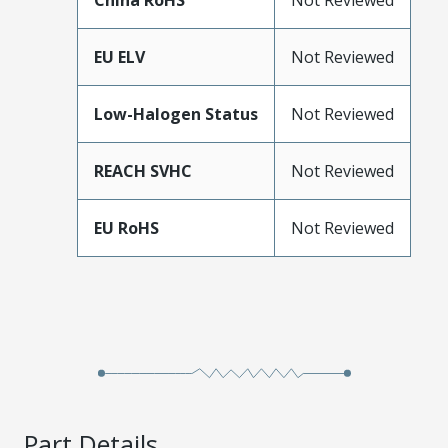
China RoHS
Not Reviewed
EU ELV
Not Reviewed
Low-Halogen Status
Not Reviewed
REACH SVHC
Not Reviewed
EU RoHS
Not Reviewed
Part Details