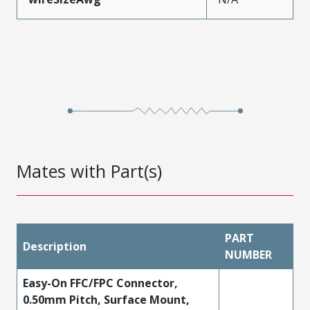
Mates with Part(s)
PART
Description
NUMBER
Easy-On FFC/FPC Connector,
0.50mm Pitch, Surface Mount,