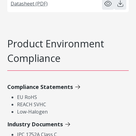
Datasheet (PDF)
Product Environment
Compliance
Compliance Statements
EU RoHS
REACH SVHC
Low-Halogen
Industry Documents
IPC 1752A Class C