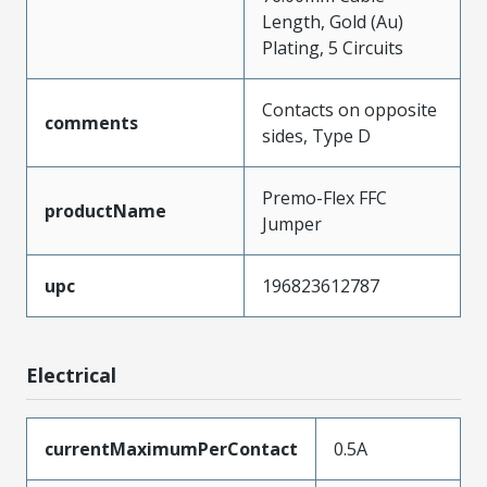
Length, Gold (Au)
Plating, 5 Circuits
Contacts on opposite
comments
sides, Type D
Premo-Flex FFC
productName
Jumper
upc
196823612787
Electrical
currentMaximumPerContact
0.5A