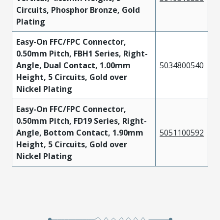
Circuits, Phosphor Bronze, Gold
Plating
Easy-On FFC/FPC Connector,
0.50mm Pitch, FBH1 Series, Right-
Angle, Dual Contact, 1.00mm
5034800540
Height, 5 Circuits, Gold over
Nickel Plating
Easy-On FFC/FPC Connector,
0.50mm Pitch, FD19 Series, Right-
Angle, Bottom Contact, 1.90mm
5051100592
Height, 5 Circuits, Gold over
Nickel Plating