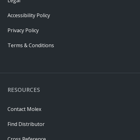
Legal
Accessibility Policy
Privacy Policy
Terms & Conditions
RESOURCES
Contact Molex
Find Distributor
Cross Reference