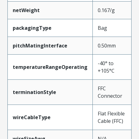
netWeight
0.167/g
packagingType
Bag
pitchMatingInterface
0.50mm
-40° to
temperatureRangeOperating
+105°C
FFC
terminationStyle
Connector
Flat Flexible
wireCableType
Cable (FFC)
wireSizeAwg
N/A