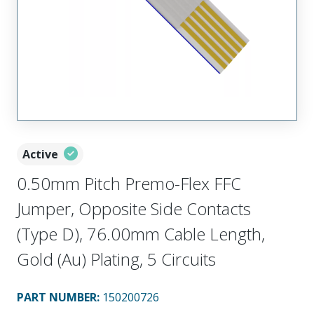
Active
0.50mm Pitch Premo-Flex FFC
Jumper, Opposite Side Contacts
(Type D), 76.00mm Cable Length,
Gold (Au) Plating, 5 Circuits
PART NUMBER
:
150200726