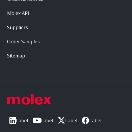
Molex API
Suppliers
Order Samples
Sitemap
Label
Label
Label
Label