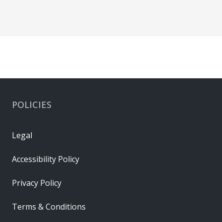
POLICIES
Legal
Accessibility Policy
Privacy Policy
Terms & Conditions