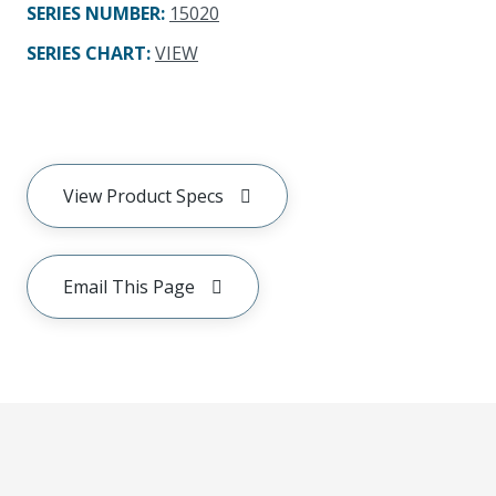
SERIES NUMBER
:
15020
SERIES CHART
:
VIEW
View Product Specs
Email This Page