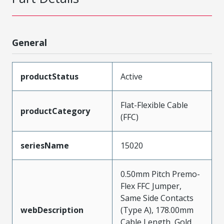
General
productStatus
Active
Flat-Flexible Cable
productCategory
(FFC)
seriesName
15020
0.50mm Pitch Premo-
Flex FFC Jumper,
Same Side Contacts
webDescription
(Type A), 178.00mm
Cable Length, Gold