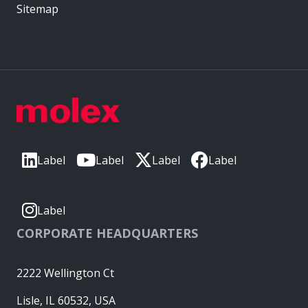
Sitemap
Label
Label
Label
Label
Label
CORPORATE HEADQUARTERS
2222 Wellington Ct
Lisle, IL 60532, USA