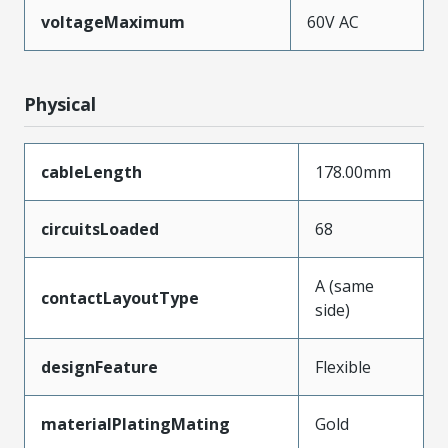
voltageMaximum
60V AC
Physical
cableLength
178.00mm
circuitsLoaded
68
A (same
contactLayoutType
side)
designFeature
Flexible
materialPlatingMating
Gold