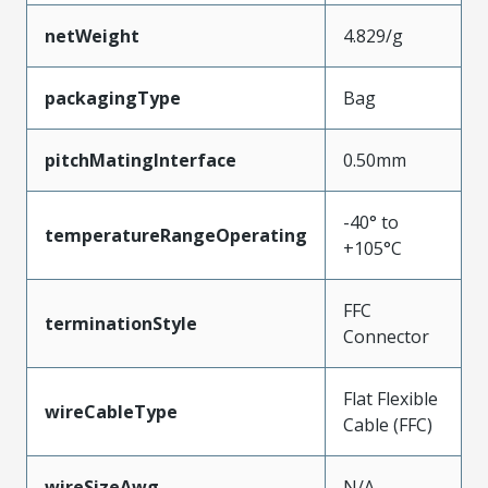
netWeight
4.829/g
packagingType
Bag
pitchMatingInterface
0.50mm
-40° to
temperatureRangeOperating
+105°C
FFC
terminationStyle
Connector
Flat Flexible
wireCableType
Cable (FFC)
wireSizeAwg
N/A