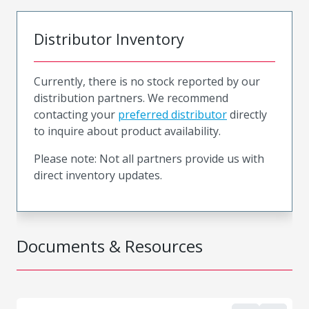
Distributor Inventory
Currently, there is no stock reported by our
distribution partners. We recommend
contacting your
preferred distributor
directly
to inquire about product availability.
Please note: Not all partners provide us with
direct inventory updates.
Documents & Resources