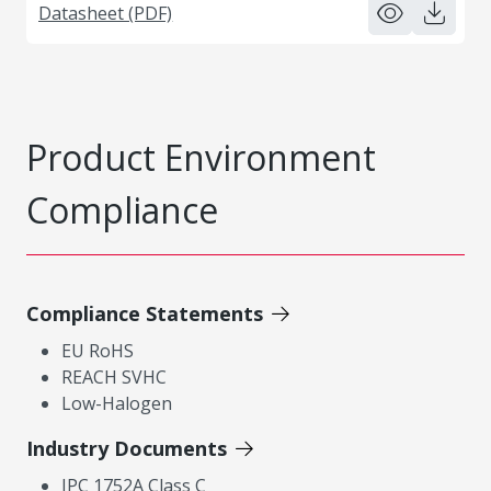
Datasheet (PDF)
Product Environment
Compliance
Compliance Statements
EU RoHS
REACH SVHC
Low-Halogen
Industry Documents
IPC 1752A Class C