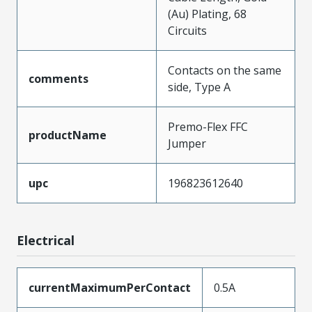
(Au) Plating, 68
Circuits
Contacts on the same
comments
side, Type A
Premo-Flex FFC
productName
Jumper
upc
196823612640
Electrical
currentMaximumPerContact
0.5A