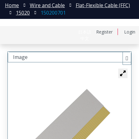
Home
Wire and Cable
Flat-Flexible Cable (FFC)
15020
150200701
日本語
Register
Login
中文
Image