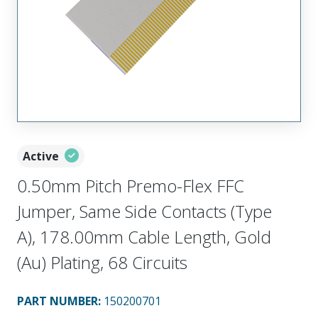
Active
0.50mm Pitch Premo-Flex FFC
Jumper, Same Side Contacts (Type
A), 178.00mm Cable Length, Gold
(Au) Plating, 68 Circuits
PART NUMBER
:
150200701