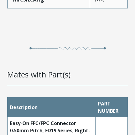
Mates with Part(s)
PART
Description
NUMBER
Easy-On FFC/FPC Connector
0.50mm Pitch, FD19 Series, Right-