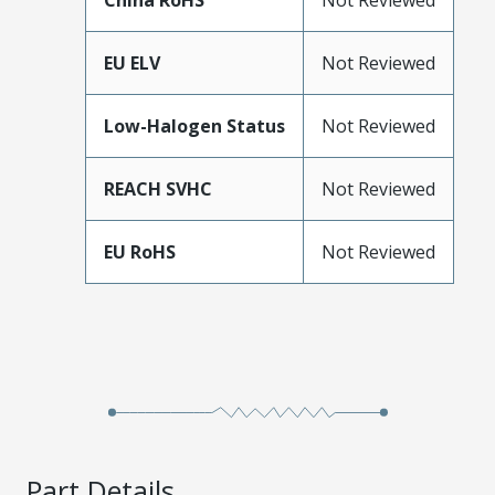
China RoHS
Not Reviewed
EU ELV
Not Reviewed
Low-Halogen Status
Not Reviewed
REACH SVHC
Not Reviewed
EU RoHS
Not Reviewed
Part Details