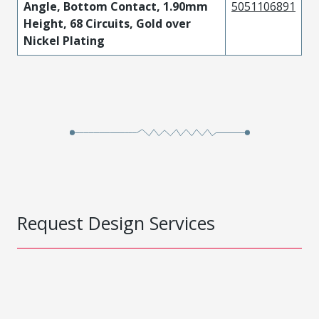
Angle, Bottom Contact, 1.90mm
5051106891
Height, 68 Circuits, Gold over
Nickel Plating
Request Design Services