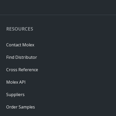
RESOURCES
Contact Molex
Find Distributor
Cross Reference
Molex API
Suppliers
Order Samples