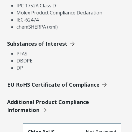
IPC 1752A Class D
Molex Product Compliance Declaration
IEC-62474
chemSHERPA (xml)
Substances of Interest
PFAS
DBDPE
DP
EU RoHS Certificate of Compliance
Additional Product Compliance
Information