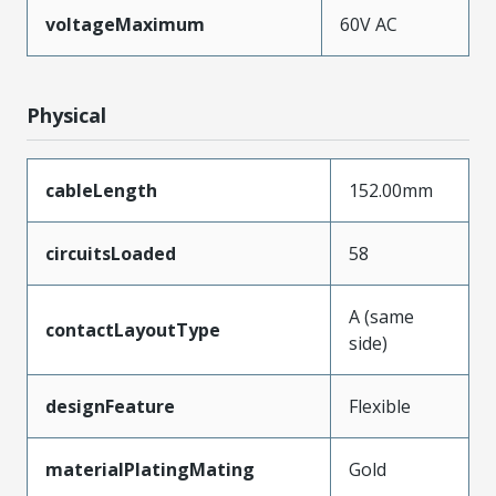
voltageMaximum
60V AC
Physical
cableLength
152.00mm
circuitsLoaded
58
A (same
contactLayoutType
side)
designFeature
Flexible
materialPlatingMating
Gold