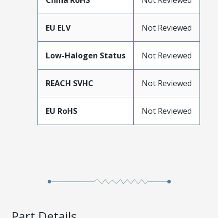
China RoHS
Not Reviewed
EU ELV
Not Reviewed
Low-Halogen Status
Not Reviewed
REACH SVHC
Not Reviewed
EU RoHS
Not Reviewed
Part Details