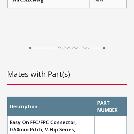
Mates with Part(s)
PART
Description
NUMBER
Easy-On FFC/FPC Connector,
0.50mm Pitch, V-Flip Series,