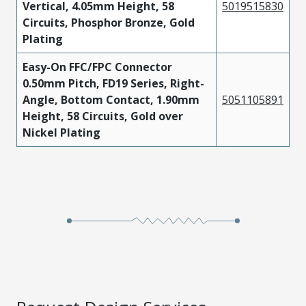
Vertical, 4.05mm Height, 58
5019515830
Circuits, Phosphor Bronze, Gold
Plating
Easy-On FFC/FPC Connector
0.50mm Pitch, FD19 Series, Right-
Angle, Bottom Contact, 1.90mm
5051105891
Height, 58 Circuits, Gold over
Nickel Plating