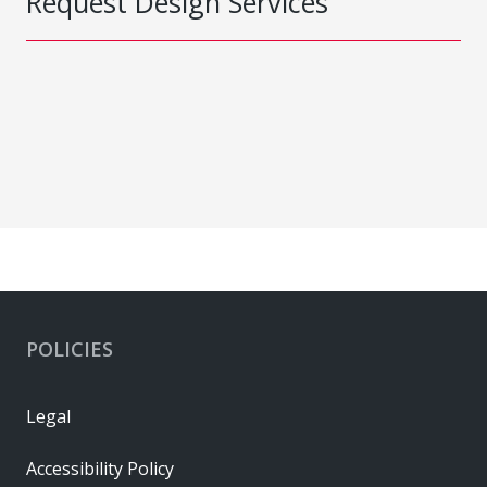
Request Design Services
POLICIES
Legal
Accessibility Policy