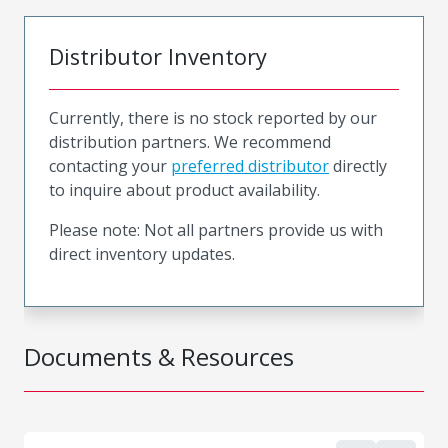
Distributor Inventory
Currently, there is no stock reported by our
distribution partners. We recommend
contacting your
preferred distributor
directly
to inquire about product availability.
Please note: Not all partners provide us with
direct inventory updates.
Documents & Resources