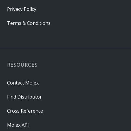
Privacy Policy
Terms & Conditions
RESOURCES
Contact Molex
Find Distributor
Cross Reference
Molex API