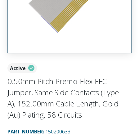
Active
0.50mm Pitch Premo-Flex FFC
Jumper, Same Side Contacts (Type
A), 152.00mm Cable Length, Gold
(Au) Plating, 58 Circuits
PART NUMBER
:
150200633