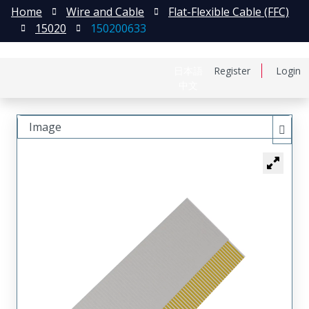
Home
Wire and Cable
Flat-Flexible Cable (FFC)
15020
150200633
日本語
Register
Login
中文
Image