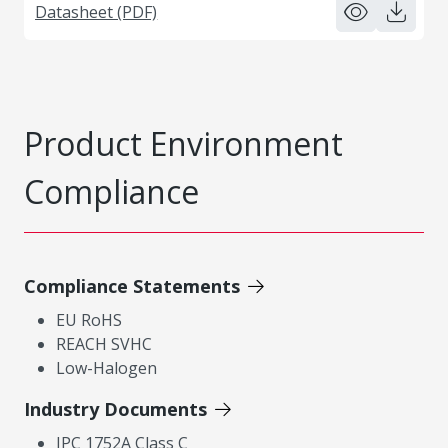
Datasheet (PDF)
Product Environment
Compliance
Compliance Statements
EU RoHS
REACH SVHC
Low-Halogen
Industry Documents
IPC 1752A Class C