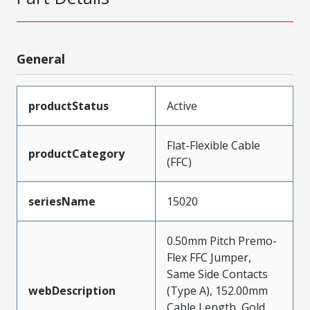
General
productStatus
Active
Flat-Flexible Cable
productCategory
(FFC)
seriesName
15020
0.50mm Pitch Premo-
Flex FFC Jumper,
Same Side Contacts
webDescription
(Type A), 152.00mm
Cable Length, Gold