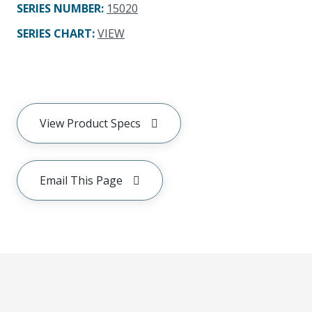
SERIES NUMBER
:
15020
SERIES CHART
:
VIEW
View Product Specs
Email This Page