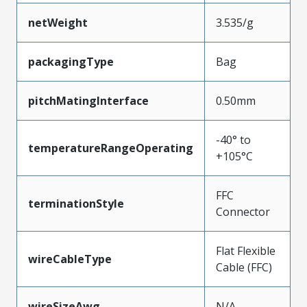
netWeight
3.535/g
packagingType
Bag
pitchMatingInterface
0.50mm
-40° to
temperatureRangeOperating
+105°C
FFC
terminationStyle
Connector
Flat Flexible
wireCableType
Cable (FFC)
wireSizeAwg
N/A