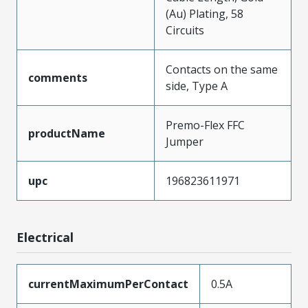
(Au) Plating, 58
Circuits
Contacts on the same
comments
side, Type A
Premo-Flex FFC
productName
Jumper
upc
196823611971
Electrical
currentMaximumPerContact
0.5A