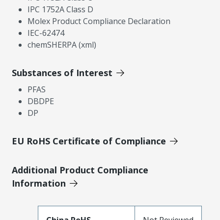
IPC 1752A Class D
Molex Product Compliance Declaration
IEC-62474
chemSHERPA (xml)
Substances of Interest
PFAS
DBDPE
DP
EU RoHS Certificate of Compliance
Additional Product Compliance
Information