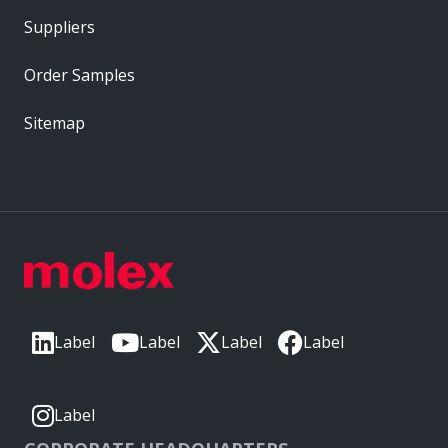
Suppliers
Order Samples
Sitemap
Label
Label
Label
Label
Label