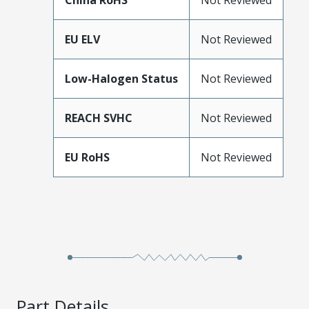
China RoHS
Not Reviewed
EU ELV
Not Reviewed
Low-Halogen Status
Not Reviewed
REACH SVHC
Not Reviewed
EU RoHS
Not Reviewed
Part Details