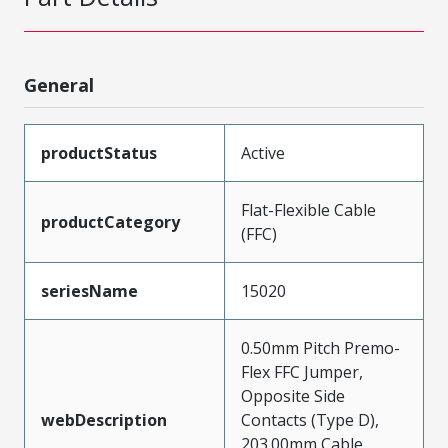
General
productStatus
Active
Flat-Flexible Cable
productCategory
(FFC)
seriesName
15020
0.50mm Pitch Premo-
Flex FFC Jumper,
Opposite Side
webDescription
Contacts (Type D),
203.00mm Cable