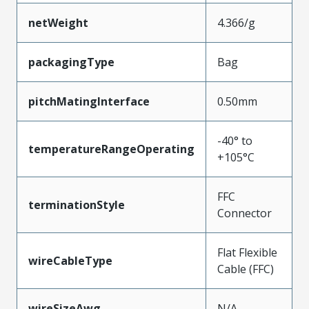
netWeight
4.366/g
packagingType
Bag
pitchMatingInterface
0.50mm
-40° to
temperatureRangeOperating
+105°C
FFC
terminationStyle
Connector
Flat Flexible
wireCableType
Cable (FFC)
wireSizeAwg
N/A