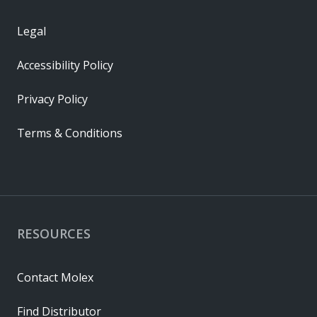
Legal
Accessibility Policy
Privacy Policy
Terms & Conditions
RESOURCES
Contact Molex
Find Distributor