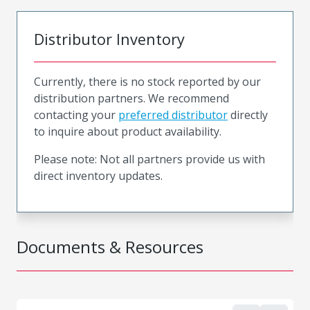
Distributor Inventory
Currently, there is no stock reported by our
distribution partners. We recommend
contacting your
preferred distributor
directly
to inquire about product availability.
Please note: Not all partners provide us with
direct inventory updates.
Documents & Resources