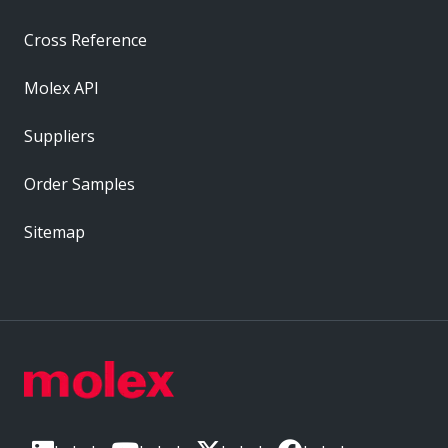
Cross Reference
Molex API
Suppliers
Order Samples
Sitemap