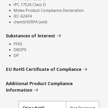
IPC 1752A Class D
Molex Product Compliance Declaration
IEC-62474
chemSHERPA (xml)
Substances of Interest
PFAS
DBDPE
DP
EU RoHS Certificate of Compliance
Additional Product Compliance
Information