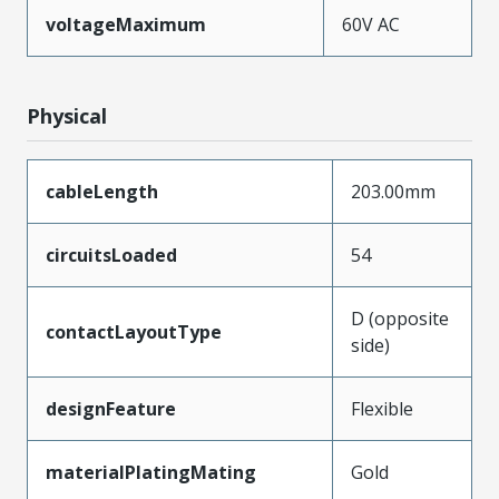
voltageMaximum
60V AC
Physical
cableLength
203.00mm
circuitsLoaded
54
D (opposite
contactLayoutType
side)
designFeature
Flexible
materialPlatingMating
Gold