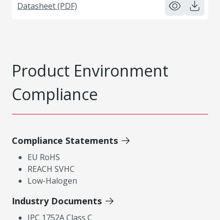
Datasheet (PDF)
Product Environment
Compliance
Compliance Statements
EU RoHS
REACH SVHC
Low-Halogen
Industry Documents
IPC 1752A Class C