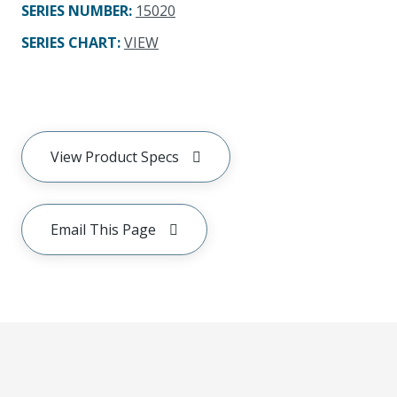
SERIES NUMBER
:
15020
SERIES CHART
:
VIEW
View Product Specs
Email This Page