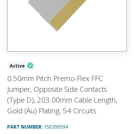
Active
0.50mm Pitch Premo-Flex FFC
Jumper, Opposite Side Contacts
(Type D), 203.00mm Cable Length,
Gold (Au) Plating, 54 Circuits
PART NUMBER
:
150200594