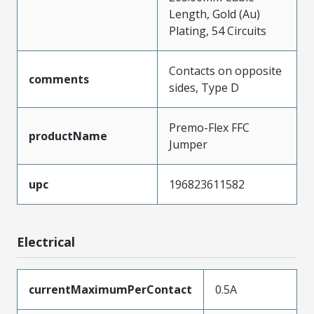
Length, Gold (Au)
Plating, 54 Circuits
Contacts on opposite
comments
sides, Type D
Premo-Flex FFC
productName
Jumper
upc
196823611582
Electrical
currentMaximumPerContact
0.5A