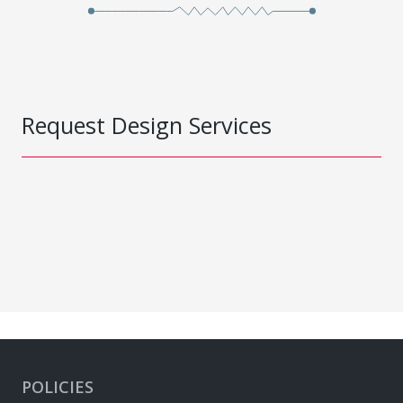
Request Design Services
POLICIES