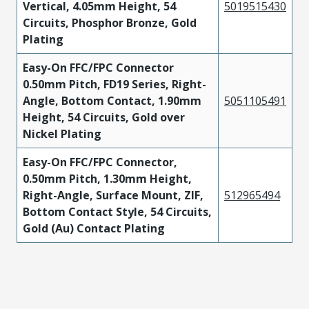
Vertical, 4.05mm Height, 54
5019515430
Circuits, Phosphor Bronze, Gold
Plating
Easy-On FFC/FPC Connector
0.50mm Pitch, FD19 Series, Right-
Angle, Bottom Contact, 1.90mm
5051105491
Height, 54 Circuits, Gold over
Nickel Plating
Easy-On FFC/FPC Connector,
0.50mm Pitch, 1.30mm Height,
Right-Angle, Surface Mount, ZIF,
512965494
Bottom Contact Style, 54 Circuits,
Gold (Au) Contact Plating