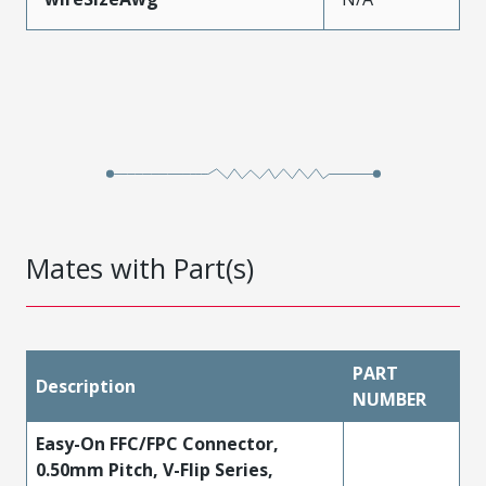
Mates with Part(s)
PART
Description
NUMBER
Easy-On FFC/FPC Connector,
0.50mm Pitch, V-Flip Series,