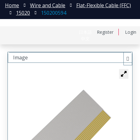
Home
Wire and Cable
Flat-Flexible Cable (FFC)
15020
150200594
日本語
Register
Login
中文
Image