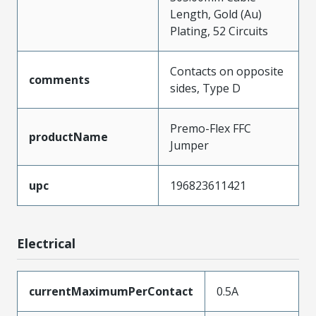
Length, Gold (Au)
Plating, 52 Circuits
Contacts on opposite
comments
sides, Type D
Premo-Flex FFC
productName
Jumper
upc
196823611421
Electrical
currentMaximumPerContact
0.5A