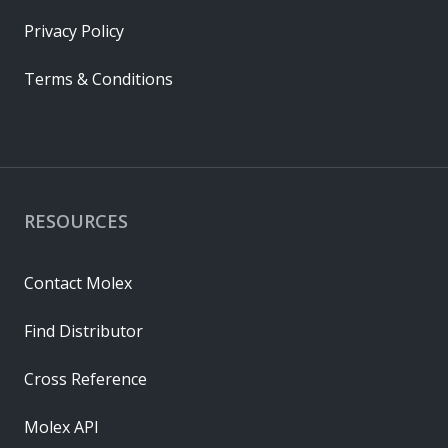
Privacy Policy
Terms & Conditions
RESOURCES
Contact Molex
Find Distributor
Cross Reference
Molex API