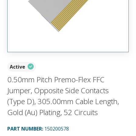
Active
0.50mm Pitch Premo-Flex FFC
Jumper, Opposite Side Contacts
(Type D), 305.00mm Cable Length,
Gold (Au) Plating, 52 Circuits
PART NUMBER
:
150200578