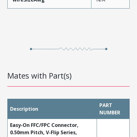
Mates with Part(s)
PART
Description
NUMBER
Easy-On FFC/FPC Connector,
0.50mm Pitch, V-Flip Series,