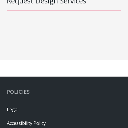
Request Design Services
POLICIES
Legal
Accessibility Policy