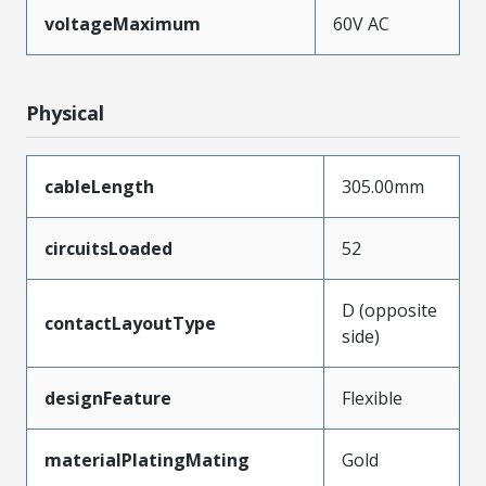
voltageMaximum
60V AC
Physical
cableLength
305.00mm
circuitsLoaded
52
D (opposite
contactLayoutType
side)
designFeature
Flexible
materialPlatingMating
Gold