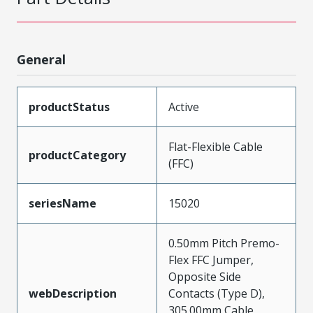
General
productStatus
Active
Flat-Flexible Cable
productCategory
(FFC)
seriesName
15020
0.50mm Pitch Premo-
Flex FFC Jumper,
Opposite Side
webDescription
Contacts (Type D),
305.00mm Cable