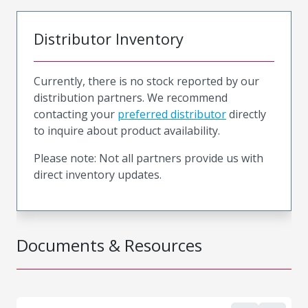
Distributor Inventory
Currently, there is no stock reported by our
distribution partners. We recommend
contacting your
preferred distributor
directly
to inquire about product availability.
Please note: Not all partners provide us with
direct inventory updates.
Documents & Resources