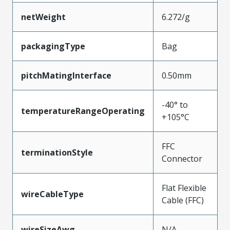
netWeight
6.272/g
packagingType
Bag
pitchMatingInterface
0.50mm
-40° to
temperatureRangeOperating
+105°C
FFC
terminationStyle
Connector
Flat Flexible
wireCableType
Cable (FFC)
wireSizeAwg
N/A