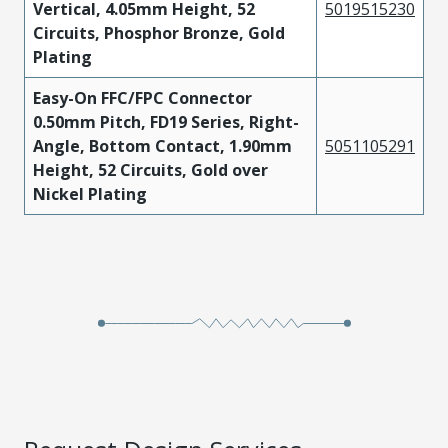
Vertical, 4.05mm Height, 52
5019515230
Circuits, Phosphor Bronze, Gold
Plating
Easy-On FFC/FPC Connector
0.50mm Pitch, FD19 Series, Right-
Angle, Bottom Contact, 1.90mm
5051105291
Height, 52 Circuits, Gold over
Nickel Plating