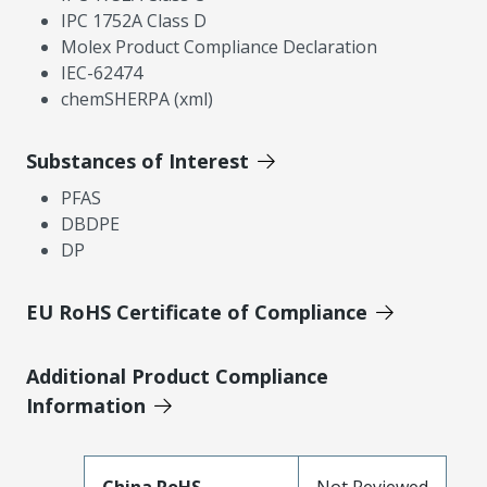
IPC 1752A Class D
Molex Product Compliance Declaration
IEC-62474
chemSHERPA (xml)
Substances of Interest
PFAS
DBDPE
DP
EU RoHS Certificate of Compliance
Additional Product Compliance
Information