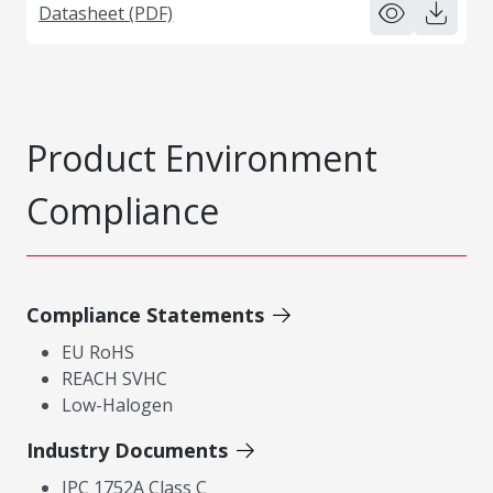
Datasheet (PDF)
Product Environment
Compliance
Compliance Statements
EU RoHS
REACH SVHC
Low-Halogen
Industry Documents
IPC 1752A Class C