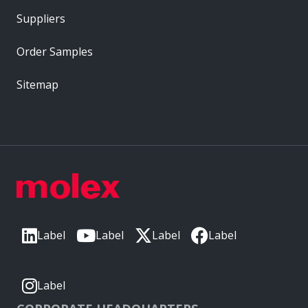
Suppliers
Order Samples
Sitemap
Label
Label
Label
Label
Label