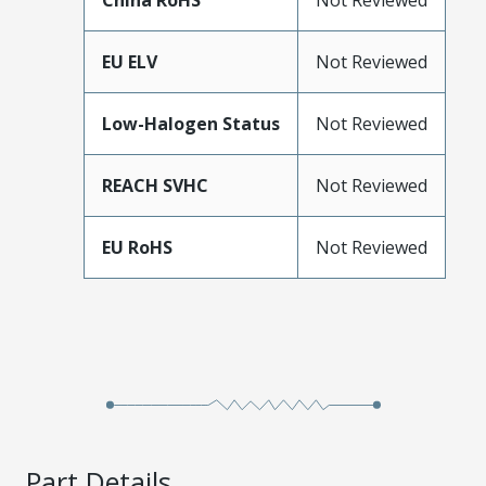
China RoHS
Not Reviewed
EU ELV
Not Reviewed
Low-Halogen Status
Not Reviewed
REACH SVHC
Not Reviewed
EU RoHS
Not Reviewed
Part Details