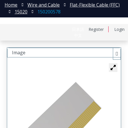
Home
Wire and Cable
Flat-Flexible Cable (FFC)
15020
150200578
日本語
Register
Login
中文
Image