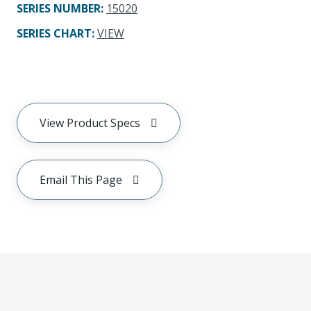
SERIES NUMBER
:
15020
SERIES CHART
:
VIEW
View Product Specs
Email This Page