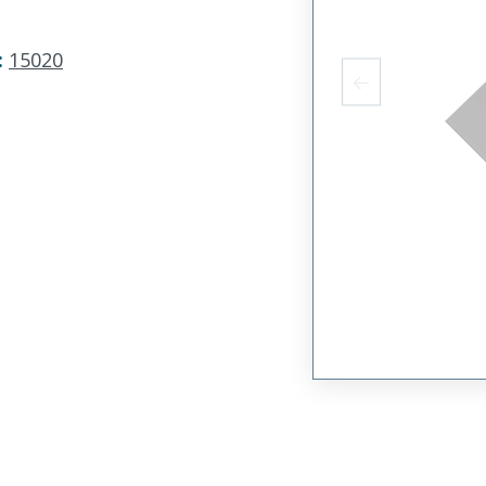
:
15020