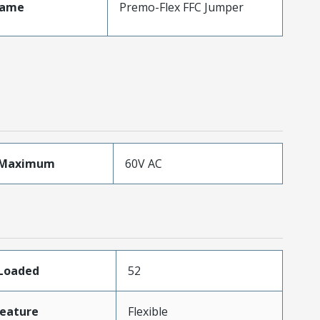
Name
Premo-Flex FFC Jumper
eMaximum
60V AC
sLoaded
52
eature
Flexible