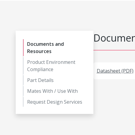
Document
Documents and
Resources
Product Environment
Compliance
Datasheet (PDF)
Part Details
Mates With / Use With
Request Design Services