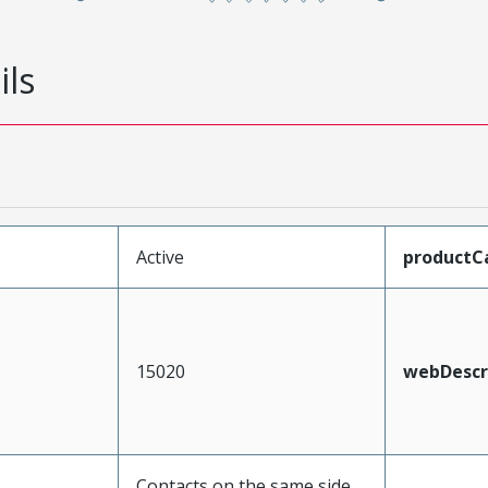
ils
Active
productC
15020
webDescr
Contacts on the same side,