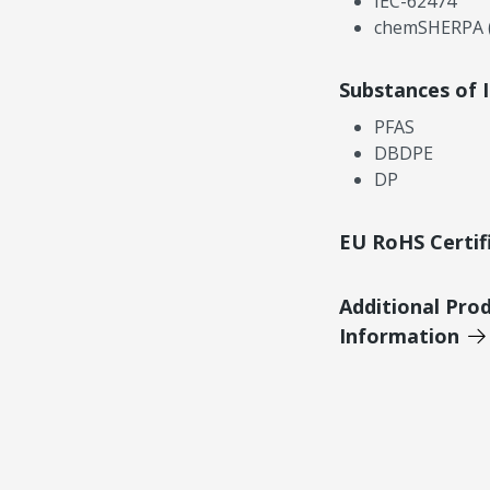
IEC-62474
chemSHERPA (
Substances of 
PFAS
DBDPE
DP
EU RoHS Certif
Additional Pro
Information