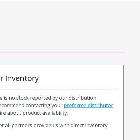
or Inventory
e is no stock reported by our distribution
recommend contacting your
preferred distributor
ire about product availability.
t all partners provide us with direct inventory