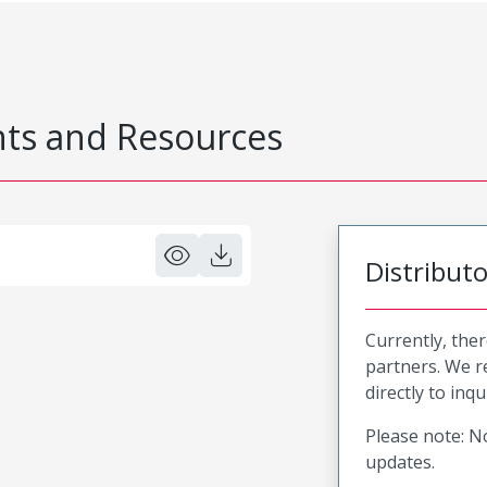
s and Resources
Distribut
Currently, ther
partners. We 
directly to inqu
Please note: No
updates.