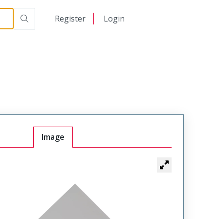
日本語
Register
Login
中文
Image