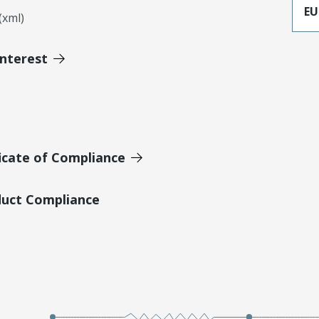
EU
xml)
Interest
icate of Compliance
duct Compliance