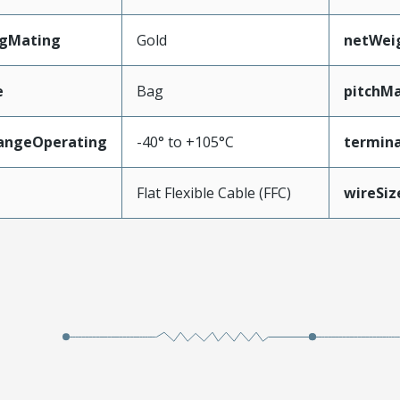
ngMating
Gold
netWei
e
Bag
pitchMa
angeOperating
-40° to +105°C
termina
e
Flat Flexible Cable (FFC)
wireSi