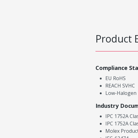
Product 
Compliance St
EU RoHS
REACH SVHC
Low-Halogen
Industry Docu
IPC 1752A Cla
IPC 1752A Cla
Molex Product