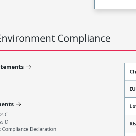
Environment Compliance
atements
Ch
EU
ments
Lo
ss C
ss D
RE
 Compliance Declaration