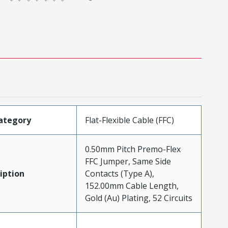
ategory
Flat-Flexible Cable (FFC)
0.50mm Pitch Premo-Flex
FFC Jumper, Same Side
iption
Contacts (Type A),
152.00mm Cable Length,
Gold (Au) Plating, 52 Circuits