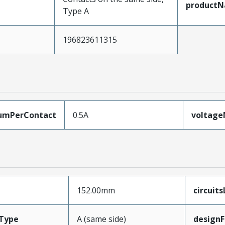
product
Type A
196823611315
umPerContact
0.5A
voltag
152.00mm
circuit
Type
A (same side)
designF