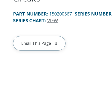
PART NUMBER
:
150200567
SERIES NUMBER
SERIES CHART
:
VIEW
Email This Page