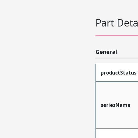
Part Deta
General
productStatus
seriesName