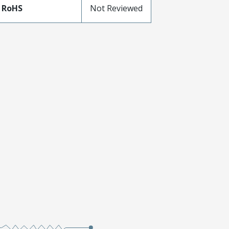
 RoHS
Not Reviewed