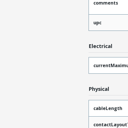
comments
upc
Electrical
currentMaxim
Physical
cableLength
contactLayout