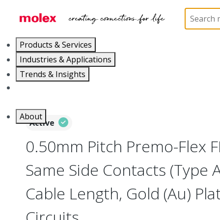
Home
Wire and Cable
Flat-Flexible Cable (FFC)
Products & Services
Industries & Applications
Trends & Insights
Careers
About
Active
0.50mm Pitch Premo-Flex F
Same Side Contacts (Type 
Cable Length, Gold (Au) Plat
Circuits