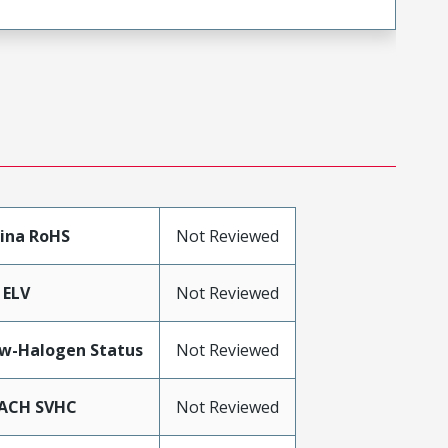
ina RoHS
Not Reviewed
 ELV
Not Reviewed
w-Halogen Status
Not Reviewed
ACH SVHC
Not Reviewed