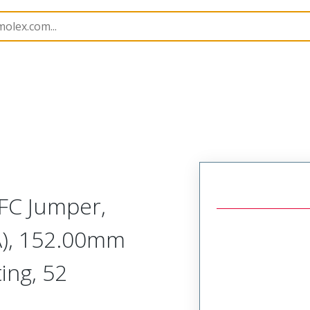
15020
150200567
FC Jumper,
A), 152.00mm
ing, 52