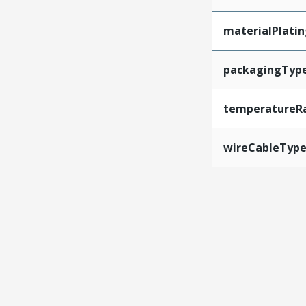
materialPlati
packagingTyp
temperatureR
wireCableTyp