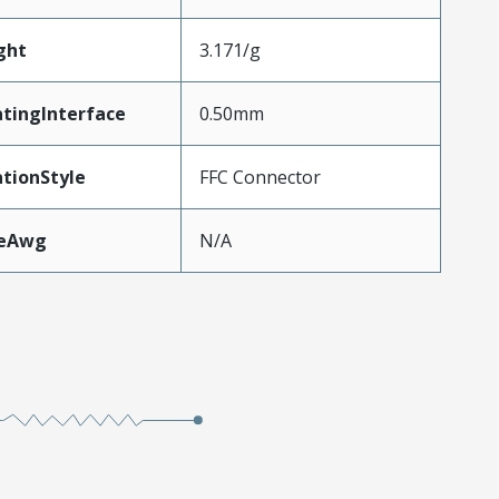
ght
3.171/g
tingInterface
0.50mm
tionStyle
FFC Connector
zeAwg
N/A