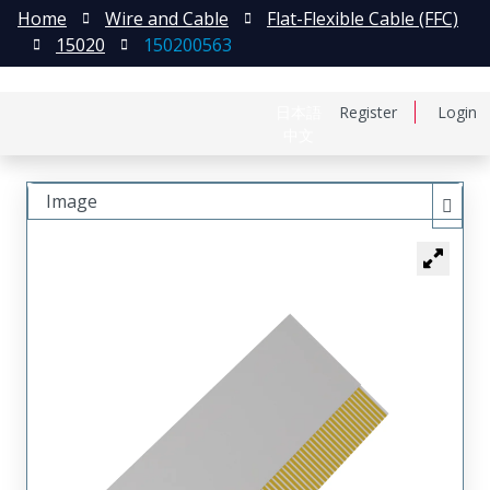
Home
Wire and Cable
Flat-Flexible Cable (FFC)
15020
150200563
日本語
Register
Login
中文
Image