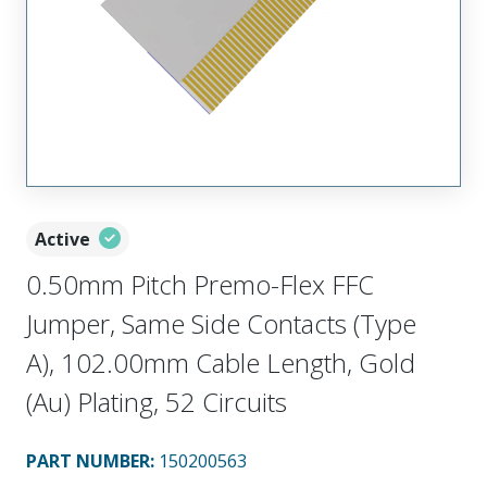
Active
0.50mm Pitch Premo-Flex FFC
Jumper, Same Side Contacts (Type
A), 102.00mm Cable Length, Gold
(Au) Plating, 52 Circuits
PART NUMBER
:
150200563