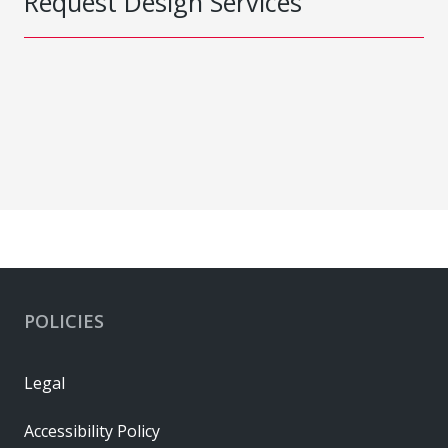
Request Design Services
POLICIES
Legal
Accessibility Policy