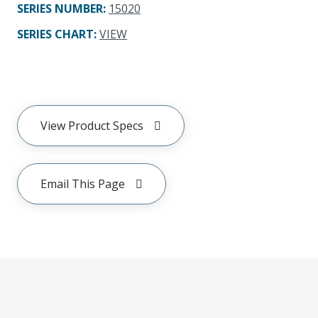
SERIES NUMBER
:
15020
SERIES CHART
:
VIEW
View Product Specs
Email This Page