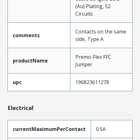
(Au) Plating, 52
Circuits
Contacts on the same
comments
side, Type A
Premo-Flex FFC
productName
Jumper
upc
196823611278
Electrical
currentMaximumPerContact
0.5A