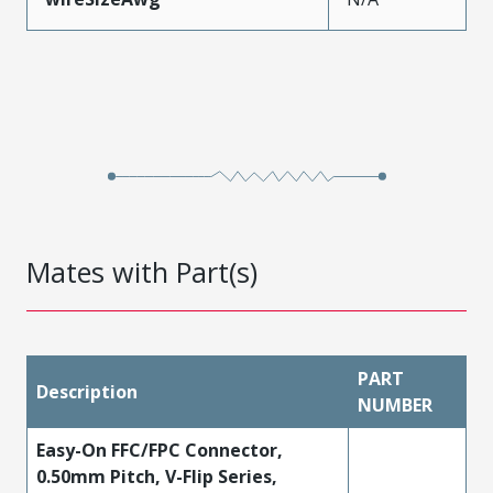
Mates with Part(s)
PART
Description
NUMBER
Easy-On FFC/FPC Connector,
0.50mm Pitch, V-Flip Series,