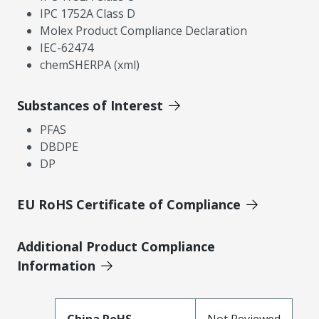
IPC 1752A Class D
Molex Product Compliance Declaration
IEC-62474
chemSHERPA (xml)
Substances of Interest
PFAS
DBDPE
DP
EU RoHS Certificate of Compliance
Additional Product Compliance
Information