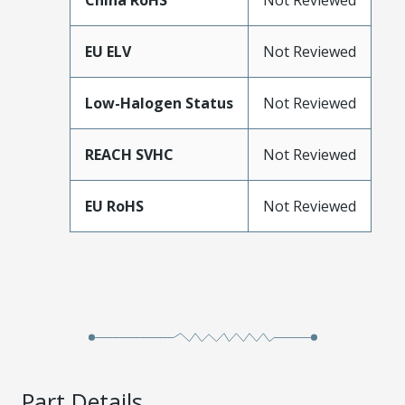
China RoHS
Not Reviewed
EU ELV
Not Reviewed
Low-Halogen Status
Not Reviewed
REACH SVHC
Not Reviewed
EU RoHS
Not Reviewed
Part Details