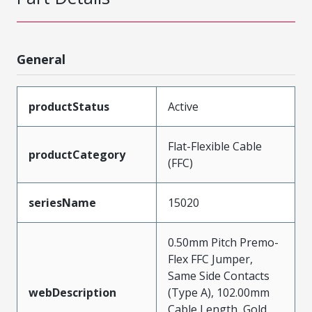
General
productStatus
Active
Flat-Flexible Cable
productCategory
(FFC)
seriesName
15020
0.50mm Pitch Premo-
Flex FFC Jumper,
Same Side Contacts
webDescription
(Type A), 102.00mm
Cable Length, Gold