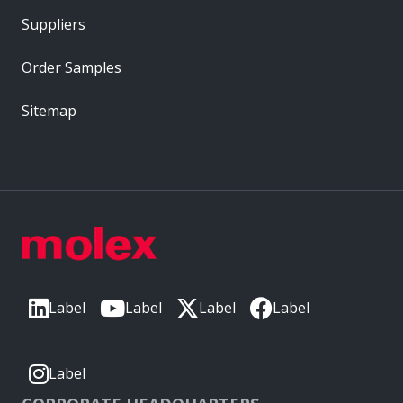
Suppliers
Order Samples
Sitemap
Label
Label
Label
Label
Label