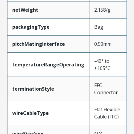
netWeight
2.158/g
packagingType
Bag
pitchMatingInterface
0.50mm
-40° to
temperatureRangeOperating
+105°C
FFC
terminationStyle
Connector
Flat Flexible
wireCableType
Cable (FFC)
wireSizeAwg
N/A