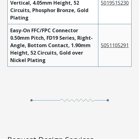
Vertical, 4.05mm Height, 52
5019515230
Circuits, Phosphor Bronze, Gold
Plating
Easy-On FFC/FPC Connector
0.50mm Pitch, FD19 Series, Right-
Angle, Bottom Contact, 1.90mm
5051105291
Height, 52 Circuits, Gold over
Nickel Plating