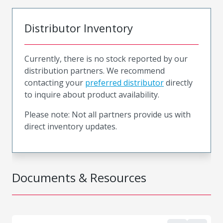
Distributor Inventory
Currently, there is no stock reported by our
distribution partners. We recommend
contacting your
preferred distributor
directly
to inquire about product availability.
Please note: Not all partners provide us with
direct inventory updates.
Documents & Resources