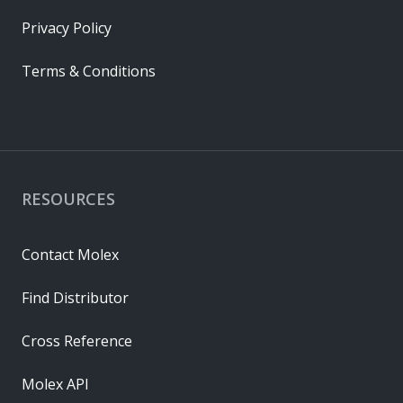
Privacy Policy
Terms & Conditions
RESOURCES
Contact Molex
Find Distributor
Cross Reference
Molex API