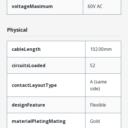
voltageMaximum
60V AC
Physical
cableLength
102.00mm
circuitsLoaded
52
A (same
contactLayoutType
side)
designFeature
Flexible
materialPlatingMating
Gold