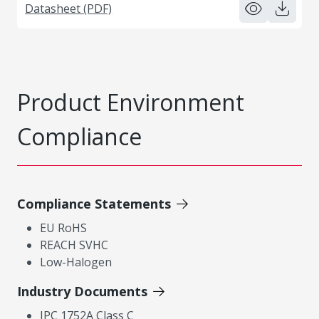
Datasheet (PDF)
Product Environment
Compliance
Compliance Statements
EU RoHS
REACH SVHC
Low-Halogen
Industry Documents
IPC 1752A Class C