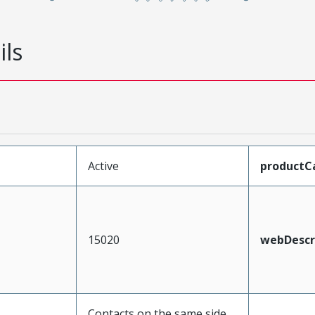
ils
Active
productC
15020
webDescr
Contacts on the same side,