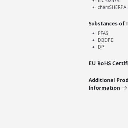
IEC-62474
chemSHERPA (
Substances of 
PFAS
DBDPE
DP
EU RoHS Certif
Additional Pro
Information