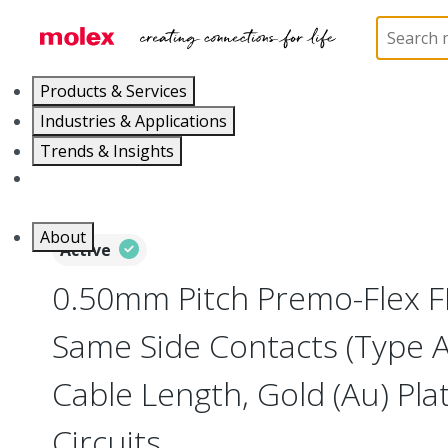
Home
Wire and Cable
Flat-Flexible Cable (FFC)
Products & Services
Industries & Applications
Trends & Insights
Careers
About
Active
0.50mm Pitch Premo-Flex F
Same Side Contacts (Type 
Cable Length, Gold (Au) Plat
Circuits