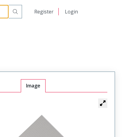
日本語
Register
Login
中文
Image