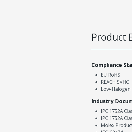
Product 
Compliance St
EU RoHS
REACH SVHC
Low-Halogen
Industry Docu
IPC 1752A Cla
IPC 1752A Cla
Molex Product