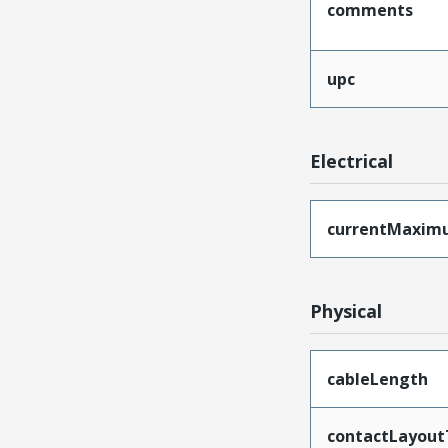
comments
upc
Electrical
currentMaxim
Physical
cableLength
contactLayout