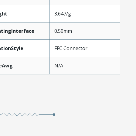
ght
3.647/g
tingInterface
0.50mm
tionStyle
FFC Connector
zeAwg
N/A