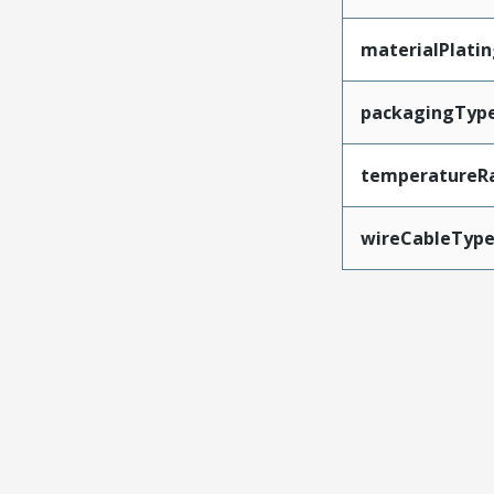
materialPlati
packagingTyp
temperatureR
wireCableTyp