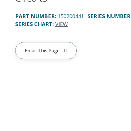
PART NUMBER
:
150200441
SERIES NUMBER
SERIES CHART
:
VIEW
Email This Page