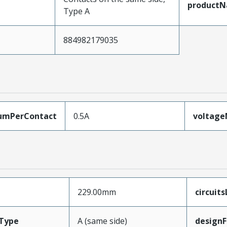
product
Type A
884982179035
umPerContact
0.5A
voltag
229.00mm
circuit
Type
A (same side)
designF