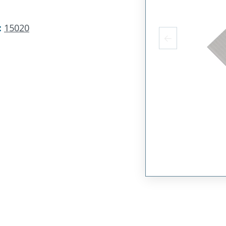
:
15020