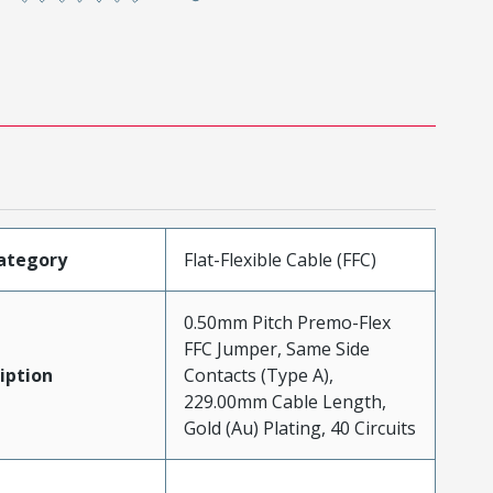
ategory
Flat-Flexible Cable (FFC)
0.50mm Pitch Premo-Flex
FFC Jumper, Same Side
iption
Contacts (Type A),
229.00mm Cable Length,
Gold (Au) Plating, 40 Circuits