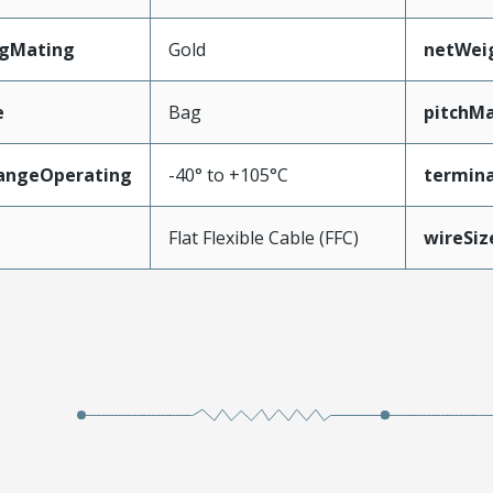
ngMating
Gold
netWei
e
Bag
pitchMa
angeOperating
-40° to +105°C
termina
e
Flat Flexible Cable (FFC)
wireSi