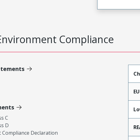
Environment Compliance
atements
Ch
EU
ments
Lo
ss C
ss D
RE
 Compliance Declaration