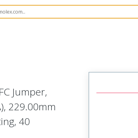
15020
150200441
FC Jumper,
A), 229.00mm
ing, 40