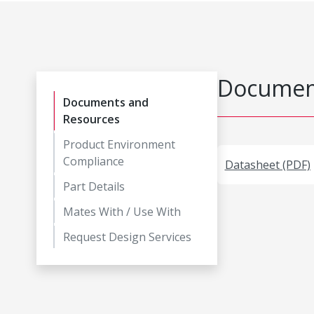
Document
Documents and
Resources
Product Environment
Compliance
Datasheet (PDF)
Part Details
Mates With / Use With
Request Design Services