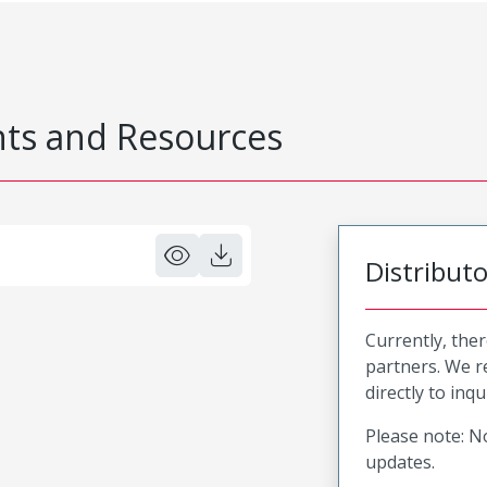
s and Resources
Distribut
Currently, ther
partners. We 
directly to inqu
Please note: No
updates.