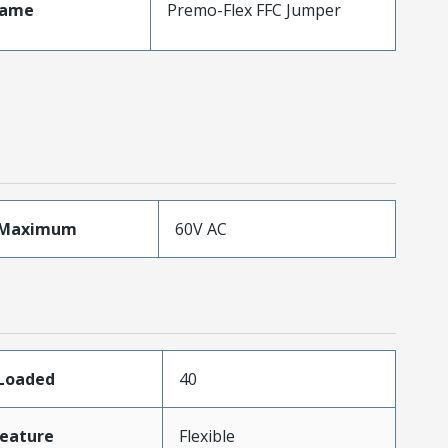
Name
Premo-Flex FFC Jumper
eMaximum
60V AC
sLoaded
40
eature
Flexible