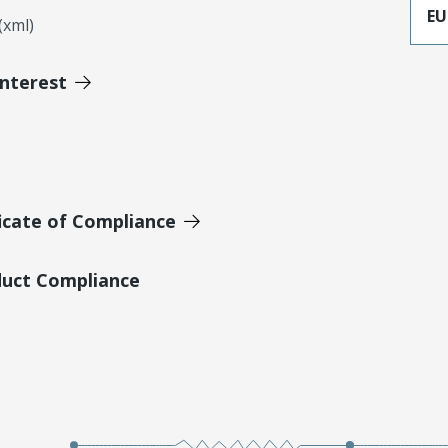
EU
xml)
Interest
icate of Compliance
duct Compliance