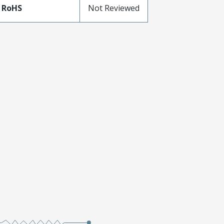
 RoHS
Not Reviewed