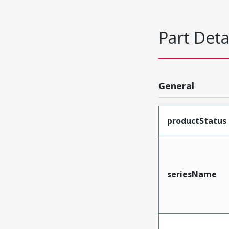
Part Deta
General
productStatus
seriesName