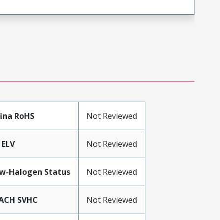
ina RoHS
Not Reviewed
 ELV
Not Reviewed
w-Halogen Status
Not Reviewed
ACH SVHC
Not Reviewed