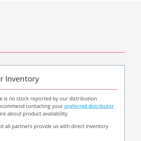
or Inventory
e is no stock reported by our distribution
recommend contacting your
preferred distributor
ire about product availability.
t all partners provide us with direct inventory