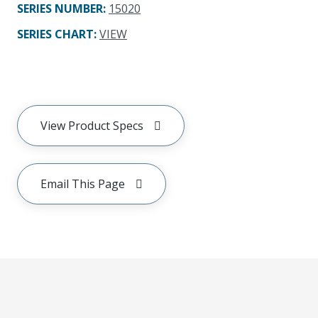
SERIES NUMBER
:
15020
SERIES CHART
:
VIEW
View Product Specs
Email This Page