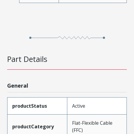
Part Details
General
productStatus
Active
Flat-Flexible Cable
productCategory
(FFC)