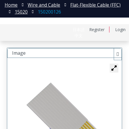
Home
Wire and Cable
Flat-Flexible Cable (FFC)
15020
150200126
日本語
Register
Login
中文
Image