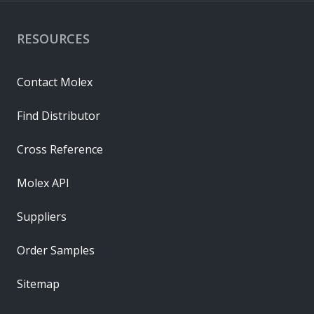
RESOURCES
Contact Molex
Find Distributor
Cross Reference
Molex API
Suppliers
Order Samples
Sitemap