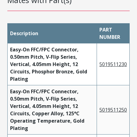
Mates with Part(s)
PART
Description
NUMBER
Easy-On FFC/FPC Connector,
0.50mm Pitch, V-Flip Series,
Vertical, 4.05mm Height, 12
5019511230
Circuits, Phosphor Bronze, Gold
Plating
Easy-On FFC/FPC Connector,
0.50mm Pitch, V-Flip Series,
Vertical, 4.05mm Height, 12
5019511250
Circuits, Copper Alloy, 125°C
Operating Temperature, Gold
Plating