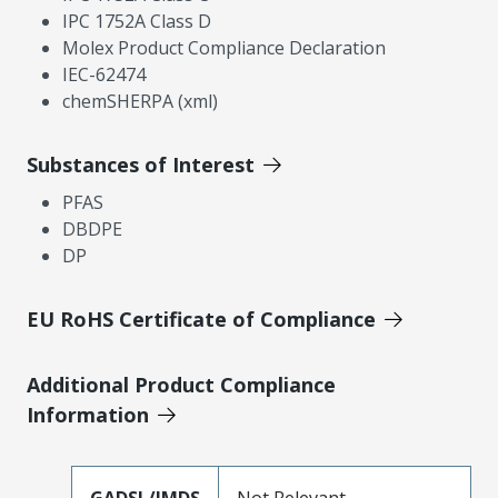
IPC 1752A Class D
Molex Product Compliance Declaration
IEC-62474
chemSHERPA (xml)
Substances of Interest
PFAS
DBDPE
DP
EU RoHS Certificate of Compliance
Additional Product Compliance
Information