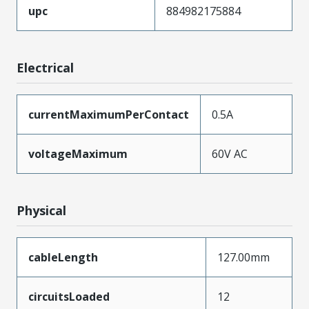
upc
884982175884
Electrical
currentMaximumPerContact
0.5A
voltageMaximum
60V AC
Physical
cableLength
127.00mm
circuitsLoaded
12