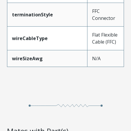
FFC
terminationStyle
Connector
Flat Flexible
wireCableType
Cable (FFC)
wireSizeAwg
N/A