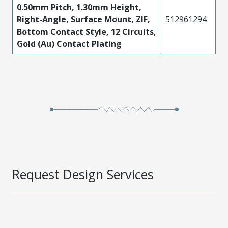
0.50mm Pitch, 1.30mm Height,
Right-Angle, Surface Mount, ZIF,
512961294
Bottom Contact Style, 12 Circuits,
Gold (Au) Contact Plating
Request Design Services