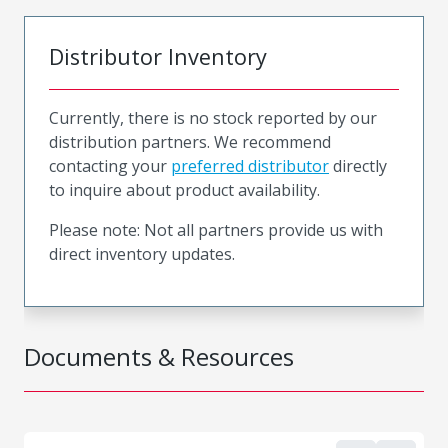
Distributor Inventory
Currently, there is no stock reported by our
distribution partners. We recommend
contacting your
preferred distributor
directly
to inquire about product availability.
Please note: Not all partners provide us with
direct inventory updates.
Documents & Resources