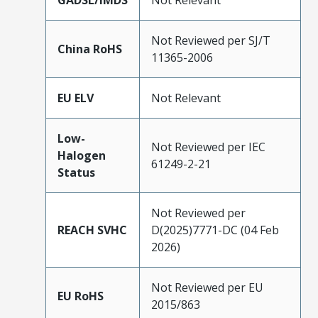
GADSL/IMDS
Not Relevant
Not Reviewed per SJ/T
China RoHS
11365-2006
EU ELV
Not Relevant
Low-
Not Reviewed per IEC
Halogen
61249-2-21
Status
Not Reviewed per
REACH SVHC
D(2025)7771-DC (04 Feb
2026)
Not Reviewed per EU
EU RoHS
2015/863