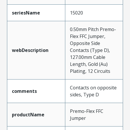
seriesName
15020
0.50mm Pitch Premo-
Flex FFC Jumper,
Opposite Side
webDescription
Contacts (Type D),
127.00mm Cable
Length, Gold (Au)
Plating, 12 Circuits
Contacts on opposite
comments
sides, Type D
Premo-Flex FFC
productName
Jumper