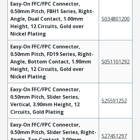
Easy-On FFC/FPC Connector,
0.50mm Pitch, FBH1 Series, Right-
Angle, Dual Contact, 1.00mm
5034801200
Height, 12 Circuits, Gold over
Nickel Plating
Easy-On FFC/FPC Connector,
0.50mm Pitch, FD19 Series, Right-
Angle, Bottom Contact, 1.90mm
5051101292
Height, 12 Circuits, Gold over
Nickel Plating
Easy-On FFC/FPC Connector,
0.50mm Pitch, Slider Series,
525591252
Vertical, 3.90mm Height, 12
Circuits, Gold Plating
Easy-On FFC/FPC Connector,
0.50mm Pitch, Slider Series, Right-
527451297
Angle, Top Contact, 2.00mm