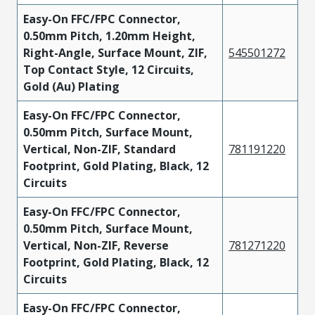
Easy-On FFC/FPC Connector,
0.50mm Pitch, 1.20mm Height,
Right-Angle, Surface Mount, ZIF,
545501272
Top Contact Style, 12 Circuits,
Gold (Au) Plating
Easy-On FFC/FPC Connector,
0.50mm Pitch, Surface Mount,
Vertical, Non-ZIF, Standard
781191220
Footprint, Gold Plating, Black, 12
Circuits
Easy-On FFC/FPC Connector,
0.50mm Pitch, Surface Mount,
Vertical, Non-ZIF, Reverse
781271220
Footprint, Gold Plating, Black, 12
Circuits
Easy-On FFC/FPC Connector,