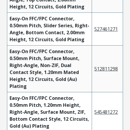
Height, 12 Circuits, Gold Plating
Easy-On FFC/FPC Connector,
0.50mm Pitch, Slider Series, Right-
527461271
Angle, Bottom Contact, 2.00mm
Height, 12 Circuits, Gold Plating
Easy-On FFC/FPC Connector,
0.50mm Pitch, Surface Mount,
Right-Angle, Non-ZIF, Dual
512811298
Contact Style, 1.20mm Mated
Height, 12 Circuits, Gold (Au)
Plating
Easy-On FFC/FPC Connector,
0.50mm Pitch, 1.20mm Height,
Right-Angle, Surface Mount, ZIF,
545481272
Bottom Contact Style, 12 Circuits,
Gold (Au) Plating