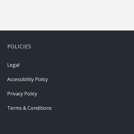
POLICIES
Legal
Accessibility Policy
Privacy Policy
Terms & Conditions