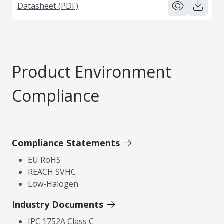
Datasheet (PDF)
Product Environment
Compliance
Compliance Statements
EU RoHS
REACH SVHC
Low-Halogen
Industry Documents
IPC 1752A Class C