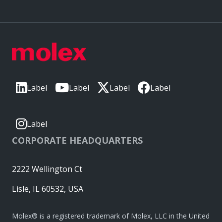
Label
Label
Label
Label
Label
CORPORATE HEADQUARTERS
2222 Wellington Ct
Lisle, IL 60532, USA
Molex® is a registered trademark of Molex, LLC in the United