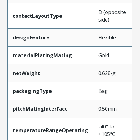
D (opposite
contactLayoutType
side)
designFeature
Flexible
materialPlatingMating
Gold
netWeight
0.628/g
packagingType
Bag
pitchMatingInterface
0.50mm
-40° to
temperatureRangeOperating
+105°C