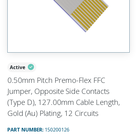
Active
0.50mm Pitch Premo-Flex FFC
Jumper, Opposite Side Contacts
(Type D), 127.00mm Cable Length,
Gold (Au) Plating, 12 Circuits
PART NUMBER
:
150200126