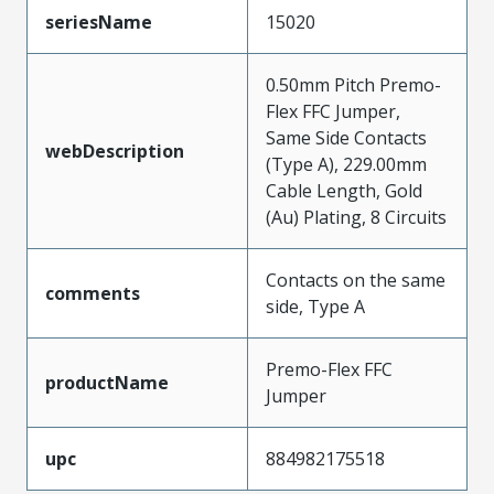
seriesName
15020
0.50mm Pitch Premo-
Flex FFC Jumper,
Same Side Contacts
webDescription
(Type A), 229.00mm
Cable Length, Gold
(Au) Plating, 8 Circuits
Contacts on the same
comments
side, Type A
Premo-Flex FFC
productName
Jumper
upc
884982175518