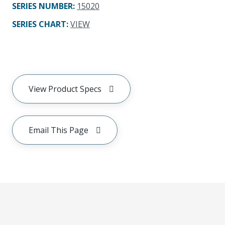
SERIES NUMBER
:
15020
SERIES CHART
:
VIEW
View Product Specs
Email This Page