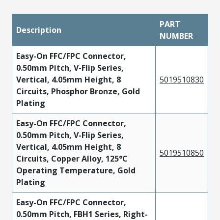
PART
Description
NUMBER
Easy-On FFC/FPC Connector,
0.50mm Pitch, V-Flip Series,
Vertical, 4.05mm Height, 8
5019510830
Circuits, Phosphor Bronze, Gold
Plating
Easy-On FFC/FPC Connector,
0.50mm Pitch, V-Flip Series,
Vertical, 4.05mm Height, 8
5019510850
Circuits, Copper Alloy, 125°C
Operating Temperature, Gold
Plating
Easy-On FFC/FPC Connector,
0.50mm Pitch, FBH1 Series, Right-