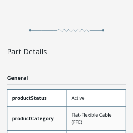
Part Details
General
productStatus
Active
Flat-Flexible Cable
productCategory
(FFC)