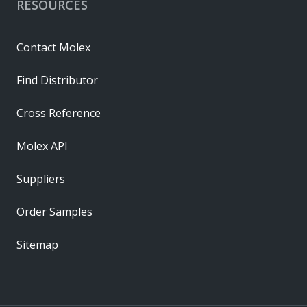
RESOURCES
Contact Molex
Find Distributor
Cross Reference
Molex API
Suppliers
Order Samples
Sitemap