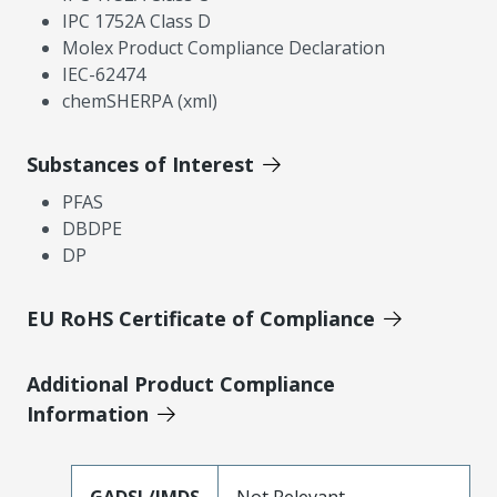
IPC 1752A Class D
Molex Product Compliance Declaration
IEC-62474
chemSHERPA (xml)
Substances of Interest
PFAS
DBDPE
DP
EU RoHS Certificate of Compliance
Additional Product Compliance
Information