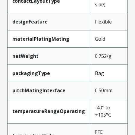
contactLayoutType
side)
designFeature
Flexible
materialPlatingMating
Gold
netWeight
0.752/g
packagingType
Bag
pitchMatingInterface
0.50mm
-40° to
temperatureRangeOperating
+105°C
FFC