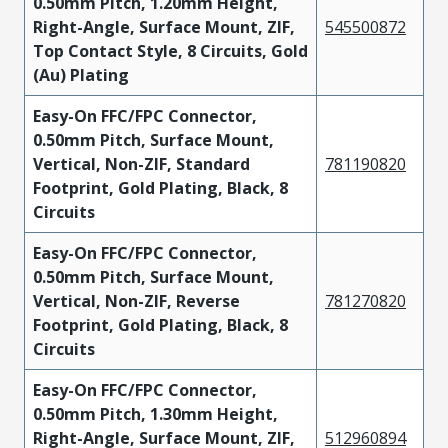
0.50mm Pitch, 1.20mm Height,
Right-Angle, Surface Mount, ZIF,
545500872
Top Contact Style, 8 Circuits, Gold
(Au) Plating
Easy-On FFC/FPC Connector,
0.50mm Pitch, Surface Mount,
Vertical, Non-ZIF, Standard
781190820
Footprint, Gold Plating, Black, 8
Circuits
Easy-On FFC/FPC Connector,
0.50mm Pitch, Surface Mount,
Vertical, Non-ZIF, Reverse
781270820
Footprint, Gold Plating, Black, 8
Circuits
Easy-On FFC/FPC Connector,
0.50mm Pitch, 1.30mm Height,
Right-Angle, Surface Mount, ZIF,
512960894