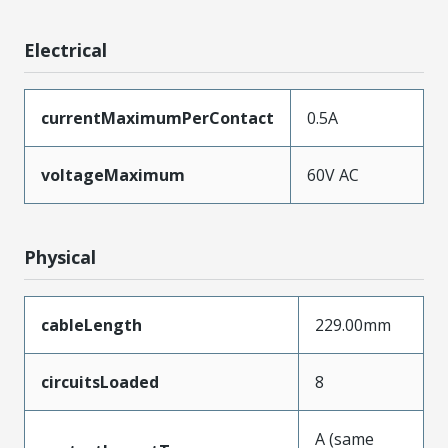
Electrical
currentMaximumPerContact
0.5A
voltageMaximum
60V AC
Physical
cableLength
229.00mm
circuitsLoaded
8
A (same