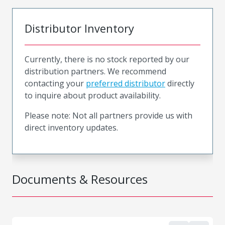
Distributor Inventory
Currently, there is no stock reported by our
distribution partners. We recommend
contacting your
preferred distributor
directly
to inquire about product availability.
Please note: Not all partners provide us with
direct inventory updates.
Documents & Resources