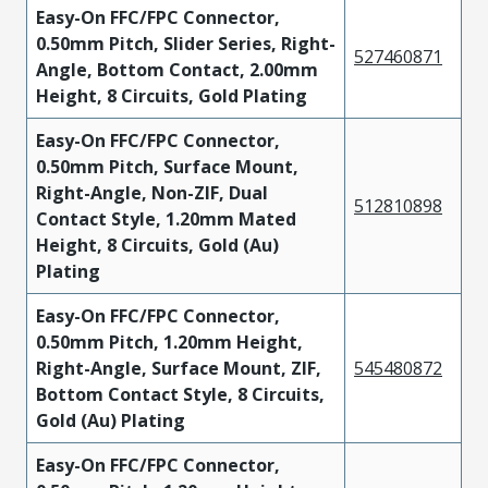
Easy-On FFC/FPC Connector,
0.50mm Pitch, Slider Series, Right-
527460871
Angle, Bottom Contact, 2.00mm
Height, 8 Circuits, Gold Plating
Easy-On FFC/FPC Connector,
0.50mm Pitch, Surface Mount,
Right-Angle, Non-ZIF, Dual
512810898
Contact Style, 1.20mm Mated
Height, 8 Circuits, Gold (Au)
Plating
Easy-On FFC/FPC Connector,
0.50mm Pitch, 1.20mm Height,
Right-Angle, Surface Mount, ZIF,
545480872
Bottom Contact Style, 8 Circuits,
Gold (Au) Plating
Easy-On FFC/FPC Connector,