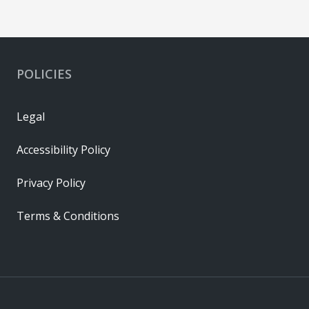
POLICIES
Legal
Accessibility Policy
Privacy Policy
Terms & Conditions