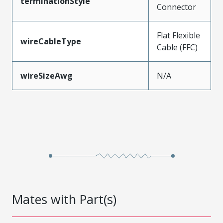
terminationStyle
Connector
Flat Flexible
wireCableType
Cable (FFC)
wireSizeAwg
N/A
Mates with Part(s)