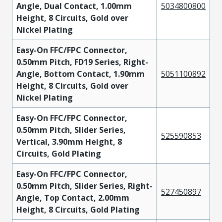
Angle, Dual Contact, 1.00mm
5034800800
Height, 8 Circuits, Gold over
Nickel Plating
Easy-On FFC/FPC Connector,
0.50mm Pitch, FD19 Series, Right-
Angle, Bottom Contact, 1.90mm
5051100892
Height, 8 Circuits, Gold over
Nickel Plating
Easy-On FFC/FPC Connector,
0.50mm Pitch, Slider Series,
525590853
Vertical, 3.90mm Height, 8
Circuits, Gold Plating
Easy-On FFC/FPC Connector,
0.50mm Pitch, Slider Series, Right-
527450897
Angle, Top Contact, 2.00mm
Height, 8 Circuits, Gold Plating