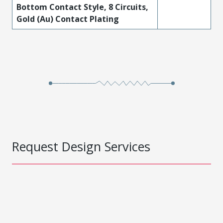
Bottom Contact Style, 8 Circuits,
Gold (Au) Contact Plating
Request Design Services