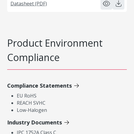
Datasheet (PDF)
Product Environment
Compliance
Compliance Statements
EU RoHS
REACH SVHC
Low-Halogen
Industry Documents
IPC 1752A Class C