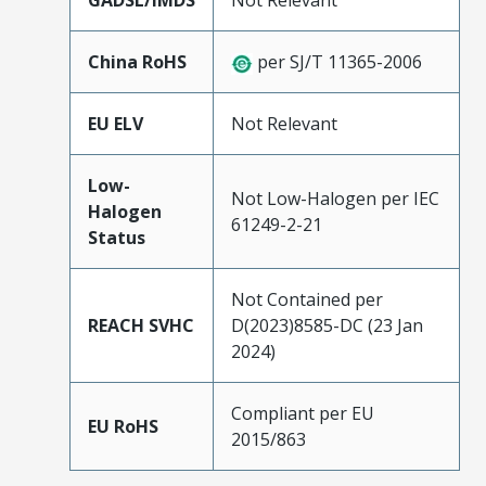
GADSL/IMDS
Not Relevant
China RoHS
per SJ/T 11365-2006
EU ELV
Not Relevant
Low-
Not Low-Halogen per IEC
Halogen
61249-2-21
Status
Not Contained per
REACH SVHC
D(2023)8585-DC (23 Jan
2024)
Compliant per EU
EU RoHS
2015/863