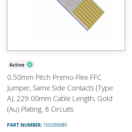
Active
0.50mm Pitch Premo-Flex FFC
Jumper, Same Side Contacts (Type
A), 229.00mm Cable Length, Gold
(Au) Plating, 8 Circuits
PART NUMBER
:
150200089