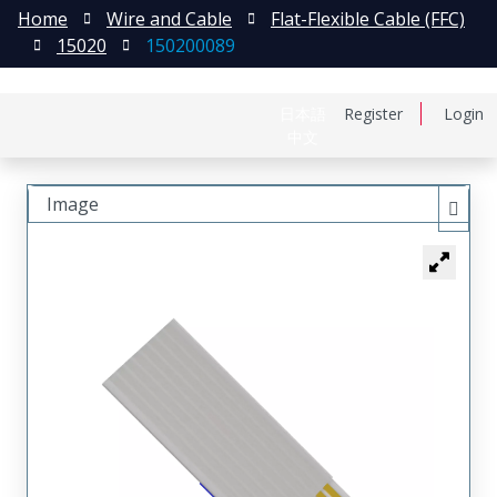
Home
Wire and Cable
Flat-Flexible Cable (FFC)
15020
150200089
日本語
Register
Login
中文
Image