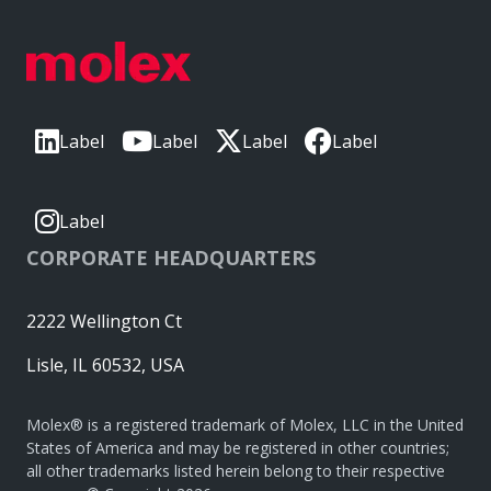
Label
Label
Label
Label
Label
CORPORATE HEADQUARTERS
2222 Wellington Ct
Lisle, IL 60532, USA
Molex® is a registered trademark of Molex, LLC in the United
States of America and may be registered in other countries;
all other trademarks listed herein belong to their respective