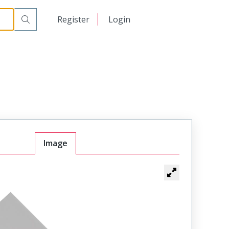
日本語
Register
Login
中文
Image