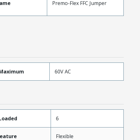
Name
Premo-Flex FFC Jumper
eMaximum
60V AC
sLoaded
6
eature
Flexible