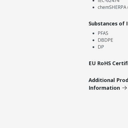
IEC-62474
chemSHERPA (
Substances of 
PFAS
DBDPE
DP
EU RoHS Certif
Additional Pro
Information