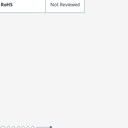
 RoHS
Not Reviewed