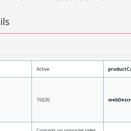
ils
Active
productC
15020
webDescr
Contacts on opposite sides,