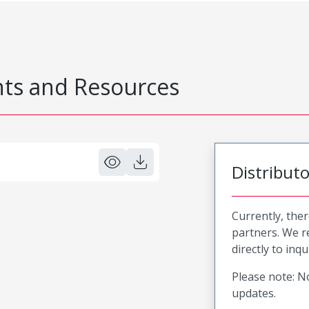
s and Resources
Distribut
Currently, ther
partners. We 
directly to inqu
Please note: No
updates.