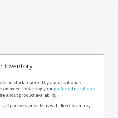
or Inventory
e is no stock reported by our distribution
recommend contacting your
preferred distributor
ire about product availability.
t all partners provide us with direct inventory