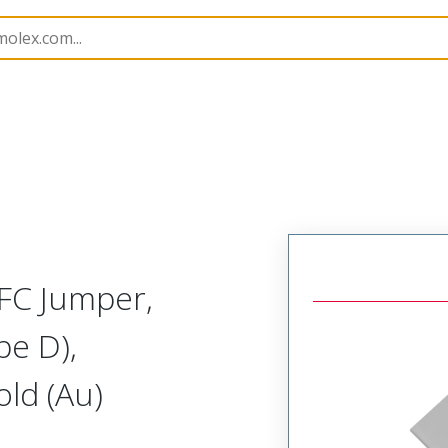
15020
150200066
FC Jumper,
pe D),
ld (Au)