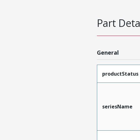
Part Deta
General
productStatus
seriesName