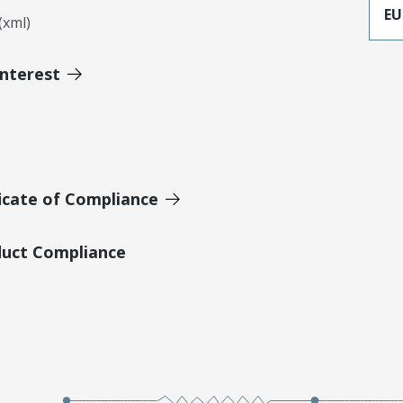
EU
xml)
Interest
icate of Compliance
duct Compliance