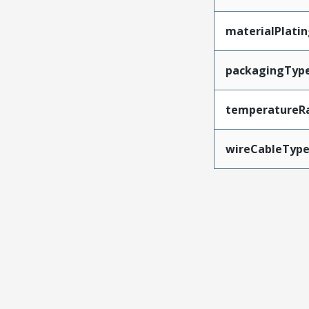
materialPlati
packagingTyp
temperatureR
wireCableTyp