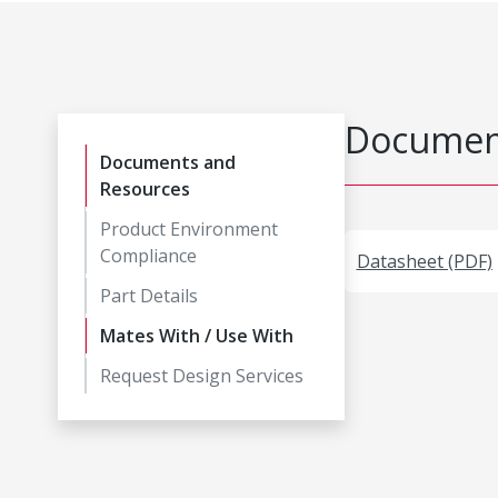
Document
Documents and
Resources
Product Environment
Compliance
Datasheet (PDF)
Part Details
Mates With / Use With
Request Design Services