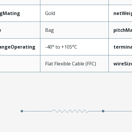
ngMating
Gold
netWei
e
Bag
pitchMa
angeOperating
-40° to +105°C
termina
e
Flat Flexible Cable (FFC)
wireSi