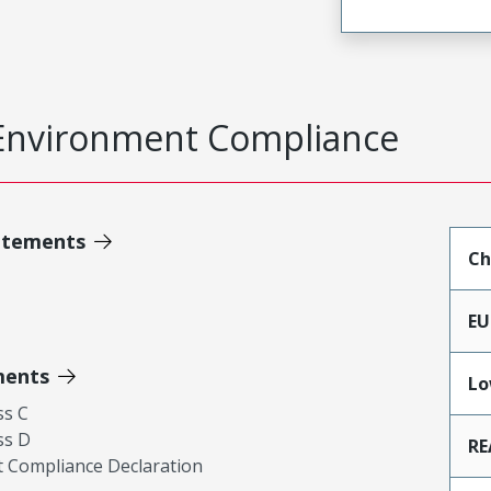
Environment Compliance
atements
Ch
EU
ments
Lo
ss C
ss D
RE
 Compliance Declaration