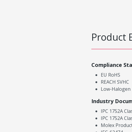
Product 
Compliance St
EU RoHS
REACH SVHC
Low-Halogen
Industry Docu
IPC 1752A Cla
IPC 1752A Cla
Molex Product