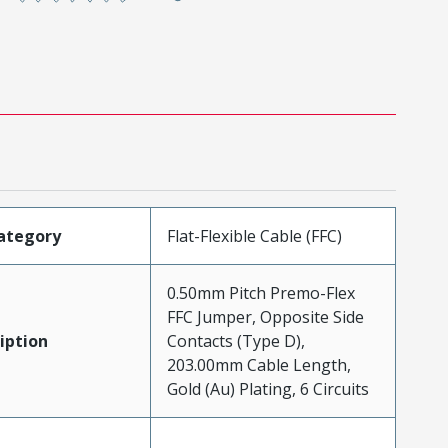
ategory
Flat-Flexible Cable (FFC)
0.50mm Pitch Premo-Flex
FFC Jumper, Opposite Side
iption
Contacts (Type D),
203.00mm Cable Length,
Gold (Au) Plating, 6 Circuits