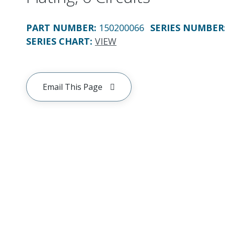
PART NUMBER
:
150200066
SERIES NUMBER
SERIES CHART
:
VIEW
Email This Page