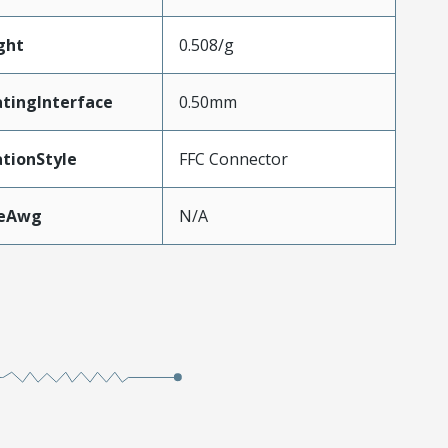
ght
0.508/g
tingInterface
0.50mm
tionStyle
FFC Connector
zeAwg
N/A