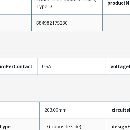
product
Type D
884982175280
umPerContact
0.5A
voltag
203.00mm
circuit
Type
D (opposite side)
designF