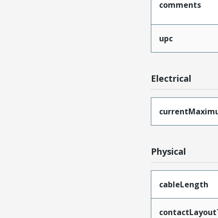
comments
upc
Electrical
currentMaxim
Physical
cableLength
contactLayout