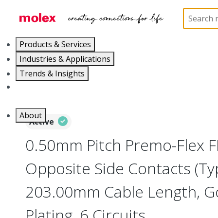
Home
Wire and Cable
Flat-Flexible Cable (FFC)
Products & Services
Industries & Applications
Trends & Insights
Careers
About
Active
0.50mm Pitch Premo-Flex F
Opposite Side Contacts (Ty
203.00mm Cable Length, Go
Plating, 6 Circuits