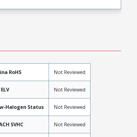
ina RoHS
Not Reviewed
 ELV
Not Reviewed
w-Halogen Status
Not Reviewed
ACH SVHC
Not Reviewed