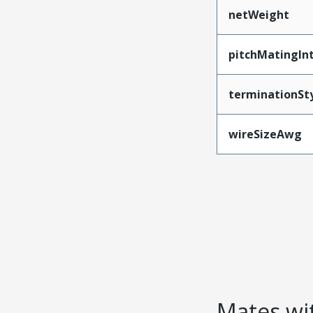
netWeight
pitchMatingIn
terminationSt
wireSizeAwg
Mates wit