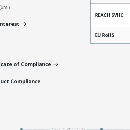
xml)
REACH SVHC
Interest
EU RoHS
icate of Compliance
duct Compliance