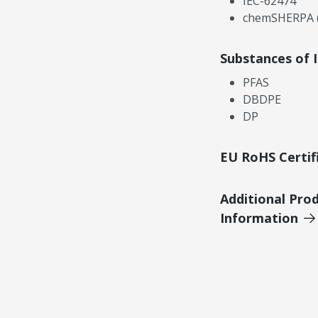
IEC-62474
chemSHERPA (
Substances of 
PFAS
DBDPE
DP
EU RoHS Certif
Additional Pro
Information