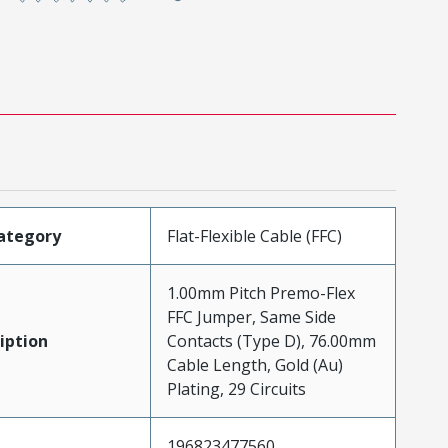
ategory
Flat-Flexible Cable (FFC)
1.00mm Pitch Premo-Flex
FFC Jumper, Same Side
iption
Contacts (Type D), 76.00mm
Cable Length, Gold (Au)
Plating, 29 Circuits
196823477560