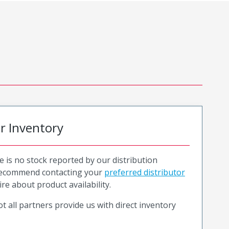
or Inventory
e is no stock reported by our distribution
recommend contacting your
preferred distributor
ire about product availability.
t all partners provide us with direct inventory