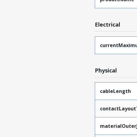
Electrical
currentMaxim
Physical
cableLength
contactLayout
materialOuter