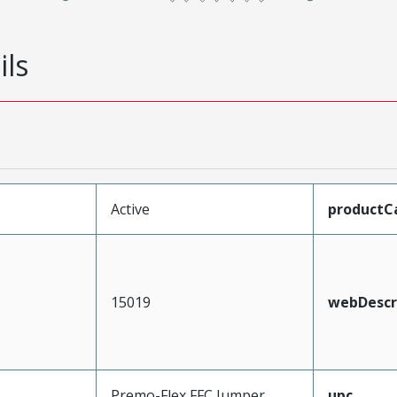
ils
Active
productC
15019
webDescr
Premo-Flex FFC Jumper
upc