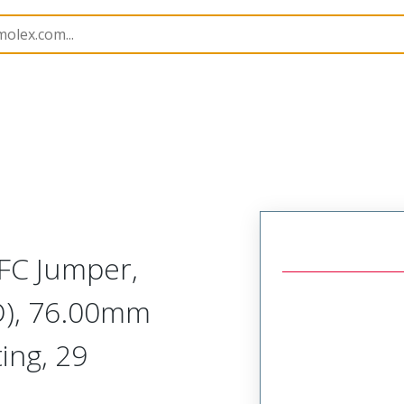
15019
150190990
FC Jumper,
D), 76.00mm
ing, 29