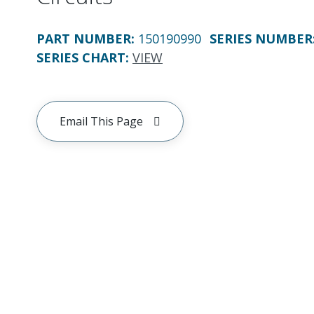
PART NUMBER
:
150190990
SERIES NUMBER
SERIES CHART
:
VIEW
Email This Page