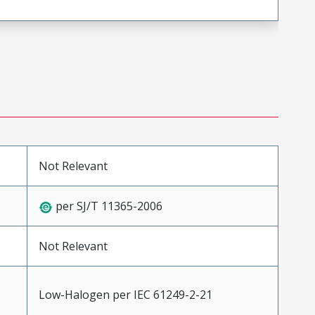
Not Relevant
per SJ/T 11365-2006
Not Relevant
Low-Halogen per IEC 61249-2-21