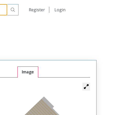
日本語
Register
Login
中文
Image