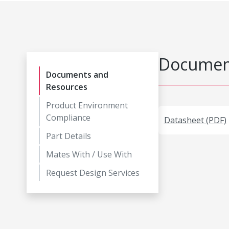
Document
Documents and
Resources
Product Environment
Compliance
Datasheet (PDF)
Part Details
Mates With / Use With
Request Design Services