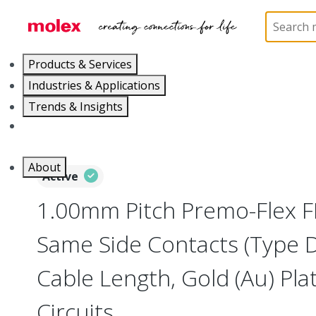
Home
Wire and Cable
Flat-Flexible Cable (FFC)
Products & Services
Industries & Applications
Trends & Insights
Careers
About
Active
1.00mm Pitch Premo-Flex F
Same Side Contacts (Type 
Cable Length, Gold (Au) Plat
Circuits