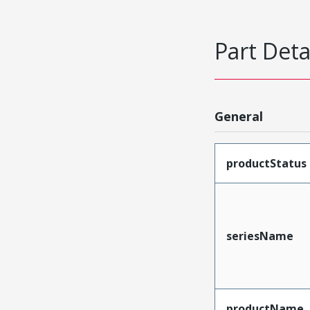
Part Deta
General
productStatus
seriesName
productName