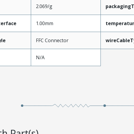
2.069/g
packaging
terface
1.00mm
temperatu
yle
FFC Connector
wireCableT
N/A
h Part(s)