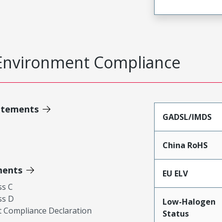
Environment Compliance
atements
GADSL/IMDS
China RoHS
ments
EU ELV
ss C
ss D
Low-Halogen
 Compliance Declaration
Status