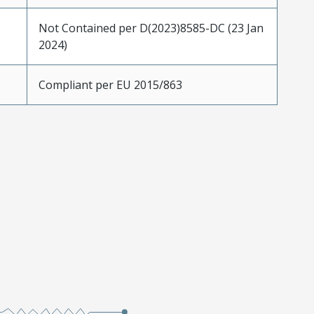
Not Contained per D(2023)8585-DC (23 Jan
2024)
Compliant per EU 2015/863