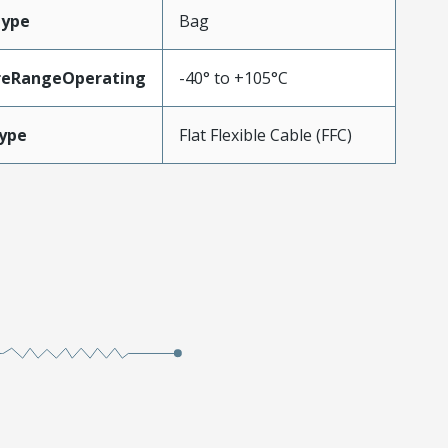
Type
Bag
reRangeOperating
-40° to +105°C
ype
Flat Flexible Cable (FFC)