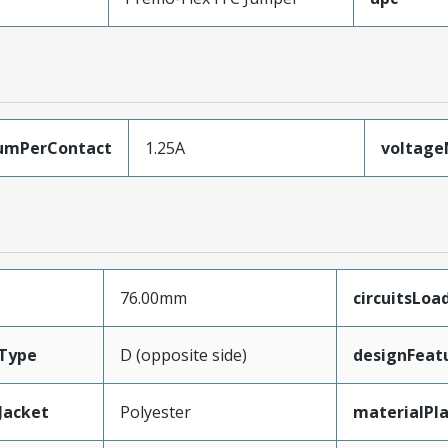
umPerContact
1.25A
voltag
76.00mm
circuitsLoa
Type
D (opposite side)
designFeat
Jacket
Polyester
materialPl