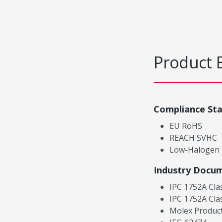
Product 
Compliance St
EU RoHS
REACH SVHC
Low-Halogen
Industry Docu
IPC 1752A Cla
IPC 1752A Cla
Molex Product