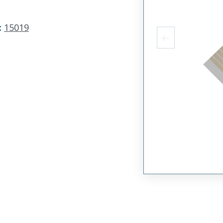
:
15019