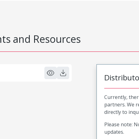
s and Resources
Distribut
Currently, ther
partners. We 
directly to inqu
Please note: No
updates.