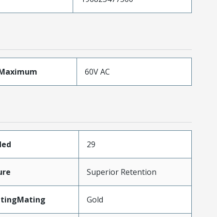
eMaximum
60V AC
ded
29
ure
Superior Retention
atingMating
Gold