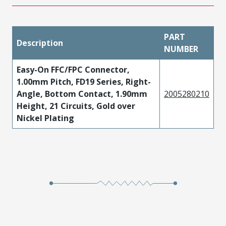
PART
Description
NUMBER
Easy-On FFC/FPC Connector,
1.00mm Pitch, FD19 Series, Right-
Angle, Bottom Contact, 1.90mm
2005280210
Height, 21 Circuits, Gold over
Nickel Plating