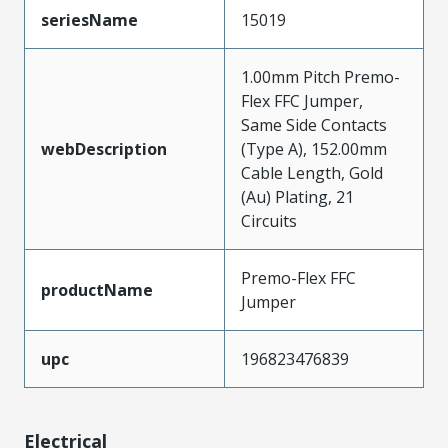
seriesName
15019
1.00mm Pitch Premo-
Flex FFC Jumper,
Same Side Contacts
webDescription
(Type A), 152.00mm
Cable Length, Gold
(Au) Plating, 21
Circuits
Premo-Flex FFC
productName
Jumper
upc
196823476839
Electrical