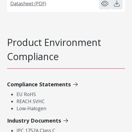
Datasheet (PDF)
Product Environment
Compliance
Compliance Statements
EU RoHS
REACH SVHC
Low-Halogen
Industry Documents
IPC 1752A Class C