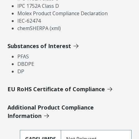
IPC 1752A Class D
Molex Product Compliance Declaration
IEC-62474
chemSHERPA (xml)
Substances of Interest
PFAS
DBDPE
DP
EU RoHS Certificate of Compliance
Additional Product Compliance
Information