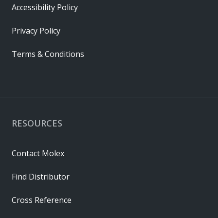
Accessibility Policy
Privacy Policy
Terms & Conditions
RESOURCES
Contact Molex
Find Distributor
Cross Reference