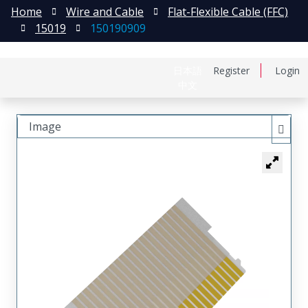
Home
Wire and Cable
Flat-Flexible Cable (FFC)
15019
150190909
日本語
Register
Login
中文
Image