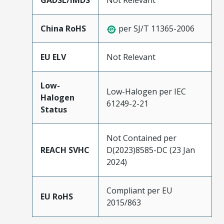
GADSL/IMDS
Not Relevant
China RoHS
per SJ/T 11365-2006
EU ELV
Not Relevant
Low-
Low-Halogen per IEC
Halogen
61249-2-21
Status
Not Contained per
REACH SVHC
D(2023)8585-DC (23 Jan
2024)
Compliant per EU
EU RoHS
2015/863