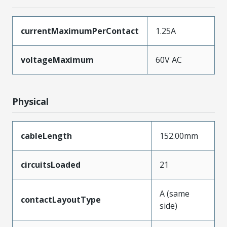
currentMaximumPerContact
1.25A
voltageMaximum
60V AC
Physical
cableLength
152.00mm
circuitsLoaded
21
A (same
contactLayoutType
side)