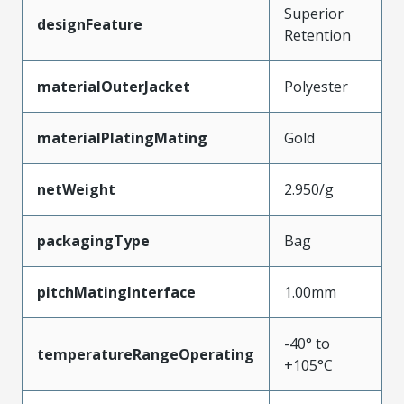
Superior
designFeature
Retention
materialOuterJacket
Polyester
materialPlatingMating
Gold
netWeight
2.950/g
packagingType
Bag
pitchMatingInterface
1.00mm
-40° to
temperatureRangeOperating
+105°C