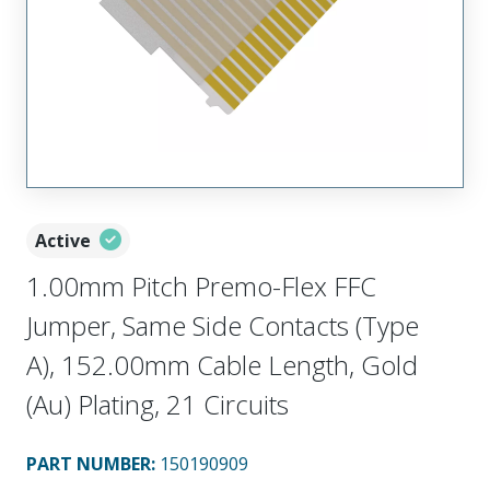
Active
1.00mm Pitch Premo-Flex FFC
Jumper, Same Side Contacts (Type
A), 152.00mm Cable Length, Gold
(Au) Plating, 21 Circuits
PART NUMBER
:
150190909