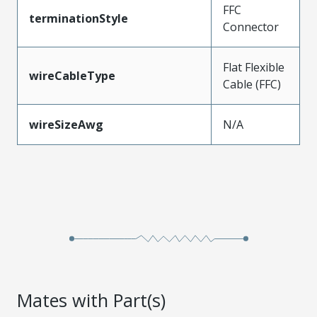
FFC
terminationStyle
Connector
Flat Flexible
wireCableType
Cable (FFC)
wireSizeAwg
N/A
Mates with Part(s)