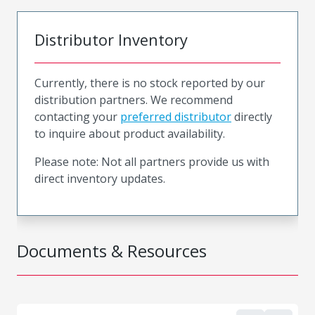
Distributor Inventory
Currently, there is no stock reported by our
distribution partners. We recommend
contacting your
preferred distributor
directly
to inquire about product availability.
Please note: Not all partners provide us with
direct inventory updates.
Documents & Resources