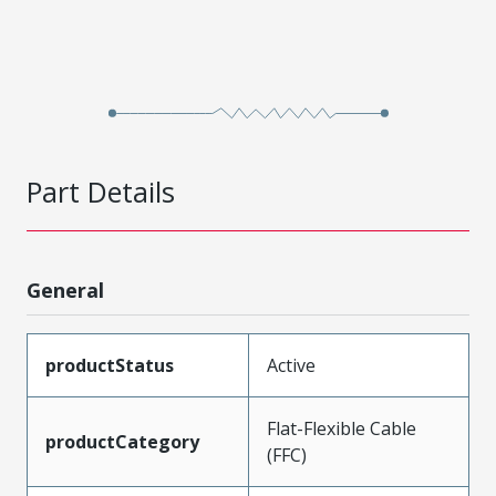
Part Details
General
productStatus
Active
Flat-Flexible Cable
productCategory
(FFC)