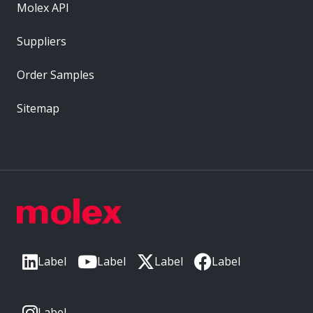
Molex API
Suppliers
Order Samples
Sitemap
Label
Label
Label
Label
Label