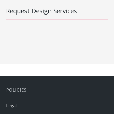
Request Design Services
POLICIES
Legal