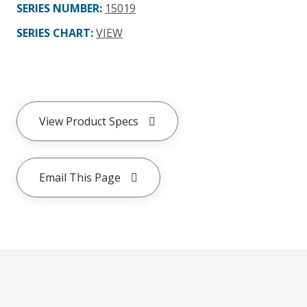
SERIES NUMBER
:
15019
SERIES CHART
:
VIEW
View Product Specs
Email This Page