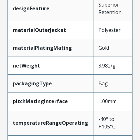
Superior
designFeature
Retention
materialOuterJacket
Polyester
materialPlatingMating
Gold
netWeight
3.982/g
packagingType
Bag
pitchMatingInterface
1.00mm
-40° to
temperatureRangeOperating
+105°C