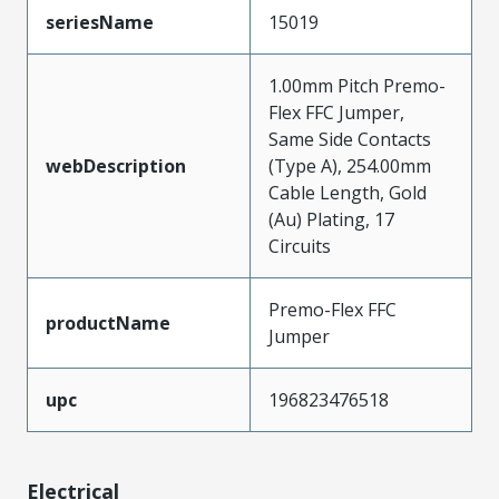
seriesName
15019
1.00mm Pitch Premo-
Flex FFC Jumper,
Same Side Contacts
webDescription
(Type A), 254.00mm
Cable Length, Gold
(Au) Plating, 17
Circuits
Premo-Flex FFC
productName
Jumper
upc
196823476518
Electrical