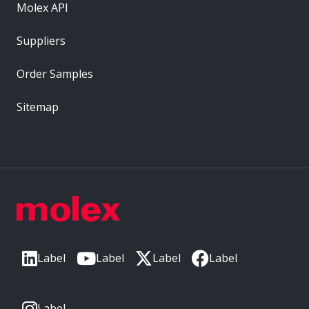
Molex API
Suppliers
Order Samples
Sitemap
Label
Label
Label
Label
Label