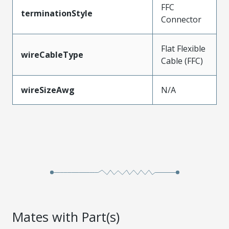
FFC
terminationStyle
Connector
Flat Flexible
wireCableType
Cable (FFC)
wireSizeAwg
N/A
Mates with Part(s)