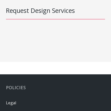
Request Design Services
POLICIES
Legal