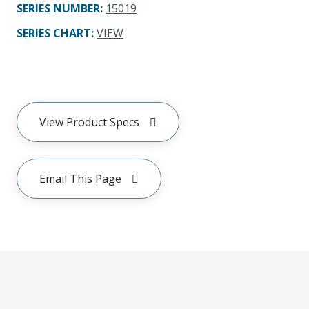
SERIES NUMBER
:
15019
SERIES CHART
:
VIEW
View Product Specs
Email This Page