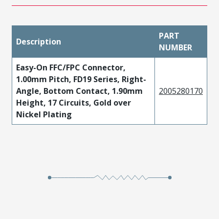
PART
Description
NUMBER
Easy-On FFC/FPC Connector,
1.00mm Pitch, FD19 Series, Right-
Angle, Bottom Contact, 1.90mm
2005280170
Height, 17 Circuits, Gold over
Nickel Plating