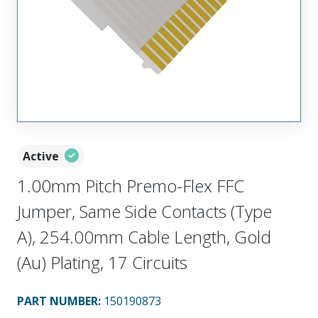
Active
1.00mm Pitch Premo-Flex FFC
Jumper, Same Side Contacts (Type
A), 254.00mm Cable Length, Gold
(Au) Plating, 17 Circuits
PART NUMBER
:
150190873