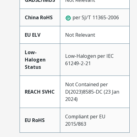
GADSL/IMDS
Not Relevant
China RoHS
per SJ/T 11365-2006
EU ELV
Not Relevant
Low-
Low-Halogen per IEC
Halogen
61249-2-21
Status
Not Contained per
REACH SVHC
D(2023)8585-DC (23 Jan
2024)
Compliant per EU
EU RoHS
2015/863