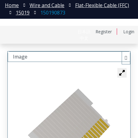
Home
Wire and Cable
Flat-Flexible Cable (FFC)
15019
150190873
日本語
Register
Login
中文
Image