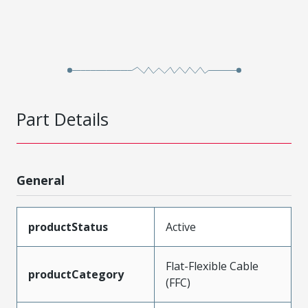
Part Details
General
productStatus
Active
Flat-Flexible Cable
productCategory
(FFC)