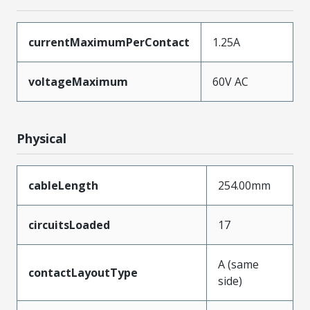
currentMaximumPerContact
1.25A
voltageMaximum
60V AC
Physical
cableLength
254.00mm
circuitsLoaded
17
A (same
contactLayoutType
side)