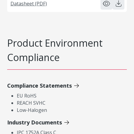
Datasheet (PDF)
Product Environment
Compliance
Compliance Statements
EU RoHS
REACH SVHC
Low-Halogen
Industry Documents
IPC 1752A Class C