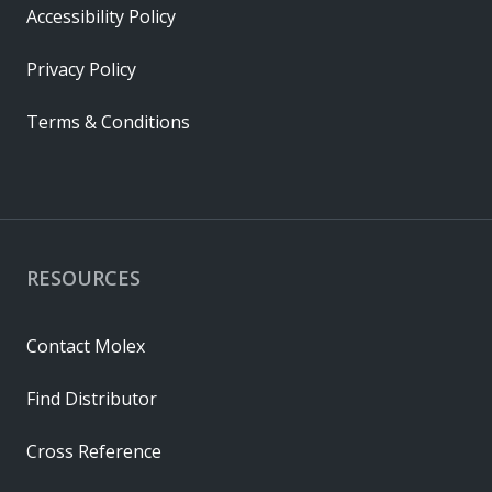
Accessibility Policy
Privacy Policy
Terms & Conditions
RESOURCES
Contact Molex
Find Distributor
Cross Reference