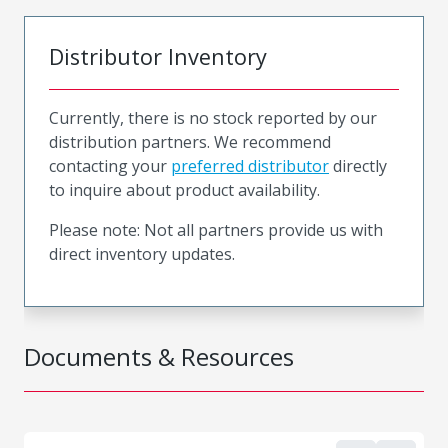
Distributor Inventory
Currently, there is no stock reported by our
distribution partners. We recommend
contacting your
preferred distributor
directly
to inquire about product availability.
Please note: Not all partners provide us with
direct inventory updates.
Documents & Resources