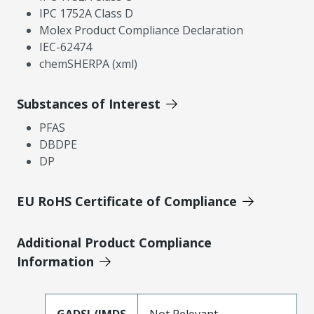
IPC 1752A Class D
Molex Product Compliance Declaration
IEC-62474
chemSHERPA (xml)
Substances of Interest
PFAS
DBDPE
DP
EU RoHS Certificate of Compliance
Additional Product Compliance
Information