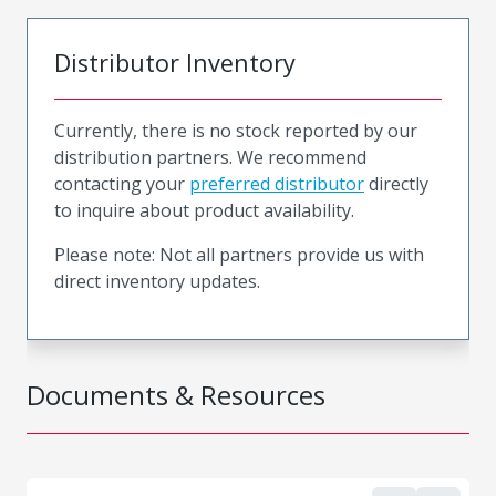
Distributor Inventory
Currently, there is no stock reported by our
distribution partners. We recommend
contacting your
preferred distributor
directly
to inquire about product availability.
Please note: Not all partners provide us with
direct inventory updates.
Documents & Resources