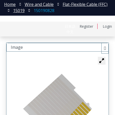
Home
Wire and Cable
Flat-Flexible Cable (FFC)
15019
150190828
日本語
Register
Login
中文
Image