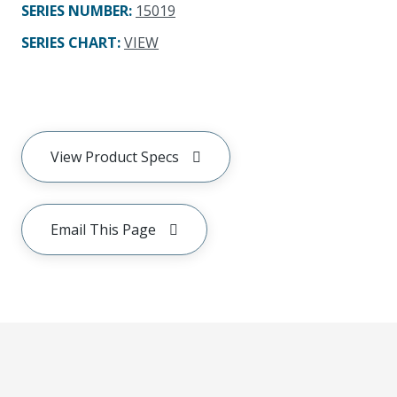
SERIES NUMBER
:
15019
SERIES CHART
:
VIEW
View Product Specs
Email This Page