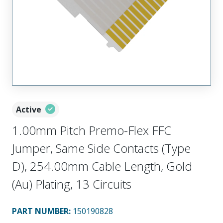
Active
1.00mm Pitch Premo-Flex FFC
Jumper, Same Side Contacts (Type
D), 254.00mm Cable Length, Gold
(Au) Plating, 13 Circuits
PART NUMBER
:
150190828