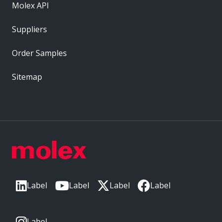
Molex API
Suppliers
Order Samples
Sitemap
Label
Label
Label
Label
Label