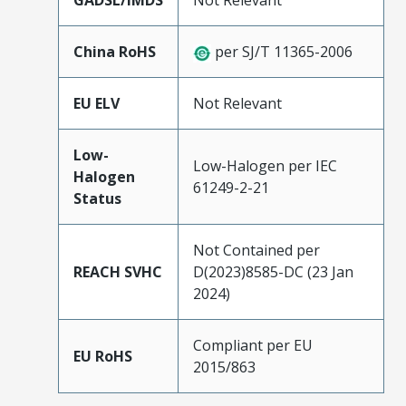
GADSL/IMDS
Not Relevant
China RoHS
per SJ/T 11365-2006
EU ELV
Not Relevant
Low-
Low-Halogen per IEC
Halogen
61249-2-21
Status
Not Contained per
REACH SVHC
D(2023)8585-DC (23 Jan
2024)
Compliant per EU
EU RoHS
2015/863