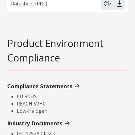
Datasheet (PDF)
Product Environment
Compliance
Compliance Statements
EU RoHS
REACH SVHC
Low-Halogen
Industry Documents
IPC 1752A Class C