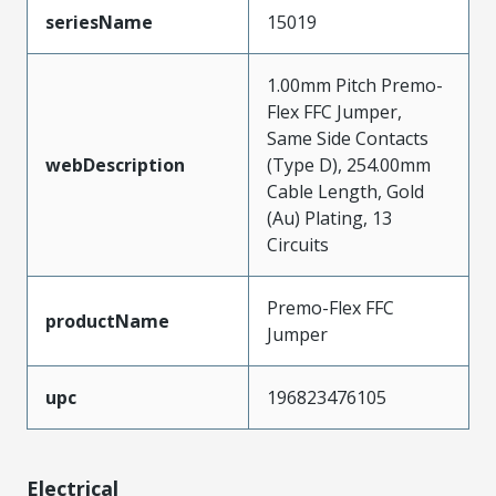
seriesName
15019
1.00mm Pitch Premo-
Flex FFC Jumper,
Same Side Contacts
webDescription
(Type D), 254.00mm
Cable Length, Gold
(Au) Plating, 13
Circuits
Premo-Flex FFC
productName
Jumper
upc
196823476105
Electrical