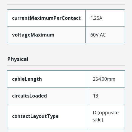
currentMaximumPerContact
1.25A
voltageMaximum
60V AC
Physical
cableLength
254.00mm
circuitsLoaded
13
D (opposite
contactLayoutType
side)