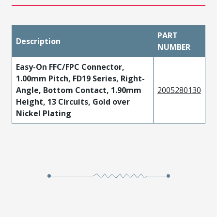
PART
Description
NUMBER
Easy-On FFC/FPC Connector,
1.00mm Pitch, FD19 Series, Right-
Angle, Bottom Contact, 1.90mm
2005280130
Height, 13 Circuits, Gold over
Nickel Plating