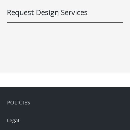
Request Design Services
POLICIES
Legal