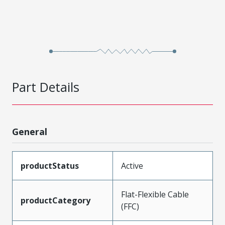
Part Details
General
productStatus
Active
Flat-Flexible Cable
productCategory
(FFC)