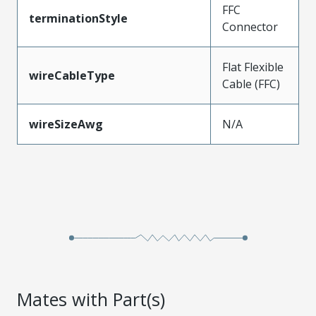
FFC
terminationStyle
Connector
Flat Flexible
wireCableType
Cable (FFC)
wireSizeAwg
N/A
Mates with Part(s)