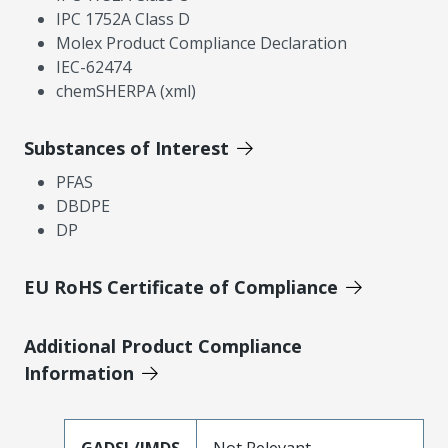
IPC 1752A Class D
Molex Product Compliance Declaration
IEC-62474
chemSHERPA (xml)
Substances of Interest
PFAS
DBDPE
DP
EU RoHS Certificate of Compliance
Additional Product Compliance
Information