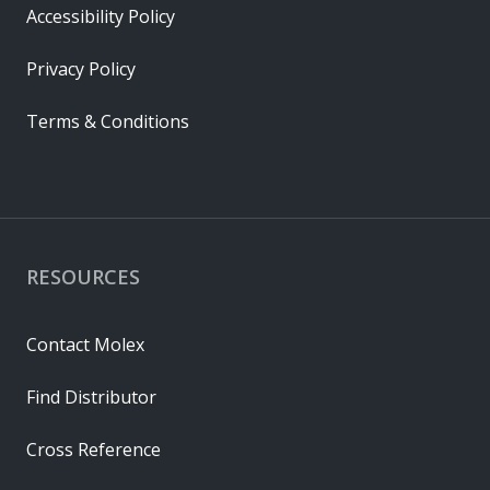
Accessibility Policy
Privacy Policy
Terms & Conditions
RESOURCES
Contact Molex
Find Distributor
Cross Reference