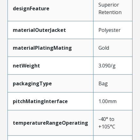
Superior
designFeature
Retention
materialOuterJacket
Polyester
materialPlatingMating
Gold
netWeight
3.090/g
packagingType
Bag
pitchMatingInterface
1.00mm
-40° to
temperatureRangeOperating
+105°C