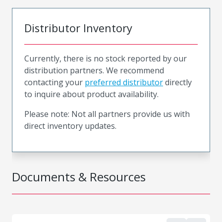
Distributor Inventory
Currently, there is no stock reported by our
distribution partners. We recommend
contacting your
preferred distributor
directly
to inquire about product availability.
Please note: Not all partners provide us with
direct inventory updates.
Documents & Resources