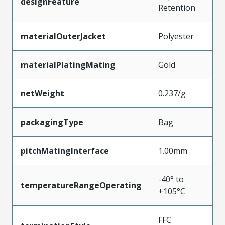
designFeature
Retention
materialOuterJacket
Polyester
materialPlatingMating
Gold
netWeight
0.237/g
packagingType
Bag
pitchMatingInterface
1.00mm
-40° to
temperatureRangeOperating
+105°C
FFC