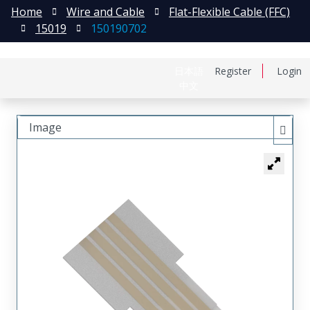
Home
Wire and Cable
Flat-Flexible Cable (FFC)
15019
150190702
日本語
Register
Login
中文
Image