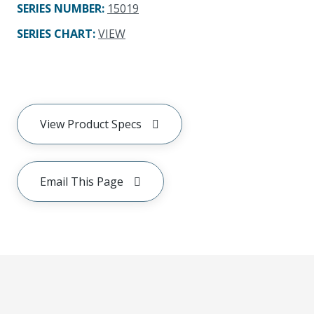
SERIES NUMBER
:
15019
SERIES CHART
:
VIEW
View Product Specs
Email This Page