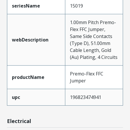
seriesName
15019
1.00mm Pitch Premo-
Flex FFC Jumper,
Same Side Contacts
webDescription
(Type D), 51.00mm
Cable Length, Gold
(Au) Plating, 4 Circuits
Premo-Flex FFC
productName
Jumper
upc
196823474941
Electrical