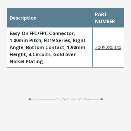
PART
Description
NUMBER
Easy-On FFC/FPC Connector,
1.00mm Pitch, FD19 Series, Right-
Angle, Bottom Contact, 1.90mm
2005280040
Height, 4 Circuits, Gold over
Nickel Plating