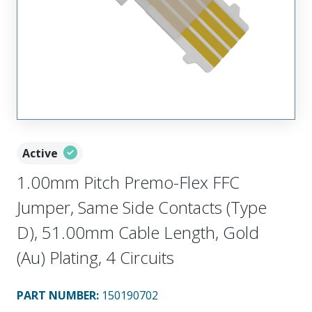
Active
1.00mm Pitch Premo-Flex FFC
Jumper, Same Side Contacts (Type
D), 51.00mm Cable Length, Gold
(Au) Plating, 4 Circuits
PART NUMBER
:
150190702