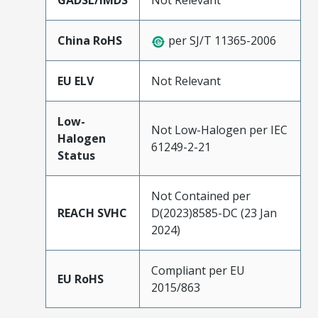
GADSL/IMDS
Not Relevant
China RoHS
per SJ/T 11365-2006
EU ELV
Not Relevant
Low-
Not Low-Halogen per IEC
Halogen
61249-2-21
Status
Not Contained per
REACH SVHC
D(2023)8585-DC (23 Jan
2024)
Compliant per EU
EU RoHS
2015/863