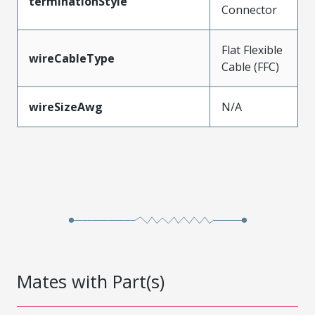
terminationStyle
Connector
Flat Flexible
wireCableType
Cable (FFC)
wireSizeAwg
N/A
Mates with Part(s)