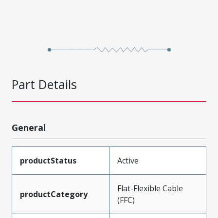
Part Details
General
productStatus
Active
Flat-Flexible Cable
productCategory
(FFC)