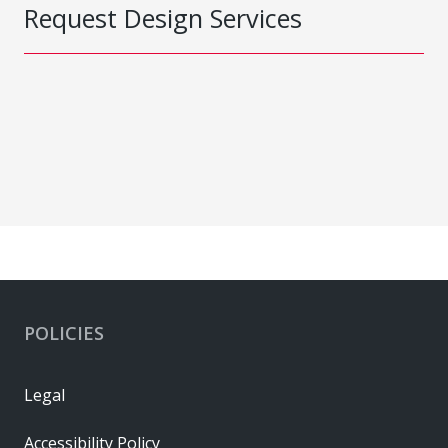
Request Design Services
POLICIES
Legal
Accessibility Policy