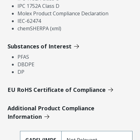
IPC 1752A Class D
Molex Product Compliance Declaration
IEC-62474
chemSHERPA (xml)
Substances of Interest
PFAS
DBDPE
DP
EU RoHS Certificate of Compliance
Additional Product Compliance
Information