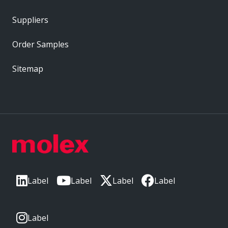
Suppliers
Order Samples
Sitemap
Label
Label
Label
Label
Label