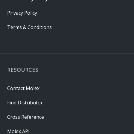
Privacy Policy
Terms & Conditions
RESOURCES
Contact Molex
Find Distributor
Cross Reference
Molex API