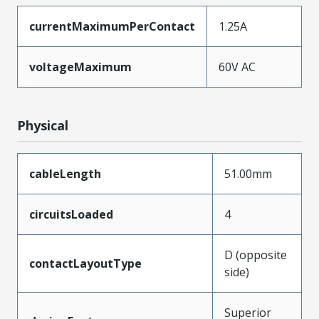
currentMaximumPerContact
1.25A
voltageMaximum
60V AC
Physical
cableLength
51.00mm
circuitsLoaded
4
D (opposite
contactLayoutType
side)
Superior