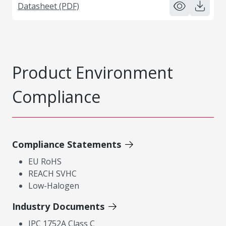
Datasheet (PDF)
Product Environment
Compliance
Compliance Statements
EU RoHS
REACH SVHC
Low-Halogen
Industry Documents
IPC 1752A Class C