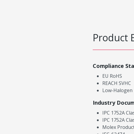
Product 
Compliance St
EU RoHS
REACH SVHC
Low-Halogen
Industry Docu
IPC 1752A Cla
IPC 1752A Cla
Molex Product