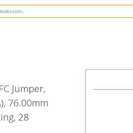
15019
150190447
FC Jumper,
A), 76.00mm
ing, 28