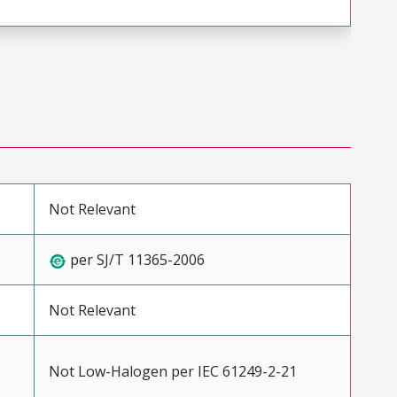
Not Relevant
per SJ/T 11365-2006
Not Relevant
Not Low-Halogen per IEC 61249-2-21