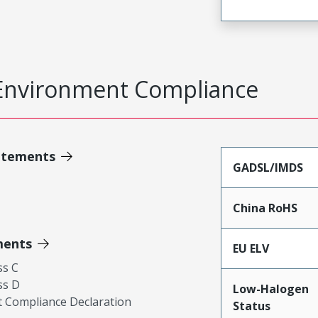
Environment Compliance
atements
GADSL/IMDS
China RoHS
ments
EU ELV
ss C
ss D
Low-Halogen
 Compliance Declaration
Status