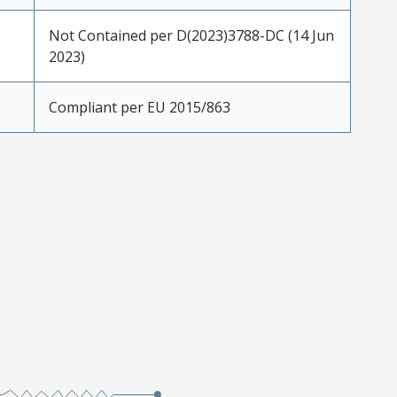
Not Contained per D(2023)3788-DC (14 Jun
2023)
Compliant per EU 2015/863