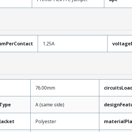
umPerContact
1.25A
voltag
76.00mm
circuitsLoa
Type
A (same side)
designFeat
Jacket
Polyester
materialPl