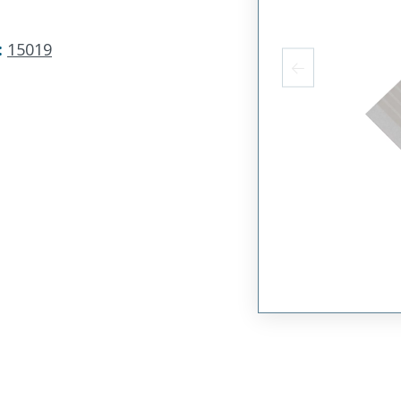
:
15019