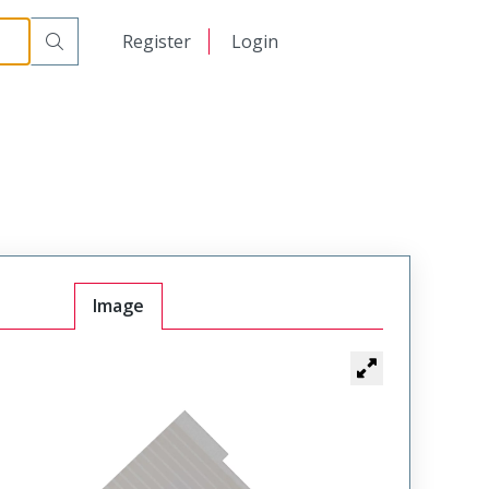
日本語
Register
Login
中文
Image