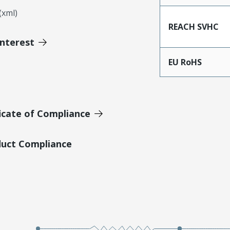
xml)
REACH SVHC
Interest
EU RoHS
icate of Compliance
duct Compliance