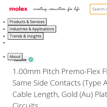
Home
Wire and Cable
Flat-Flexible Cable (FFC)
Products & Services
Industries & Applications
Trends & Insights
Careers
About
Active
1.00mm Pitch Premo-Flex F
Same Side Contacts (Type 
Cable Length, Gold (Au) Plat
Circuits