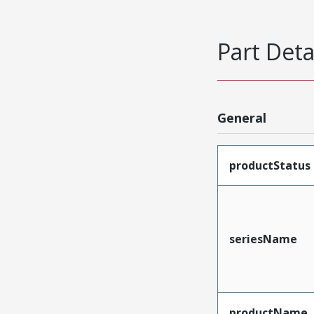
Part Deta
General
productStatus
seriesName
productName