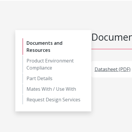
Document
Documents and
Resources
Product Environment
Compliance
Datasheet (PDF)
Part Details
Mates With / Use With
Request Design Services