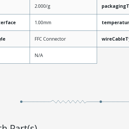
2.000/g
packaging
terface
1.00mm
temperatu
yle
FFC Connector
wireCableT
N/A
h Part(s)