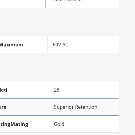
eMaximum
60V AC
ded
28
ure
Superior Retention
atingMating
Gold