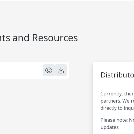
s and Resources
Distribut
Currently, ther
partners. We 
directly to inqu
Please note: No
updates.