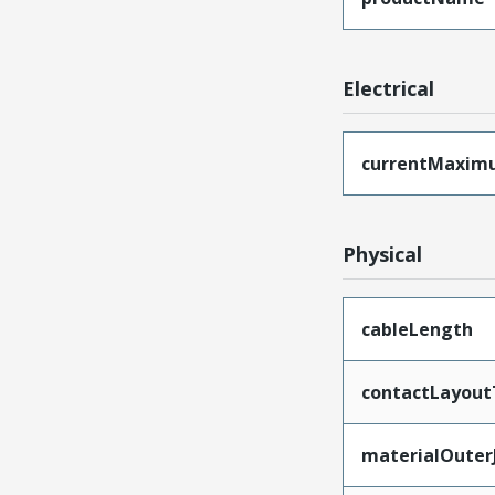
Electrical
currentMaxim
Physical
cableLength
contactLayout
materialOuter