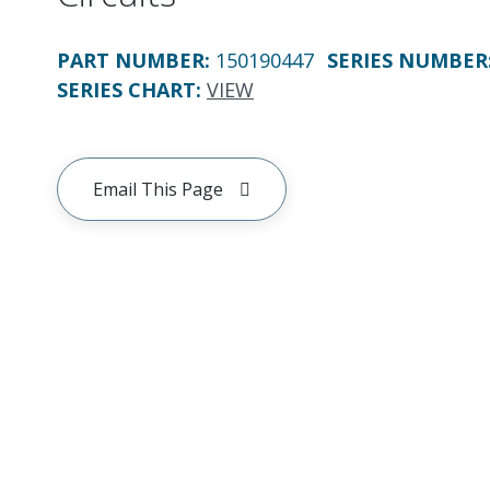
PART NUMBER
:
150190447
SERIES NUMBER
SERIES CHART
:
VIEW
Email This Page