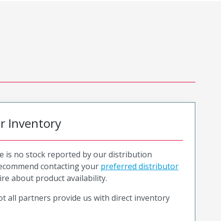
or Inventory
e is no stock reported by our distribution
recommend contacting your
preferred distributor
ire about product availability.
t all partners provide us with direct inventory