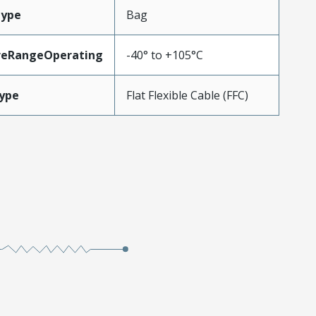
Type
Bag
reRangeOperating
-40° to +105°C
ype
Flat Flexible Cable (FFC)