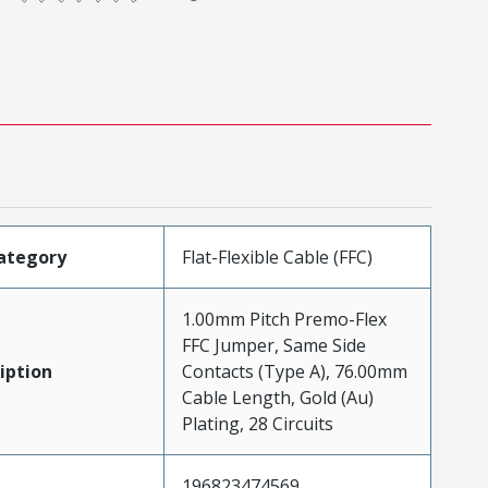
ategory
Flat-Flexible Cable (FFC)
1.00mm Pitch Premo-Flex
FFC Jumper, Same Side
iption
Contacts (Type A), 76.00mm
Cable Length, Gold (Au)
Plating, 28 Circuits
196823474569