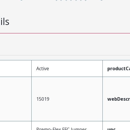
ils
Active
productC
15019
webDescr
Premo-Flex FFC Jumper
upc