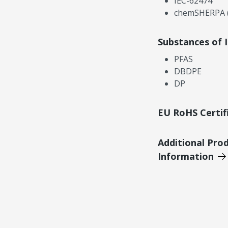
IEC-62474
chemSHERPA (
Substances of 
PFAS
DBDPE
DP
EU RoHS Certif
Additional Pro
Information