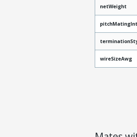
netWeight
pitchMatingIn
terminationSt
wireSizeAwg
Mates wit