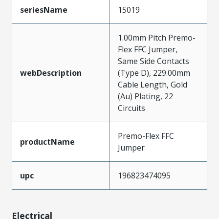
seriesName
15019
1.00mm Pitch Premo-
Flex FFC Jumper,
Same Side Contacts
webDescription
(Type D), 229.00mm
Cable Length, Gold
(Au) Plating, 22
Circuits
Premo-Flex FFC
productName
Jumper
upc
196823474095
Electrical