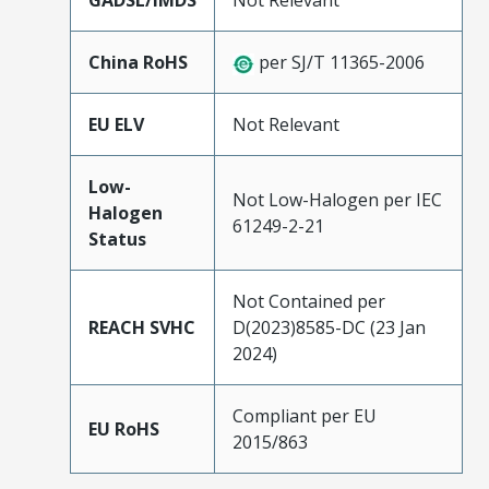
GADSL/IMDS
Not Relevant
China RoHS
per SJ/T 11365-2006
EU ELV
Not Relevant
Low-
Not Low-Halogen per IEC
Halogen
61249-2-21
Status
Not Contained per
REACH SVHC
D(2023)8585-DC (23 Jan
2024)
Compliant per EU
EU RoHS
2015/863