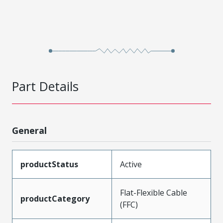
Part Details
General
productStatus
Active
Flat-Flexible Cable
productCategory
(FFC)