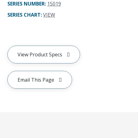
SERIES NUMBER
:
15019
SERIES CHART
:
VIEW
View Product Specs
Email This Page