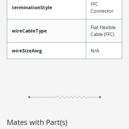
FFC
terminationStyle
Connector
Flat Flexible
wireCableType
Cable (FFC)
wireSizeAwg
N/A
Mates with Part(s)