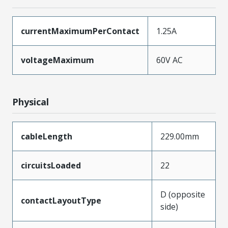
currentMaximumPerContact
1.25A
voltageMaximum
60V AC
Physical
cableLength
229.00mm
circuitsLoaded
22
D (opposite
contactLayoutType
side)