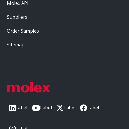
Molex API
Suppliers
Order Samples
Sitemap
Label
Label
Label
Label
Label