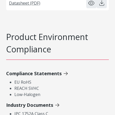
Datasheet (PDF)
Product Environment
Compliance
Compliance Statements
EU RoHS
REACH SVHC
Low-Halogen
Industry Documents
IPC 1752A Class C