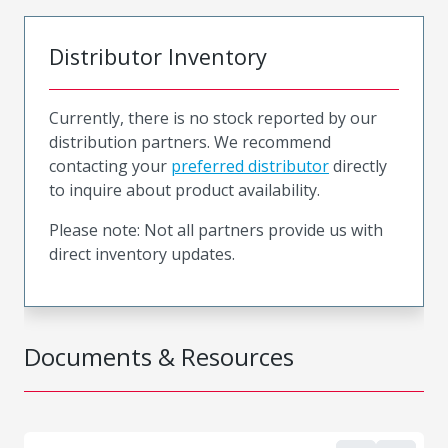
Distributor Inventory
Currently, there is no stock reported by our
distribution partners. We recommend
contacting your
preferred distributor
directly
to inquire about product availability.
Please note: Not all partners provide us with
direct inventory updates.
Documents & Resources