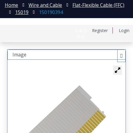
Home
Wire and Cable
Flat-Flexible Cable (FFC)
15019
150190394
日本語
Register
Login
中文
Image