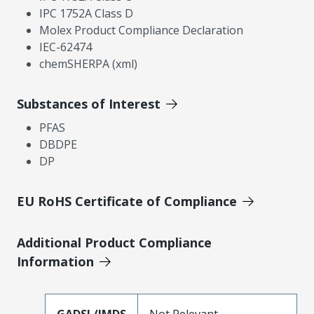
IPC 1752A Class D
Molex Product Compliance Declaration
IEC-62474
chemSHERPA (xml)
Substances of Interest
PFAS
DBDPE
DP
EU RoHS Certificate of Compliance
Additional Product Compliance
Information