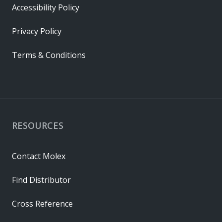
Accessibility Policy
Privacy Policy
Terms & Conditions
RESOURCES
Contact Molex
Find Distributor
Cross Reference