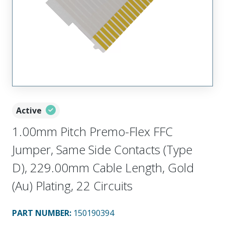
Active
1.00mm Pitch Premo-Flex FFC
Jumper, Same Side Contacts (Type
D), 229.00mm Cable Length, Gold
(Au) Plating, 22 Circuits
PART NUMBER
:
150190394