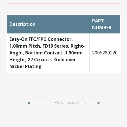
PART
Description
NUMBER
Easy-On FFC/FPC Connector,
1.00mm Pitch, FD19 Series, Right-
Angle, Bottom Contact, 1.90mm
2005280220
Height, 22 Circuits, Gold over
Nickel Plating