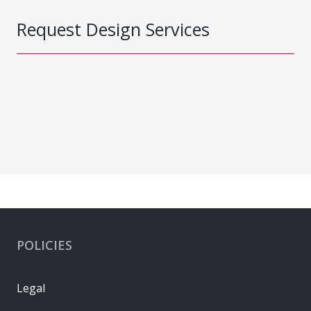
Request Design Services
POLICIES
Legal