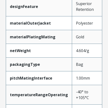
Superior
designFeature
Retention
materialOuterJacket
Polyester
materialPlatingMating
Gold
netWeight
4.604/g
packagingType
Bag
pitchMatingInterface
1.00mm
-40° to
temperatureRangeOperating
+105°C