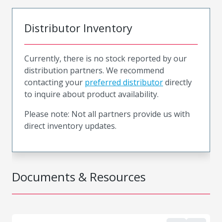
Distributor Inventory
Currently, there is no stock reported by our
distribution partners. We recommend
contacting your
preferred distributor
directly
to inquire about product availability.
Please note: Not all partners provide us with
direct inventory updates.
Documents & Resources