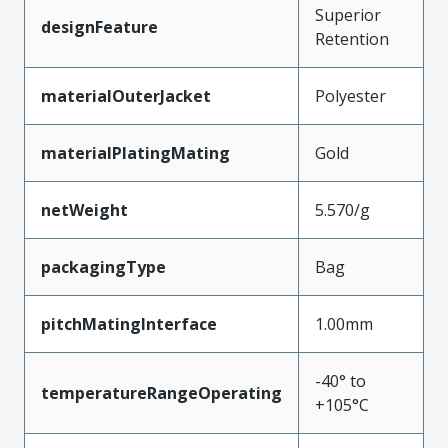
Superior
designFeature
Retention
materialOuterJacket
Polyester
materialPlatingMating
Gold
netWeight
5.570/g
packagingType
Bag
pitchMatingInterface
1.00mm
-40° to
temperatureRangeOperating
+105°C