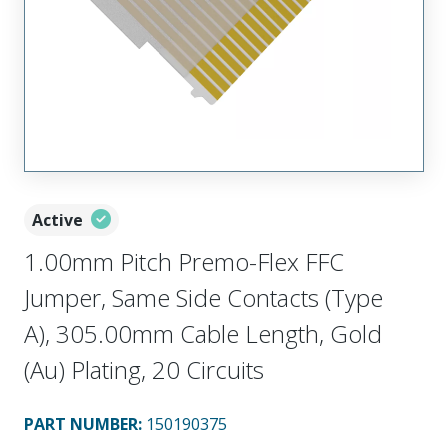
Active
1.00mm Pitch Premo-Flex FFC
Jumper, Same Side Contacts (Type
A), 305.00mm Cable Length, Gold
(Au) Plating, 20 Circuits
PART NUMBER
:
150190375