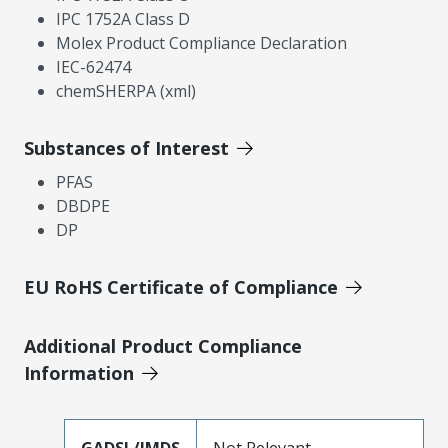
IPC 1752A Class D
Molex Product Compliance Declaration
IEC-62474
chemSHERPA (xml)
Substances of Interest
PFAS
DBDPE
DP
EU RoHS Certificate of Compliance
Additional Product Compliance
Information