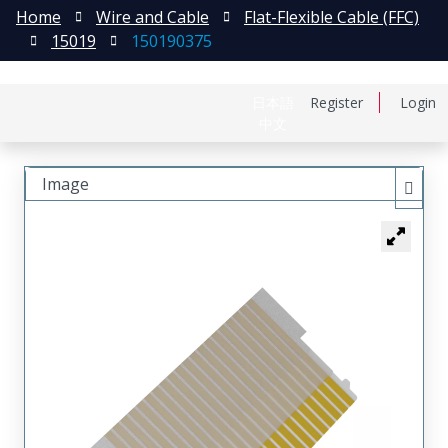
Home
Wire and Cable
Flat-Flexible Cable (FFC)
15019
150190375
日本語
Register
Login
中文
Image