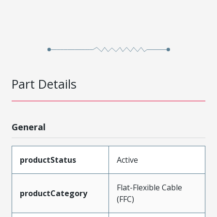
Part Details
General
productStatus
Active
Flat-Flexible Cable
productCategory
(FFC)