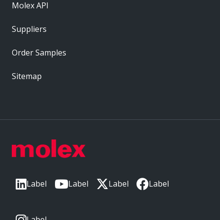
Molex API
Suppliers
Order Samples
Sitemap
Label
Label
Label
Label
Label