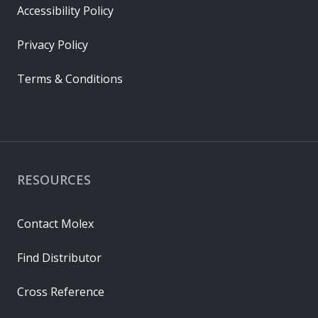
Accessibility Policy
Privacy Policy
Terms & Conditions
RESOURCES
Contact Molex
Find Distributor
Cross Reference