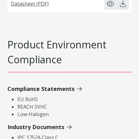
Datasheet (PDF)
Product Environment
Compliance
Compliance Statements
EU RoHS
REACH SVHC
Low-Halogen
Industry Documents
IPC 1752A Class C