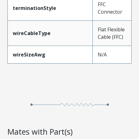
FFC
terminationStyle
Connector
Flat Flexible
wireCableType
Cable (FFC)
wireSizeAwg
N/A
Mates with Part(s)