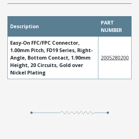
PART
Description
NUMBER
Easy-On FFC/FPC Connector,
1.00mm Pitch, FD19 Series, Right-
Angle, Bottom Contact, 1.90mm
2005280200
Height, 20 Circuits, Gold over
Nickel Plating