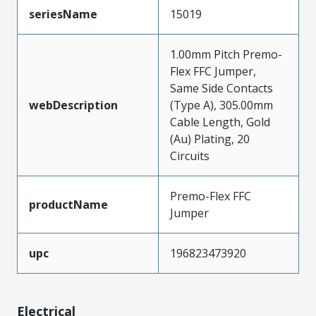
seriesName
15019
1.00mm Pitch Premo-
Flex FFC Jumper,
Same Side Contacts
webDescription
(Type A), 305.00mm
Cable Length, Gold
(Au) Plating, 20
Circuits
Premo-Flex FFC
productName
Jumper
upc
196823473920
Electrical