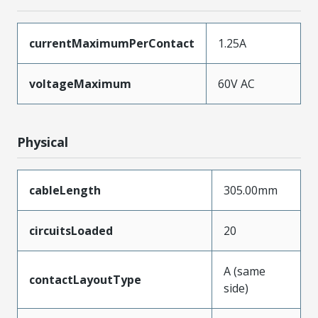
currentMaximumPerContact
1.25A
voltageMaximum
60V AC
Physical
cableLength
305.00mm
circuitsLoaded
20
A (same
contactLayoutType
side)