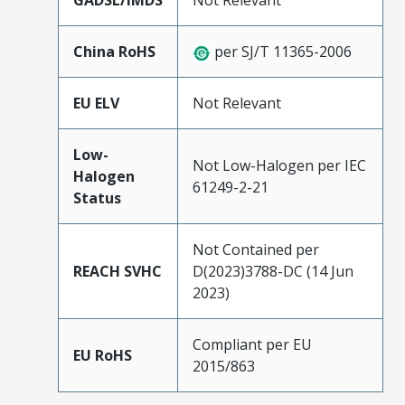
GADSL/IMDS
Not Relevant
China RoHS
per SJ/T 11365-2006
EU ELV
Not Relevant
Low-
Not Low-Halogen per IEC
Halogen
61249-2-21
Status
Not Contained per
REACH SVHC
D(2023)3788-DC (14 Jun
2023)
Compliant per EU
EU RoHS
2015/863