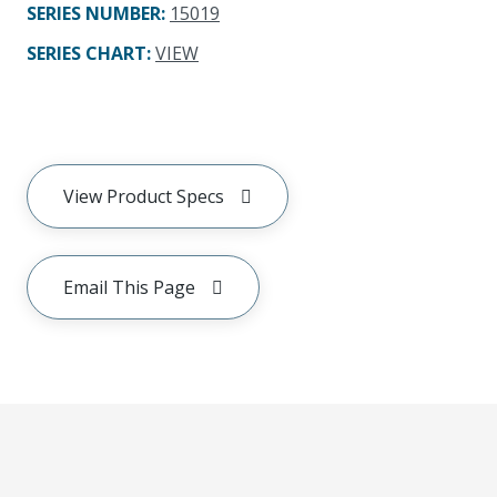
SERIES NUMBER
:
15019
SERIES CHART
:
VIEW
View Product Specs
Email This Page