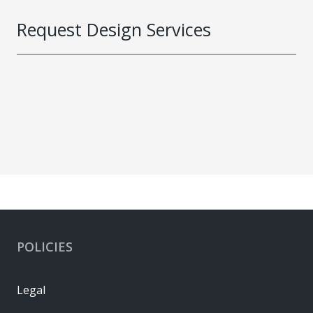
Request Design Services
POLICIES
Legal