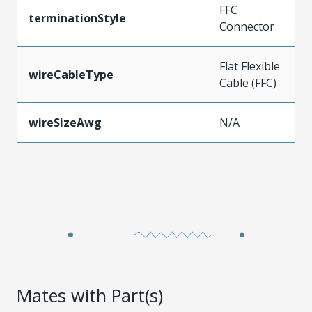
FFC
terminationStyle
Connector
Flat Flexible
wireCableType
Cable (FFC)
wireSizeAwg
N/A
Mates with Part(s)