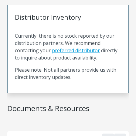
Distributor Inventory
Currently, there is no stock reported by our
distribution partners. We recommend
contacting your
preferred distributor
directly
to inquire about product availability.
Please note: Not all partners provide us with
direct inventory updates.
Documents & Resources