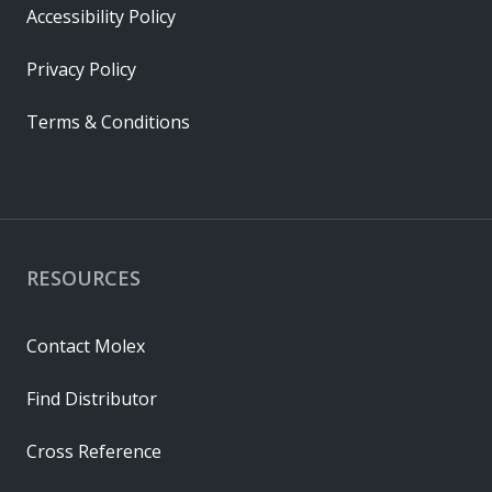
Accessibility Policy
Privacy Policy
Terms & Conditions
RESOURCES
Contact Molex
Find Distributor
Cross Reference