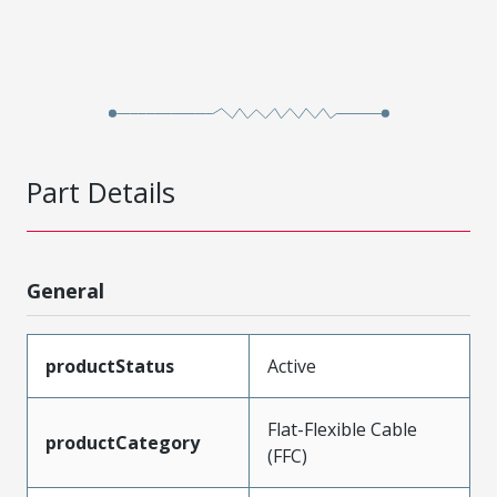
Part Details
General
productStatus
Active
Flat-Flexible Cable
productCategory
(FFC)