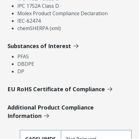
IPC 1752A Class D
Molex Product Compliance Declaration
IEC-62474
chemSHERPA (xml)
Substances of Interest
PFAS
DBDPE
DP
EU RoHS Certificate of Compliance
Additional Product Compliance
Information