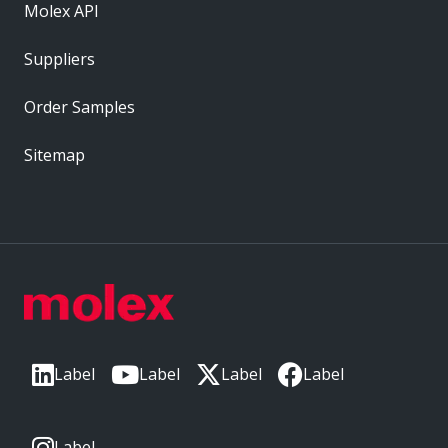
Molex API
Suppliers
Order Samples
Sitemap
Label
Label
Label
Label
Label