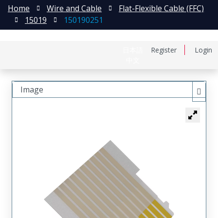
Home
Wire and Cable
Flat-Flexible Cable (FFC)
15019
150190251
日本語
Register
Login
中文
Image