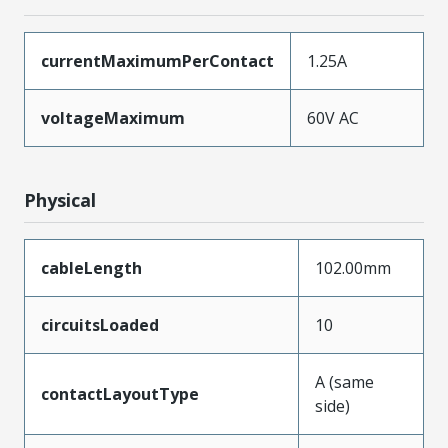
currentMaximumPerContact
1.25A
voltageMaximum
60V AC
Physical
cableLength
102.00mm
circuitsLoaded
10
A (same
contactLayoutType
side)