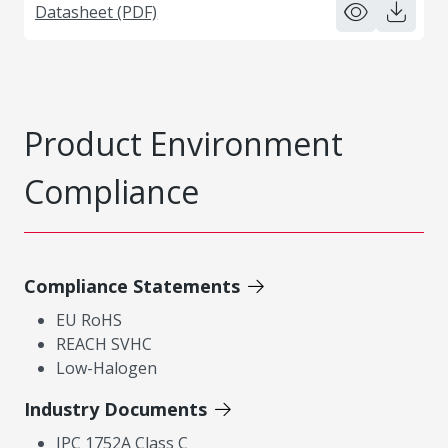
Datasheet (PDF)
Product Environment
Compliance
Compliance Statements
EU RoHS
REACH SVHC
Low-Halogen
Industry Documents
IPC 1752A Class C