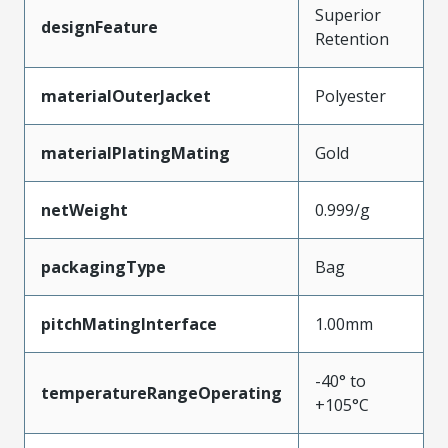
Superior
designFeature
Retention
materialOuterJacket
Polyester
materialPlatingMating
Gold
netWeight
0.999/g
packagingType
Bag
pitchMatingInterface
1.00mm
-40° to
temperatureRangeOperating
+105°C