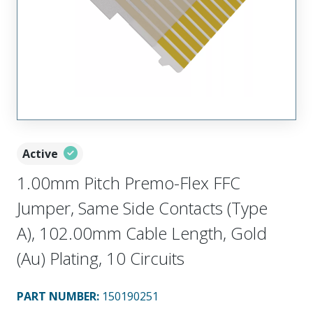
Active
1.00mm Pitch Premo-Flex FFC
Jumper, Same Side Contacts (Type
A), 102.00mm Cable Length, Gold
(Au) Plating, 10 Circuits
PART NUMBER
:
150190251