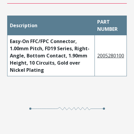
PART
Description
NUMBER
Easy-On FFC/FPC Connector,
1.00mm Pitch, FD19 Series, Right-
Angle, Bottom Contact, 1.90mm
2005280100
Height, 10 Circuits, Gold over
Nickel Plating