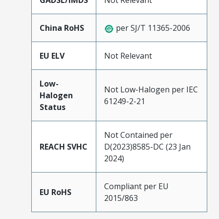
GADSL/IMDS
Not Relevant
China RoHS
per SJ/T 11365-2006
EU ELV
Not Relevant
Low-
Not Low-Halogen per IEC
Halogen
61249-2-21
Status
Not Contained per
REACH SVHC
D(2023)8585-DC (23 Jan
2024)
Compliant per EU
EU RoHS
2015/863