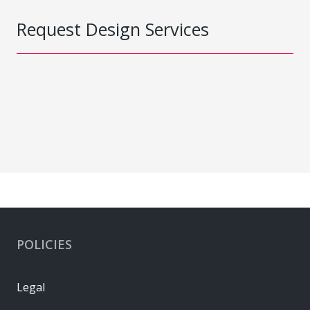
Request Design Services
POLICIES
Legal