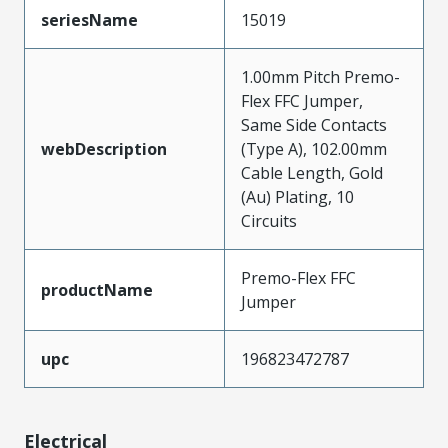
seriesName
15019
1.00mm Pitch Premo-
Flex FFC Jumper,
Same Side Contacts
webDescription
(Type A), 102.00mm
Cable Length, Gold
(Au) Plating, 10
Circuits
Premo-Flex FFC
productName
Jumper
upc
196823472787
Electrical