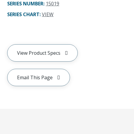
SERIES NUMBER
:
15019
SERIES CHART
:
VIEW
View Product Specs
Email This Page