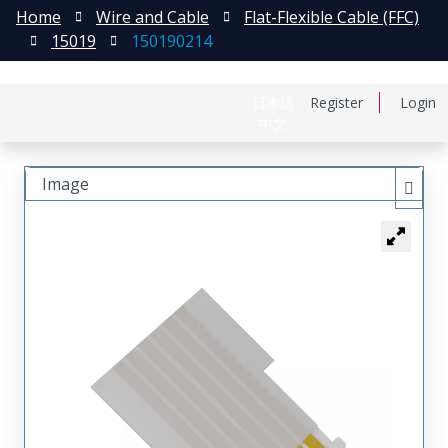
Home
Wire and Cable
Flat-Flexible Cable (FFC)
15019
150190214
日本語
Register
Login
中文
Image