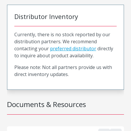
Distributor Inventory
Currently, there is no stock reported by our
distribution partners. We recommend
contacting your
preferred distributor
directly
to inquire about product availability.
Please note: Not all partners provide us with
direct inventory updates.
Documents & Resources