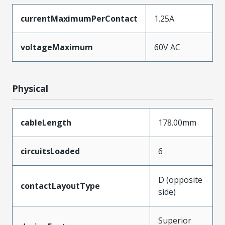
currentMaximumPerContact
1.25A
voltageMaximum
60V AC
Physical
cableLength
178.00mm
circuitsLoaded
6
D (opposite
contactLayoutType
side)
Superior