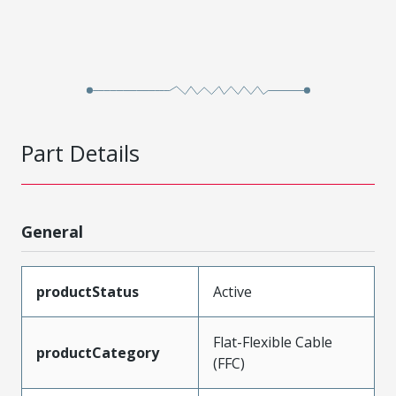
Part Details
General
productStatus
Active
Flat-Flexible Cable
productCategory
(FFC)