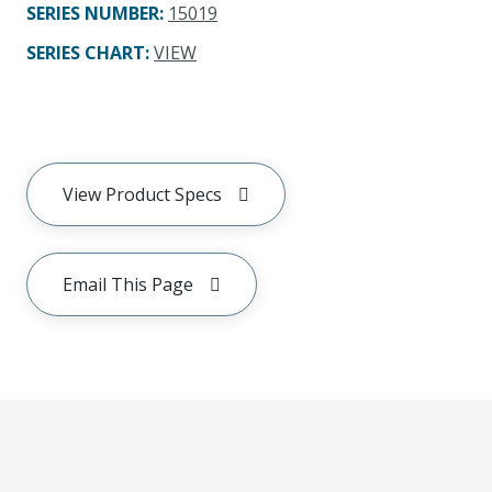
SERIES NUMBER
:
15019
SERIES CHART
:
VIEW
View Product Specs
Email This Page