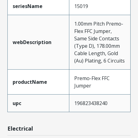
seriesName
15019
1.00mm Pitch Premo-
Flex FFC Jumper,
Same Side Contacts
webDescription
(Type D), 178.00mm
Cable Length, Gold
(Au) Plating, 6 Circuits
Premo-Flex FFC
productName
Jumper
upc
196823438240
Electrical