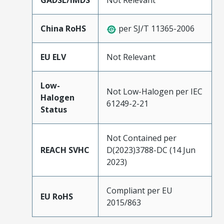
GADSL/IMDS
Not Relevant
China RoHS
per SJ/T 11365-2006
EU ELV
Not Relevant
Low-
Not Low-Halogen per IEC
Halogen
61249-2-21
Status
Not Contained per
REACH SVHC
D(2023)3788-DC (14 Jun
2023)
Compliant per EU
EU RoHS
2015/863