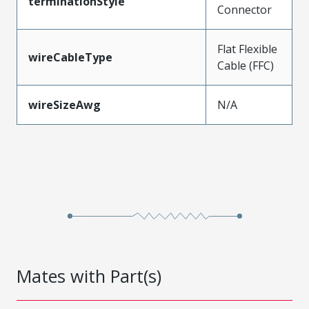
terminationStyle
Connector
Flat Flexible
wireCableType
Cable (FFC)
wireSizeAwg
N/A
Mates with Part(s)