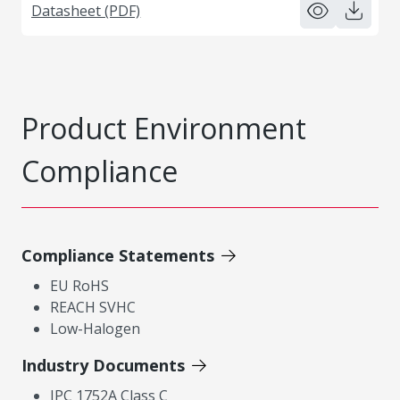
Datasheet (PDF)
Product Environment
Compliance
Compliance Statements
EU RoHS
REACH SVHC
Low-Halogen
Industry Documents
IPC 1752A Class C