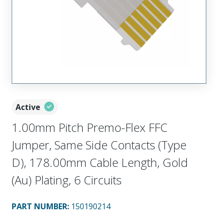
Active
1.00mm Pitch Premo-Flex FFC
Jumper, Same Side Contacts (Type
D), 178.00mm Cable Length, Gold
(Au) Plating, 6 Circuits
PART NUMBER
:
150190214