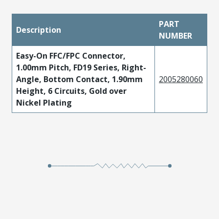
PART
Description
NUMBER
Easy-On FFC/FPC Connector,
1.00mm Pitch, FD19 Series, Right-
Angle, Bottom Contact, 1.90mm
2005280060
Height, 6 Circuits, Gold over
Nickel Plating