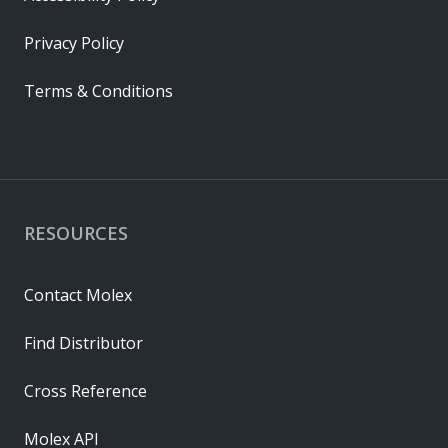
Privacy Policy
Terms & Conditions
RESOURCES
Contact Molex
Find Distributor
Cross Reference
Molex API