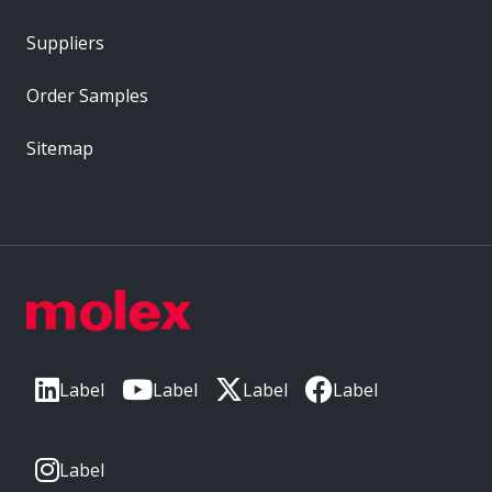
Suppliers
Order Samples
Sitemap
Label
Label
Label
Label
Label