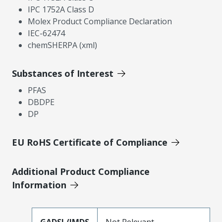
IPC 1752A Class D
Molex Product Compliance Declaration
IEC-62474
chemSHERPA (xml)
Substances of Interest
PFAS
DBDPE
DP
EU RoHS Certificate of Compliance
Additional Product Compliance
Information