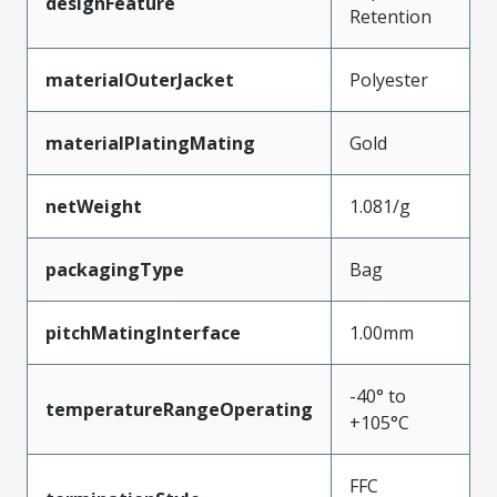
designFeature
Retention
materialOuterJacket
Polyester
materialPlatingMating
Gold
netWeight
1.081/g
packagingType
Bag
pitchMatingInterface
1.00mm
-40° to
temperatureRangeOperating
+105°C
FFC