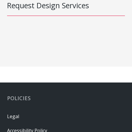
Request Design Services
POLICIES
Legal
Accessibility Policy