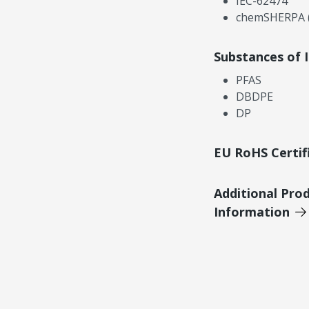
IEC-62474
chemSHERPA (
Substances of 
PFAS
DBDPE
DP
EU RoHS Certif
Additional Pro
Information