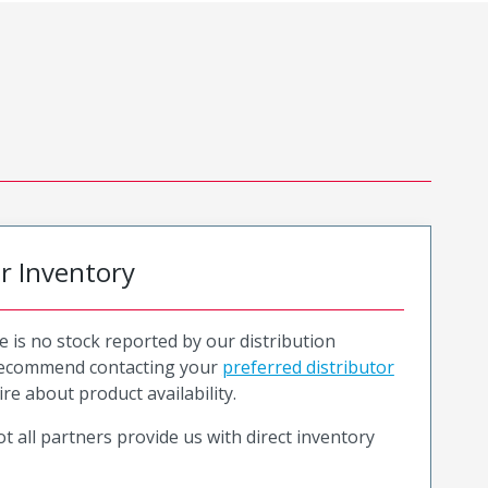
or Inventory
e is no stock reported by our distribution
recommend contacting your
preferred distributor
ire about product availability.
t all partners provide us with direct inventory