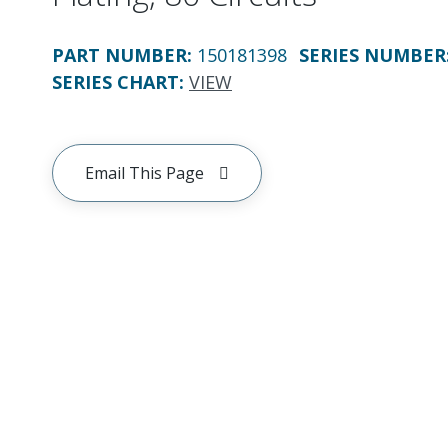
PART NUMBER
:
150181398
SERIES NUMBER
SERIES CHART
:
VIEW
Email This Page