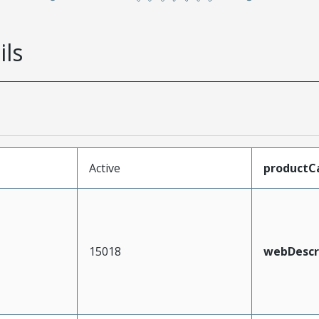
ils
Active
productC
15018
webDescr