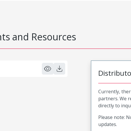
s and Resources
Distribut
Currently, ther
partners. We 
directly to inqu
Please note: No
updates.