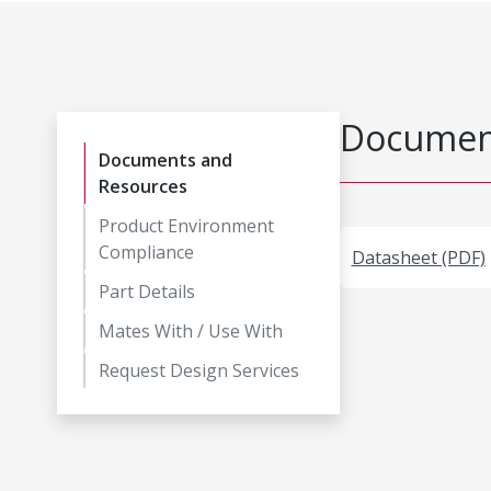
Document
Documents and
Resources
Product Environment
Compliance
Datasheet (PDF)
Part Details
Mates With / Use With
Request Design Services