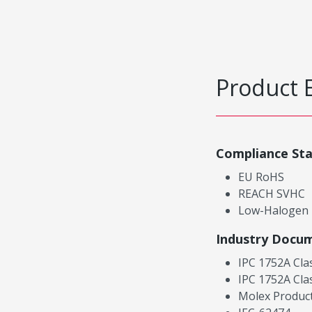
Product 
Compliance St
EU RoHS
REACH SVHC
Low-Halogen
Industry Docu
IPC 1752A Cla
IPC 1752A Cla
Molex Product