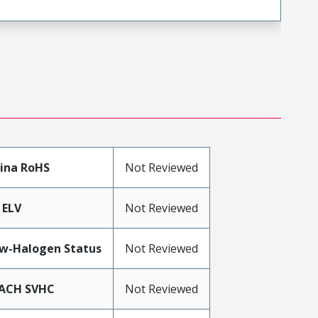
ina RoHS
Not Reviewed
 ELV
Not Reviewed
w-Halogen Status
Not Reviewed
ACH SVHC
Not Reviewed