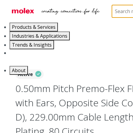
Home
Wire and Cable
Flat-Flexible Cable (FFC)
Products & Services
Industries & Applications
Trends & Insights
Careers
About
Active
0.50mm Pitch Premo-Flex 
with Ears, Opposite Side Co
D), 229.00mm Cable Length,
Plating, 80 Circuits