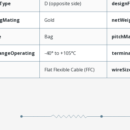
Type
D (opposite side)
designF
ngMating
Gold
netWei
e
Bag
pitchMa
angeOperating
-40° to +105°C
termina
e
Flat Flexible Cable (FFC)
wireSi