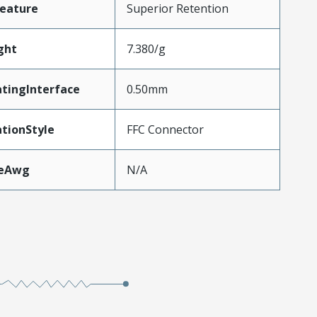
eature
Superior Retention
ght
7.380/g
tingInterface
0.50mm
tionStyle
FFC Connector
zeAwg
N/A