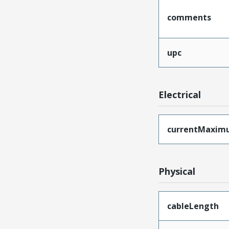
comments
upc
Electrical
currentMaxim
Physical
cableLength