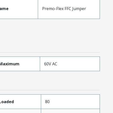
Name
Premo-Flex FFC Jumper
eMaximum
60V AC
sLoaded
80