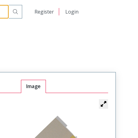
日本語
Register
Login
中文
Image