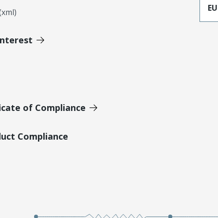
EU
xml)
Interest
icate of Compliance
duct Compliance