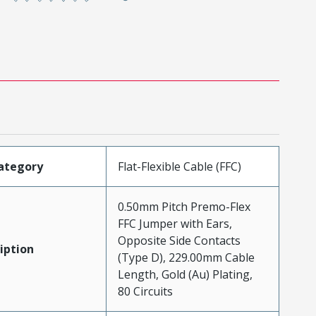
ategory
Flat-Flexible Cable (FFC)
0.50mm Pitch Premo-Flex
FFC Jumper with Ears,
Opposite Side Contacts
iption
(Type D), 229.00mm Cable
Length, Gold (Au) Plating,
80 Circuits