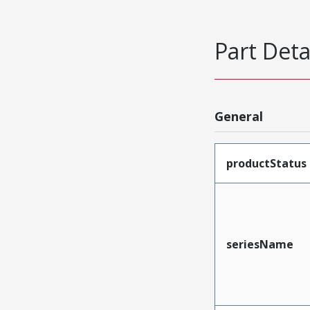
Part Deta
General
productStatus
seriesName