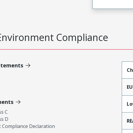
Environment Compliance
atements
Ch
EU
ments
Lo
ss C
ss D
RE
 Compliance Declaration