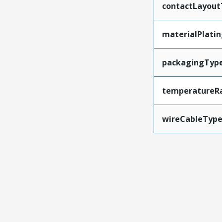
contactLayout
materialPlati
packagingTyp
temperatureR
wireCableTyp