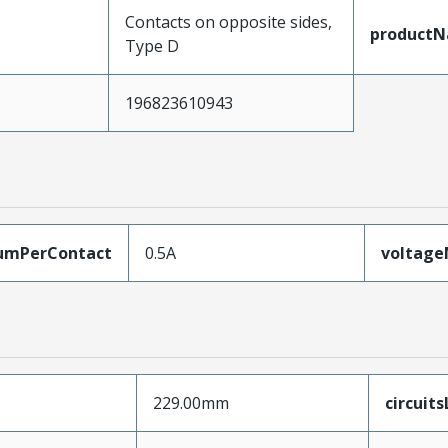
Contacts on opposite sides,
product
Type D
196823610943
umPerContact
0.5A
voltag
229.00mm
circuit