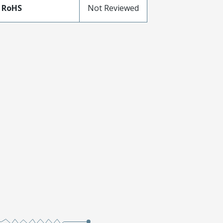
 RoHS
Not Reviewed