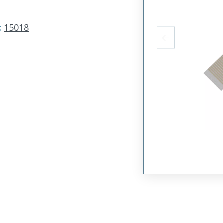
:
15018