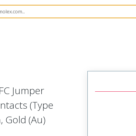
15018
150181398
FFC Jumper
ntacts (Type
 Gold (Au)