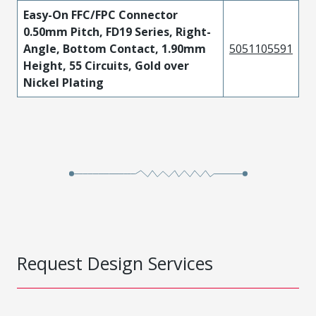
Easy-On FFC/FPC Connector
0.50mm Pitch, FD19 Series, Right-
Angle, Bottom Contact, 1.90mm
5051105591
Height, 55 Circuits, Gold over
Nickel Plating
Request Design Services