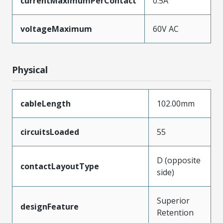
currentMaximumPerContact
0.5A
voltageMaximum
60V AC
Physical
cableLength
102.00mm
circuitsLoaded
55
D (opposite
contactLayoutType
side)
Superior
designFeature
Retention