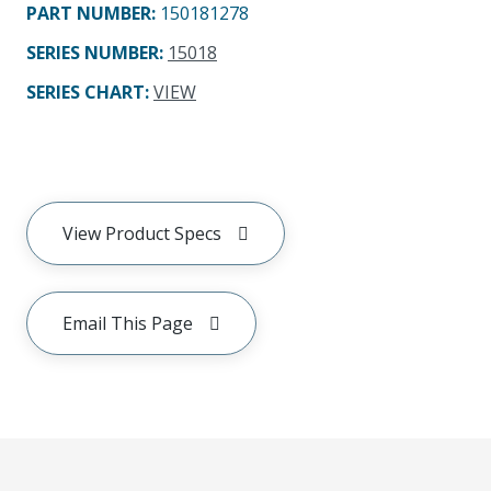
PART NUMBER
:
150181278
SERIES NUMBER
:
15018
SERIES CHART
:
VIEW
View Product Specs
Email This Page