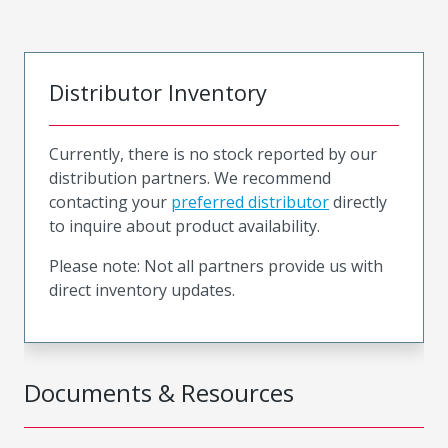
Distributor Inventory
Currently, there is no stock reported by our
distribution partners. We recommend
contacting your
preferred distributor
directly
to inquire about product availability.
Please note: Not all partners provide us with
direct inventory updates.
Documents & Resources