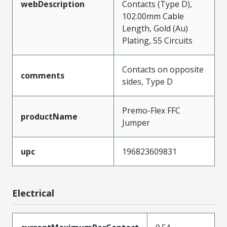
webDescription
Contacts (Type D),
102.00mm Cable
Length, Gold (Au)
Plating, 55 Circuits
Contacts on opposite
comments
sides, Type D
Premo-Flex FFC
productName
Jumper
upc
196823609831
Electrical