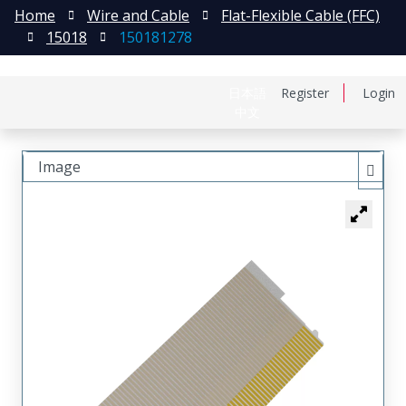
Home
Wire and Cable
Flat-Flexible Cable (FFC)
15018
150181278
日本語
Register
Login
中文
Image