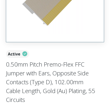
Active
0.50mm Pitch Premo-Flex FFC
Jumper with Ears, Opposite Side
Contacts (Type D), 102.00mm
Cable Length, Gold (Au) Plating, 55
Circuits