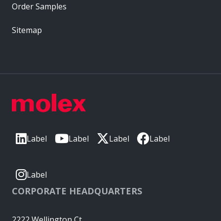
Order Samples
Sitemap
Label
Label
Label
Label
Label
CORPORATE HEADQUARTERS
2222 Wellington Ct