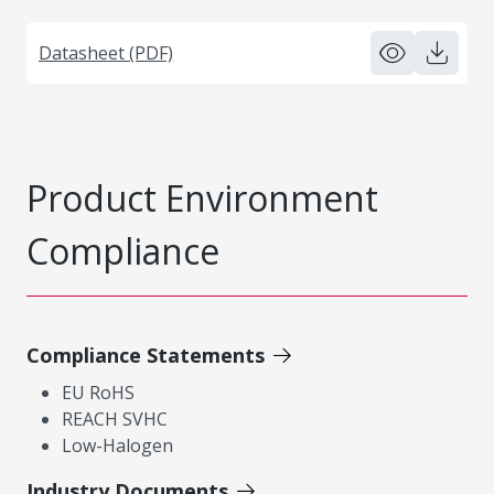
Datasheet (PDF)
Product Environment
Compliance
Compliance Statements
EU RoHS
REACH SVHC
Low-Halogen
Industry Documents