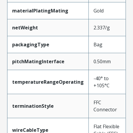
materialPlatingMating
Gold
netWeight
2.337/g
packagingType
Bag
pitchMatingInterface
0.50mm
-40° to
temperatureRangeOperating
+105°C
FFC
terminationStyle
Connector
Flat Flexible
wireCableType