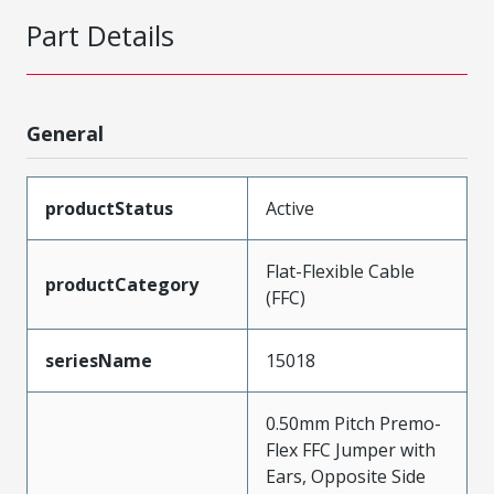
Part Details
General
productStatus
Active
Flat-Flexible Cable
productCategory
(FFC)
seriesName
15018
0.50mm Pitch Premo-
Flex FFC Jumper with
Ears, Opposite Side