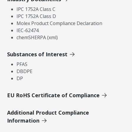
IPC 1752A Class C
IPC 1752A Class D
Molex Product Compliance Declaration
IEC-62474
chemSHERPA (xml)
Substances of Interest
PFAS
DBDPE
DP
EU RoHS Certificate of Compliance
Additional Product Compliance
Information