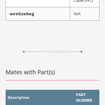
Cable (FFC)
wireSizeAwg
N/A
Mates with Part(s)
PART
Description
NUMBER