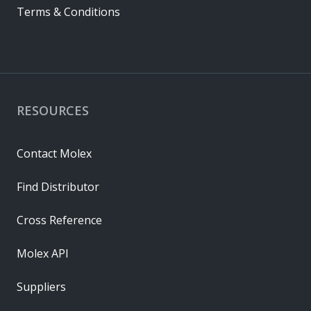
Terms & Conditions
RESOURCES
Contact Molex
Find Distributor
Cross Reference
Molex API
Suppliers