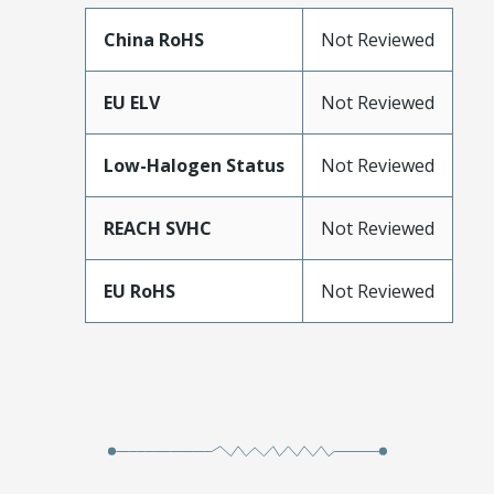
China RoHS
Not Reviewed
EU ELV
Not Reviewed
Low-Halogen Status
Not Reviewed
REACH SVHC
Not Reviewed
EU RoHS
Not Reviewed