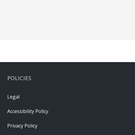
POLICIES
Legal
Accessibility Policy
Privacy Policy