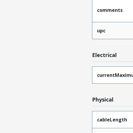
comments
upc
Electrical
currentMaxim
Physical
cableLength