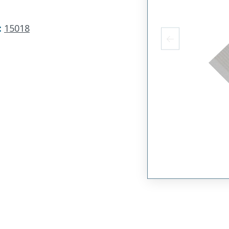
:
15018