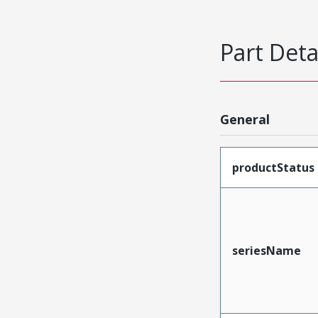
Part Deta
General
productStatus
seriesName