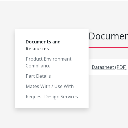
Document
Documents and
Resources
Product Environment
Compliance
Datasheet (PDF)
Part Details
Mates With / Use With
Request Design Services