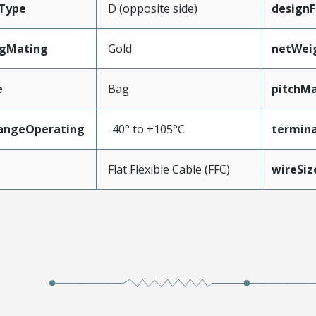
Type
D (opposite side)
designF
ngMating
Gold
netWei
e
Bag
pitchMa
angeOperating
-40° to +105°C
termina
e
Flat Flexible Cable (FFC)
wireSi