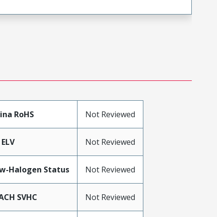
ina RoHS
Not Reviewed
 ELV
Not Reviewed
w-Halogen Status
Not Reviewed
ACH SVHC
Not Reviewed