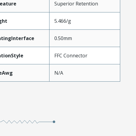
eature
Superior Retention
ght
5.466/g
tingInterface
0.50mm
tionStyle
FFC Connector
zeAwg
N/A