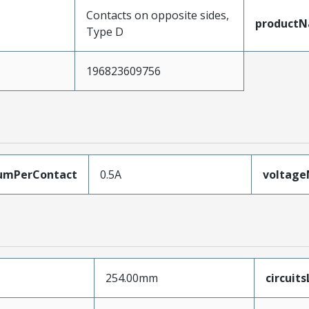
Contacts on opposite sides,
product
Type D
196823609756
umPerContact
0.5A
voltag
254.00mm
circuit