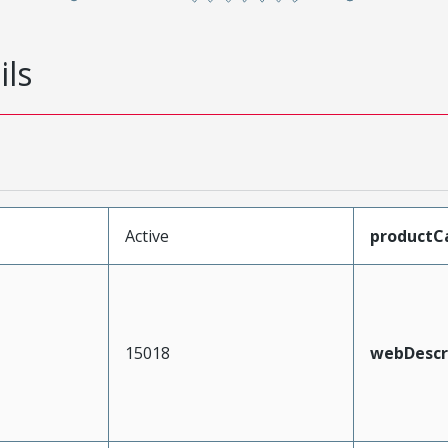
ils
Active
productC
15018
webDescr