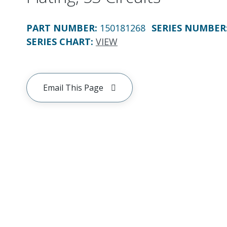
PART NUMBER
:
150181268
SERIES NUMBER
SERIES CHART
:
VIEW
Email This Page