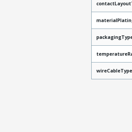
contactLayout
materialPlati
packagingTyp
temperatureR
wireCableTyp