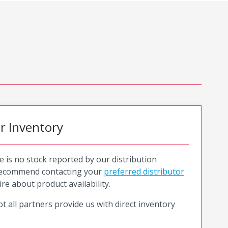
or Inventory
e is no stock reported by our distribution
recommend contacting your
preferred distributor
ire about product availability.
t all partners provide us with direct inventory