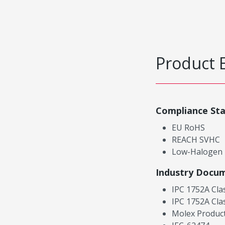
Product 
Compliance St
EU RoHS
REACH SVHC
Low-Halogen
Industry Docu
IPC 1752A Cla
IPC 1752A Cla
Molex Product