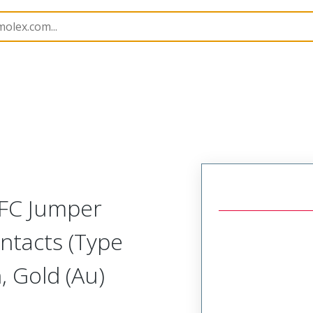
15018
150181268
FFC Jumper
ntacts (Type
 Gold (Au)