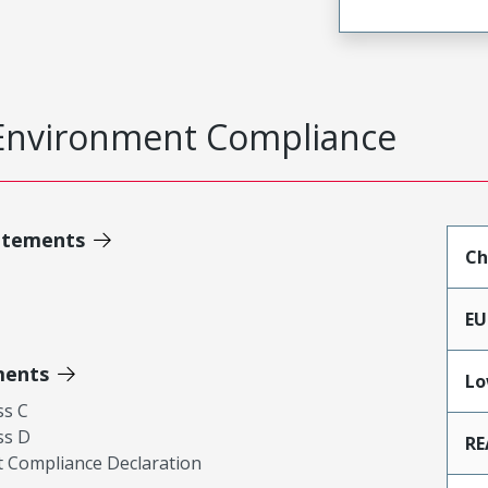
Environment Compliance
atements
Ch
EU
ments
Lo
ss C
ss D
RE
 Compliance Declaration