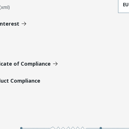
EU
xml)
Interest
icate of Compliance
duct Compliance