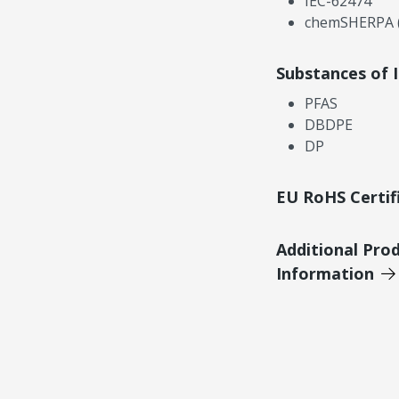
IEC-62474
chemSHERPA (
Substances of 
PFAS
DBDPE
DP
EU RoHS Certif
Additional Pro
Information