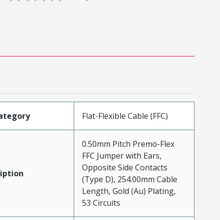
ategory
Flat-Flexible Cable (FFC)
0.50mm Pitch Premo-Flex
FFC Jumper with Ears,
Opposite Side Contacts
iption
(Type D), 254.00mm Cable
Length, Gold (Au) Plating,
53 Circuits