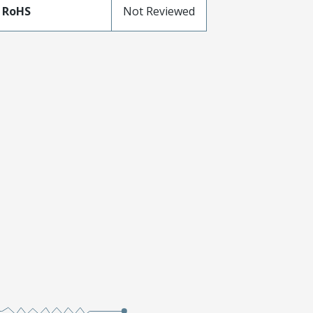
 RoHS
Not Reviewed