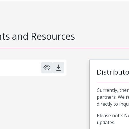
s and Resources
Distribut
Currently, ther
partners. We 
directly to inqu
Please note: No
updates.