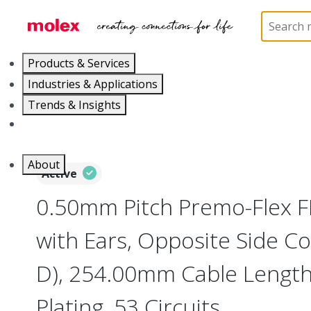
Home
Wire and Cable
Flat-Flexible Cable (FFC)
Products & Services
Industries & Applications
Trends & Insights
Careers
About
Active
0.50mm Pitch Premo-Flex 
with Ears, Opposite Side Co
D), 254.00mm Cable Length,
Plating, 53 Circuits