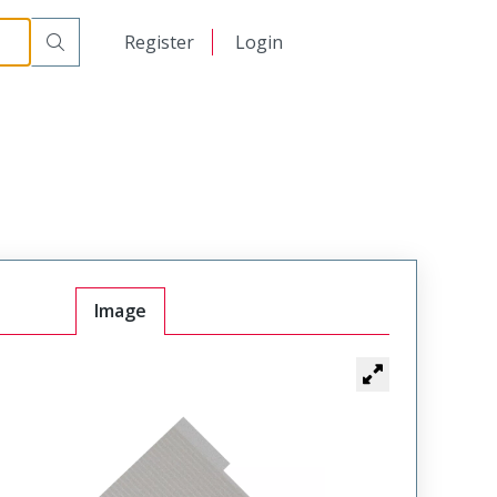
日本語
Register
Login
中文
Image