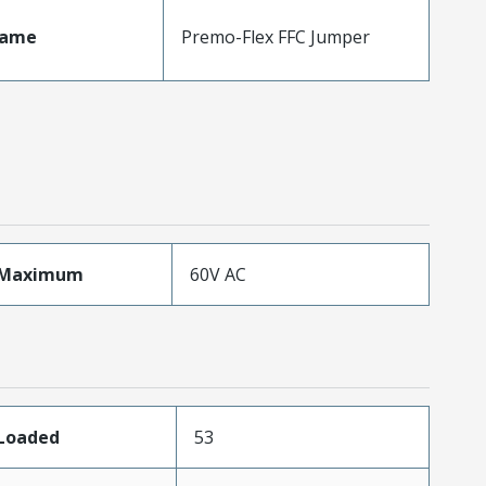
Name
Premo-Flex FFC Jumper
eMaximum
60V AC
sLoaded
53