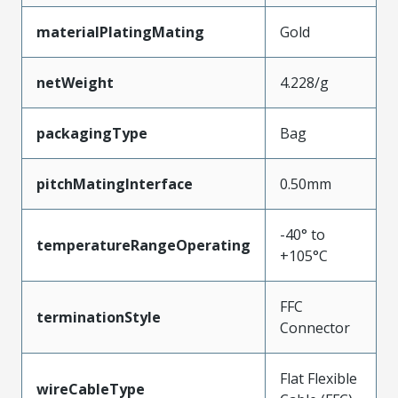
materialPlatingMating
Gold
netWeight
4.228/g
packagingType
Bag
pitchMatingInterface
0.50mm
-40° to
temperatureRangeOperating
+105°C
FFC
terminationStyle
Connector
Flat Flexible
wireCableType