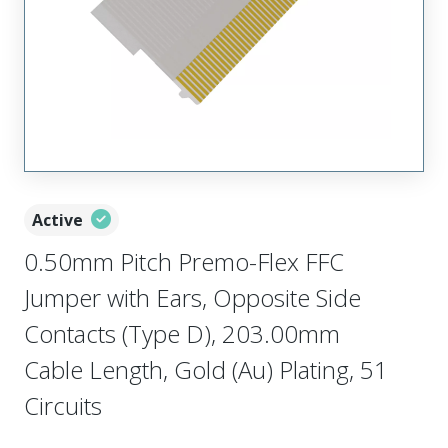
Active
0.50mm Pitch Premo-Flex FFC
Jumper with Ears, Opposite Side
Contacts (Type D), 203.00mm
Cable Length, Gold (Au) Plating, 51
Circuits