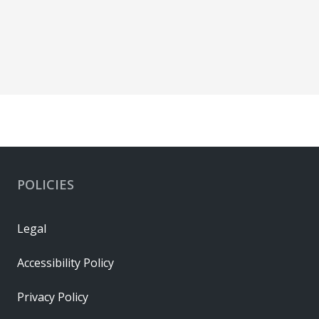
POLICIES
Legal
Accessibility Policy
Privacy Policy