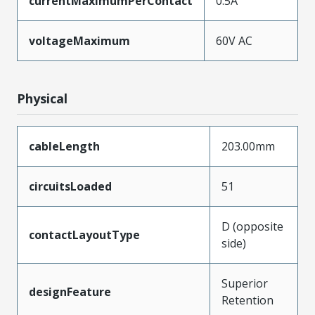
currentMaximumPerContact
0.5A
voltageMaximum
60V AC
Physical
cableLength
203.00mm
circuitsLoaded
51
D (opposite
contactLayoutType
side)
Superior
designFeature
Retention