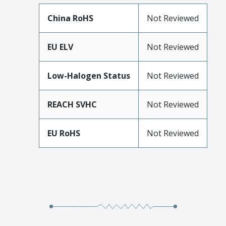
China RoHS
Not Reviewed
EU ELV
Not Reviewed
Low-Halogen Status
Not Reviewed
REACH SVHC
Not Reviewed
EU RoHS
Not Reviewed