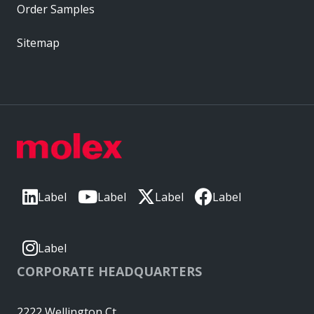
Order Samples
Sitemap
Label
Label
Label
Label
Label
CORPORATE HEADQUARTERS
2222 Wellington Ct