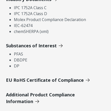
IPC 1752A Class C
IPC 1752A Class D
Molex Product Compliance Declaration
IEC-62474
chemSHERPA (xml)
Substances of Interest
PFAS
DBDPE
DP
EU RoHS Certificate of Compliance
Additional Product Compliance
Information