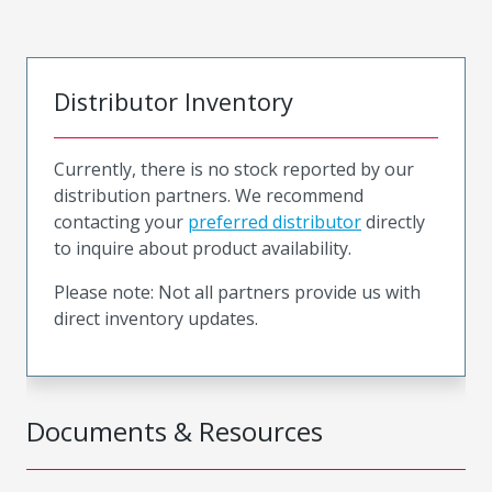
Distributor Inventory
Currently, there is no stock reported by our
distribution partners. We recommend
contacting your
preferred distributor
directly
to inquire about product availability.
Please note: Not all partners provide us with
direct inventory updates.
Documents & Resources