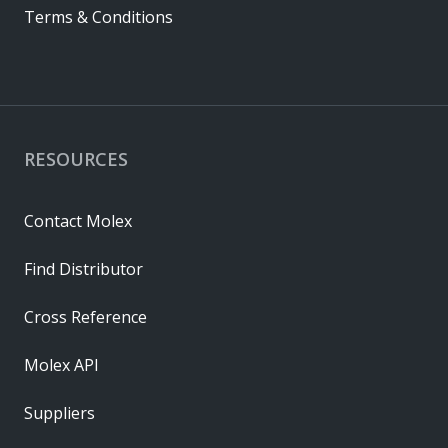
Terms & Conditions
RESOURCES
Contact Molex
Find Distributor
Cross Reference
Molex API
Suppliers