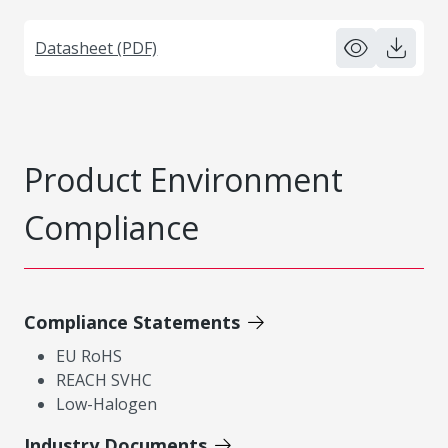
Datasheet (PDF)
Product Environment
Compliance
Compliance Statements
EU RoHS
REACH SVHC
Low-Halogen
Industry Documents