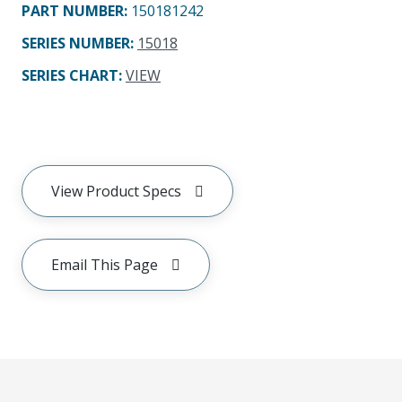
PART NUMBER
:
150181242
SERIES NUMBER
:
15018
SERIES CHART
:
VIEW
View Product Specs
Email This Page