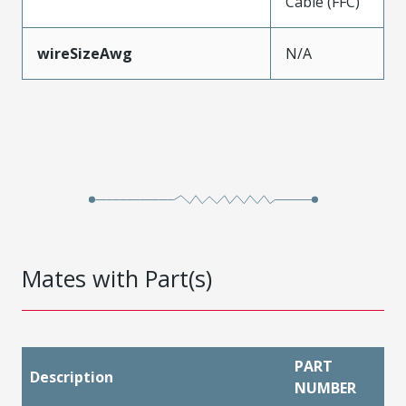
Cable (FFC)
wireSizeAwg
N/A
Mates with Part(s)
PART
Description
NUMBER