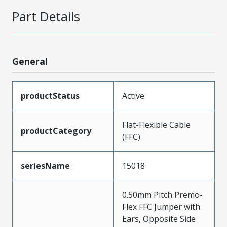
Part Details
General
productStatus
Active
Flat-Flexible Cable
productCategory
(FFC)
seriesName
15018
0.50mm Pitch Premo-
Flex FFC Jumper with
Ears, Opposite Side