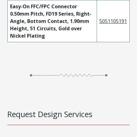
Easy-On FFC/FPC Connector
0.50mm Pitch, FD19 Series, Right-
Angle, Bottom Contact, 1.90mm
5051105191
Height, 51 Circuits, Gold over
Nickel Plating
Request Design Services