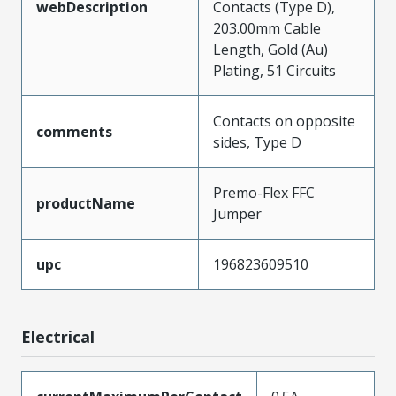
webDescription
Contacts (Type D),
203.00mm Cable
Length, Gold (Au)
Plating, 51 Circuits
Contacts on opposite
comments
sides, Type D
Premo-Flex FFC
productName
Jumper
upc
196823609510
Electrical