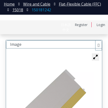
Home
Wire and Cable
Flat-Flexible Cable (FFC)
15018
150181242
日本語
Register
Login
中文
Image