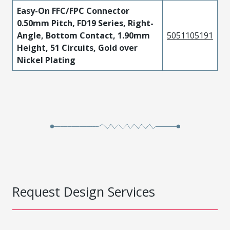
Easy-On FFC/FPC Connector
0.50mm Pitch, FD19 Series, Right-
Angle, Bottom Contact, 1.90mm
5051105191
Height, 51 Circuits, Gold over
Nickel Plating
Request Design Services