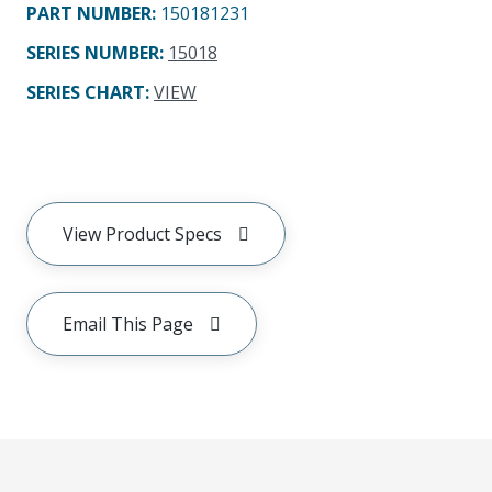
PART NUMBER
:
150181231
SERIES NUMBER
:
15018
SERIES CHART
:
VIEW
View Product Specs
Email This Page