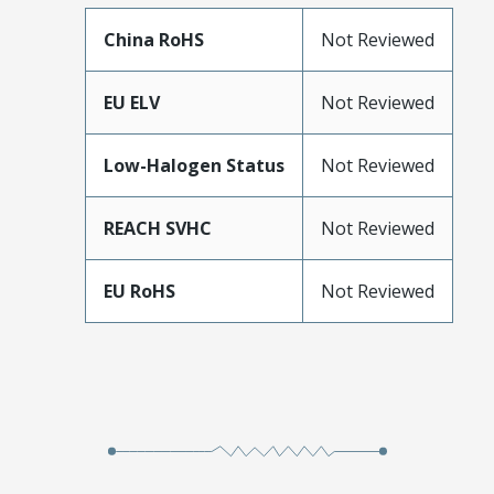
China RoHS
Not Reviewed
EU ELV
Not Reviewed
Low-Halogen Status
Not Reviewed
REACH SVHC
Not Reviewed
EU RoHS
Not Reviewed