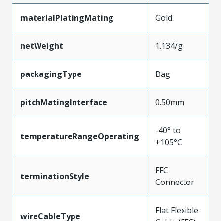
materialPlatingMating
Gold
netWeight
1.134/g
packagingType
Bag
pitchMatingInterface
0.50mm
-40° to
temperatureRangeOperating
+105°C
FFC
terminationStyle
Connector
Flat Flexible
wireCableType