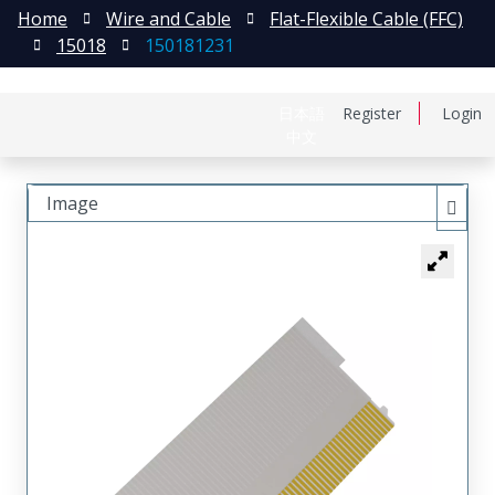
Home
Wire and Cable
Flat-Flexible Cable (FFC)
15018
150181231
日本語
Register
Login
中文
Image