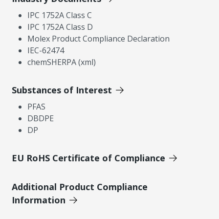
IPC 1752A Class C
IPC 1752A Class D
Molex Product Compliance Declaration
IEC-62474
chemSHERPA (xml)
Substances of Interest
PFAS
DBDPE
DP
EU RoHS Certificate of Compliance
Additional Product Compliance
Information