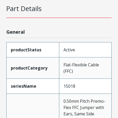
Part Details
General
productStatus
Active
Flat-Flexible Cable
productCategory
(FFC)
seriesName
15018
0.50mm Pitch Premo-
Flex FFC Jumper with
Ears, Same Side