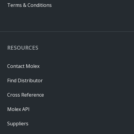
Terms & Conditions
RESOURCES
Contact Molex
Find Distributor
Cross Reference
Molex API
Suppliers