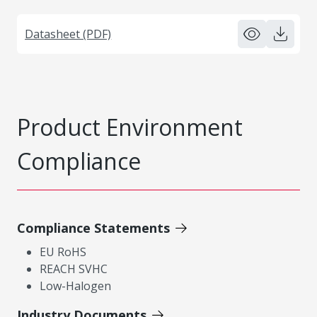
Datasheet (PDF)
Product Environment
Compliance
Compliance Statements
EU RoHS
REACH SVHC
Low-Halogen
Industry Documents