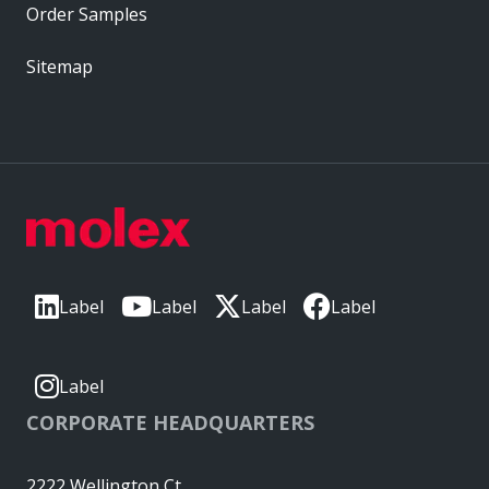
Order Samples
Sitemap
Label
Label
Label
Label
Label
CORPORATE HEADQUARTERS
2222 Wellington Ct