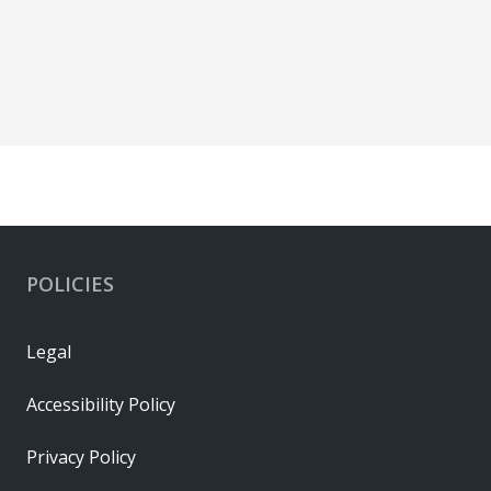
POLICIES
Legal
Accessibility Policy
Privacy Policy