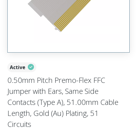
Active
0.50mm Pitch Premo-Flex FFC
Jumper with Ears, Same Side
Contacts (Type A), 51.00mm Cable
Length, Gold (Au) Plating, 51
Circuits