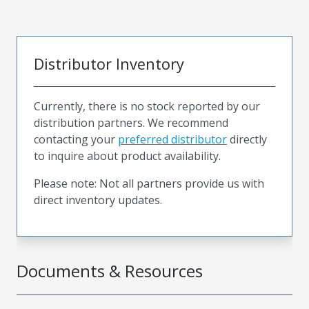
Distributor Inventory
Currently, there is no stock reported by our
distribution partners. We recommend
contacting your
preferred distributor
directly
to inquire about product availability.
Please note: Not all partners provide us with
direct inventory updates.
Documents & Resources