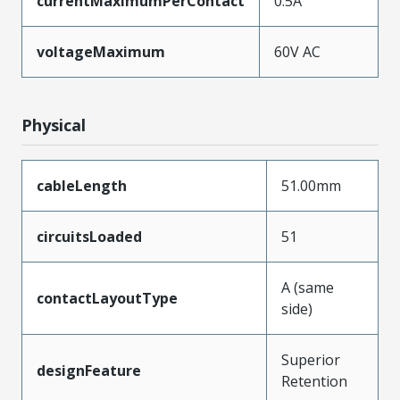
currentMaximumPerContact
0.5A
voltageMaximum
60V AC
Physical
cableLength
51.00mm
circuitsLoaded
51
A (same
contactLayoutType
side)
Superior
designFeature
Retention