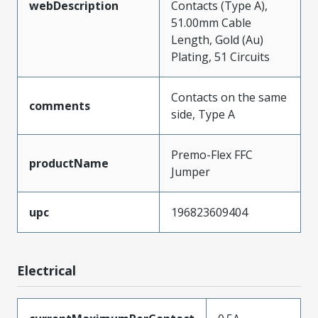
webDescription
Contacts (Type A),
51.00mm Cable
Length, Gold (Au)
Plating, 51 Circuits
Contacts on the same
comments
side, Type A
Premo-Flex FFC
productName
Jumper
upc
196823609404
Electrical