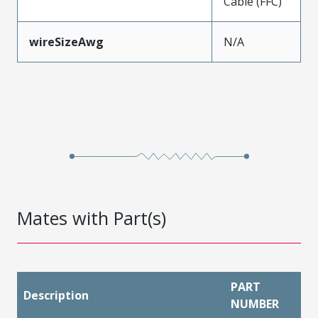
Cable (FFC)
wireSizeAwg
N/A
Mates with Part(s)
PART
Description
NUMBER