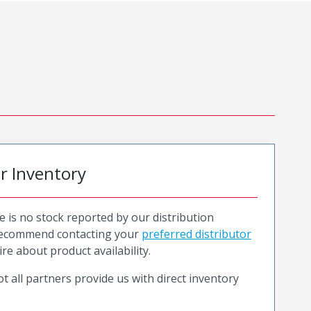
or Inventory
e is no stock reported by our distribution
recommend contacting your
preferred distributor
ire about product availability.
t all partners provide us with direct inventory