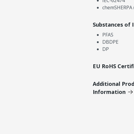
IEC-62474
chemSHERPA (
Substances of 
PFAS
DBDPE
DP
EU RoHS Certif
Additional Pro
Information