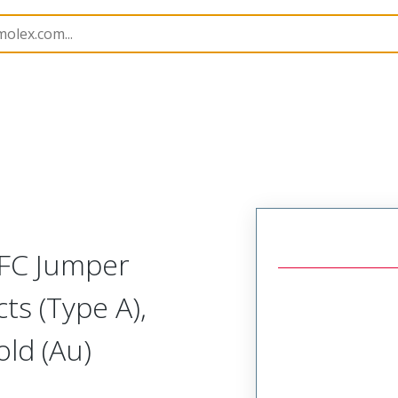
15018
150181161
FFC Jumper
ts (Type A),
ld (Au)