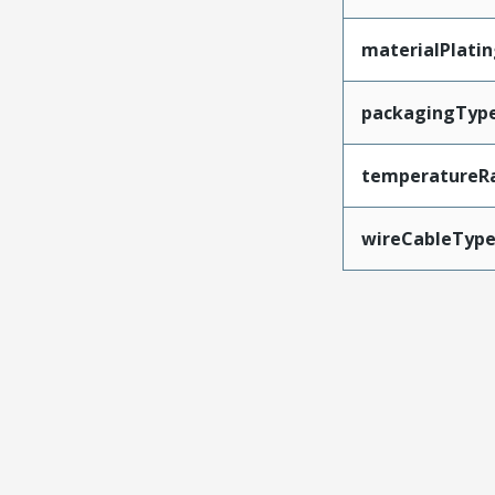
materialPlati
packagingTyp
temperatureR
wireCableTyp