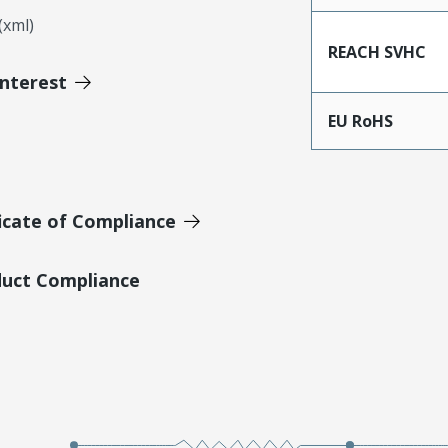
xml)
REACH SVHC
Interest
EU RoHS
icate of Compliance
duct Compliance