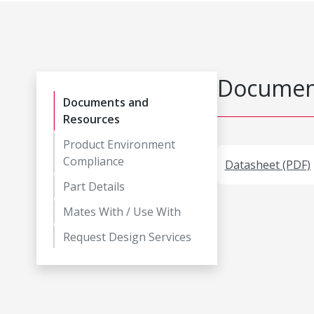
Document
Documents and
Resources
Product Environment
Compliance
Datasheet (PDF)
Part Details
Mates With / Use With
Request Design Services