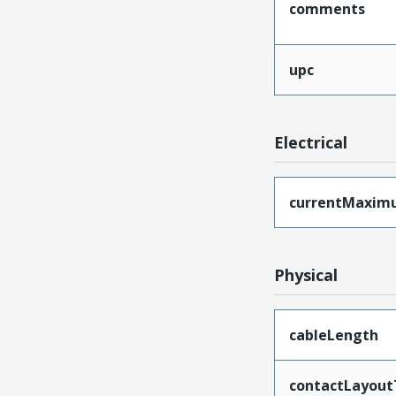
comments
upc
Electrical
currentMaxim
Physical
cableLength
contactLayout