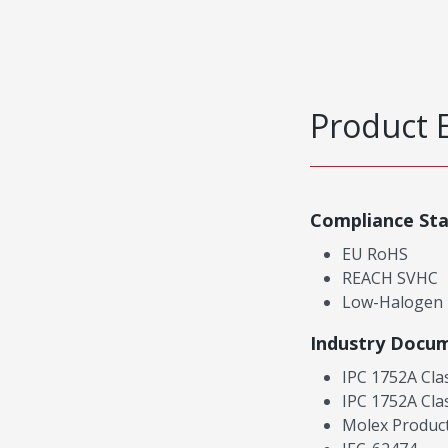
Product 
Compliance St
EU RoHS
REACH SVHC
Low-Halogen
Industry Docu
IPC 1752A Cla
IPC 1752A Cla
Molex Product