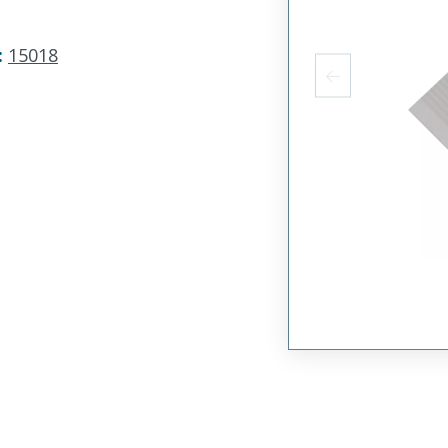
:
15018