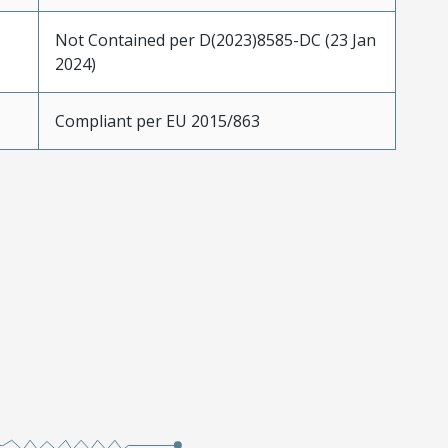
Not Contained per D(2023)8585-DC (23 Jan
2024)
Compliant per EU 2015/863