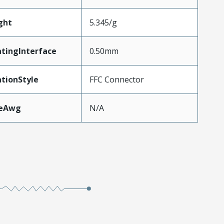
ght
5.345/g
tingInterface
0.50mm
tionStyle
FFC Connector
zeAwg
N/A