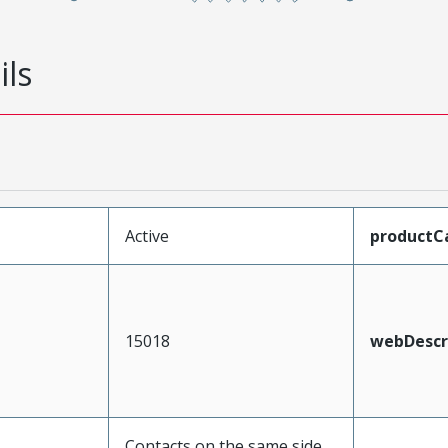
ils
Active
productC
15018
webDescr
Contacts on the same side,