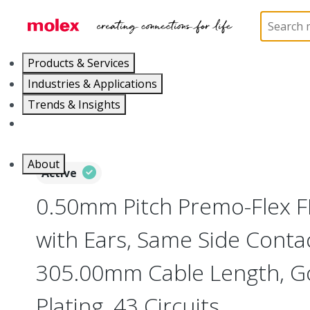
Home
Wire and Cable
Flat-Flexible Cable (FFC)
Products & Services
Industries & Applications
Trends & Insights
Careers
About
Active
0.50mm Pitch Premo-Flex 
with Ears, Same Side Contac
305.00mm Cable Length, Go
Plating, 43 Circuits