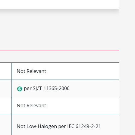
Not Relevant
per SJ/T 11365-2006
Not Relevant
Not Low-Halogen per IEC 61249-2-21