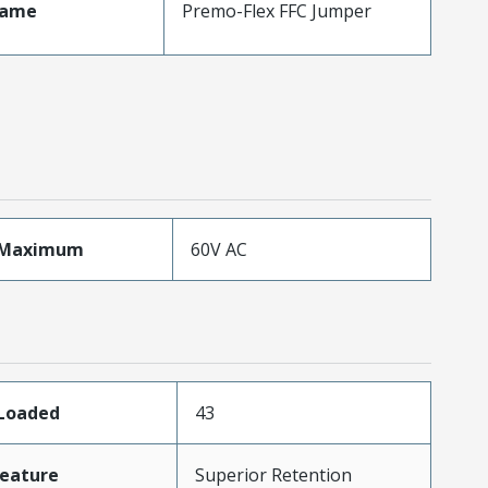
Name
Premo-Flex FFC Jumper
eMaximum
60V AC
sLoaded
43
eature
Superior Retention