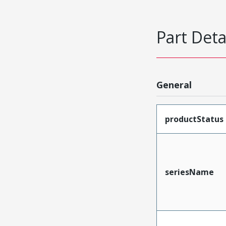
Part Deta
General
productStatus
seriesName