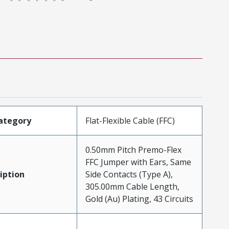
ategory
Flat-Flexible Cable (FFC)
0.50mm Pitch Premo-Flex
FFC Jumper with Ears, Same
iption
Side Contacts (Type A),
305.00mm Cable Length,
Gold (Au) Plating, 43 Circuits