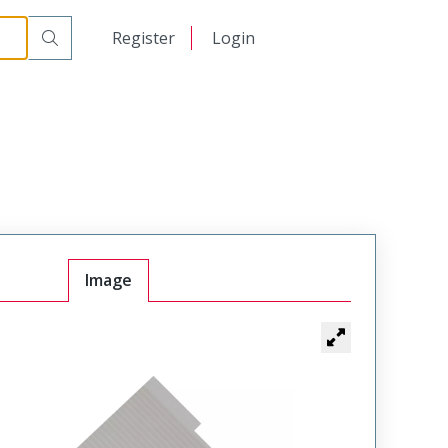
日本語
Register
Login
中文
Image