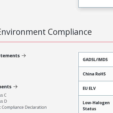
Environment Compliance
atements
GADSL/IMDS
China RoHS
ments
EU ELV
ss C
ss D
Low-Halogen
 Compliance Declaration
Status