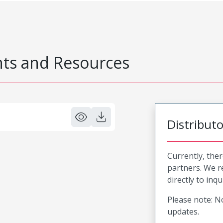
s and Resources
Distribut
Currently, ther
partners. We 
directly to inqu
Please note: No
updates.