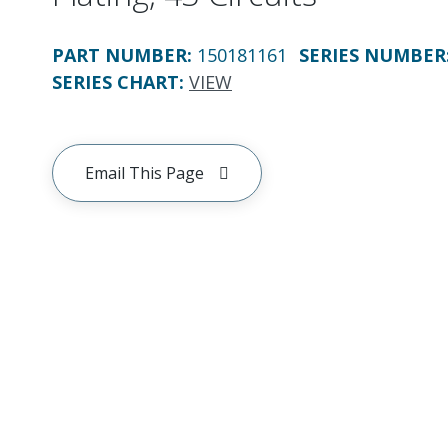
PART NUMBER
:
150181161
SERIES NUMBER
SERIES CHART
:
VIEW
Email This Page