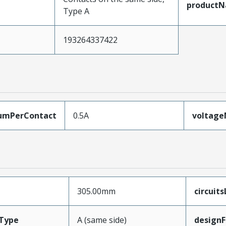
product
Type A
193264337422
umPerContact
0.5A
voltag
305.00mm
circuit
Type
A (same side)
designF