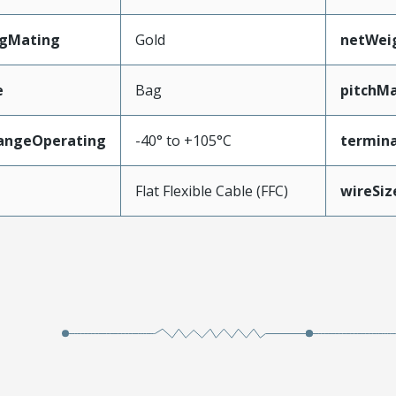
ngMating
Gold
netWei
e
Bag
pitchMa
angeOperating
-40° to +105°C
termina
e
Flat Flexible Cable (FFC)
wireSi