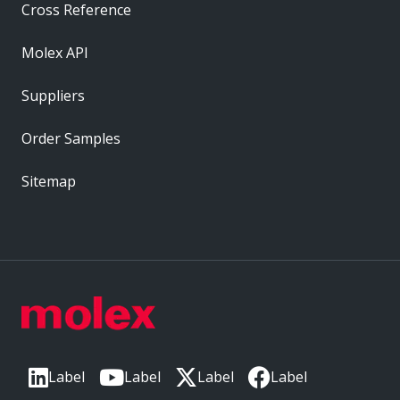
Cross Reference
Molex API
Suppliers
Order Samples
Sitemap
Label
Label
Label
Label