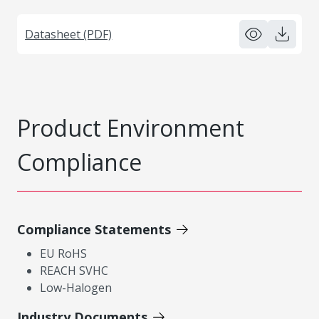
Datasheet (PDF)
Product Environment
Compliance
Compliance Statements
EU RoHS
REACH SVHC
Low-Halogen
Industry Documents