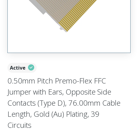
Active
0.50mm Pitch Premo-Flex FFC
Jumper with Ears, Opposite Side
Contacts (Type D), 76.00mm Cable
Length, Gold (Au) Plating, 39
Circuits