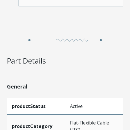
Part Details
General
productStatus
Active
Flat-Flexible Cable
productCategory
(FFC)