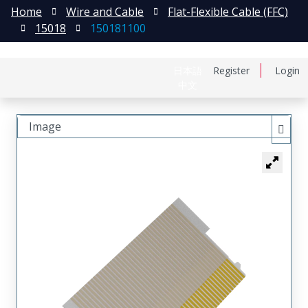
Home
Wire and Cable
Flat-Flexible Cable (FFC)
15018
150181100
日本語
Register
Login
中文
Image