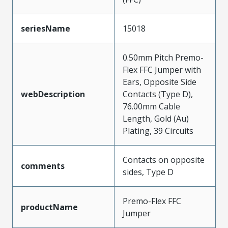
seriesName
15018
0.50mm Pitch Premo-
Flex FFC Jumper with
Ears, Opposite Side
webDescription
Contacts (Type D),
76.00mm Cable
Length, Gold (Au)
Plating, 39 Circuits
Contacts on opposite
comments
sides, Type D
Premo-Flex FFC
productName
Jumper