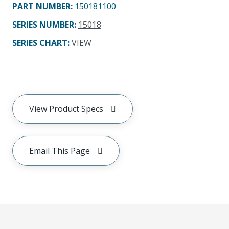
PART NUMBER
:
150181100
SERIES NUMBER
:
15018
SERIES CHART
:
VIEW
View Product Specs
Email This Page