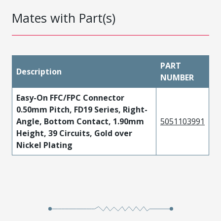
Mates with Part(s)
PART
Description
NUMBER
Easy-On FFC/FPC Connector
0.50mm Pitch, FD19 Series, Right-
Angle, Bottom Contact, 1.90mm
5051103991
Height, 39 Circuits, Gold over
Nickel Plating