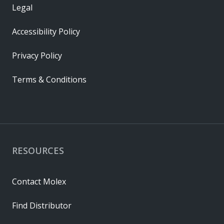
Legal
Accessibility Policy
Privacy Policy
Terms & Conditions
RESOURCES
Contact Molex
Find Distributor