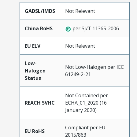
GADSL/IMDS
Not Relevant
China RoHS
per SJ/T 11365-2006
EU ELV
Not Relevant
Low-
Not Low-Halogen per IEC
Halogen
61249-2-21
Status
Not Contained per
REACH SVHC
ECHA_01_2020 (16
January 2020)
Compliant per EU
EU RoHS
2015/863