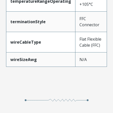
temperatureRangeOperating
+105°C
FFC
terminationStyle
Connector
Flat Flexible
wireCableType
Cable (FFC)
wireSizeAwg
N/A