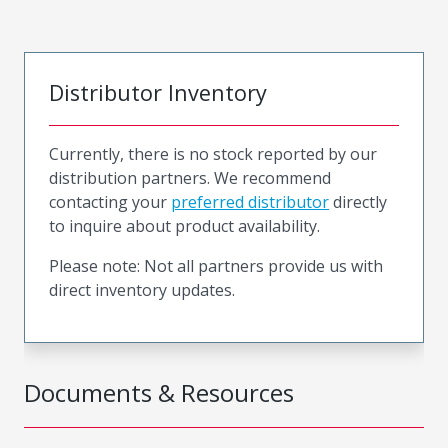
Distributor Inventory
Currently, there is no stock reported by our
distribution partners. We recommend
contacting your
preferred distributor
directly
to inquire about product availability.
Please note: Not all partners provide us with
direct inventory updates.
Documents & Resources