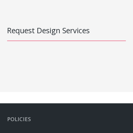
Request Design Services
POLICIES