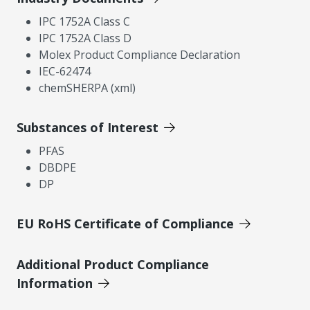
IPC 1752A Class C
IPC 1752A Class D
Molex Product Compliance Declaration
IEC-62474
chemSHERPA (xml)
Substances of Interest
PFAS
DBDPE
DP
EU RoHS Certificate of Compliance
Additional Product Compliance
Information