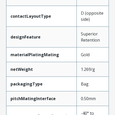
D (opposite
contactLayoutType
side)
Superior
designFeature
Retention
materialPlatingMating
Gold
netWeight
1.269/g
packagingType
Bag
pitchMatingInterface
0.50mm
-40° to