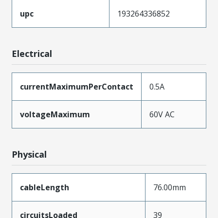
upc
193264336852
Electrical
currentMaximumPerContact
0.5A
voltageMaximum
60V AC
Physical
cableLength
76.00mm
circuitsLoaded
39