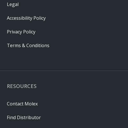
Legal
Accessibility Policy
Privacy Policy
Terms & Conditions
RESOURCES
Contact Molex
Find Distributor