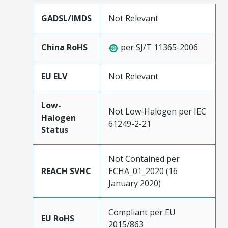
GADSL/IMDS
Not Relevant
China RoHS
per SJ/T 11365-2006
EU ELV
Not Relevant
Low-
Not Low-Halogen per IEC
Halogen
61249-2-21
Status
Not Contained per
REACH SVHC
ECHA_01_2020 (16
January 2020)
Compliant per EU
EU RoHS
2015/863