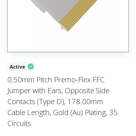
Active
0.50mm Pitch Premo-Flex FFC
Jumper with Ears, Opposite Side
Contacts (Type D), 178.00mm
Cable Length, Gold (Au) Plating, 35
Circuits