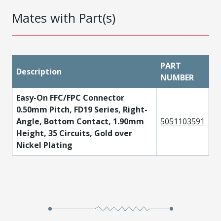
Mates with Part(s)
PART
Description
NUMBER
Easy-On FFC/FPC Connector
0.50mm Pitch, FD19 Series, Right-
Angle, Bottom Contact, 1.90mm
5051103591
Height, 35 Circuits, Gold over
Nickel Plating