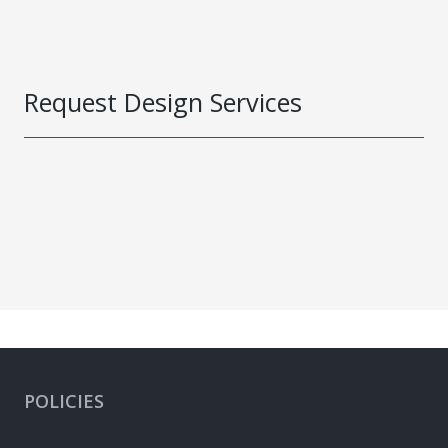
Request Design Services
POLICIES