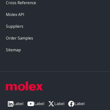
Cross Reference
Molex API
Suppliers
Order Samples
Sitemap
Label
Label
Label
Label