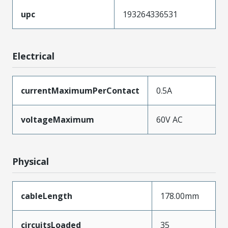
upc
193264336531
Electrical
currentMaximumPerContact
0.5A
voltageMaximum
60V AC
Physical
cableLength
178.00mm
circuitsLoaded
35