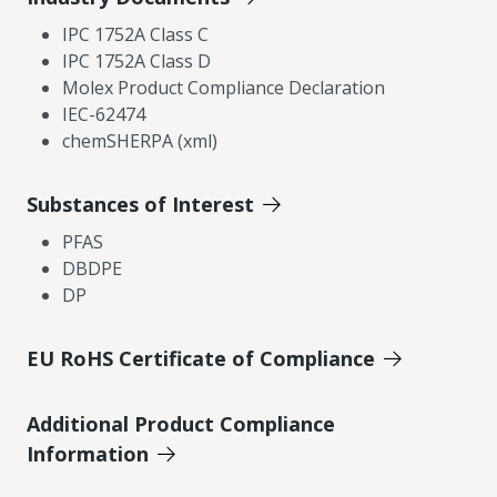
IPC 1752A Class C
IPC 1752A Class D
Molex Product Compliance Declaration
IEC-62474
chemSHERPA (xml)
Substances of Interest
PFAS
DBDPE
DP
EU RoHS Certificate of Compliance
Additional Product Compliance
Information