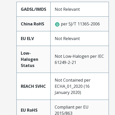
GADSL/IMDS
Not Relevant
China RoHS
per SJ/T 11365-2006
EU ELV
Not Relevant
Low-
Not Low-Halogen per IEC
Halogen
61249-2-21
Status
Not Contained per
REACH SVHC
ECHA_01_2020 (16
January 2020)
Compliant per EU
EU RoHS
2015/863