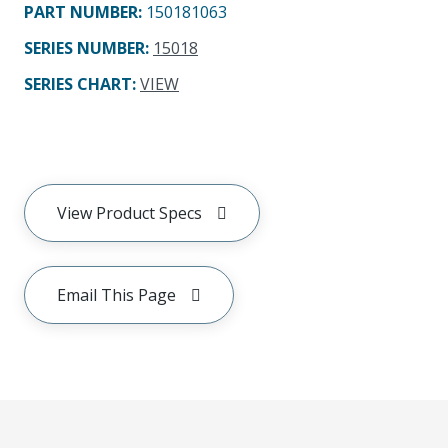
PART NUMBER
:
150181063
SERIES NUMBER
:
15018
SERIES CHART
:
VIEW
View Product Specs
Email This Page