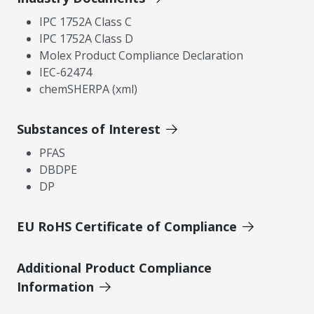
IPC 1752A Class C
IPC 1752A Class D
Molex Product Compliance Declaration
IEC-62474
chemSHERPA (xml)
Substances of Interest
PFAS
DBDPE
DP
EU RoHS Certificate of Compliance
Additional Product Compliance
Information