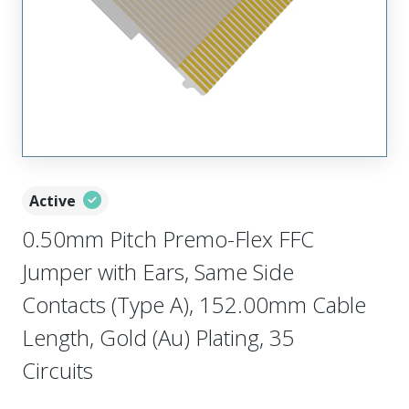
Active
0.50mm Pitch Premo-Flex FFC
Jumper with Ears, Same Side
Contacts (Type A), 152.00mm Cable
Length, Gold (Au) Plating, 35
Circuits