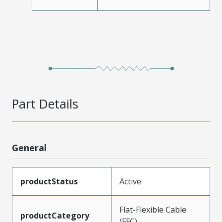
Part Details
General
productStatus
Active
Flat-Flexible Cable
productCategory
(FFC)