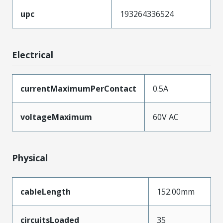
upc
193264336524
Electrical
currentMaximumPerContact
0.5A
voltageMaximum
60V AC
Physical
cableLength
152.00mm
circuitsLoaded
35