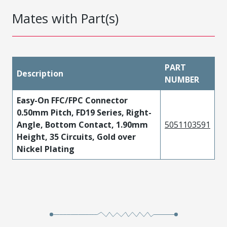
Mates with Part(s)
PART
Description
NUMBER
Easy-On FFC/FPC Connector
0.50mm Pitch, FD19 Series, Right-
Angle, Bottom Contact, 1.90mm
5051103591
Height, 35 Circuits, Gold over
Nickel Plating