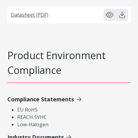
Datasheet (PDF)
Product Environment
Compliance
Compliance Statements
EU RoHS
REACH SVHC
Low-Halogen
Industry Documents