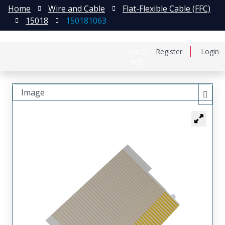
Home
Wire and Cable
Flat-Flexible Cable (FFC)
15018
150181063
日本語
Register
Login
中文
Image