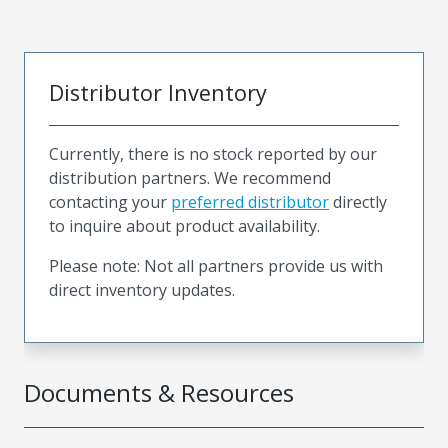
Distributor Inventory
Currently, there is no stock reported by our
distribution partners. We recommend
contacting your
preferred distributor
directly
to inquire about product availability.
Please note: Not all partners provide us with
direct inventory updates.
Documents & Resources