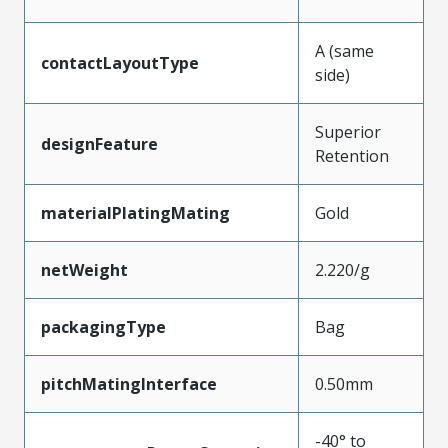
A (same
contactLayoutType
side)
Superior
designFeature
Retention
materialPlatingMating
Gold
netWeight
2.220/g
packagingType
Bag
pitchMatingInterface
0.50mm
-40° to