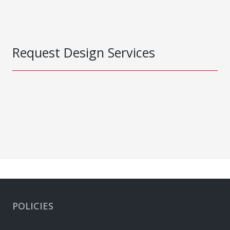
Request Design Services
POLICIES