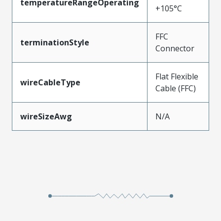
temperatureRangeOperating
+105°C
FFC
terminationStyle
Connector
Flat Flexible
wireCableType
Cable (FFC)
wireSizeAwg
N/A