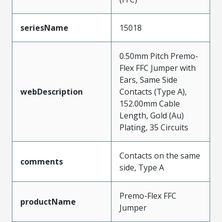
seriesName
15018
0.50mm Pitch Premo-
Flex FFC Jumper with
Ears, Same Side
webDescription
Contacts (Type A),
152.00mm Cable
Length, Gold (Au)
Plating, 35 Circuits
Contacts on the same
comments
side, Type A
Premo-Flex FFC
productName
Jumper