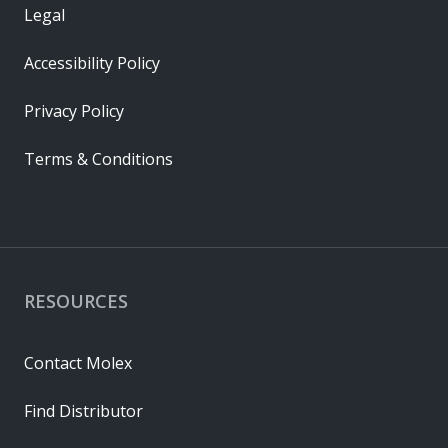
Legal
Accessibility Policy
Privacy Policy
Terms & Conditions
RESOURCES
Contact Molex
Find Distributor