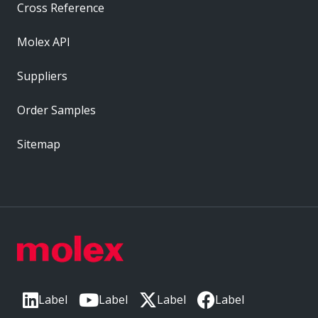
Cross Reference
Molex API
Suppliers
Order Samples
Sitemap
Label
Label
Label
Label