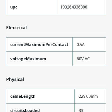
upc
193264336388
Electrical
currentMaximumPerContact
0.5A
voltageMaximum
60V AC
Physical
cableLength
229.00mm
circuitsLoaded
33