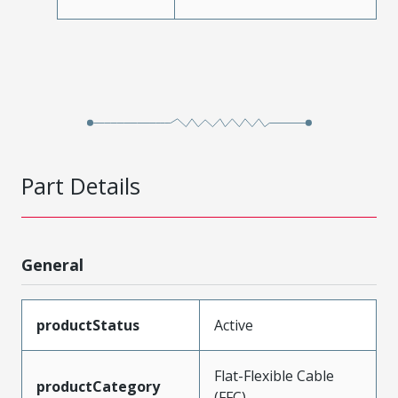
Part Details
General
productStatus
Active
Flat-Flexible Cable
productCategory
(FFC)