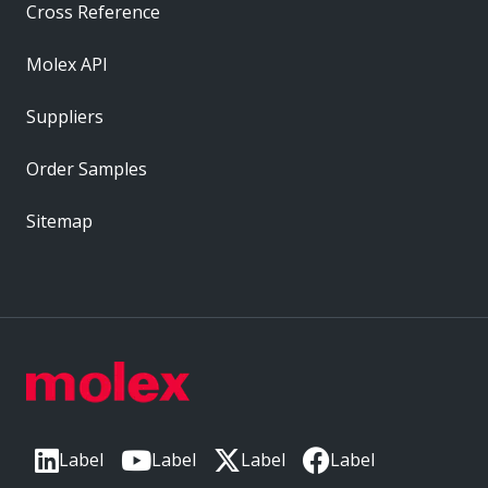
Cross Reference
Molex API
Suppliers
Order Samples
Sitemap
Label
Label
Label
Label