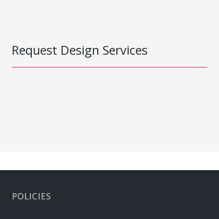
Request Design Services
POLICIES