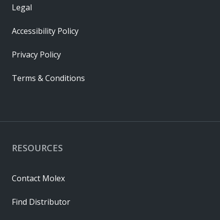
Legal
Accessibility Policy
Privacy Policy
Terms & Conditions
RESOURCES
Contact Molex
Find Distributor