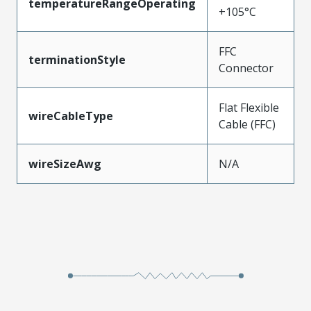
temperatureRangeOperating
+105°C
FFC
terminationStyle
Connector
Flat Flexible
wireCableType
Cable (FFC)
wireSizeAwg
N/A