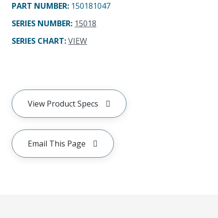
PART NUMBER
:
150181047
SERIES NUMBER
:
15018
SERIES CHART
:
VIEW
View Product Specs
Email This Page