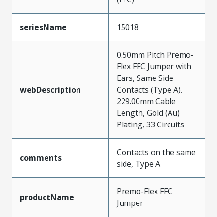
seriesName
15018
0.50mm Pitch Premo-
Flex FFC Jumper with
Ears, Same Side
webDescription
Contacts (Type A),
229.00mm Cable
Length, Gold (Au)
Plating, 33 Circuits
Contacts on the same
comments
side, Type A
Premo-Flex FFC
productName
Jumper