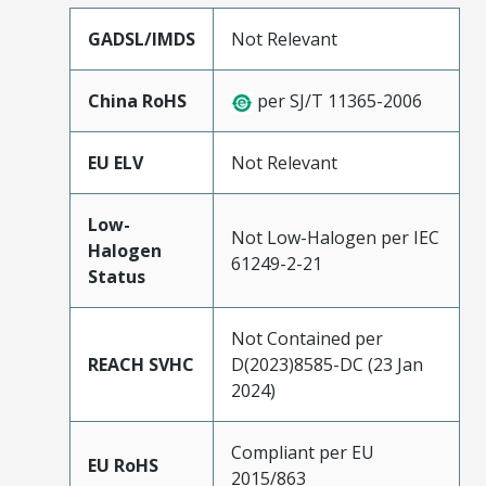
GADSL/IMDS
Not Relevant
China RoHS
per SJ/T 11365-2006
EU ELV
Not Relevant
Low-
Not Low-Halogen per IEC
Halogen
61249-2-21
Status
Not Contained per
REACH SVHC
D(2023)8585-DC (23 Jan
2024)
Compliant per EU
EU RoHS
2015/863