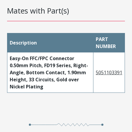
Mates with Part(s)
PART
Description
NUMBER
Easy-On FFC/FPC Connector
0.50mm Pitch, FD19 Series, Right-
Angle, Bottom Contact, 1.90mm
5051103391
Height, 33 Circuits, Gold over
Nickel Plating