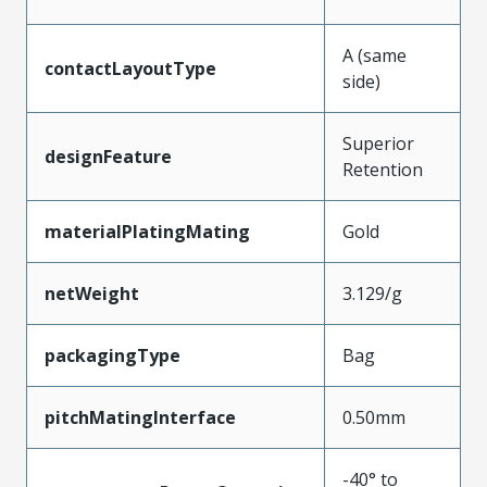
A (same
contactLayoutType
side)
Superior
designFeature
Retention
materialPlatingMating
Gold
netWeight
3.129/g
packagingType
Bag
pitchMatingInterface
0.50mm
-40° to