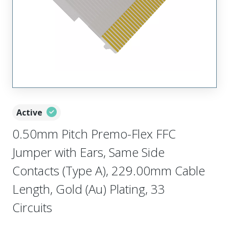
Active
0.50mm Pitch Premo-Flex FFC
Jumper with Ears, Same Side
Contacts (Type A), 229.00mm Cable
Length, Gold (Au) Plating, 33
Circuits