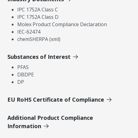
IPC 1752A Class C
IPC 1752A Class D
Molex Product Compliance Declaration
IEC-62474
chemSHERPA (xml)
Substances of Interest
PFAS
DBDPE
DP
EU RoHS Certificate of Compliance
Additional Product Compliance
Information