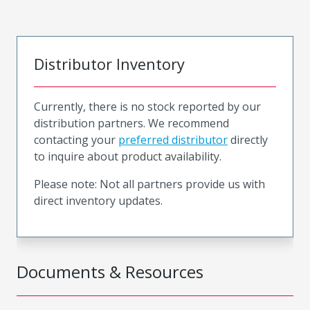
Distributor Inventory
Currently, there is no stock reported by our
distribution partners. We recommend
contacting your
preferred distributor
directly
to inquire about product availability.
Please note: Not all partners provide us with
direct inventory updates.
Documents & Resources