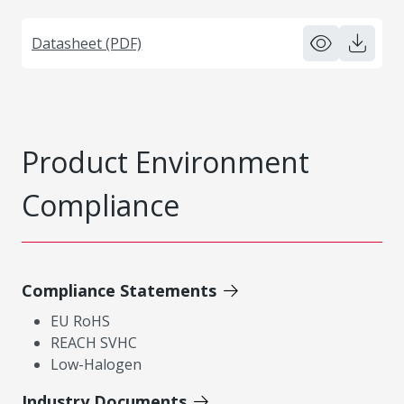
Datasheet (PDF)
Product Environment
Compliance
Compliance Statements
EU RoHS
REACH SVHC
Low-Halogen
Industry Documents