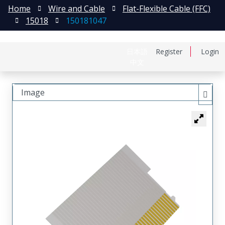
Home
Wire and Cable
Flat-Flexible Cable (FFC)
15018
150181047
日本語
Register
Login
中文
Image