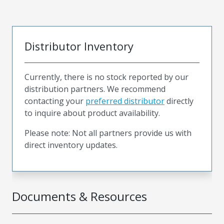
Distributor Inventory
Currently, there is no stock reported by our
distribution partners. We recommend
contacting your
preferred distributor
directly
to inquire about product availability.
Please note: Not all partners provide us with
direct inventory updates.
Documents & Resources