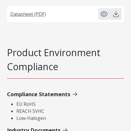
Datasheet (PDF)
Product Environment
Compliance
Compliance Statements
EU RoHS
REACH SVHC
Low-Halogen
Industry Documents