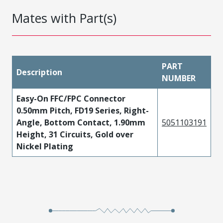
Mates with Part(s)
PART
Description
NUMBER
Easy-On FFC/FPC Connector
0.50mm Pitch, FD19 Series, Right-
Angle, Bottom Contact, 1.90mm
5051103191
Height, 31 Circuits, Gold over
Nickel Plating