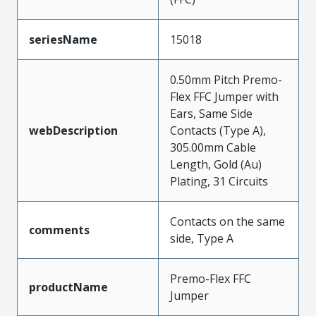
seriesName
15018
0.50mm Pitch Premo-
Flex FFC Jumper with
Ears, Same Side
webDescription
Contacts (Type A),
305.00mm Cable
Length, Gold (Au)
Plating, 31 Circuits
Contacts on the same
comments
side, Type A
Premo-Flex FFC
productName
Jumper