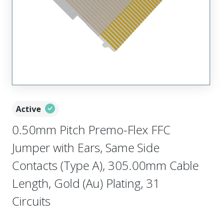
Active
0.50mm Pitch Premo-Flex FFC
Jumper with Ears, Same Side
Contacts (Type A), 305.00mm Cable
Length, Gold (Au) Plating, 31
Circuits