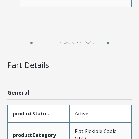
Part Details
General
productStatus
Active
Flat-Flexible Cable
productCategory
(FFC)