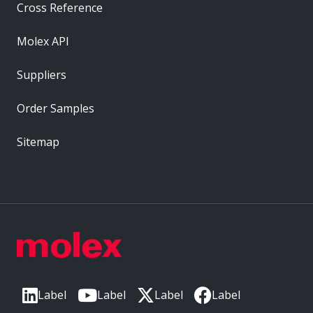
Cross Reference
Molex API
Suppliers
Order Samples
Sitemap
Label
Label
Label
Label