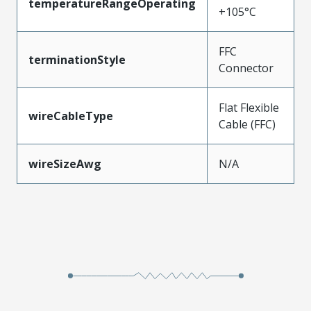
temperatureRangeOperating
+105°C
FFC
terminationStyle
Connector
Flat Flexible
wireCableType
Cable (FFC)
wireSizeAwg
N/A