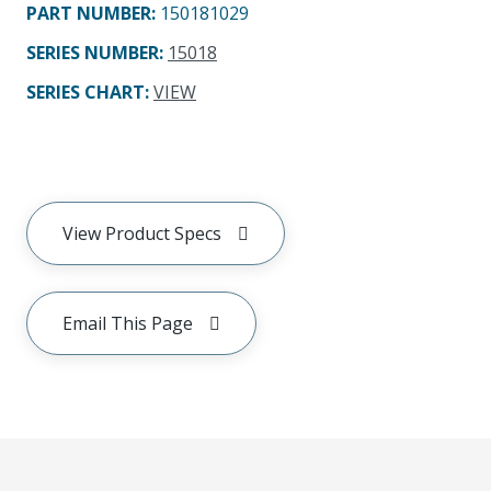
PART NUMBER
:
150181029
SERIES NUMBER
:
15018
SERIES CHART
:
VIEW
View Product Specs
Email This Page