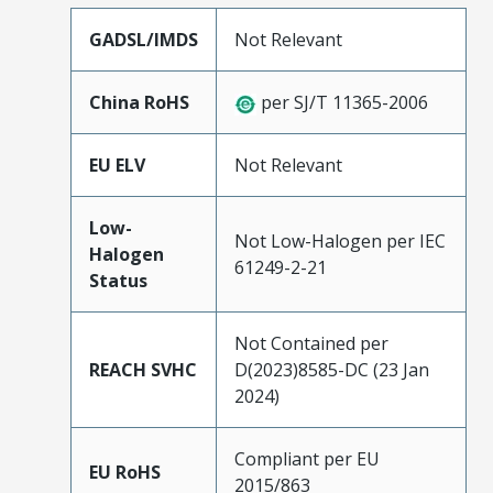
GADSL/IMDS
Not Relevant
China RoHS
per SJ/T 11365-2006
EU ELV
Not Relevant
Low-
Not Low-Halogen per IEC
Halogen
61249-2-21
Status
Not Contained per
REACH SVHC
D(2023)8585-DC (23 Jan
2024)
Compliant per EU
EU RoHS
2015/863