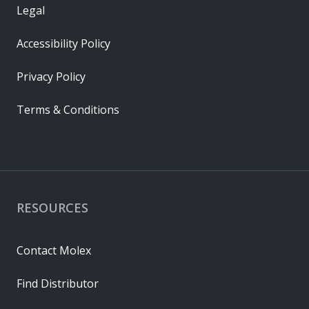
Legal
Accessibility Policy
Privacy Policy
Terms & Conditions
RESOURCES
Contact Molex
Find Distributor