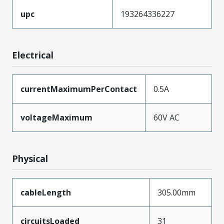
upc
193264336227
Electrical
currentMaximumPerContact
0.5A
voltageMaximum
60V AC
Physical
cableLength
305.00mm
circuitsLoaded
31