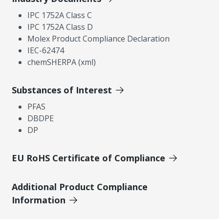
IPC 1752A Class C
IPC 1752A Class D
Molex Product Compliance Declaration
IEC-62474
chemSHERPA (xml)
Substances of Interest
PFAS
DBDPE
DP
EU RoHS Certificate of Compliance
Additional Product Compliance
Information