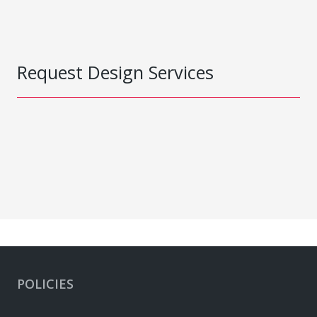
Request Design Services
POLICIES