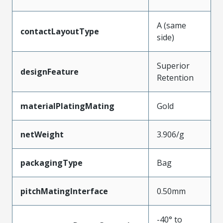
A (same
contactLayoutType
side)
Superior
designFeature
Retention
materialPlatingMating
Gold
netWeight
3.906/g
packagingType
Bag
pitchMatingInterface
0.50mm
-40° to