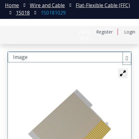
Home
Wire and Cable
Flat-Flexible Cable (FFC)
15018
150181029
日本語
Register
Login
中文
Image