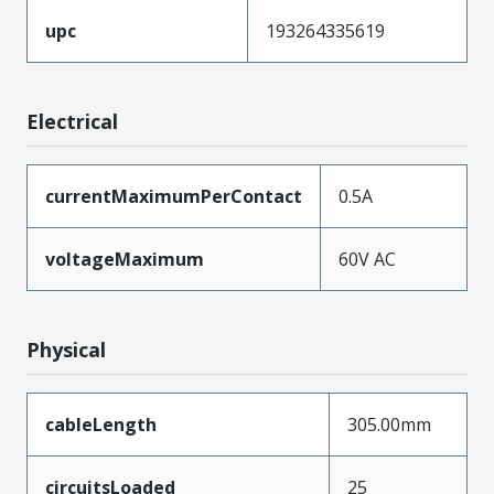
upc
193264335619
Electrical
currentMaximumPerContact
0.5A
voltageMaximum
60V AC
Physical
cableLength
305.00mm
circuitsLoaded
25