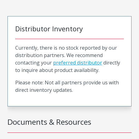
Distributor Inventory
Currently, there is no stock reported by our
distribution partners. We recommend
contacting your
preferred distributor
directly
to inquire about product availability.
Please note: Not all partners provide us with
direct inventory updates.
Documents & Resources