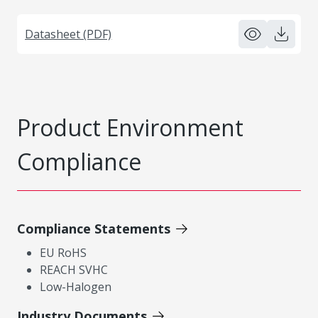
Datasheet (PDF)
Product Environment
Compliance
Compliance Statements
EU RoHS
REACH SVHC
Low-Halogen
Industry Documents