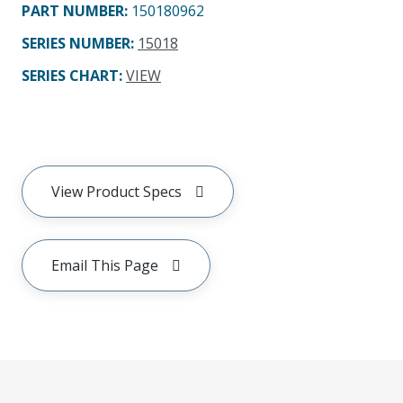
PART NUMBER
:
150180962
SERIES NUMBER
:
15018
SERIES CHART
:
VIEW
View Product Specs
Email This Page