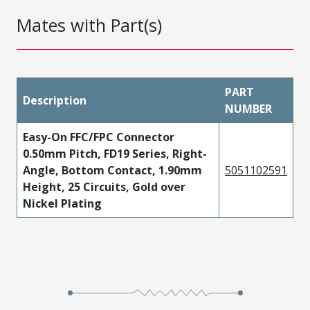
Mates with Part(s)
PART
Description
NUMBER
Easy-On FFC/FPC Connector
0.50mm Pitch, FD19 Series, Right-
Angle, Bottom Contact, 1.90mm
5051102591
Height, 25 Circuits, Gold over
Nickel Plating