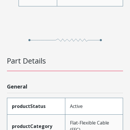
Part Details
General
productStatus
Active
Flat-Flexible Cable
productCategory
(FFC)