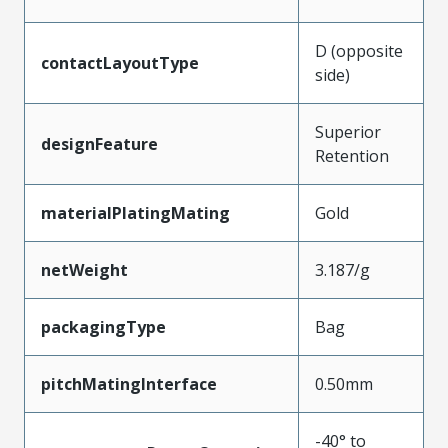
D (opposite
contactLayoutType
side)
Superior
designFeature
Retention
materialPlatingMating
Gold
netWeight
3.187/g
packagingType
Bag
pitchMatingInterface
0.50mm
-40° to