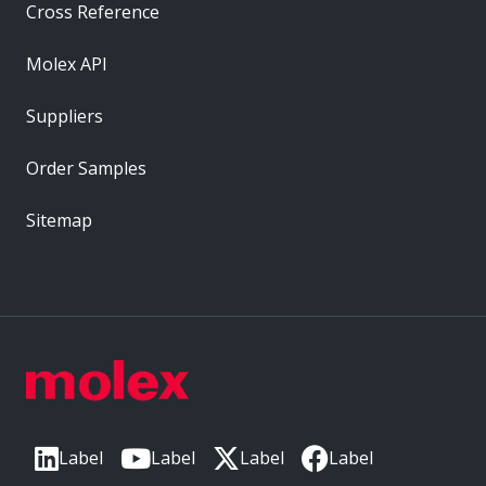
Cross Reference
Molex API
Suppliers
Order Samples
Sitemap
Label
Label
Label
Label