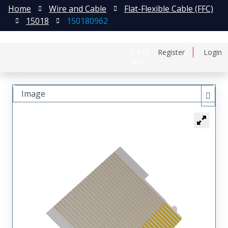
Home
Wire and Cable
Flat-Flexible Cable (FFC)
15018
150180962
日本語
Register
Login
中文
Image