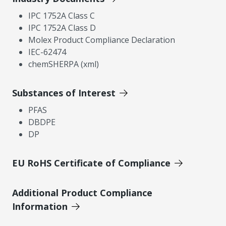
IPC 1752A Class C
IPC 1752A Class D
Molex Product Compliance Declaration
IEC-62474
chemSHERPA (xml)
Substances of Interest
PFAS
DBDPE
DP
EU RoHS Certificate of Compliance
Additional Product Compliance
Information