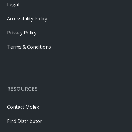
Legal
Accessibility Policy
Privacy Policy
Terms & Conditions
RESOURCES
Contact Molex
Find Distributor