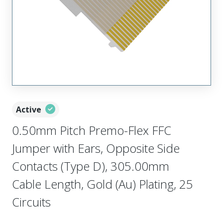
Active
0.50mm Pitch Premo-Flex FFC
Jumper with Ears, Opposite Side
Contacts (Type D), 305.00mm
Cable Length, Gold (Au) Plating, 25
Circuits