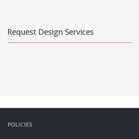
Request Design Services
POLICIES