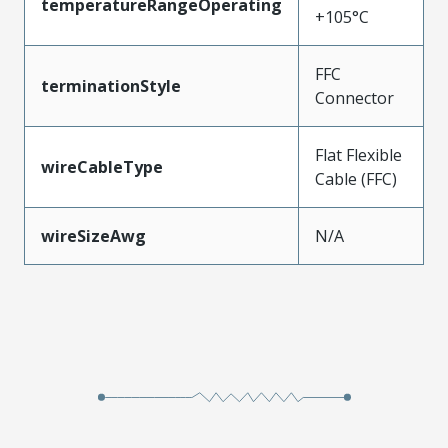
temperatureRangeOperating
+105°C
FFC
terminationStyle
Connector
Flat Flexible
wireCableType
Cable (FFC)
wireSizeAwg
N/A