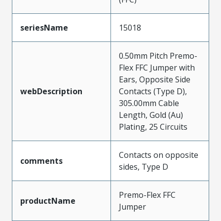
seriesName
15018
0.50mm Pitch Premo-
Flex FFC Jumper with
Ears, Opposite Side
webDescription
Contacts (Type D),
305.00mm Cable
Length, Gold (Au)
Plating, 25 Circuits
Contacts on opposite
comments
sides, Type D
Premo-Flex FFC
productName
Jumper