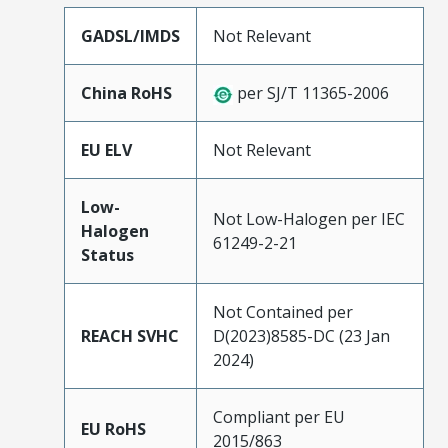
GADSL/IMDS
Not Relevant
China RoHS
per SJ/T 11365-2006
EU ELV
Not Relevant
Low-
Not Low-Halogen per IEC
Halogen
61249-2-21
Status
Not Contained per
REACH SVHC
D(2023)8585-DC (23 Jan
2024)
Compliant per EU
EU RoHS
2015/863